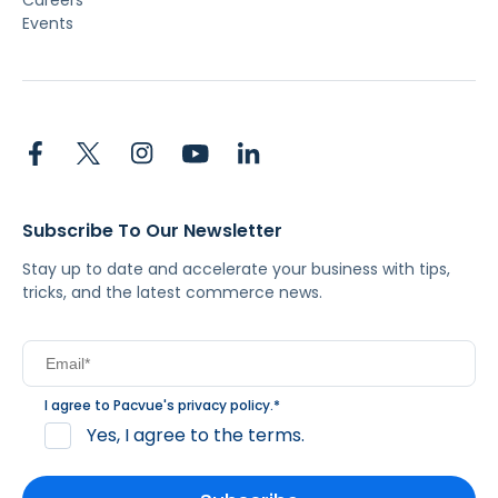
Careers
Events
Subscribe To Our Newsletter
Stay up to date and accelerate your business with tips,
tricks, and the latest commerce news.
I agree to Pacvue's
privacy policy
.
*
Yes, I agree to the terms.