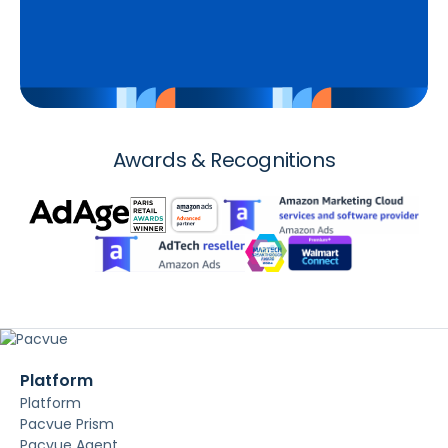
Awards & Recognitions
Platform
Platform
Pacvue Prism
Pacvue Agent