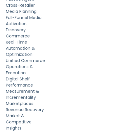
Cross-Retailer
Media Planning
Full-Funnel Media
Activation
Discovery
Commerce
Real-Time
Automation &
Optimization
Unified Commerce
Operations &
Execution
Digital Shelf
Performance
Measurement &
Incrementality
Marketplaces
Revenue Recovery
Market &
Competitive
Insights