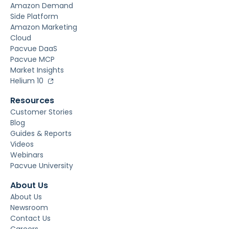
Amazon Demand
Side Platform
Amazon Marketing
Cloud
Pacvue DaaS
Pacvue MCP
Market Insights
Helium 10
Resources
Customer Stories
Blog
Guides & Reports
Videos
Webinars
Pacvue University
About Us
About Us
Newsroom
Contact Us