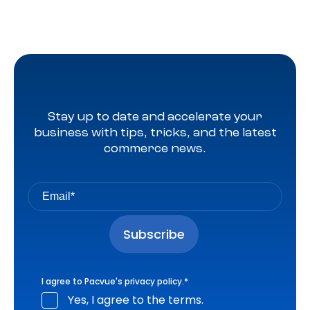
Stay up to date and accelerate your
business with tips, tricks, and the latest
commerce news.
I agree to Pacvue's
privacy policy
.
*
Yes, I agree to the terms.