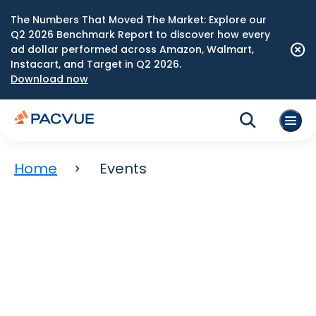
The Numbers That Moved The Market: Explore our
Q2 2026 Benchmark Report to discover how every
ad dollar performed across Amazon, Walmart,
Instacart, and Target in Q2 2026.
Download now
Home
Events