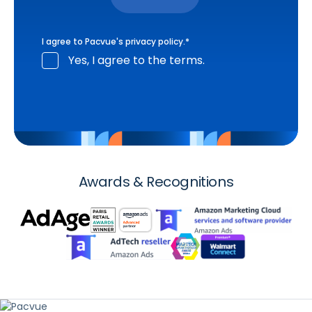
I agree to Pacvue's
privacy policy
.
*
Yes, I agree to the terms.
Awards & Recognitions