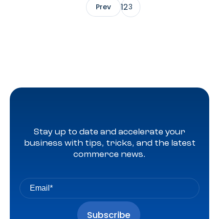
1
2
Prev
3
Stay up to date and accelerate your
business with tips, tricks, and the latest
commerce news.