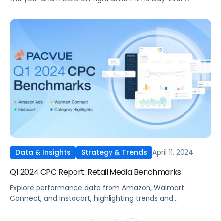
though Back-to-School 2024 sales are predicted to slow
overall, online sales are still growing. Market research
company eMarketer predicts that Back-to-School
purchases online, from July through October 2024, will
account for as much as 35% of overall […]
April 11, 2024
Data & Insights
Strategy & Trends
Q1 2024 CPC Report: Retail Media Benchmarks
Explore performance data from Amazon, Walmart
Connect, and Instacart, highlighting trends and
benchmarks across the marketplaces.