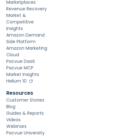
Marketplaces
Revenue Recovery
Market &
Competitive
Insights
Amazon Demand
Side Platform
Amazon Marketing
Cloud
Pacvue DaaS
Pacvue MCP
Market Insights
Helium 10
Resources
Customer Stories
Blog
Guides & Reports
Videos
Webinars
Pacvue University