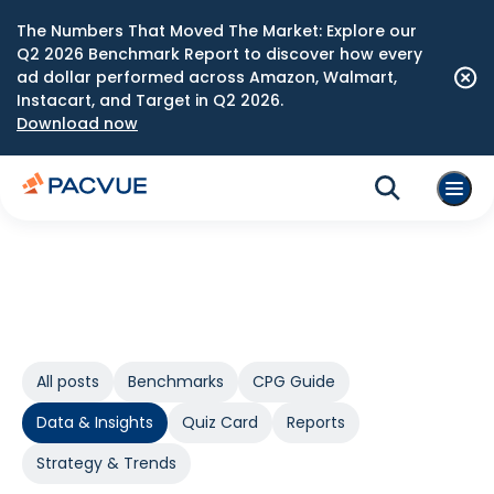
The Numbers That Moved The Market: Explore our
Q2 2026 Benchmark Report to discover how every
ad dollar performed across Amazon, Walmart,
Instacart, and Target in Q2 2026.
Download now
All posts
Benchmarks
CPG Guide
Data & Insights
Quiz Card
Reports
Strategy & Trends