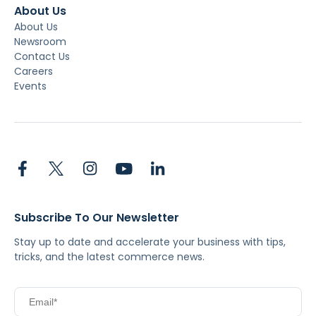
About Us
About Us
Newsroom
Contact Us
Careers
Events
Subscribe To Our Newsletter
Stay up to date and accelerate your business with tips,
tricks, and the latest commerce news.