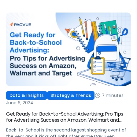
7 minutes
Data & Insights
Strategy & Trends
June 6, 2024
Get Ready for Back-to-School Advertising: Pro Tips
for Advertising Success on Amazon, Walmart and
Target
Back-to-School is the second largest shopping event of
the year and it kicks off right after Prime Day. Even