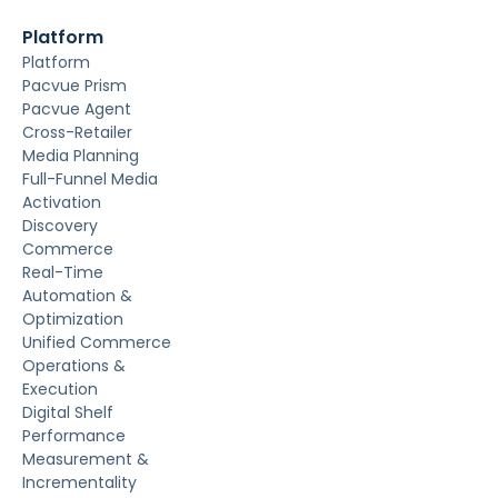
Platform
Platform
Pacvue Prism
Pacvue Agent
Cross-Retailer
Media Planning
Full-Funnel Media
Activation
Discovery
Commerce
Real-Time
Automation &
Optimization
Unified Commerce
Operations &
Execution
Digital Shelf
Performance
Measurement &
Incrementality