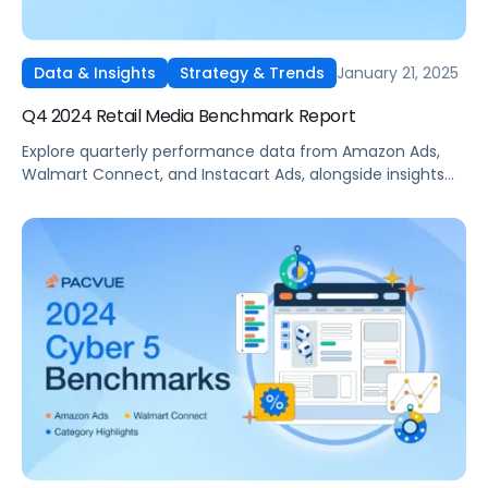
January 21, 2025
Data & Insights
Strategy & Trends
Q4 2024 Retail Media Benchmark Report
Explore quarterly performance data from Amazon Ads,
Walmart Connect, and Instacart Ads, alongside insights
into major product categories.