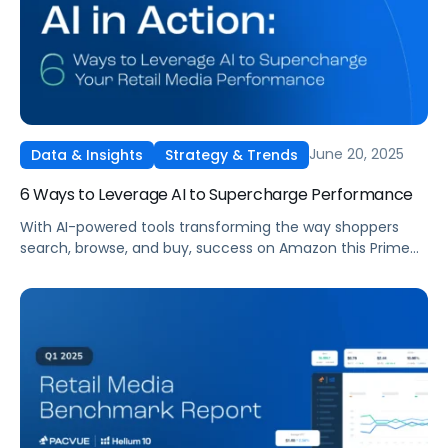
June 20, 2025
Data & Insights
Strategy & Trends
6 Ways to Leverage AI to Supercharge Performance
With AI-powered tools transforming the way shoppers
search, browse, and buy, success on Amazon this Prime
Day demands more than just flashy deals. It requires
strategic content optimization, real-time automation,
and smart use of platforms like Amazon Rufus and
Pacvue Copilot.