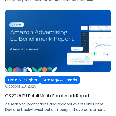
Verbraucher:innen in ganz Europa aktivierten, verfeinerten
Marken kontinuierlich ihre Retail-Media-Strategien auf
Amazons Marktplätzen in Großbritannien, Deutschland,
Frankreich, Italien und Spanien. Der Q3 2025 Amazon
Advertising Benchmark-Bericht Europa bietet einen
umfassenden Überblick, wie Werbetreibende investierten,
welche Kategorien die höchste Effizienz erzielten und wo
sich Ausgabenstrategien im Quartalsvergleich
verschoben.
Data & Insights
Strategy & Trends
October 20, 2025
Q3 2025 EU Retail Media Benchmark Report
As seasonal promotions and regional events like Prime
Day and back-to-school campaigns drove consumer
engagement across Europe, brands continued refining