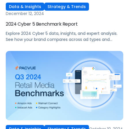
Data & Insights
Strategy & Trends
December 12, 2024
2024 Cyber 5 Benchmark Report
Explore 2024 Cyber 5 data, insights, and expert analysis.
See how your brand compares across ad types and
categories, plus tips for future sales events.
October 10, 2024