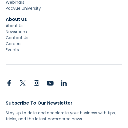
Webinars
Pacvue University
About Us
About Us
Newsroom
Contact Us
Careers
Events
Subscribe To Our Newsletter
Stay up to date and accelerate your business with tips,
tricks, and the latest commerce news.