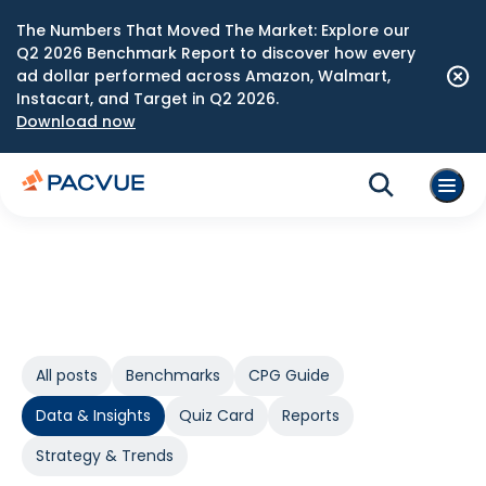
The Numbers That Moved The Market: Explore our
Q2 2026 Benchmark Report to discover how every
ad dollar performed across Amazon, Walmart,
Instacart, and Target in Q2 2026.
Download now
All posts
Benchmarks
CPG Guide
Data & Insights
Quiz Card
Reports
Strategy & Trends