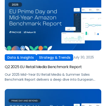
revealing where advertisers invested, which tactics
delivered the strongest returns, and how budgets shifted
across categories. The report highlights how media costs,
ROAS, and conversion rates changed quarter over
quarter, offering data-driven context for brands planning
Q4 campaigns
July 30, 2025
Data & Insights
Strategy & Trends
Q2 2025 EU Retail Media Benchmark Report
Our 2025 Mid-Year EU Retail Media & Summer Sales
Benchmark Report delivers a deep dive into European
summer sales performance across Amazon and other
major marketplaces.