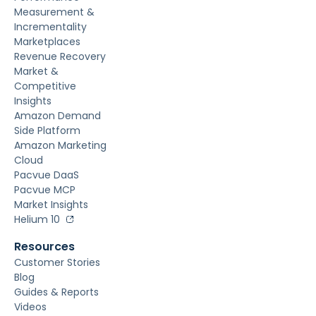
Measurement &
Incrementality
Marketplaces
Revenue Recovery
Market &
Competitive
Insights
Amazon Demand
Side Platform
Amazon Marketing
Cloud
Pacvue DaaS
Pacvue MCP
Market Insights
Helium 10
Resources
Customer Stories
Blog
Guides & Reports
Videos