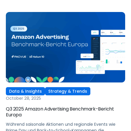
Data & Insights
Strategy & Trends
October 28, 2025
Q3 2025 Amazon Advertising Benchmark-Bericht
Europa
Während saisonale Aktionen und regionale Events wie
Prime Day und Back-to-School-Kampagnen die