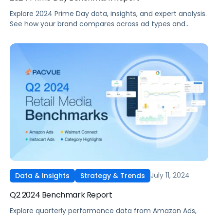
Explore 2024 Prime Day data, insights, and expert analysis.
See how your brand compares across ad types and
categories plus tips for future sales events.
July 11, 2024
Data & Insights
Strategy & Trends
Q2 2024 Benchmark Report
Explore quarterly performance data from Amazon Ads,