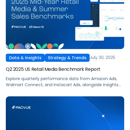
July 30, 2025
Data & Insights
Strategy & Trends
Q2 2025 US Retail Media Benchmark Report
Explore quarterly performance data from Amazon Ads,
Walmart Connect, and Instacart Ads, alongside insights
into major product categories.