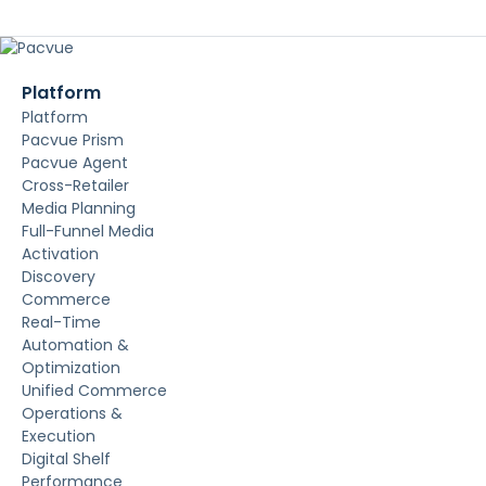
Platform
Platform
Pacvue Prism
Pacvue Agent
Cross-Retailer
Media Planning
Full-Funnel Media
Activation
Discovery
Commerce
Real-Time
Automation &
Optimization
Unified Commerce
Operations &
Execution
Digital Shelf
Performance