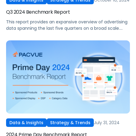
Data & Insights
Strategy & Trends
Q3 2024 Benchmark Report
This report provides an expansive overview of advertising
data spanning the last five quarters on a broad scale.
Drawing on insights gathered from thousands of
advertisers utilizing Pacvue's platform and representing
diverse brand sizes and product categories such as Pet
Food and Supplies, Beauty and Personal Care, and
Electronics, it stands out as one of the most
comprehensive reports available in the industry.
July 31, 2024
Data & Insights
Strategy & Trends
2024 Prime Day Benchmark Report