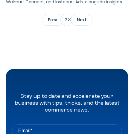
Walmart Connect, and Instacart Ads, alongside insights
into major product categories.
1
3
Prev
2
Next
Stay up to date and accelerate your
business with tips, tricks, and the latest
commerce news.