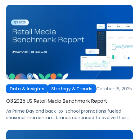
their retail media strategies on Amazon’s UK, Germany,
France, Italy, and Spain marketplaces. Pacvue’s Q3 2025
Amazon EU Retail Media Benchmark Report delivers a
comprehensive view into how advertisers invested, which
categories led in efficiency, and where spend strategies
shifted quarter over quarter.
October 16, 2025
Data & Insights
Strategy & Trends
Q3 2025 US Retail Media Benchmark Report
As Prime Day and back-to-school promotions fueled
seasonal momentum, brands continued to evolve their
full-funnel strategies across Amazon, Walmart, Instacart,
and Target. Pacvue’s Q3 2025 U.S. Retail Media Benchmark
Report delivers a deep dive into performance trends,