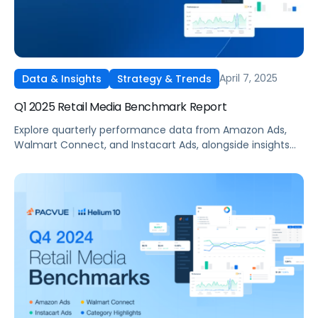
April 7, 2025
Data & Insights
Strategy & Trends
Q1 2025 Retail Media Benchmark Report
Explore quarterly performance data from Amazon Ads,
Walmart Connect, and Instacart Ads, alongside insights
into major product categories.