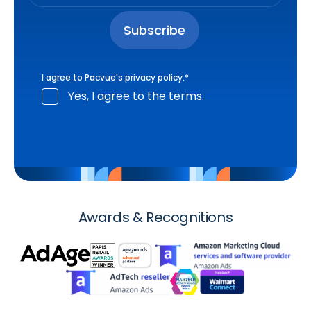
I agree to Pacvue's
privacy policy
.
*
Yes, I agree to the terms.
Awards & Recognitions