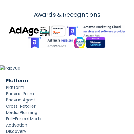
Awards & Recognitions
Platform
Platform
Pacvue Prism
Pacvue Agent
Cross-Retailer
Media Planning
Full-Funnel Media
Activation
Discovery