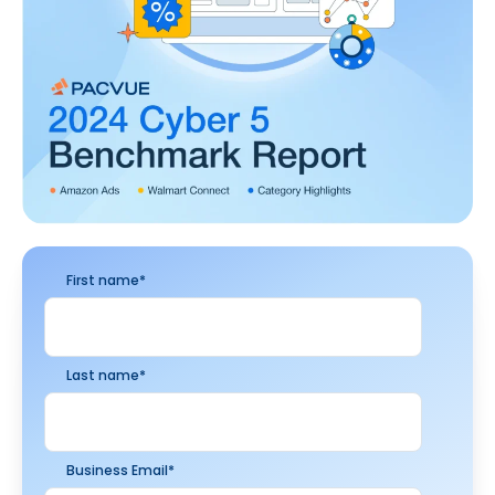
First name
*
Last name
*
Business Email
*