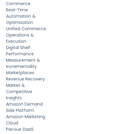
Commerce
Real-Time
Automation &
Optimization
Unified Commerce
Operations &
Execution
Digital Shelf
Performance
Measurement &
Incrementality
Marketplaces
Revenue Recovery
Market &
Competitive
Insights
Amazon Demand
Side Platform
Amazon Marketing
Cloud
Pacvue DaaS