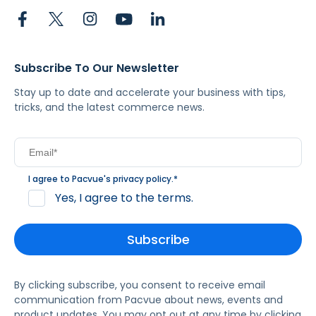
Subscribe To Our Newsletter
Stay up to date and accelerate your business with tips,
tricks, and the latest commerce news.
I agree to Pacvue's
privacy policy
.
*
Yes, I agree to the terms.
By clicking subscribe, you consent to receive email
communication from Pacvue about news, events and
product updates. You may opt out at any time by clicking