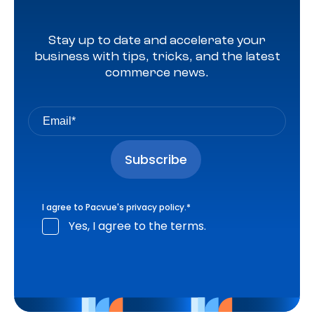
Stay up to date and accelerate your
business with tips, tricks, and the latest
commerce news.
I agree to Pacvue's
privacy policy
.
*
Yes, I agree to the terms.