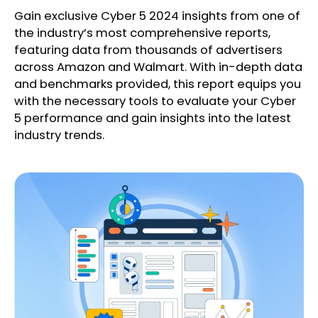
Gain exclusive Cyber 5 2024 insights from one of
the industry’s most comprehensive reports,
featuring data from thousands of advertisers
across Amazon and Walmart. With in-depth data
and benchmarks provided, this report equips you
with the necessary tools to evaluate your Cyber
5 performance and gain insights into the latest
industry trends.