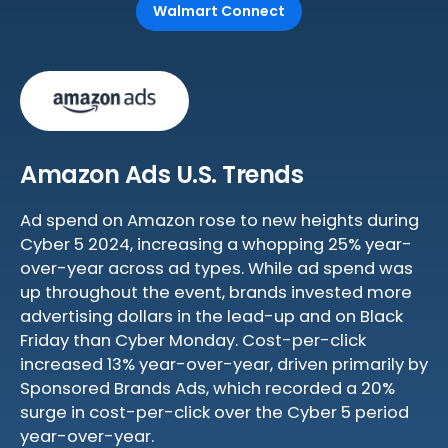
Walmart Connect
Amazon Ads U.S. Trends
Ad spend on Amazon rose to new heights during
Cyber 5 2024, increasing a whopping 25% year-
over-year across ad types. While ad spend was
up throughout the event, brands invested more
advertising dollars in the lead-up and on Black
Friday than Cyber Monday. Cost-per-click
increased 13% year-over-year, driven primarily by
Sponsored Brands Ads, which recorded a 20%
surge in cost-per-click over the Cyber 5 period
year-over-year.