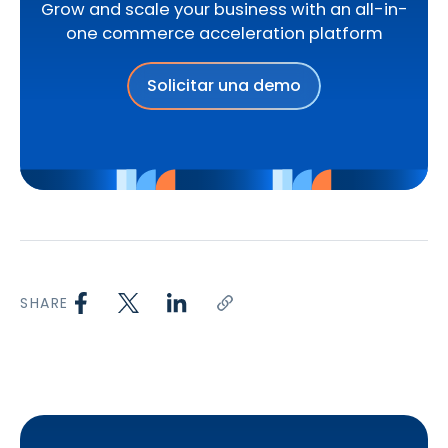
Grow and scale your business with an all-in-
one commerce acceleration platform
Solicitar una demo
SHARE