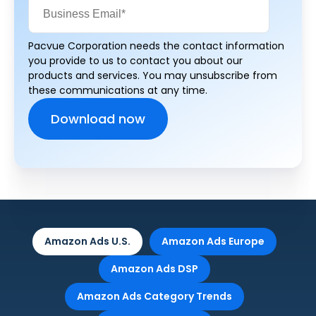
Pacvue Corporation needs the contact information
you provide to us to contact you about our
products and services. You may unsubscribe from
these communications at any time.
Amazon Ads U.S.
Amazon Ads Europe
Amazon Ads DSP
Amazon Ads Category Trends