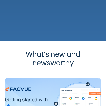
What’s new and
newsworthy