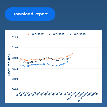
Download Report