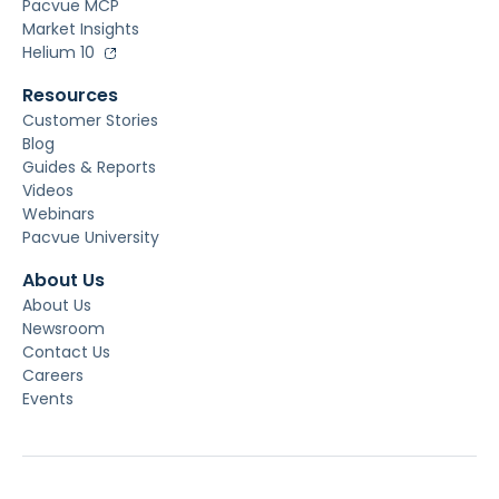
Pacvue MCP
Market Insights
Helium 10
Resources
Customer Stories
Blog
Guides & Reports
Videos
Webinars
Pacvue University
About Us
About Us
Newsroom
Contact Us
Careers
Events