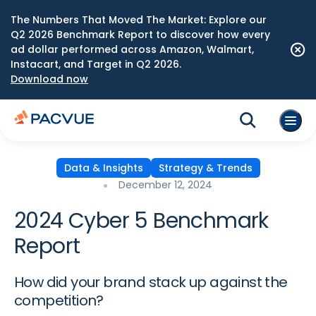
The Numbers That Moved The Market: Explore our
Q2 2026 Benchmark Report to discover how every
ad dollar performed across Amazon, Walmart,
Instacart, and Target in Q2 2026.
Download now
Data & Insights
Strategy & Trends
December 12, 2024
2024 Cyber 5 Benchmark
Report
How did your brand stack up against the
competition?