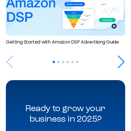
Getting Started with Amazon DSP Advertising Guide
Ready to grow your
business in 2025?