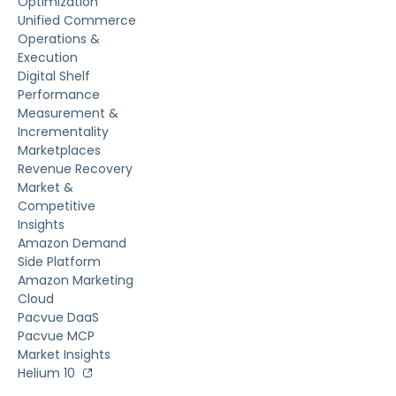
Optimization
Unified Commerce
Operations &
Execution
Digital Shelf
Performance
Measurement &
Incrementality
Marketplaces
Revenue Recovery
Market &
Competitive
Insights
Amazon Demand
Side Platform
Amazon Marketing
Cloud
Pacvue DaaS
Pacvue MCP
Market Insights
Helium 10