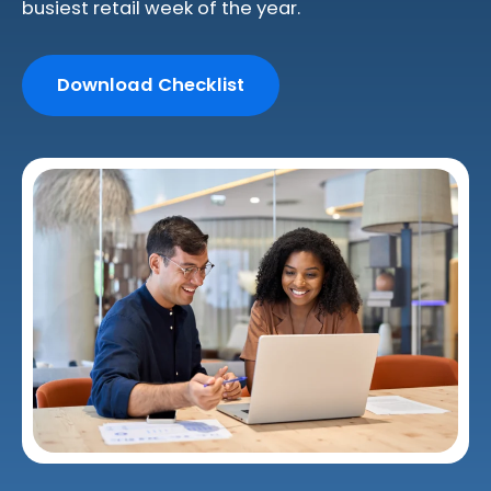
busiest retail week of the year.
Download Checklist