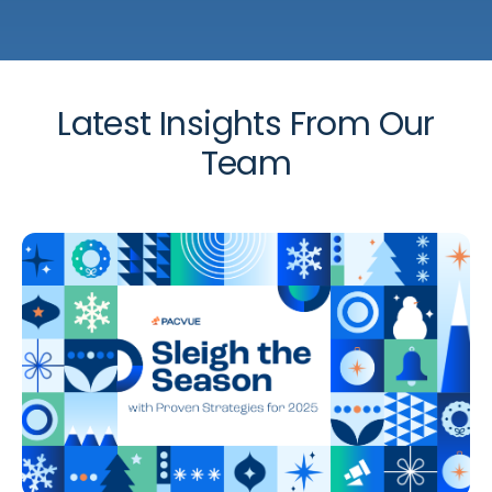
Latest Insights From Our
Team