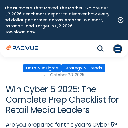
The Numbers That Moved The Market: Explore our
Q2 2026 Benchmark Report to discover how every
ad dollar performed across Amazon, Walmart,
Instacart, and Target in Q2 2026.
Download now
Data & Insights
Strategy & Trends
October 28, 2025
Win Cyber 5 2025: The
Complete Prep Checklist for
Retail Media Leaders
Are you prepared for this year’s Cyber 5?