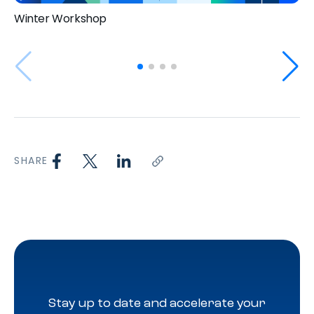
Winter Workshop
SHARE
Stay up to date and accelerate your