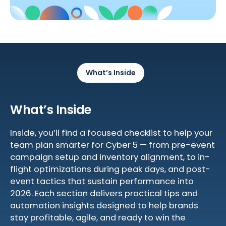
What’s Inside
What’s Inside
Inside, you’ll find a focused checklist to help your
team plan smarter for Cyber 5 — from pre-event
campaign setup and inventory alignment, to in-
flight optimizations during peak days, and post-
event tactics that sustain performance into
2026. Each section delivers practical tips and
automation insights designed to help brands
stay profitable, agile, and ready to win the