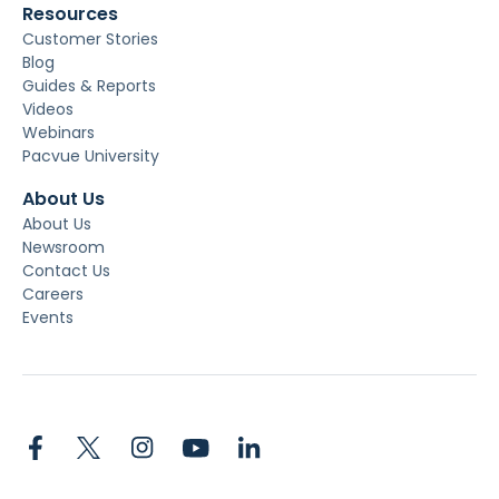
Resources
Customer Stories
Blog
Guides & Reports
Videos
Webinars
Pacvue University
About Us
About Us
Newsroom
Contact Us
Careers
Events