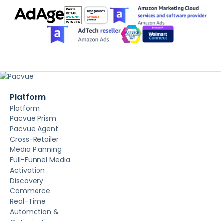
Platform
Platform
Pacvue Prism
Pacvue Agent
Cross-Retailer
Media Planning
Full-Funnel Media
Activation
Discovery
Commerce
Real-Time
Automation &