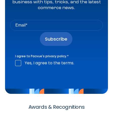
business with tips, tricks, and the latest
commerce news.
I agree to Pacvue's
privacy policy
.
*
Yes, I agree to the terms.
Awards & Recognitions