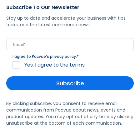
Subscribe To Our Newsletter
Stay up to date and accelerate your business with tips,
tricks, and the latest commerce news.
I agree to Pacvue's
privacy policy
.
*
Yes, I agree to the terms.
By clicking subscribe, you consent to receive email
communication from Pacvue about news, events and
product updates. You may opt out at any time by clicking
unsubscribe at the bottom of each communication.