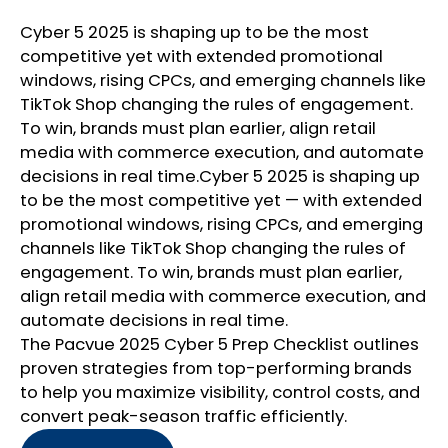
Cyber 5 2025 is shaping up to be the most
competitive yet with extended promotional
windows, rising CPCs, and emerging channels like
TikTok Shop changing the rules of engagement.
To win, brands must plan earlier, align retail
media with commerce execution, and automate
decisions in real time.Cyber 5 2025 is shaping up
to be the most competitive yet — with extended
promotional windows, rising CPCs, and emerging
channels like TikTok Shop changing the rules of
engagement. To win, brands must plan earlier,
align retail media with commerce execution, and
automate decisions in real time.
The Pacvue 2025 Cyber 5 Prep Checklist outlines
proven strategies from top-performing brands
to help you maximize visibility, control costs, and
convert peak-season traffic efficiently.