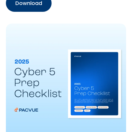
Download