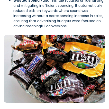
Wasted Spend Rule:
This rule focused on identifying
and mitigating inefficient spending. It automatically
reduced bids on keywords where spend was
increasing without a corresponding increase in sales,
ensuring that advertising budgets were focused on
driving meaningful conversions.