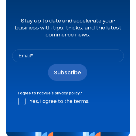
Stay up to date and accelerate your
business with tips, tricks, and the latest
commerce news.
I agree to Pacvue's
privacy policy
.
*
Yes, I agree to the terms.