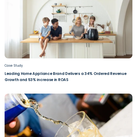
Case Study
Leading Home Appliance Brand Delivers a 34% Ordered Revenue
Growth and 53% increase in ROAS