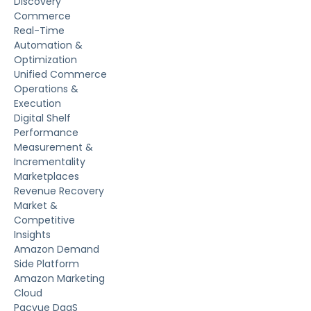
Discovery
Commerce
Real-Time
Automation &
Optimization
Unified Commerce
Operations &
Execution
Digital Shelf
Performance
Measurement &
Incrementality
Marketplaces
Revenue Recovery
Market &
Competitive
Insights
Amazon Demand
Side Platform
Amazon Marketing
Cloud
Pacvue DaaS