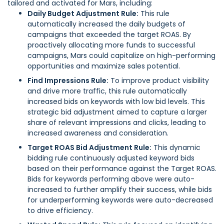
tailored and activated for Mars, including:
Daily Budget Adjustment Rule:
This rule
automatically increased the daily budgets of
campaigns that exceeded the target ROAS. By
proactively allocating more funds to successful
campaigns, Mars could capitalize on high-performing
opportunities and maximize sales potential.
Find Impressions Rule:
To improve product visibility
and drive more traffic, this rule automatically
increased bids on keywords with low bid levels. This
strategic bid adjustment aimed to capture a larger
share of relevant impressions and clicks, leading to
increased awareness and consideration.
Target ROAS Bid Adjustment Rule:
This dynamic
bidding rule continuously adjusted keyword bids
based on their performance against the Target ROAS.
Bids for keywords performing above were auto-
increased to further amplify their success, while bids
for underperforming keywords were auto-decreased
to drive efficiency.