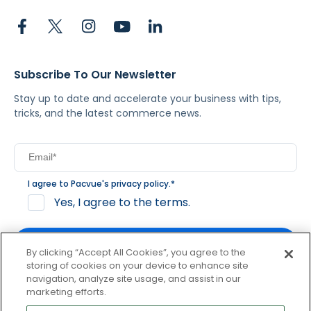
Subscribe To Our Newsletter
Stay up to date and accelerate your business with tips,
tricks, and the latest commerce news.
I agree to Pacvue's
privacy policy
.
*
Yes, I agree to the terms.
By clicking “Accept All Cookies”, you agree to the
storing of cookies on your device to enhance site
navigation, analyze site usage, and assist in our
By clicking subscribe, you consent to receive email
marketing efforts.
communication from Pacvue about news, events and