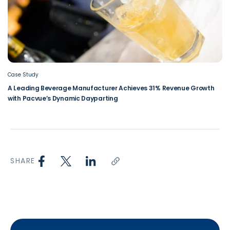
Case Study
A Leading Beverage Manufacturer Achieves 31% Revenue Growth
with Pacvue’s Dynamic Dayparting
SHARE