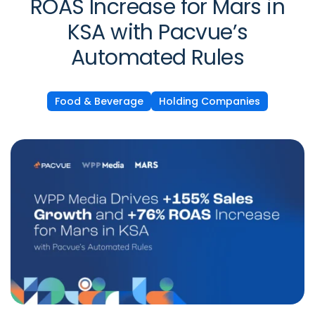
ROAS Increase for Mars in
KSA with Pacvue’s
Automated Rules
Food & Beverage
Holding Companies