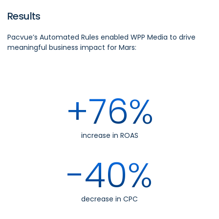
Results
Pacvue’s Automated Rules enabled WPP Media to drive
meaningful business impact for Mars:
+76%
increase in ROAS
-40%
decrease in CPC