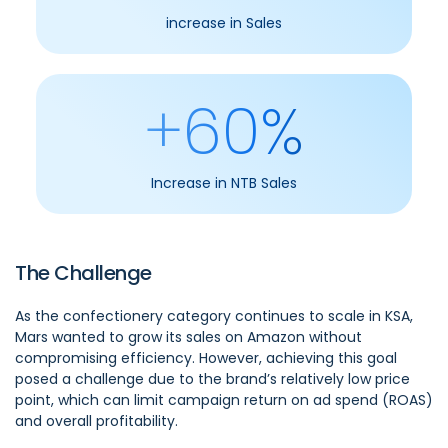
increase in Sales
+60%
Increase in NTB Sales
The Challenge
As the confectionery category continues to scale in KSA,
Mars wanted to grow its sales on Amazon without
compromising efficiency. However, achieving this goal
posed a challenge due to the brand’s relatively low price
point, which can limit campaign return on ad spend (ROAS)
and overall profitability.