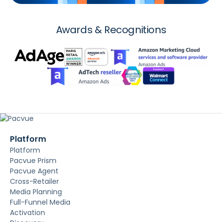
Awards & Recognitions
Platform
Platform
Pacvue Prism
Pacvue Agent
Cross-Retailer
Media Planning
Full-Funnel Media
Activation