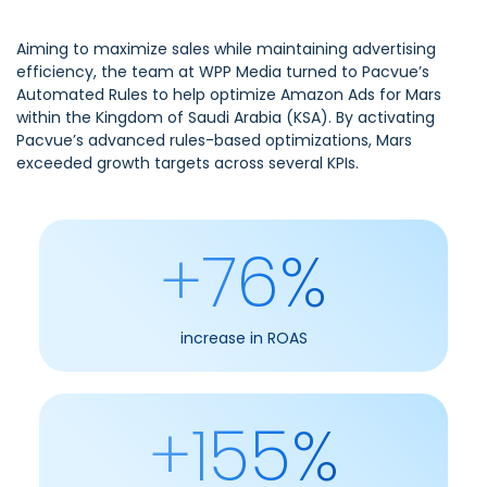
Aiming to maximize sales while maintaining advertising
efficiency, the team at WPP Media turned to Pacvue’s
Automated Rules to help optimize Amazon Ads for Mars
within the Kingdom of Saudi Arabia (KSA). By activating
Pacvue’s advanced rules-based optimizations, Mars
exceeded growth targets across several KPIs.
+76%
increase in ROAS
+155%