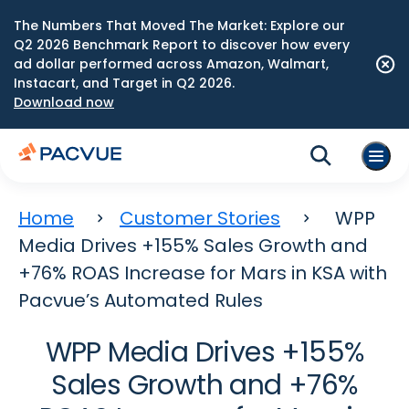
The Numbers That Moved The Market: Explore our
Q2 2026 Benchmark Report to discover how every
ad dollar performed across Amazon, Walmart,
Instacart, and Target in Q2 2026.
Download now
Home
Customer Stories
WPP
Media Drives +155% Sales Growth and
+76% ROAS Increase for Mars in KSA with
Pacvue’s Automated Rules
WPP Media Drives +155%
Sales Growth and +76%