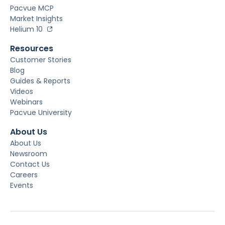
Pacvue MCP
Market Insights
Helium 10
Resources
Customer Stories
Blog
Guides & Reports
Videos
Webinars
Pacvue University
About Us
About Us
Newsroom
Contact Us
Careers
Events