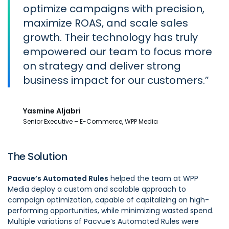
optimize campaigns with precision,
maximize ROAS, and scale sales
growth. Their technology has truly
empowered our team to focus more
on strategy and deliver strong
business impact for our customers.
Yasmine Aljabri
Senior Executive – E-Commerce, WPP Media
The Solution
Pacvue’s Automated Rules
helped the team at WPP
Media deploy a custom and scalable approach to
campaign optimization, capable of capitalizing on high-
performing opportunities, while minimizing wasted spend.
Multiple variations of Pacvue’s Automated Rules were