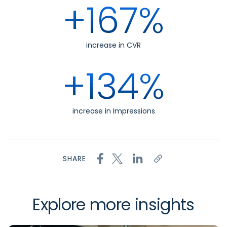
+167%
increase in CVR
+134%
increase in Impressions
SHARE
Explore more insights