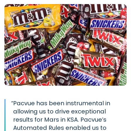
“
Pacvue has been instrumental in
allowing us to drive exceptional
results for Mars in KSA. Pacvue’s
Automated Rules enabled us to