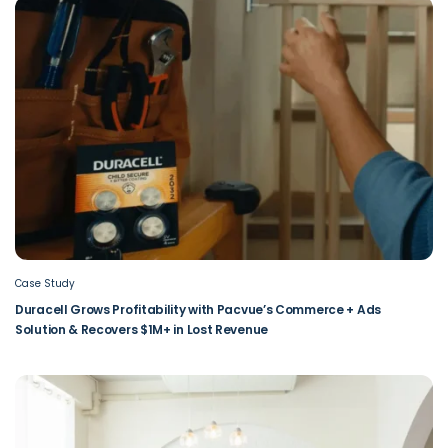
Case Study
Duracell Grows Profitability with Pacvue’s Commerce + Ads
Solution & Recovers $1M+ in Lost Revenue