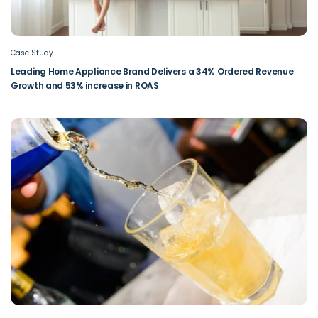
Case Study
Leading Home Appliance Brand Delivers a 34% Ordered Revenue
Growth and 53% increase in ROAS