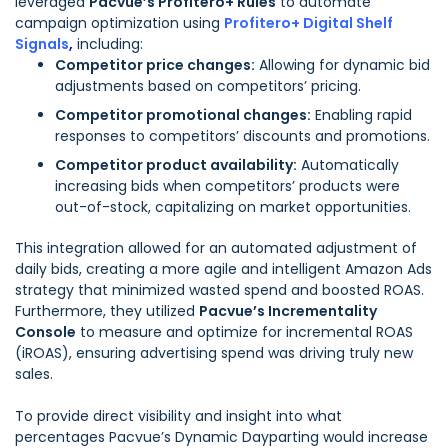
leveraged
Pacvue’s Profitero+ Rules
to automate
campaign optimization using
Profitero+ Digital Shelf
Signals
,
including:
Competitor price changes:
Allowing for dynamic bid
adjustments based on competitors’ pricing.
Competitor promotional changes:
Enabling rapid
responses to competitors’ discounts and promotions.
Competitor product availability:
Automatically
increasing bids when competitors’ products were
out-of-stock, capitalizing on market opportunities.
This integration allowed for an automated adjustment of
daily bids, creating a more agile and intelligent Amazon Ads
strategy that minimized wasted spend and boosted ROAS.
Furthermore, they utilized
Pacvue’s Incrementality
Console
to measure and optimize for incremental ROAS
(iROAS), ensuring advertising spend was driving truly new
sales.
To provide direct visibility and insight into what
percentages Pacvue’s Dynamic Dayparting would increase