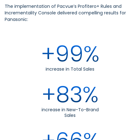
The implementation of Pacvue’s Profitero+ Rules and
Incrementality Console delivered compelling results for
Panasonic:
+99%
increase in Total Sales
+83%
increase in New-To-Brand
Sales