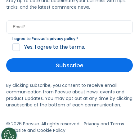
Stay up to date and accelerate your business with tips,
tricks, and the latest commerce news.
I agree to Pacvue's
privacy policy
.
*
Yes, I agree to the terms.
By clicking subscribe, you consent to receive email
communication from Pacvue about news, events and
product updates. You may opt out at any time by clicking
unsubscribe at the bottom of each communication.
© 2026 Pacvue. All rights reserved.
Privacy and Terms
Website and Cookie Policy