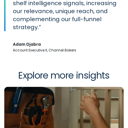
shelf intelligence signals, increasing
our relevance, unique reach, and
complementing our full-funnel
strategy.
Adam Djabra
Account Executive II, Channel Bakers
Explore more insights