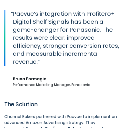
“
Pacvue’s integration with Profitero+
Digital Shelf Signals has been a
game-changer for Panasonic. The
results were clear: improved
efficiency, stronger conversion rates,
and measurable incremental
revenue.
Bruna Formagio
Performance Marketing Manager, Panasonic
The Solution
Channel Bakers partnered with Pacvue to implement an
advanced Amazon Advertising strategy. They