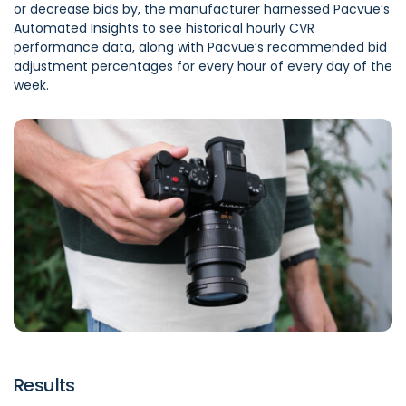
or decrease bids by, the manufacturer harnessed Pacvue’s
Automated Insights to see historical hourly CVR
performance data, along with Pacvue’s recommended bid
adjustment percentages for every hour of every day of the
week.
Results