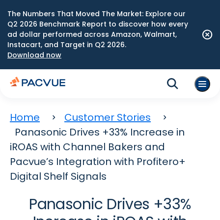
The Numbers That Moved The Market: Explore our
Q2 2026 Benchmark Report to discover how every
ad dollar performed across Amazon, Walmart,
Instacart, and Target in Q2 2026.
Download now
Home
Customer Stories
Panasonic Drives +33% Increase in
iROAS with Channel Bakers and
Pacvue’s Integration with Profitero+
Digital Shelf Signals
Panasonic Drives +33%