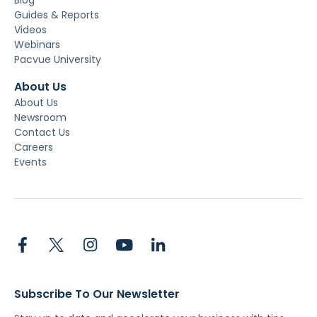
Guides & Reports
Videos
Webinars
Pacvue University
About Us
About Us
Newsroom
Contact Us
Careers
Events
Subscribe To Our Newsletter