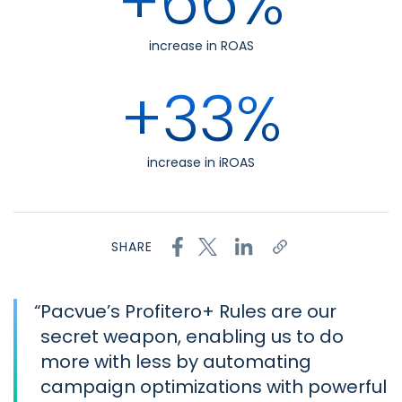
+66%
increase in ROAS
+33%
increase in iROAS
SHARE
“
Pacvue’s Profitero+ Rules are our
secret weapon, enabling us to do
more with less by automating
campaign optimizations with powerful