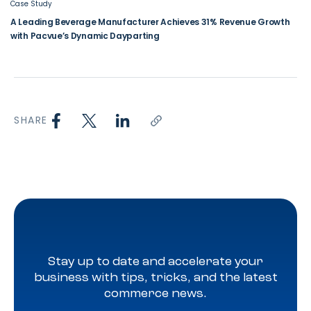
Case Study
A Leading Beverage Manufacturer Achieves 31% Revenue Growth
with Pacvue’s Dynamic Dayparting
SHARE
Stay up to date and accelerate your
business with tips, tricks, and the latest
commerce news.