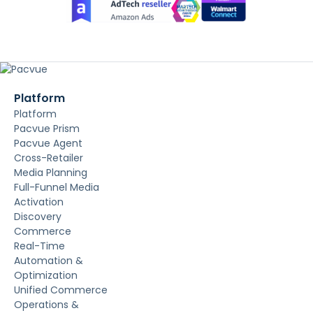
Platform
Platform
Pacvue Prism
Pacvue Agent
Cross-Retailer
Media Planning
Full-Funnel Media
Activation
Discovery
Commerce
Real-Time
Automation &
Optimization
Unified Commerce
Operations &