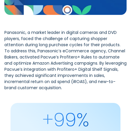
Panasonic, a market leader in digital cameras and DVD
players, faced the challenge of capturing shopper
attention during long purchase cycles for their products.
To address this, Panasonic’s eCommerce agency, Channel
Bakers, activated Pacvue’s Profitero+ Rules to automate
and optimize Amazon Advertising campaigns. By leveraging
Pacvue’s integration with Profitero+ Digital Shelf Signals,
they achieved significant improvements in sales,
incremental return on ad spend (iROAS), and new-to-
brand customer acquisition.
+99%