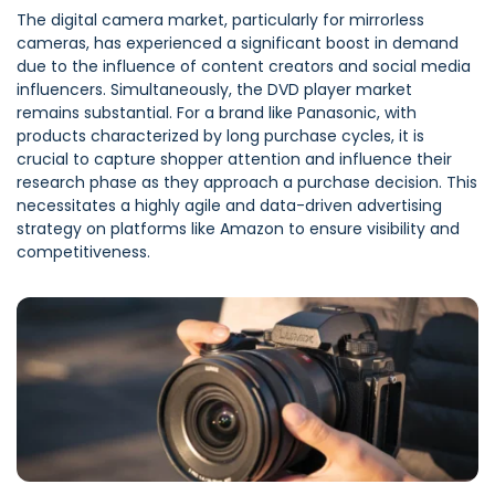
The digital camera market, particularly for mirrorless
cameras, has experienced a significant boost in demand
due to the influence of content creators and social media
influencers. Simultaneously, the DVD player market
remains substantial. For a brand like Panasonic, with
products characterized by long purchase cycles, it is
crucial to capture shopper attention and influence their
research phase as they approach a purchase decision. This
necessitates a highly agile and data-driven advertising
strategy on platforms like Amazon to ensure visibility and
competitiveness.