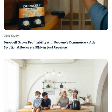
Case Study
Duracell Grows Profitability with Pacvue’s Commerce + Ads
Solution & Recovers $1M+ in Lost Revenue