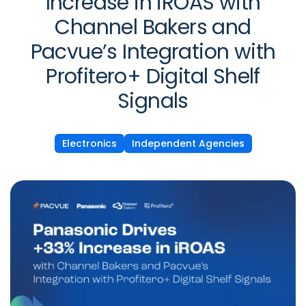
Increase in iROAS with
Channel Bakers and
Pacvue’s Integration with
Profitero+ Digital Shelf
Signals
Electronics
Independent Agencies