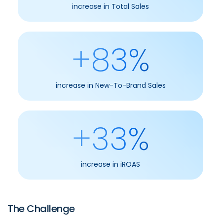
increase in Total Sales
+83%
increase in New-To-Brand Sales
+33%
increase in iROAS
The Challenge