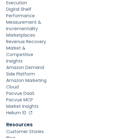
Execution
Digital Shelf
Performance
Measurement &
Incrementality
Marketplaces
Revenue Recovery
Market &
Competitive
Insights
Amazon Demand
Side Platform
Amazon Marketing
Cloud
Pacvue DaaS
Pacvue MCP
Market Insights
Helium 10
Resources
Customer Stories
Blog