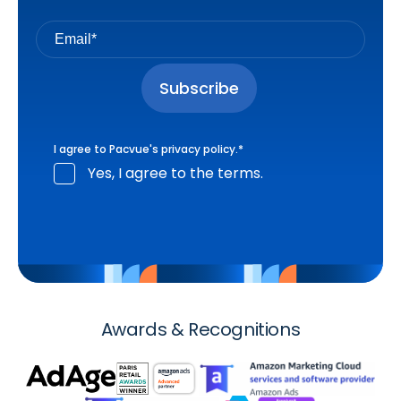
I agree to Pacvue's
privacy policy
.
*
Yes, I agree to the terms.
Awards & Recognitions