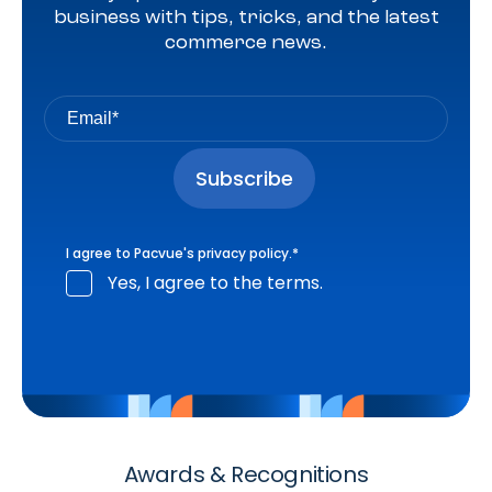
business with tips, tricks, and the latest
commerce news.
I agree to Pacvue's
privacy policy
.
*
Yes, I agree to the terms.
Awards & Recognitions