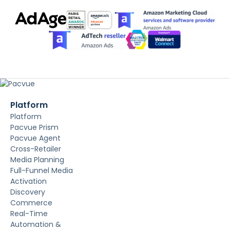
Platform
Platform
Pacvue Prism
Pacvue Agent
Cross-Retailer
Media Planning
Full-Funnel Media
Activation
Discovery
Commerce
Real-Time
Automation &