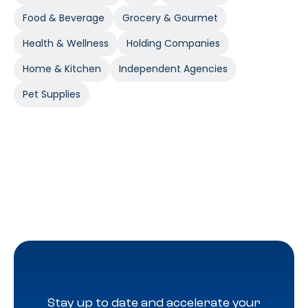
Food & Beverage
Grocery & Gourmet
Health & Wellness
Holding Companies
Home & Kitchen
Independent Agencies
Pet Supplies
Stay up to date and accelerate your