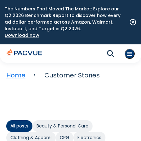
The Numbers That Moved The Market: Explore our
Q2 2026 Benchmark Report to discover how every
ad dollar performed across Amazon, Walmart,
Instacart, and Target in Q2 2026.
Download now
Home
Customer Stories
All posts
Beauty & Personal Care
Clothing & Apparel
CPG
Electronics