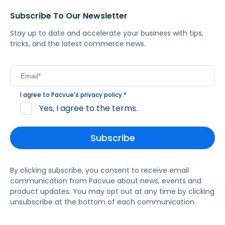
Subscribe To Our Newsletter
Stay up to date and accelerate your business with tips,
tricks, and the latest commerce news.
I agree to Pacvue's
privacy policy
.
*
Yes, I agree to the terms.
By clicking subscribe, you consent to receive email
communication from Pacvue about news, events and
product updates. You may opt out at any time by clicking
unsubscribe at the bottom of each communication.