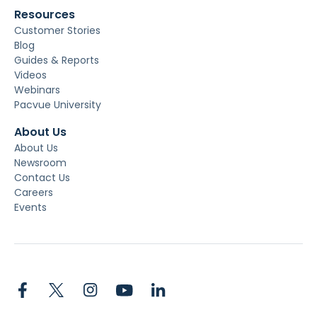
Resources
Customer Stories
Blog
Guides & Reports
Videos
Webinars
Pacvue University
About Us
About Us
Newsroom
Contact Us
Careers
Events