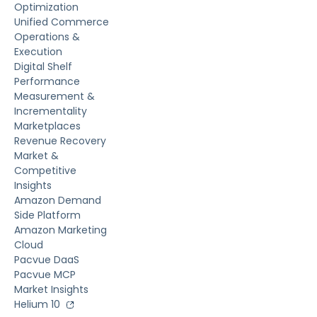
Optimization
Unified Commerce
Operations &
Execution
Digital Shelf
Performance
Measurement &
Incrementality
Marketplaces
Revenue Recovery
Market &
Competitive
Insights
Amazon Demand
Side Platform
Amazon Marketing
Cloud
Pacvue DaaS
Pacvue MCP
Market Insights
Helium 10