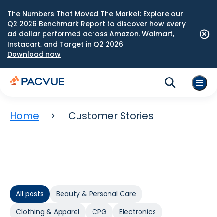
The Numbers That Moved The Market: Explore our
Q2 2026 Benchmark Report to discover how every
ad dollar performed across Amazon, Walmart,
Instacart, and Target in Q2 2026.
Download now
Home
Customer Stories
All posts
Beauty & Personal Care
Clothing & Apparel
CPG
Electronics