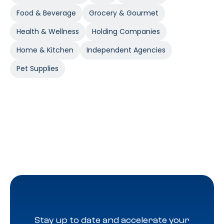
Food & Beverage
Grocery & Gourmet
Health & Wellness
Holding Companies
Home & Kitchen
Independent Agencies
Pet Supplies
Stay up to date and accelerate your