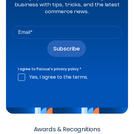
business with tips, tricks, and the latest
commerce news.
I agree to Pacvue's
privacy policy
.
*
Yes, I agree to the terms.
Awards & Recognitions