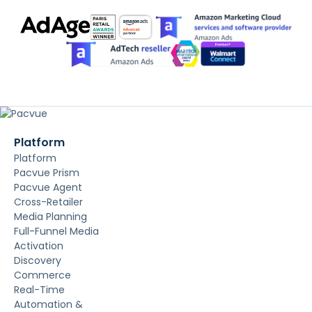
Platform
Platform
Pacvue Prism
Pacvue Agent
Cross-Retailer
Media Planning
Full-Funnel Media
Activation
Discovery
Commerce
Real-Time
Automation &