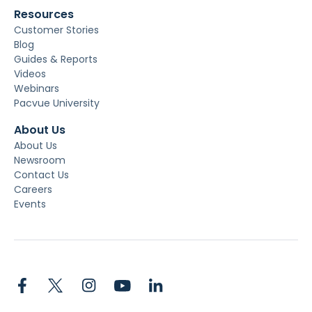
Resources
Customer Stories
Blog
Guides & Reports
Videos
Webinars
Pacvue University
About Us
About Us
Newsroom
Contact Us
Careers
Events