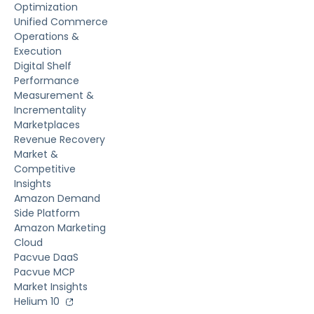
Optimization
Unified Commerce
Operations &
Execution
Digital Shelf
Performance
Measurement &
Incrementality
Marketplaces
Revenue Recovery
Market &
Competitive
Insights
Amazon Demand
Side Platform
Amazon Marketing
Cloud
Pacvue DaaS
Pacvue MCP
Market Insights
Helium 10