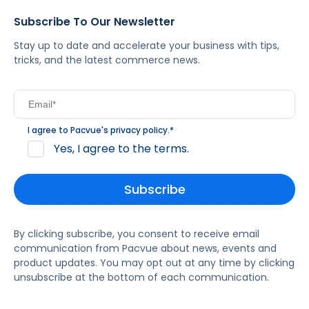
Subscribe To Our Newsletter
Stay up to date and accelerate your business with tips,
tricks, and the latest commerce news.
I agree to Pacvue's
privacy policy
.
*
Yes, I agree to the terms.
By clicking subscribe, you consent to receive email
communication from Pacvue about news, events and
product updates. You may opt out at any time by clicking
unsubscribe at the bottom of each communication.