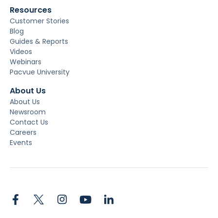
Resources
Customer Stories
Blog
Guides & Reports
Videos
Webinars
Pacvue University
About Us
About Us
Newsroom
Contact Us
Careers
Events