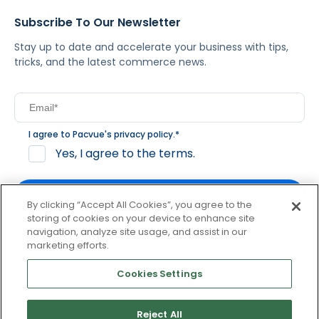
Subscribe To Our Newsletter
Stay up to date and accelerate your business with tips,
tricks, and the latest commerce news.
I agree to Pacvue's
privacy policy
.
*
Yes, I agree to the terms.
By clicking “Accept All Cookies”, you agree to the
storing of cookies on your device to enhance site
navigation, analyze site usage, and assist in our
By clicking subscribe, you consent to receive email
marketing efforts.
communication from Pacvue about news, events and
product updates. You may opt out at any time by clicking
Cookies Settings
unsubscribe at the bottom of each communication.
Reject All