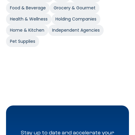
Food & Beverage
Grocery & Gourmet
Health & Wellness
Holding Companies
Home & Kitchen
Independent Agencies
Pet Supplies
Stay up to date and accelerate your