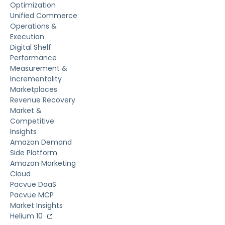
Optimization
Unified Commerce
Operations &
Execution
Digital Shelf
Performance
Measurement &
Incrementality
Marketplaces
Revenue Recovery
Market &
Competitive
Insights
Amazon Demand
Side Platform
Amazon Marketing
Cloud
Pacvue DaaS
Pacvue MCP
Market Insights
Helium 10