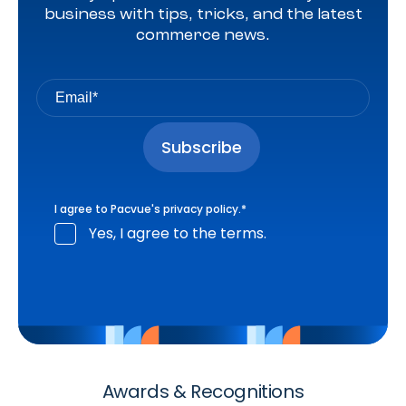
business with tips, tricks, and the latest
commerce news.
I agree to Pacvue's
privacy policy
.
*
Yes, I agree to the terms.
Awards & Recognitions