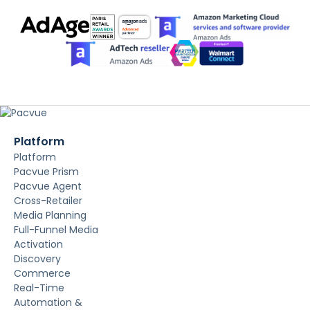
Platform
Platform
Pacvue Prism
Pacvue Agent
Cross-Retailer
Media Planning
Full-Funnel Media
Activation
Discovery
Commerce
Real-Time
Automation &