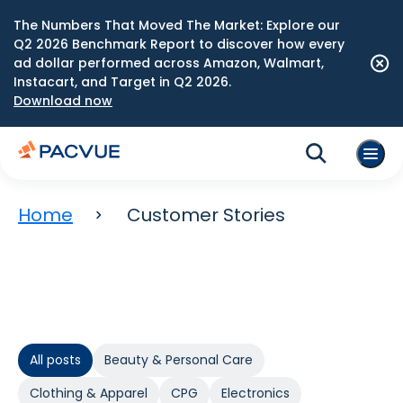
The Numbers That Moved The Market: Explore our
Q2 2026 Benchmark Report to discover how every
ad dollar performed across Amazon, Walmart,
Instacart, and Target in Q2 2026.
Download now
Home
Customer Stories
All posts
Beauty & Personal Care
Clothing & Apparel
CPG
Electronics