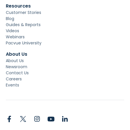
Resources
Customer Stories
Blog
Guides & Reports
Videos
Webinars
Pacvue University
About Us
About Us
Newsroom
Contact Us
Careers
Events