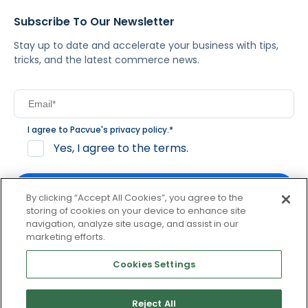
Subscribe To Our Newsletter
Stay up to date and accelerate your business with tips,
tricks, and the latest commerce news.
I agree to Pacvue's
privacy policy
.
*
Yes, I agree to the terms.
By clicking “Accept All Cookies”, you agree to the
storing of cookies on your device to enhance site
navigation, analyze site usage, and assist in our
By clicking subscribe, you consent to receive email
marketing efforts.
communication from Pacvue about news, events and
product updates. You may opt out at any time by clicking
Cookies Settings
unsubscribe at the bottom of each communication.
Reject All