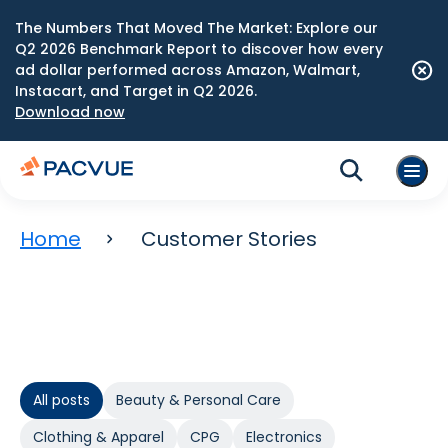
The Numbers That Moved The Market: Explore our
Q2 2026 Benchmark Report to discover how every
ad dollar performed across Amazon, Walmart,
Instacart, and Target in Q2 2026.
Download now
Home
Customer Stories
All posts
Beauty & Personal Care
Clothing & Apparel
CPG
Electronics