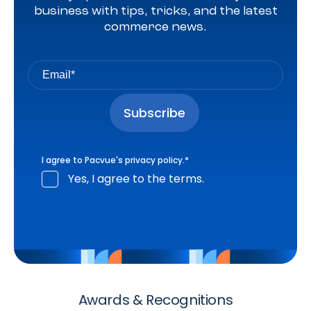
business with tips, tricks, and the latest
commerce news.
I agree to Pacvue's
privacy policy
.
*
Yes, I agree to the terms.
Awards & Recognitions