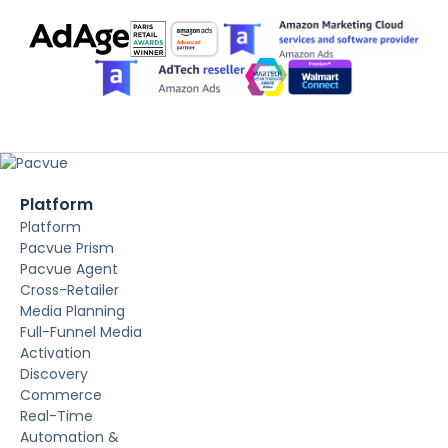
Platform
Platform
Pacvue Prism
Pacvue Agent
Cross-Retailer
Media Planning
Full-Funnel Media
Activation
Discovery
Commerce
Real-Time
Automation &