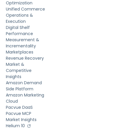
Optimization
Unified Commerce
Operations &
Execution
Digital Shelf
Performance
Measurement &
Incrementality
Marketplaces
Revenue Recovery
Market &
Competitive
Insights
Amazon Demand
Side Platform
Amazon Marketing
Cloud
Pacvue DaaS
Pacvue MCP
Market Insights
Helium 10