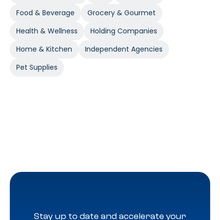
Food & Beverage
Grocery & Gourmet
Health & Wellness
Holding Companies
Home & Kitchen
Independent Agencies
Pet Supplies
Stay up to date and accelerate your