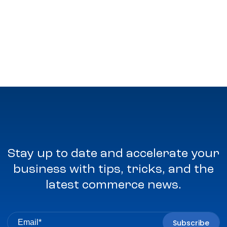
Stay up to date and accelerate your
business with tips, tricks, and the
latest commerce news.