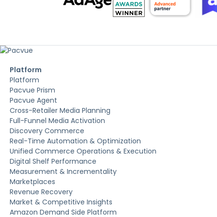
Platform
Platform
Pacvue Prism
Pacvue Agent
Cross-Retailer Media Planning
Full-Funnel Media Activation
Discovery Commerce
Real-Time Automation & Optimization
Unified Commerce Operations & Execution
Digital Shelf Performance
Measurement & Incrementality
Marketplaces
Revenue Recovery
Market & Competitive Insights
Amazon Demand Side Platform