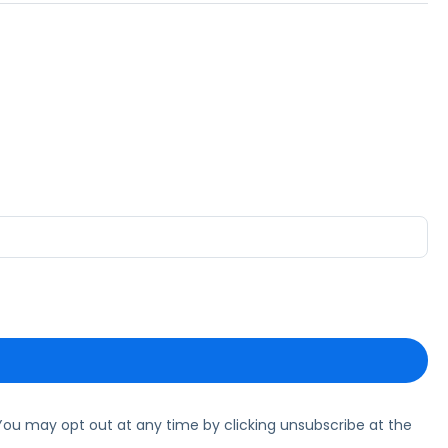
ou may opt out at any time by clicking unsubscribe at the