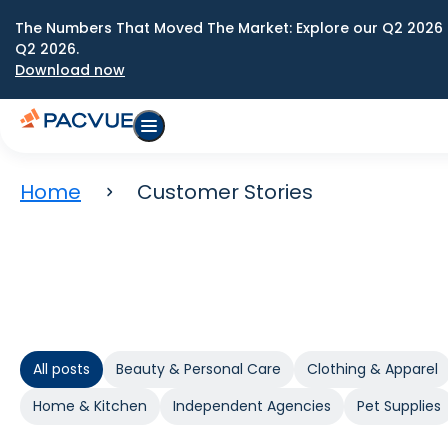
The Numbers That Moved The Market: Explore our Q2 2026 
Q2 2026.
Download now
Home
Customer Stories
All posts
Beauty & Personal Care
Clothing & Apparel
Home & Kitchen
Independent Agencies
Pet Supplies