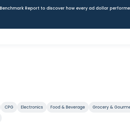
Benchmark Report to discover how every ad dollar performed
CPG
Electronics
Food & Beverage
Grocery & Gourm