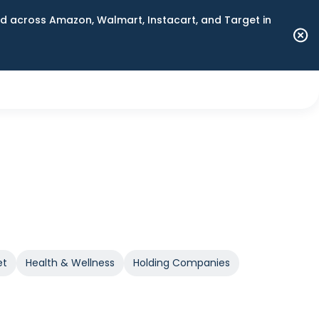
 across Amazon, Walmart, Instacart, and Target in
et
Health & Wellness
Holding Companies