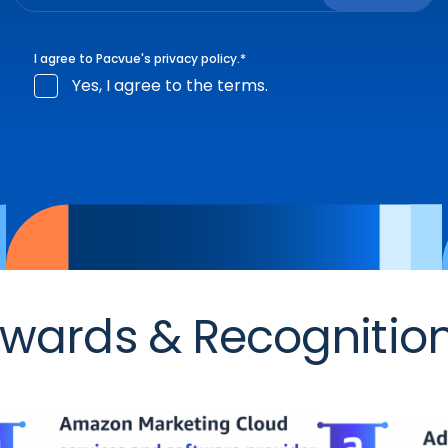
I agree to Pacvue's
privacy policy
.
*
Yes, I agree to the terms.
wards & Recognitio