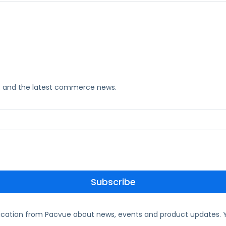
ks, and the latest commerce news.
ication from Pacvue about news, events and product updates. Y