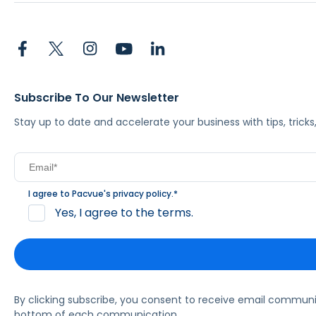
Subscribe To Our Newsletter
Stay up to date and accelerate your business with tips, tric
I agree to Pacvue's
privacy policy
.
*
Yes, I agree to the terms.
By clicking subscribe, you consent to receive email commun
bottom of each communication.