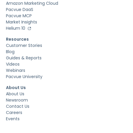
Amazon Marketing Cloud
Pacvue DaaS
Pacvue MCP
Market Insights
Helium 10
Resources
Customer Stories
Blog
Guides & Reports
Videos
Webinars
Pacvue University
About Us
About Us
Newsroom
Contact Us
Careers
Events