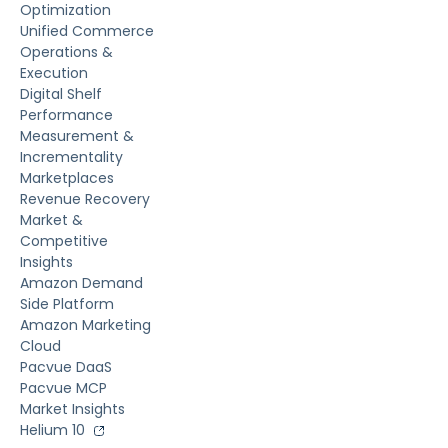
Optimization
Unified Commerce
Operations &
Execution
Digital Shelf
Performance
Measurement &
Incrementality
Marketplaces
Revenue Recovery
Market &
Competitive
Insights
Amazon Demand
Side Platform
Amazon Marketing
Cloud
Pacvue DaaS
Pacvue MCP
Market Insights
Helium 10