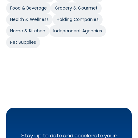
Food & Beverage
Grocery & Gourmet
Health & Wellness
Holding Companies
Home & Kitchen
Independent Agencies
Pet Supplies
Stay up to date and accelerate your