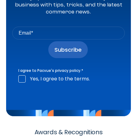
business with tips, tricks, and the latest
commerce news.
I agree to Pacvue's
privacy policy
.
*
Yes, I agree to the terms.
Awards & Recognitions