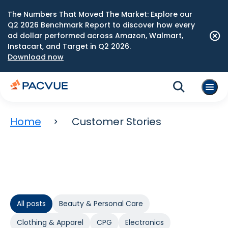
The Numbers That Moved The Market: Explore our
Q2 2026 Benchmark Report to discover how every
ad dollar performed across Amazon, Walmart,
Instacart, and Target in Q2 2026.
Download now
Home
Customer Stories
All posts
Beauty & Personal Care
Clothing & Apparel
CPG
Electronics