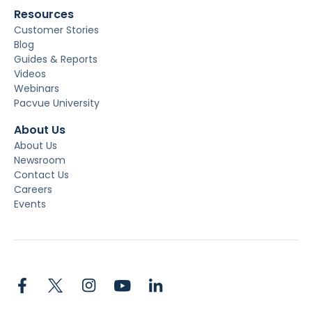
Resources
Customer Stories
Blog
Guides & Reports
Videos
Webinars
Pacvue University
About Us
About Us
Newsroom
Contact Us
Careers
Events