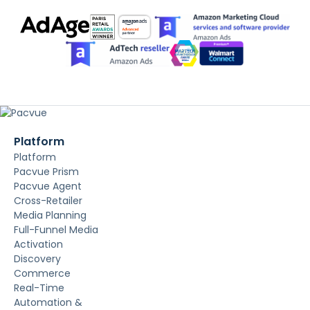
Platform
Platform
Pacvue Prism
Pacvue Agent
Cross-Retailer
Media Planning
Full-Funnel Media
Activation
Discovery
Commerce
Real-Time
Automation &