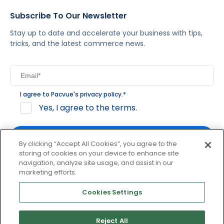
Subscribe To Our Newsletter
Stay up to date and accelerate your business with tips,
tricks, and the latest commerce news.
I agree to Pacvue's
privacy policy
.
*
Yes, I agree to the terms.
By clicking “Accept All Cookies”, you agree to the
storing of cookies on your device to enhance site
navigation, analyze site usage, and assist in our
By clicking subscribe, you consent to receive email
marketing efforts.
communication from Pacvue about news, events and
product updates. You may opt out at any time by clicking
Cookies Settings
unsubscribe at the bottom of each communication.
Reject All