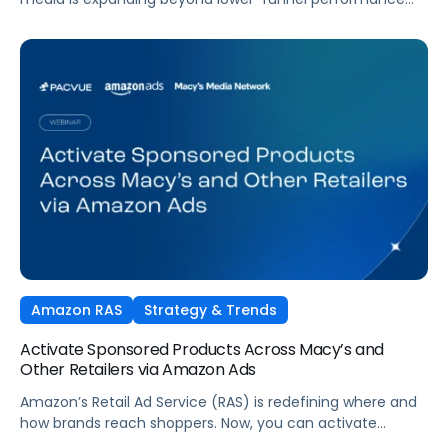
tactics. Performance TV is bringing closed-loop
measurement to brand investment. And AI is reshaping
how consumers discover and purchase across the entire
funnel.
Amazon RAS
Strategy & Trends
Activate Sponsored Products Across Macy’s and
Other Retailers via Amazon Ads
Amazon’s Retail Ad Service (RAS) is redefining where and
how brands reach shoppers. Now, you can activate
Sponsored Products on Macys.com powered by Amazon