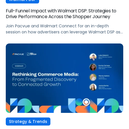
Full-Funnel Impact with Walmart DSP: Strategies to
Drive Performance Across the Shopper Journey
Join Pacvue and Walmart Connect for an in-depth
session on how advertisers can leverage Walmart DSP as
part of a full-funnel retail media strategy, from building
awareness to driving measurable conversion. With
Walmart Connect growing 31% YoY last quarter, the
opportunity to expand your reach and impact with DSP is
real, and this session will show you how to capture it
across every stage of the shopper journey.
Strategy & Trends