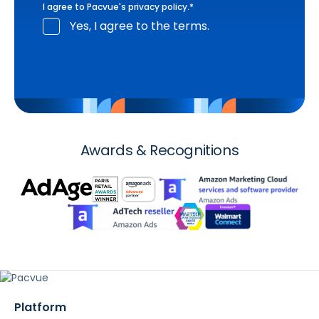
I agree to Pacvue's
privacy policy
.
*
Yes, I agree to the terms.
Awards & Recognitions
Platform