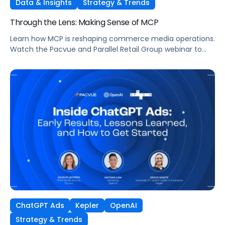
Data & Insights
Strategy & Trends
Through the Lens: Making Sense of MCP
Learn how MCP is reshaping commerce media operations.
Watch the Pacvue and Parallel Retail Group webinar to
hear from leaders scaling without scaling headcount.
ChatGPT Ads
Kepler
OpenAI
Strategy & Trends