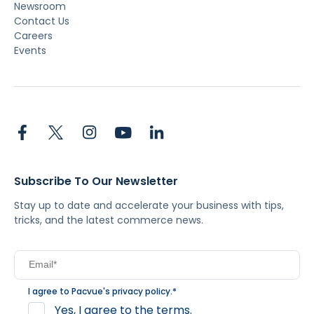
Newsroom
Contact Us
Careers
Events
Subscribe To Our Newsletter
Stay up to date and accelerate your business with tips,
tricks, and the latest commerce news.
I agree to Pacvue's
privacy policy
.
*
Yes, I agree to the terms.