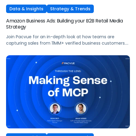
Data & Insights
Strategy & Trends
Amazon Business Ads: Building your B2B Retail Media
Strategy
Join Pacvue for an in-depth look at how teams are
capturing sales from 11MM+ verified business customers.
In this session, hear directly from leaders at the front lines
of brand demand on what's working, what surprised them,
and what it means for your strategy.