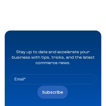
Stay up to date and accelerate your
business with tips, tricks, and the latest
commerce news.