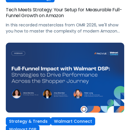
Tech Meets Strategy: Your Setup for Measurable Full-
Funnel Growth on Amazon
In this recorded masterclass from OMR 2026, we'll show
you how to master the complexity of modern Amazon
strategies and unleash real full-funnel growth. The secret
to successful brands? They leverage the perfect
combination of strategic agency excellence, the
powerful features of the Pacvue platform, and the full
potential of the Amazon ecosystem — DSP and AMC.
Strategy & Trends
Walmart Connect
Walmart DSP