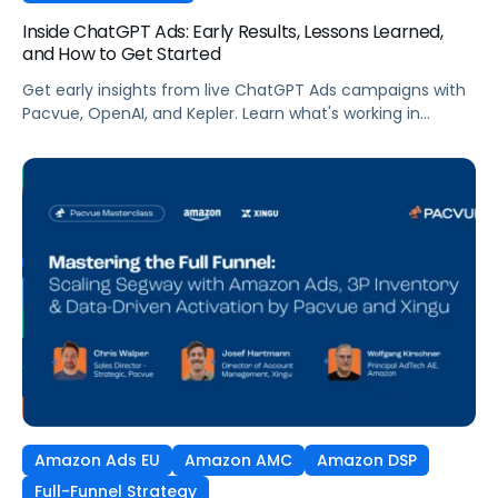
Inside ChatGPT Ads: Early Results, Lessons Learned,
and How to Get Started
Get early insights from live ChatGPT Ads campaigns with
Pacvue, OpenAI, and Kepler. Learn what's working in
conversational commerce. Watch the recording.
Amazon Ads EU
Amazon AMC
Amazon DSP
Full-Funnel Strategy