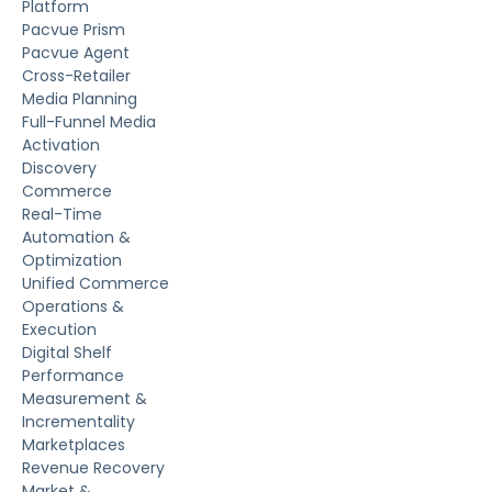
Platform
Pacvue Prism
Pacvue Agent
Cross-Retailer
Media Planning
Full-Funnel Media
Activation
Discovery
Commerce
Real-Time
Automation &
Optimization
Unified Commerce
Operations &
Execution
Digital Shelf
Performance
Measurement &
Incrementality
Marketplaces
Revenue Recovery
Market &