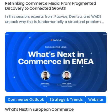
Rethinking Commerce Media: From Fragmented
Discovery to Connected Growth
In this session, experts from Pacvue, Dentsu, and WADE
unpack why this is fundamentally a structural problem,
not a data one, and why most brands
are optimizing for what's easiest to prove rather
than what's actually driving growth.
Commerce Outlook
Strategy & Trends
Webinar
What’s Next in European Commerce