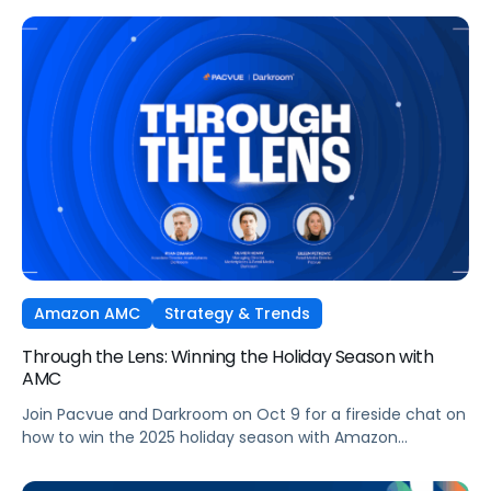
Ads technology and managed seamlessly within Pacvue’s
Commerce Operating System. Join leaders from Pacvue,
Amazon Ads, and Macy’s Media Network for an exclusive
session on how brands and agencies can activate
Sponsored Ads today to unlock incremental reach,
efficiency, and performance this Q4 and beyond.
Amazon AMC
Strategy & Trends
Through the Lens: Winning the Holiday Season with
AMC
Join Pacvue and Darkroom on Oct 9 for a fireside chat on
how to win the 2025 holiday season with Amazon
Marketing Cloud.