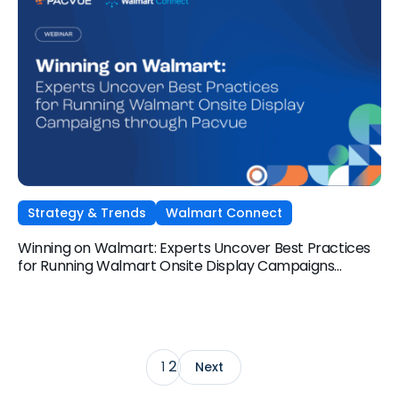
Strategy & Trends
Walmart Connect
Winning on Walmart: Experts Uncover Best Practices
for Running Walmart Onsite Display Campaigns
through Pacvue
2
1
Next