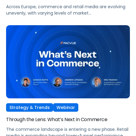
Across Europe, commerce and retail media are evolving
unevenly, with varying levels of market
maturity, measurement sophistication, and channel
adoption. At the same time, global forces such as retail
media expansion, performance-oriented video, and AI-
driven discovery, are reshaping how brands approach
growth across markets.
Strategy & Trends
Webinar
Through the Lens: What’s Next in Commerce
The commerce landscape is entering a new phase. Retail
media is expanding beyond lower-funnel performance