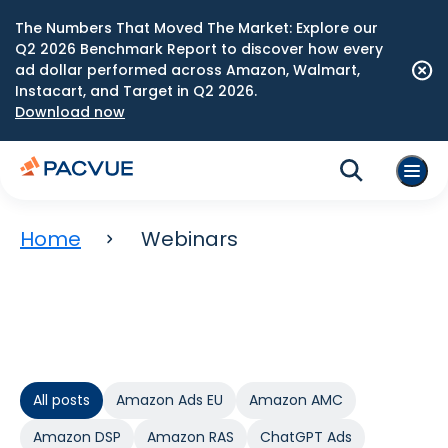
The Numbers That Moved The Market: Explore our
Q2 2026 Benchmark Report to discover how every
ad dollar performed across Amazon, Walmart,
Instacart, and Target in Q2 2026.
Download now
Home
Webinars
All posts
Amazon Ads EU
Amazon AMC
Amazon DSP
Amazon RAS
ChatGPT Ads