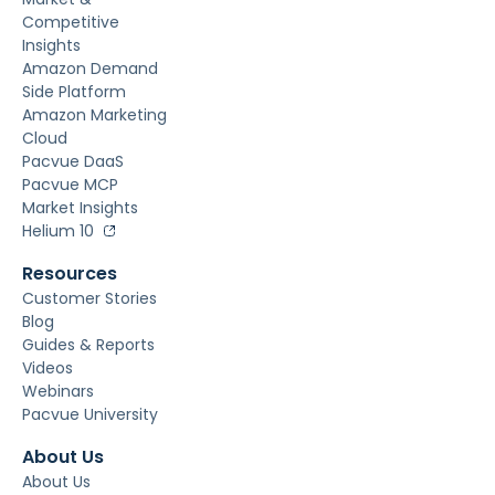
Competitive
Insights
Amazon Demand
Side Platform
Amazon Marketing
Cloud
Pacvue DaaS
Pacvue MCP
Market Insights
Helium 10
Resources
Customer Stories
Blog
Guides & Reports
Videos
Webinars
Pacvue University
About Us
About Us