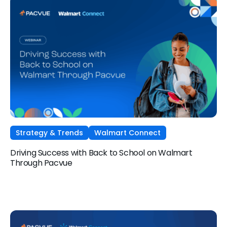
Strategy & Trends
Walmart Connect
Driving Success with Back to School on Walmart
Through Pacvue