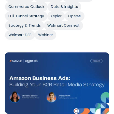
Commerce Outlook
Data & Insights
Full-Funnel Strategy
Kepler
OpenAI
Strategy & Trends
Walmart Connect
Walmart DSP
Webinar