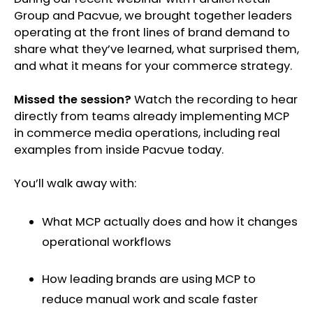
Group and Pacvue, we brought together leaders
operating at the front lines of brand demand to
share what they’ve learned, what surprised them,
and what it means for your commerce strategy.
Missed the session?
Watch the recording to hear
directly from teams already implementing MCP
in commerce media operations, including real
examples from inside Pacvue today.
You’ll walk away with:
What MCP actually does and how it changes
operational workflows
How leading brands are using MCP to
reduce manual work and scale faster