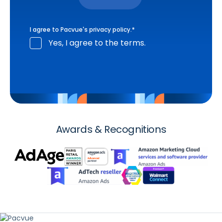
I agree to Pacvue's
privacy policy
.
*
Yes, I agree to the terms.
Awards & Recognitions