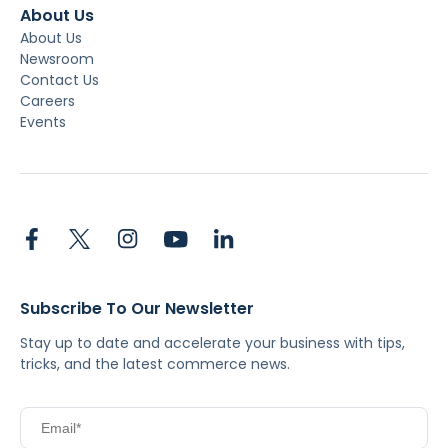
About Us
About Us
Newsroom
Contact Us
Careers
Events
Subscribe To Our Newsletter
Stay up to date and accelerate your business with tips,
tricks, and the latest commerce news.