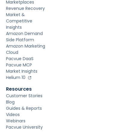
Marketplaces
Revenue Recovery
Market &
Competitive
Insights
Amazon Demand
Side Platform
Amazon Marketing
Cloud
Pacvue DaaS
Pacvue MCP
Market Insights
Helium 10
Resources
Customer Stories
Blog
Guides & Reports
Videos
Webinars
Pacvue University