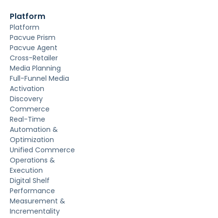
Platform
Platform
Pacvue Prism
Pacvue Agent
Cross-Retailer
Media Planning
Full-Funnel Media
Activation
Discovery
Commerce
Real-Time
Automation &
Optimization
Unified Commerce
Operations &
Execution
Digital Shelf
Performance
Measurement &
Incrementality