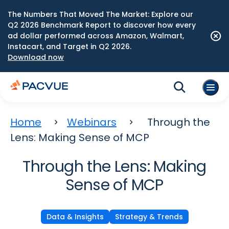
The Numbers That Moved The Market: Explore our
Q2 2026 Benchmark Report to discover how every
ad dollar performed across Amazon, Walmart,
Instacart, and Target in Q2 2026.
Download now
Home
Webinars
Through the
Lens: Making Sense of MCP
Through the Lens: Making
Sense of MCP
Data & Insights
Strategy & Trends