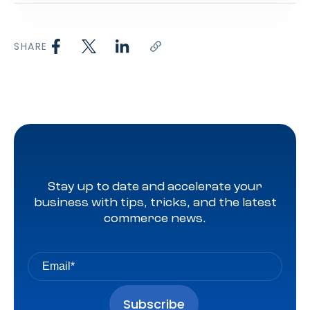
SHARE
Stay up to date and accelerate your
business with tips, tricks, and the latest
commerce news.