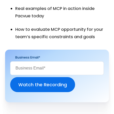
Real examples of MCP in action inside
Pacvue today
How to evaluate MCP opportunity for your
team’s specific constraints and goals
Business Email
*