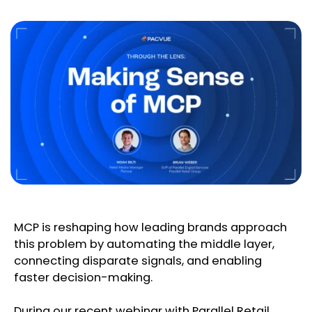
MCP is reshaping how leading brands approach
this problem by automating the middle layer,
connecting disparate signals, and enabling
faster decision-making.
During our recent webinar with Parallel Retail