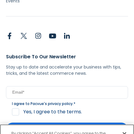
Events
Subscribe To Our Newsletter
Stay up to date and accelerate your business with tips,
tricks, and the latest commerce news.
I agree to Pacvue's
privacy policy
.
*
Yes, I agree to the terms.
By clicking “Accept All Cookies”, you agree to the