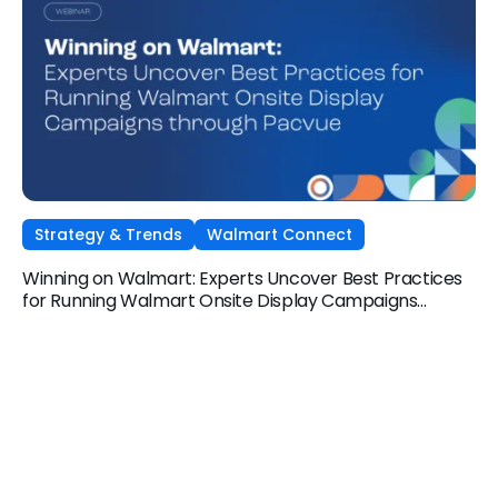
Strategy & Trends
Walmart Connect
Winning on Walmart: Experts Uncover Best Practices
for Running Walmart Onsite Display Campaigns
through Pacvue