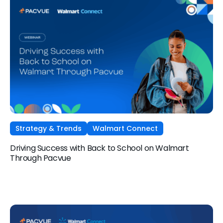
Strategy & Trends
Walmart Connect
Driving Success with Back to School on Walmart
Through Pacvue