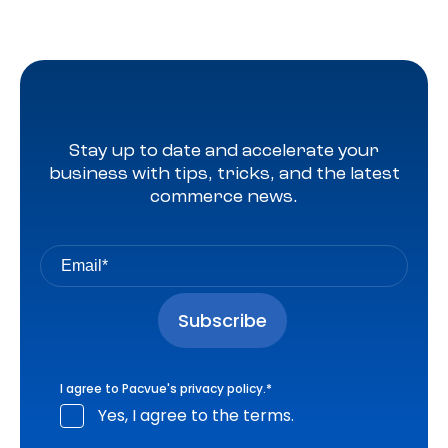
Stay up to date and accelerate your
business with tips, tricks, and the latest
commerce news.
I agree to Pacvue's
privacy policy
.
*
Yes, I agree to the terms.