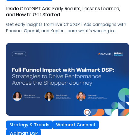
Inside ChatGPT Ads: Early Results, Lessons Learned,
and How to Get Started
Get early insights from live ChatGPT Ads campaigns with
Pacvue, OpenAI, and Kepler. Learn what's working in
conversational commerce. Watch the recording.
Strategy & Trends
Walmart Connect
Walmart DSP