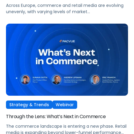
Across Europe, commerce and retail media are evolving
unevenly, with varying levels of market
maturity, measurement sophistication, and channel
adoption. At the same time, global forces such as retail
media expansion, performance-oriented video, and AI-
driven discovery, are reshaping how brands approach
growth across markets.
Strategy & Trends
Webinar
Through the Lens: What’s Next in Commerce
The commerce landscape is entering a new phase. Retail
media is expanding beyond lower-funnel performance