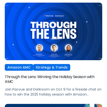
Ads technology and managed seamlessly within Pacvue’s
Commerce Operating System. Join leaders from Pacvue,
Amazon Ads, and Macy’s Media Network for an exclusive
session on how brands and agencies can activate
Sponsored Ads today to unlock incremental reach,
efficiency, and performance this Q4 and beyond.
Amazon AMC
Strategy & Trends
Through the Lens: Winning the Holiday Season with
AMC
Join Pacvue and Darkroom on Oct 9 for a fireside chat on
how to win the 2025 holiday season with Amazon
Marketing Cloud.