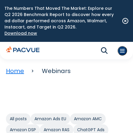
The Numbers That Moved The Market: Explore our
Q2 2026 Benchmark Report to discover how every
ad dollar performed across Amazon, Walmart,
Instacart, and Target in Q2 2026.
Download now
Home
Webinars
All posts
Amazon Ads EU
Amazon AMC
Amazon DSP
Amazon RAS
ChatGPT Ads