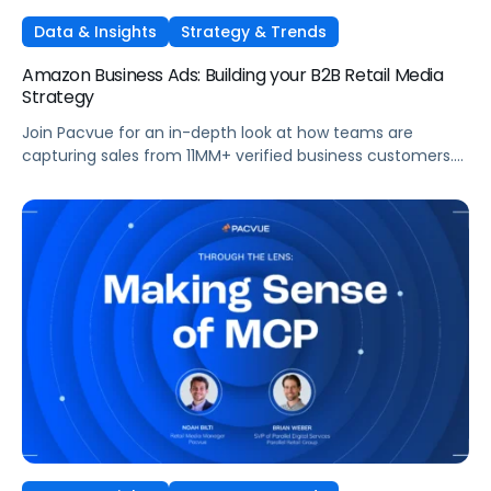
Data & Insights
Strategy & Trends
Amazon Business Ads: Building your B2B Retail Media
Strategy
Join Pacvue for an in-depth look at how teams are
capturing sales from 11MM+ verified business customers.
In this session, hear directly from leaders at the front lines
of brand demand on what's working, what surprised them,
and what it means for your strategy.