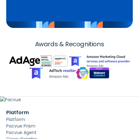
Awards & Recognitions
Platform
Platform
Pacvue Prism
Pacvue Agent
Cross-Retailer