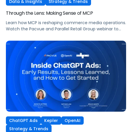
Data & Insights
Strategy & Trends
Through the Lens: Making Sense of MCP
Learn how MCP is reshaping commerce media operations.
Watch the Pacvue and Parallel Retail Group webinar to
hear from leaders scaling without scaling headcount.
ChatGPT Ads
Kepler
OpenAI
Strategy & Trends