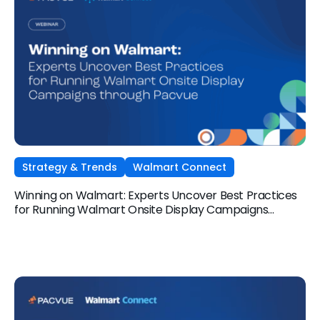
Strategy & Trends
Walmart Connect
Winning on Walmart: Experts Uncover Best Practices
for Running Walmart Onsite Display Campaigns
through Pacvue