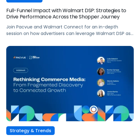
Full-Funnel Impact with Walmart DSP: Strategies to
Drive Performance Across the Shopper Journey
Join Pacvue and Walmart Connect for an in-depth
session on how advertisers can leverage Walmart DSP as
part of a full-funnel retail media strategy, from building
awareness to driving measurable conversion. With
Walmart Connect growing 31% YoY last quarter, the
opportunity to expand your reach and impact with DSP is
real, and this session will show you how to capture it
across every stage of the shopper journey.
Strategy & Trends