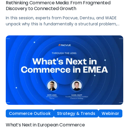
Rethinking Commerce Media: From Fragmented
Discovery to Connected Growth
In this session, experts from Pacvue, Dentsu, and WADE
unpack why this is fundamentally a structural problem,
not a data one, and why most brands
are optimizing for what's easiest to prove rather
than what's actually driving growth.
Commerce Outlook
Strategy & Trends
Webinar
What’s Next in European Commerce