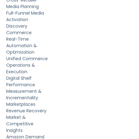
Media Planning
Full-Funnel Media
Activation
Discovery
Commerce
Real-Time
Automation &
Optimization
Unified Commerce
Operations &
Execution
Digital Shelf
Performance
Measurement &
Incrementality
Marketplaces
Revenue Recovery
Market &
Competitive
Insights
Amazon Demand