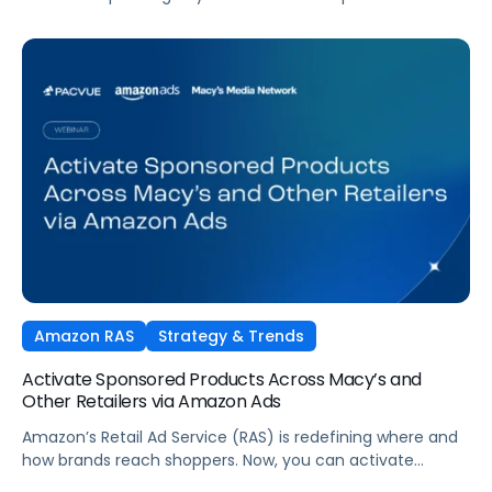
tactics. Performance TV is bringing closed-loop
measurement to brand investment. And AI is reshaping
how consumers discover and purchase across the entire
funnel.
Amazon RAS
Strategy & Trends
Activate Sponsored Products Across Macy’s and
Other Retailers via Amazon Ads
Amazon’s Retail Ad Service (RAS) is redefining where and
how brands reach shoppers. Now, you can activate
Sponsored Products on Macys.com powered by Amazon