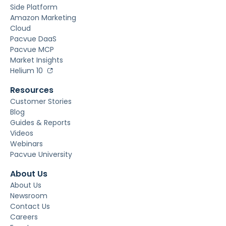
Side Platform
Amazon Marketing
Cloud
Pacvue DaaS
Pacvue MCP
Market Insights
Helium 10
Resources
Customer Stories
Blog
Guides & Reports
Videos
Webinars
Pacvue University
About Us
About Us
Newsroom
Contact Us
Careers