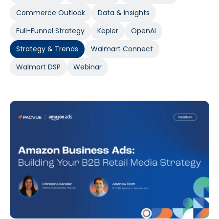
Commerce Outlook
Data & Insights
Full-Funnel Strategy
Kepler
OpenAI
Strategy & Trends
Walmart Connect
Walmart DSP
Webinar