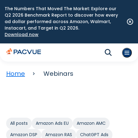
The Numbers That Moved The Market: Explore our
Q2 2026 Benchmark Report to discover how every
ad dollar performed across Amazon, Walmart,
Instacart, and Target in Q2 2026.
Download now
Home
Webinars
All posts
Amazon Ads EU
Amazon AMC
Amazon DSP
Amazon RAS
ChatGPT Ads