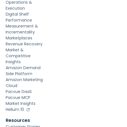
Operations &
Execution
Digital Shelf
Performance
Measurement &
Incrementality
Marketplaces
Revenue Recovery
Market &
Competitive
Insights
Amazon Demand
Side Platform
Amazon Marketing
Cloud
Pacvue DaaS
Pacvue MCP
Market Insights
Helium 10
Resources
Customer Stories