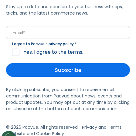
Stay up to date and accelerate your business with tips,
tricks, and the latest commerce news.
I agree to Pacvue's
privacy policy
.
*
Yes, I agree to the terms.
By clicking subscribe, you consent to receive email
communication from Pacvue about news, events and
product updates. You may opt out at any time by clicking
unsubscribe at the bottom of each communication.
© 2026 Pacvue. All rights reserved.
Privacy and Terms
Website and Cookie Policy