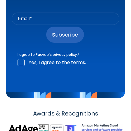
I agree to Pacvue's
privacy policy
.
*
Yes, I agree to the terms.
Awards & Recognitions