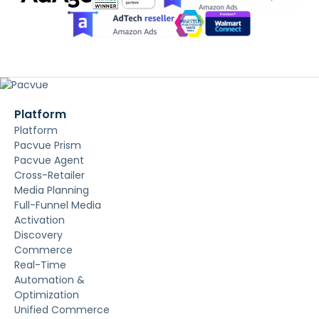
Platform
Platform
Pacvue Prism
Pacvue Agent
Cross-Retailer
Media Planning
Full-Funnel Media
Activation
Discovery
Commerce
Real-Time
Automation &
Optimization
Unified Commerce