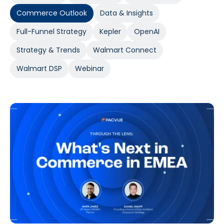
Commerce Outlook
Data & Insights
Full-Funnel Strategy
Kepler
OpenAI
Strategy & Trends
Walmart Connect
Walmart DSP
Webinar