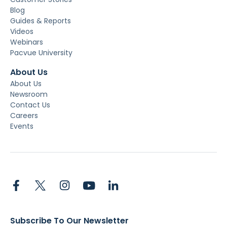
Blog
Guides & Reports
Videos
Webinars
Pacvue University
About Us
About Us
Newsroom
Contact Us
Careers
Events
Subscribe To Our Newsletter