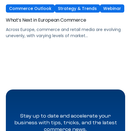
Commerce Outlook
Strategy & Trends
Webinar
What’s Next in European Commerce
Across Europe, commerce and retail media are evolving
unevenly, with varying levels of market
maturity, measurement sophistication, and channel
adoption. At the same time, global forces such as retail
media expansion, performance-oriented video, and AI-
driven discovery, are reshaping how brands approach
growth across markets.
Stay up to date and accelerate your
business with tips, tricks, and the latest
commerce news.