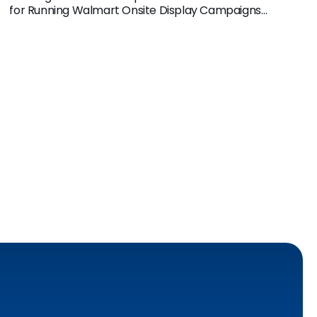
for Running Walmart Onsite Display Campaigns
through Pacvue