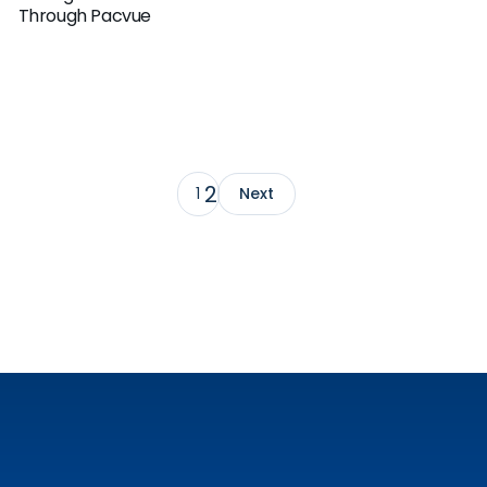
Through Pacvue
2
1
Next