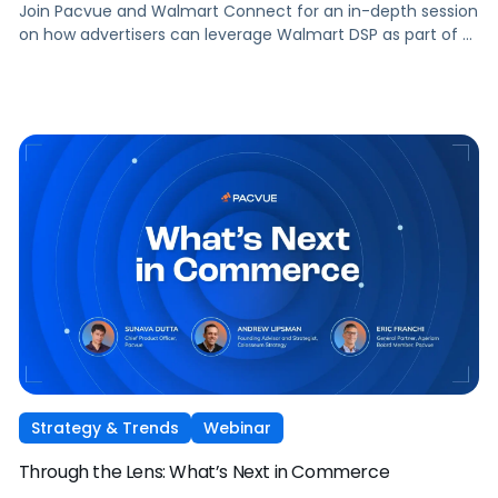
Join Pacvue and Walmart Connect for an in-depth session
on how advertisers can leverage Walmart DSP as part of a
full-funnel retail media strategy, from building awareness
to driving measurable conversion. With Walmart Connect
growing 31% YoY last quarter, the opportunity to expand
your reach and impact with DSP is real, and this session will
show you how to capture it across every stage of the
shopper journey.
Strategy & Trends
Webinar
Through the Lens: What’s Next in Commerce