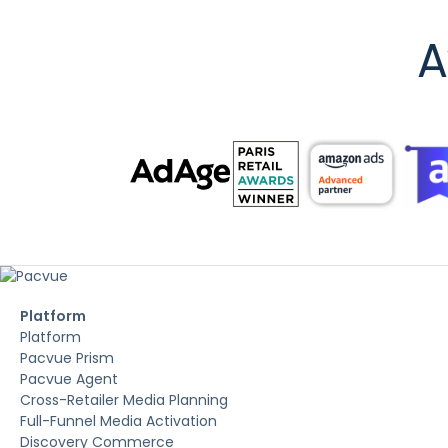
A
Platform
Platform
Pacvue Prism
Pacvue Agent
Cross-Retailer Media Planning
Full-Funnel Media Activation
Discovery Commerce