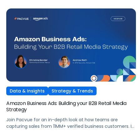
Data & Insights
Strategy & Trends
Amazon Business Ads: Building your B2B Retail Media
Strategy
Join Pacvue for an in-depth look at how teams are
capturing sales from 11MM+ verified business customers. In
this session, hear directly from leaders at the front lines of
brand demand on what's working, what surprised them,