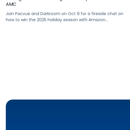
AMC
Join Pacvue and Darkroom on Oct 9 for a fireside chat on
how to win the 2025 holiday season with Amazon
Marketing Cloud.