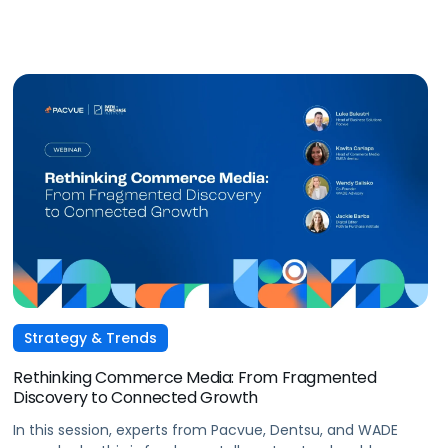
conversational commerce. Watch the recording.
Strategy & Trends
Rethinking Commerce Media: From Fragmented
Discovery to Connected Growth
In this session, experts from Pacvue, Dentsu, and WADE