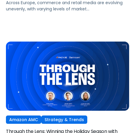
Across Europe, commerce and retail media are evolving
unevenly, with varying levels of market
maturity, measurement sophistication, and channel
adoption. At the same time, global forces such as retail
media expansion, performance-oriented video, and AI-
driven discovery, are reshaping how brands approach
growth across markets.
Amazon AMC
Strategy & Trends
Through the Lens: Winning the Holiday Season with