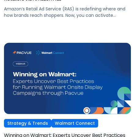
Amazon’s Retail Ad Service (RAS) is redefining where and
how brands reach shoppers. Now, you can activate
Sponsored Products on Macys.com powered by Amazon
Ads technology and managed seamlessly within Pacvue’s
Commerce Operating System. Join leaders from Pacvue,
Amazon Ads, and Macy’s Media Network for an exclusive
session on how brands and agencies can activate
Sponsored Ads today to unlock incremental reach,
efficiency, and performance this Q4 and beyond.
Strategy & Trends
Walmart Connect
Winning on Walmart: Experts Uncover Best Practices