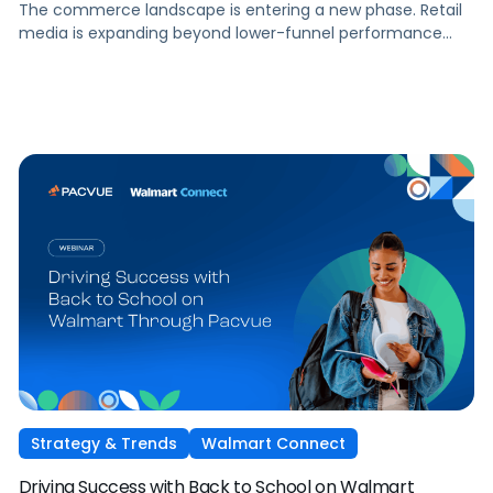
The commerce landscape is entering a new phase. Retail
media is expanding beyond lower-funnel performance
tactics. Performance TV is bringing closed-loop
measurement to brand investment. And AI is reshaping
how consumers discover and purchase across the entire
funnel.
Strategy & Trends
Walmart Connect
Driving Success with Back to School on Walmart