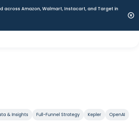
 across Amazon, Walmart, Instacart, and Target in
ta & Insights
Full-Funnel Strategy
Kepler
OpenAI