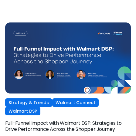
Strategy & Trends
Walmart Connect
Walmart DSP
Full-Funnel Impact with Walmart DSP: Strategies to
Drive Performance Across the Shopper Journey