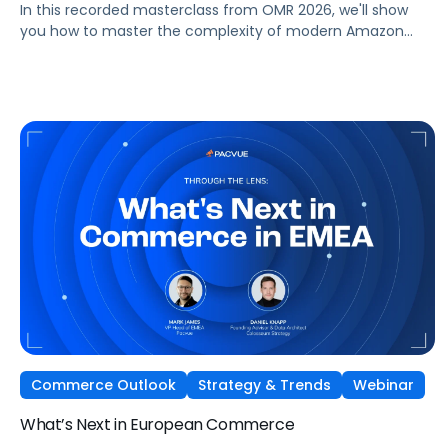
In this recorded masterclass from OMR 2026, we'll show
you how to master the complexity of modern Amazon
strategies and unleash real full-funnel growth. The secret
to successful brands? They leverage the perfect
combination of strategic agency excellence, the powerful
features of the Pacvue platform, and the full potential of
the Amazon ecosystem — DSP and AMC.
Commerce Outlook
Strategy & Trends
Webinar
What’s Next in European Commerce