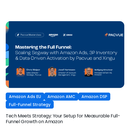
and what it means for your strategy.
Amazon Ads EU
Amazon AMC
Amazon DSP
Full-Funnel Strategy
Tech Meets Strategy: Your Setup for Measurable Full-
Funnel Growth on Amazon