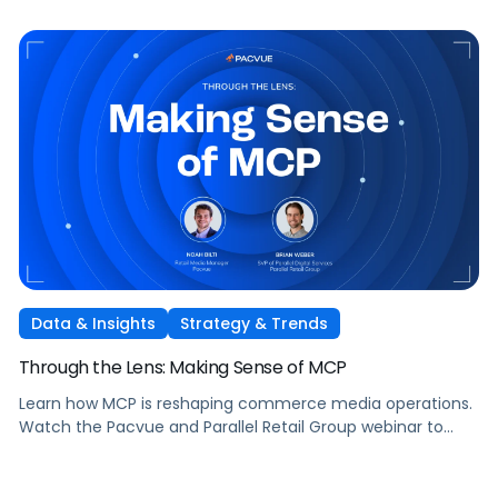
Data & Insights
Strategy & Trends
Through the Lens: Making Sense of MCP
Learn how MCP is reshaping commerce media operations.
Watch the Pacvue and Parallel Retail Group webinar to
hear from leaders scaling without scaling headcount.