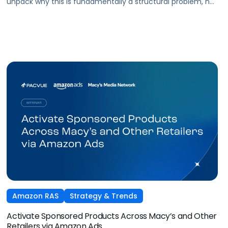
unpack why this is fundamentally a structural problem, not
a data one, and why most brands
are optimizing for what's easiest to prove rather
than what's actually driving growth.
Amazon RAS
Strategy & Trends
Activate Sponsored Products Across Macy’s and Other
Retailers via Amazon Ads