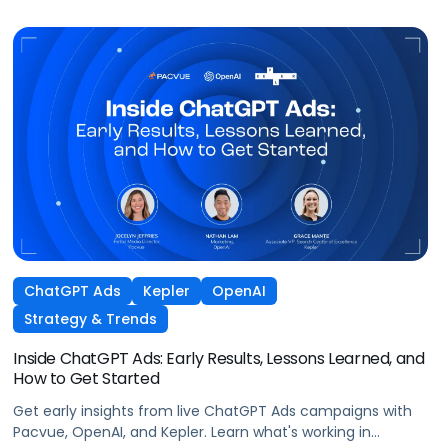
ChatGPT Ads
Kepler
OpenAI
Strategy & Trends
Inside ChatGPT Ads: Early Results, Lessons Learned, and
How to Get Started
Get early insights from live ChatGPT Ads campaigns with
Pacvue, OpenAI, and Kepler. Learn what's working in