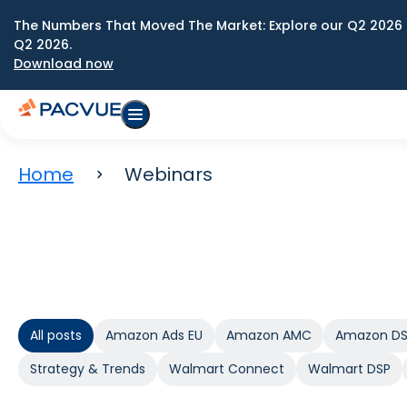
The Numbers That Moved The Market: Explore our Q2 2026 
Q2 2026.
Download now
Home
Webinars
All posts
Amazon Ads EU
Amazon AMC
Amazon D
Strategy & Trends
Walmart Connect
Walmart DSP