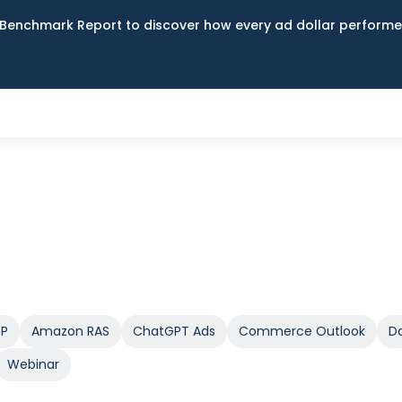
Benchmark Report to discover how every ad dollar performed
SP
Amazon RAS
ChatGPT Ads
Commerce Outlook
Da
Webinar