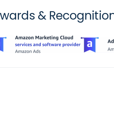
wards & Recognitio