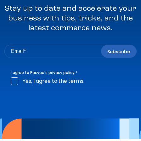
Stay up to date and accelerate your
business with tips, tricks, and the
latest commerce news.
I agree to Pacvue's
privacy policy
.
*
Yes, I agree to the terms.