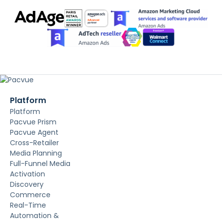
Platform
Platform
Pacvue Prism
Pacvue Agent
Cross-Retailer
Media Planning
Full-Funnel Media
Activation
Discovery
Commerce
Real-Time
Automation &