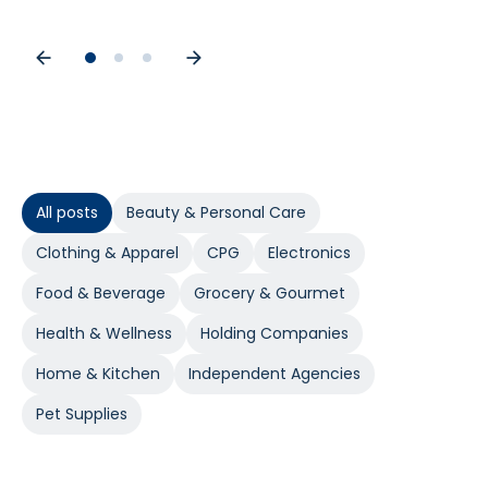
All posts
Beauty & Personal Care
Clothing & Apparel
CPG
Electronics
Food & Beverage
Grocery & Gourmet
Health & Wellness
Holding Companies
Home & Kitchen
Independent Agencies
Pet Supplies