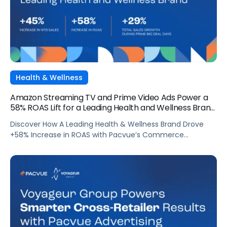
Health & Wellness
Amazon Streaming TV and Prime Video Ads Power a
58% ROAS Lift for a Leading Health and Wellness Brand
with Pacvue
Discover How A Leading Health & Wellness Brand Drove
+58% Increase in ROAS with Pacvue’s Commerce
Operating System