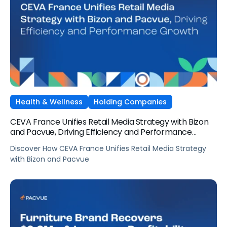
Health & Wellness
Holding Companies
CEVA France Unifies Retail Media Strategy with Bizon
and Pacvue, Driving Efficiency and Performance
Growth
Discover How CEVA France Unifies Retail Media Strategy
with Bizon and Pacvue