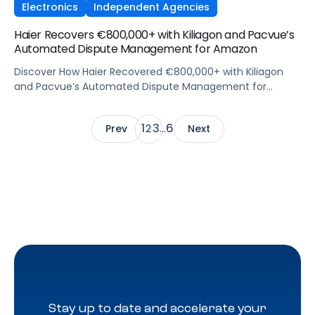
Electronics
Independent Agencies
Haier Recovers €800,000+ with Kiliagon and Pacvue’s
Automated Dispute Management for Amazon
Discover How Haier Recovered €800,000+ with Kiliagon
and Pacvue’s Automated Dispute Management for
Amazon
1
3
6
Prev
2
…
Next
Stay up to date and accelerate your