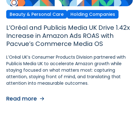
Beauty & Personal Care
Independent Agencies
Home & Kitchen
Holding Companies
L’Oréal and Publicis Media UK Drive 1.42x
Ecomcy Doubles New-to-
Groupe SEB Drives Amazon DSP Growth
Increase in Amazon Ads ROAS with
Brand (NTB) Growth with
with Pacvue’s AI-
Pacvue’s Commerce Media OS
Pacvue Advertising for Amazon DSP
Powered Recommendations and
Optimizations
L’Oréal UK’s Consumer Products Division partnered with
See how Ecomcy doubled New-to-Brand growth using
Publicis Media UK to accelerate Amazon growth while
Pacvue Advertising for Amazon DSP, and increased NTB
To strengthen digital advertising performance for
staying focused on what matters most: capturing
purchases by 117% and NTB Share of Total Purchases by
Rowenta and Moulinex, Groupe SEB turned to Pacvue
attention, staying front of mind, and translating that
166%.
Advertising for Amazon DSP. With Pacvue, Groupe SEB
attention into measurable outcomes.
gained a more efficient and intelligent way to activate
Read more
and scale Amazon DSP campaigns. By combining
Read more
centralized visibility, along with AI-driven
recommendations and optimizations, the team improved
performance, accelerated learning, and built a stronger
foundation for cross-functional collaboration.
Read more