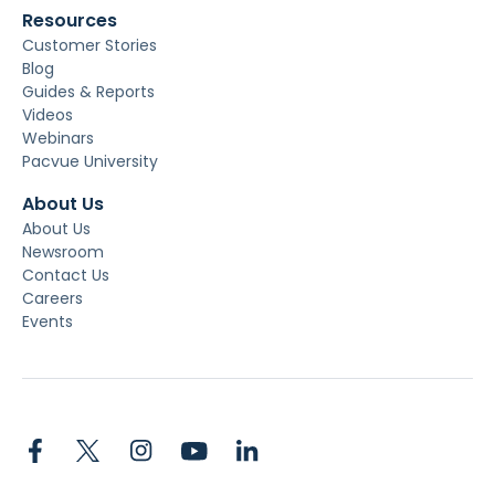
Resources
Customer Stories
Blog
Guides & Reports
Videos
Webinars
Pacvue University
About Us
About Us
Newsroom
Contact Us
Careers
Events