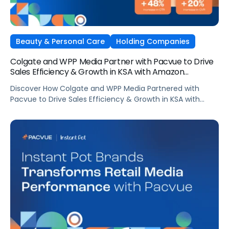
Beauty & Personal Care
Holding Companies
Colgate and WPP Media Partner with Pacvue to Drive
Sales Efficiency & Growth in KSA with Amazon
AdsElectronics, Independent Agencies
Discover How Colgate and WPP Media Partnered with
Pacvue to Drive Sales Efficiency & Growth in KSA with
Amazon Ads