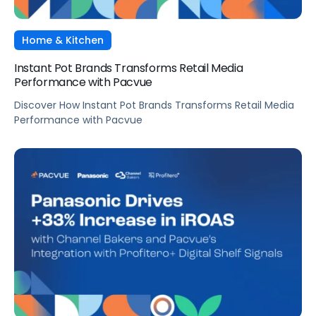
Home & Kitchen
Instant Pot Brands Transforms Retail Media
Performance with Pacvue
Discover How Instant Pot Brands Transforms Retail Media
Performance with Pacvue