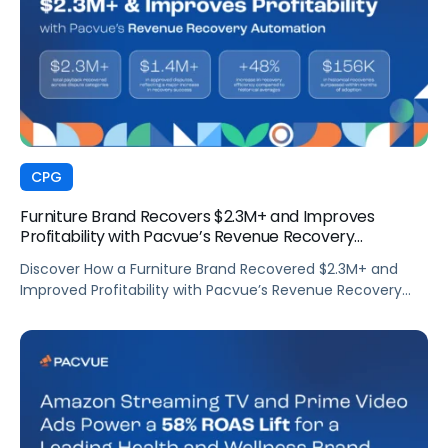
CPG
Furniture Brand Recovers $2.3M+ and Improves
Profitability with Pacvue’s Revenue Recovery
Automation
Discover How a Furniture Brand Recovered $2.3M+ and
Improved Profitability with Pacvue’s Revenue Recovery
Automation