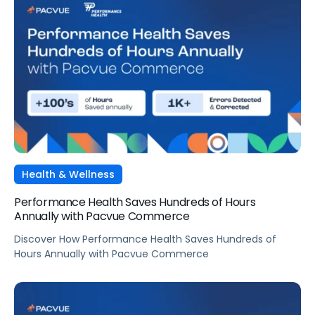
Health & Wellness
Performance Health Saves Hundreds of Hours
Annually with Pacvue Commerce
Discover How Performance Health Saves Hundreds of
Hours Annually with Pacvue Commerce