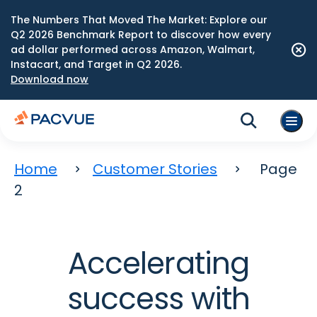
The Numbers That Moved The Market: Explore our
Q2 2026 Benchmark Report to discover how every
ad dollar performed across Amazon, Walmart,
Instacart, and Target in Q2 2026.
Download now
Home
Customer Stories
Page
2
Accelerating
success with