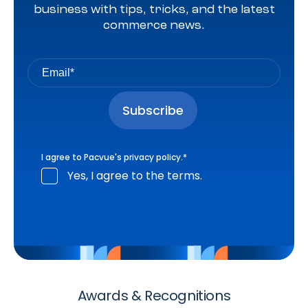
business with tips, tricks, and the latest
commerce news.
I agree to Pacvue's
privacy policy
.
*
Yes, I agree to the terms.
Awards & Recognitions