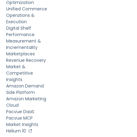
Optimization
Unified Commerce
Operations &
Execution
Digital Shelf
Performance
Measurement &
Incrementality
Marketplaces
Revenue Recovery
Market &
Competitive
Insights
Amazon Demand
Side Platform
Amazon Marketing
Cloud
Pacvue DaaS
Pacvue MCP
Market Insights
Helium 10