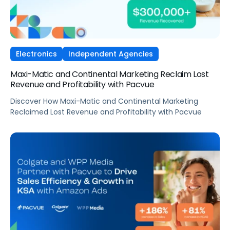
Electronics
Independent Agencies
Maxi-Matic and Continental Marketing Reclaim Lost
Revenue and Profitability with Pacvue
Discover How Maxi-Matic and Continental Marketing
Reclaimed Lost Revenue and Profitability with Pacvue