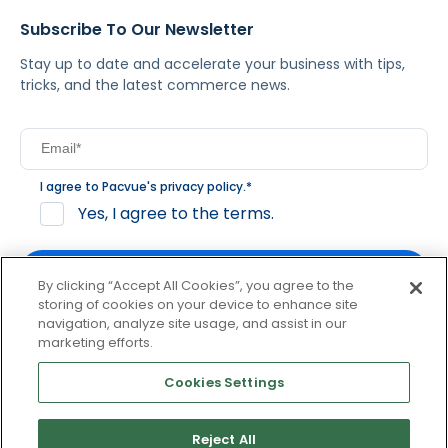
Subscribe To Our Newsletter
Stay up to date and accelerate your business with tips,
tricks, and the latest commerce news.
I agree to Pacvue's
privacy policy
.
*
Yes, I agree to the terms.
By clicking “Accept All Cookies”, you agree to the
storing of cookies on your device to enhance site
navigation, analyze site usage, and assist in our
By clicking subscribe, you consent to receive email
marketing efforts.
communication from Pacvue about news, events and
product updates. You may opt out at any time by clicking
Cookies Settings
unsubscribe at the bottom of each communication.
Reject All