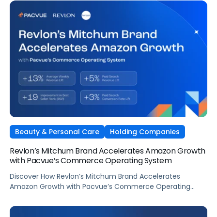
Beauty & Personal Care
Holding Companies
Revlon’s Mitchum Brand Accelerates Amazon Growth
with Pacvue’s Commerce Operating System
Discover How Revlon’s Mitchum Brand Accelerates
Amazon Growth with Pacvue’s Commerce Operating
System