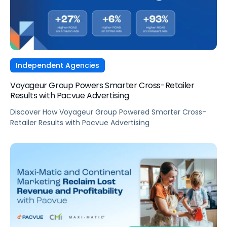
Independent Agencies
Voyageur Group Powers Smarter Cross-Retailer
Results with Pacvue Advertising
Discover How Voyageur Group Powered Smarter Cross-
Retailer Results with Pacvue Advertising