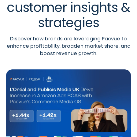
customer insights &
strategies
Discover how brands are leveraging Pacvue to
enhance profitability, broaden market share, and
boost revenue growth.