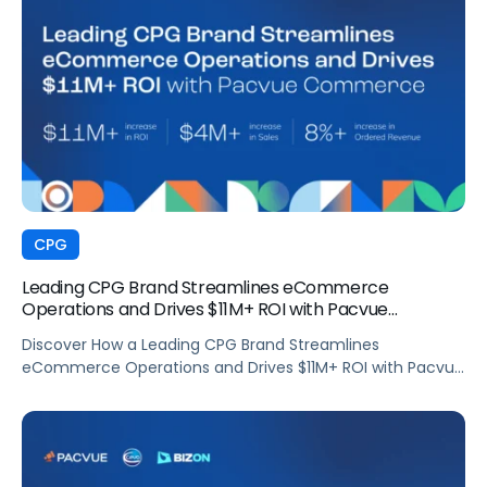
CPG
Leading CPG Brand Streamlines eCommerce
Operations and Drives $11M+ ROI with Pacvue
Commerce
Discover How a Leading CPG Brand Streamlines
eCommerce Operations and Drives $11M+ ROI with Pacvue
Commerce