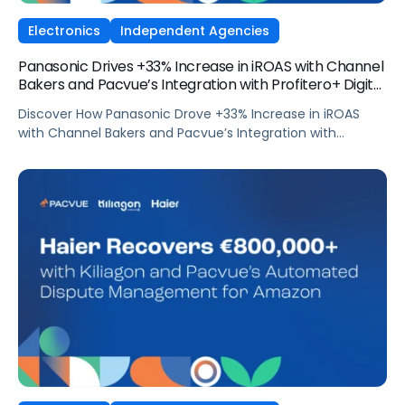
Electronics
Independent Agencies
Panasonic Drives +33% Increase in iROAS with Channel
Bakers and Pacvue’s Integration with Profitero+ Digital
Shelf Signals
Discover How Panasonic Drove +33% Increase in iROAS
with Channel Bakers and Pacvue’s Integration with
Profitero+ Digital Shelf Signals