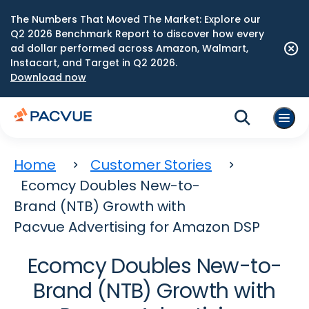
The Numbers That Moved The Market: Explore our
Q2 2026 Benchmark Report to discover how every
ad dollar performed across Amazon, Walmart,
Instacart, and Target in Q2 2026.
Download now
Home
Customer Stories
Ecomcy Doubles New-to-
Brand (NTB) Growth with
Pacvue Advertising for Amazon DSP
Ecomcy Doubles New-to-
Brand (NTB) Growth with