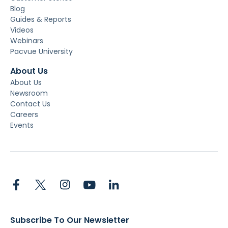
Blog
Guides & Reports
Videos
Webinars
Pacvue University
About Us
About Us
Newsroom
Contact Us
Careers
Events
Subscribe To Our Newsletter