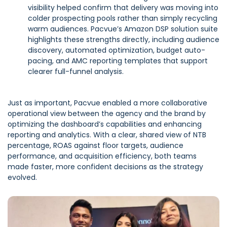
visibility helped confirm that delivery was moving into
colder prospecting pools rather than simply recycling
warm audiences. Pacvue’s Amazon DSP solution suite
highlights these strengths directly, including audience
discovery, automated optimization, budget auto-
pacing, and AMC reporting templates that support
clearer full-funnel analysis.
Just as important, Pacvue enabled a more collaborative
operational view between the agency and the brand by
optimizing the dashboard’s capabilities and enhancing
reporting and analytics. With a clear, shared view of NTB
percentage, ROAS against floor targets, audience
performance, and acquisition efficiency, both teams
made faster, more confident decisions as the strategy
evolved.