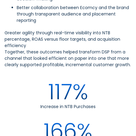
Better collaboration between Ecomcy and the brand
through transparent audience and placement
reporting
Greater agility through real-time visibility into NTB
percentage, ROAS versus floor targets, and acquisition
efficiency
Together, these outcomes helped transform DSP from a
channel that looked efficient on paper into one that more
clearly supported profitable, incremental customer growth.
117%
Increase in NTB Purchases
166%