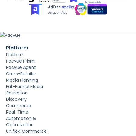
Platform
Platform
Pacvue Prism
Pacvue Agent
Cross-Retailer
Media Planning
Full-Funnel Media
Activation
Discovery
Commerce
Real-Time
Automation &
Optimization
Unified Commerce