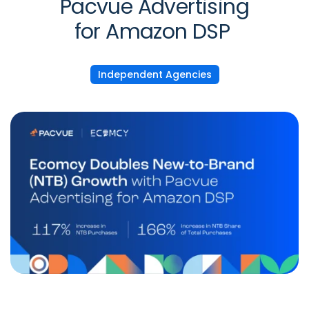
Pacvue Advertising
for Amazon DSP
Independent Agencies