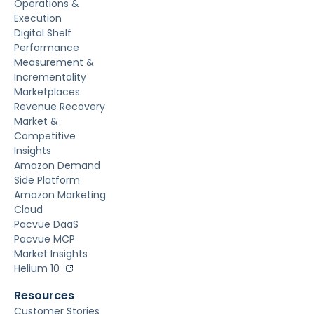
Operations &
Execution
Digital Shelf
Performance
Measurement &
Incrementality
Marketplaces
Revenue Recovery
Market &
Competitive
Insights
Amazon Demand
Side Platform
Amazon Marketing
Cloud
Pacvue DaaS
Pacvue MCP
Market Insights
Helium 10
Resources
Customer Stories