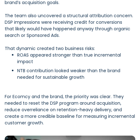
brand’s acquisition goals.
The team also uncovered a structural attribution concern.
DSP impressions were receiving credit for conversions
that likely would have happened anyway through organic
search or Sponsored Ads.
That dynamic created two business risks:
ROAS appeared stronger than true incremental
impact
NTB contribution looked weaker than the brand
needed for sustainable growth
F
or Ecomcy and the brand, the priority was clear. They
needed to reset the DSP program around acquisition,
reduce overreliance on retention-heavy delivery, and
create a more credible baseline for measuring incremental
customer growth.