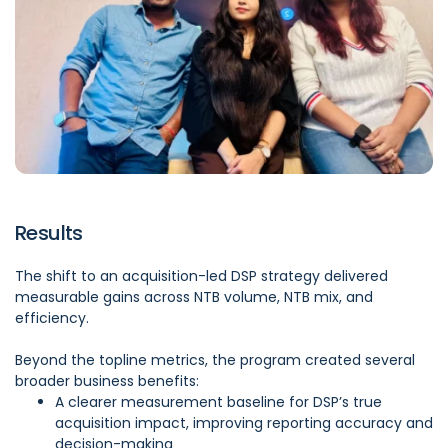
Results
The shift to an acquisition-led DSP strategy delivered
measurable gains across NTB volume, NTB mix, and
efficiency.
Beyond the topline metrics, the program created several
broader business benefits:
A clearer measurement baseline for DSP’s true
acquisition impact, improving reporting accuracy and
decision-making