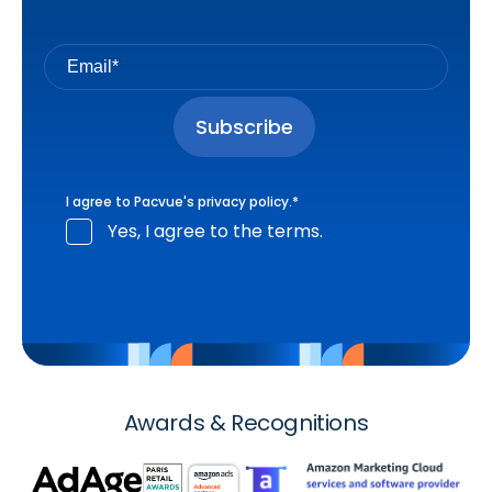
I agree to Pacvue's
privacy policy
.
*
Yes, I agree to the terms.
Awards & Recognitions