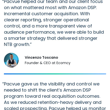
“
Pacvue helped our team and our
client
focus
on what mattered most with Amazon DSP:
incremental customer acquisition. With
clearer reporting, stronger operational
control, and a more transparent view of
audience performance, we were able to build
a smarter strategy that delivered stronger
NTB growth.
Vincenzo Toscano
Founder & CEO at Ecomcy
“
Pacvue gave us the visibility and control we
needed to shift the client’s Amazon DSP
program toward real acquisition outcomes.
As we reduced retention-heavy delivery and
scaled prospecting, Pacvue helped us monitor