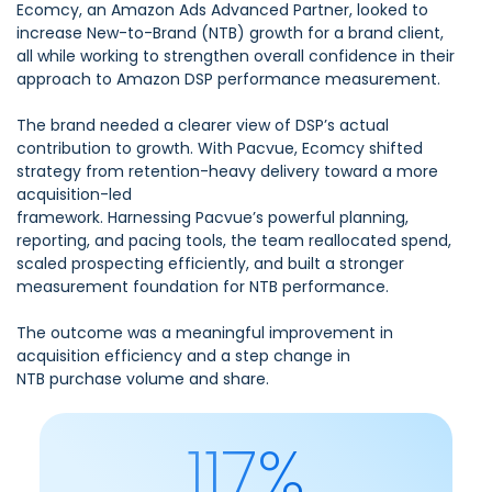
Ecomcy, an Amazon Ads Advanced Partner, looked to
increase New-to-Brand (NTB) growth for a brand client,
all while working to strengthen overall confidence in their
approach to Amazon DSP performance measurement.
The brand needed a clearer view of DSP’s actual
contribution to growth. With Pacvue, Ecomcy shifted
strategy from retention-heavy delivery toward a more
acquisition-led
framework. Harnessing Pacvue’s powerful planning,
reporting, and pacing tools, the team reallocated spend,
scaled prospecting efficiently, and built a stronger
measurement foundation for NTB performance.
The outcome was a meaningful improvement in
acquisition efficiency and a step change in
NTB purchase volume and share.
117%