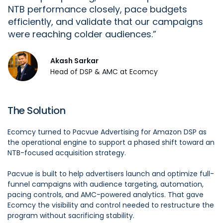
NTB performance closely, pace budgets
efficiently, and
validate
that our campaigns
were reaching colder audiences.
Akash Sarkar
Head of DSP & AMC at Ecomcy
The Solution
Ecomcy turned to Pacvue Advertising for Amazon DSP as
the operational engine to support a phased shift toward an
NTB-focused acquisition strategy.
Pacvue is built to help advertisers launch and optimize full-
funnel campaigns with audience targeting, automation,
pacing controls, and AMC-powered analytics. That gave
Ecomcy the visibility and control needed to restructure the
program without sacrificing stability.