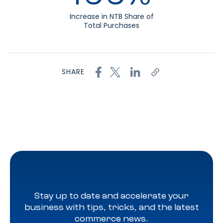
Increase in NTB Share of
Total Purchases
SHARE
Stay up to date and accelerate your
business with tips, tricks, and the latest
commerce news.