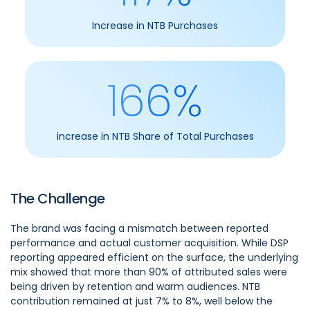
Increase in NTB Purchases
166%
increase in NTB Share of Total Purchases
The Challenge
The brand was facing a mismatch between reported
performance and actual customer acquisition. While DSP
reporting appeared efficient on the surface, the underlying
mix showed that more than 90% of attributed sales were
being driven by retention and warm audiences. NTB
contribution remained at just 7% to 8%, well below the