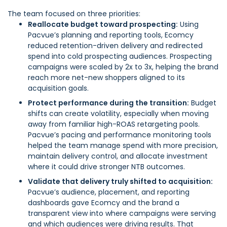
The team focused on three priorities:
Reallocate budget toward prospecting:
Using
Pacvue’s planning and reporting tools, Ecomcy
reduced retention-driven delivery and redirected
spend into cold prospecting audiences. Prospecting
campaigns were scaled by 2x to 3x, helping the brand
reach more net-new shoppers aligned to its
acquisition goals.
Protect performance during the transition:
Budget
shifts can create volatility, especially when moving
away from familiar high-ROAS retargeting pools.
Pacvue’s pacing and performance monitoring tools
helped the team manage spend with more precision,
maintain delivery control, and allocate investment
where it could drive stronger NTB outcomes.
Validate that delivery truly shifted to acquisition:
Pacvue’s audience, placement, and reporting
dashboards gave Ecomcy and the brand a
transparent view into where campaigns were serving
and which audiences were driving results. That