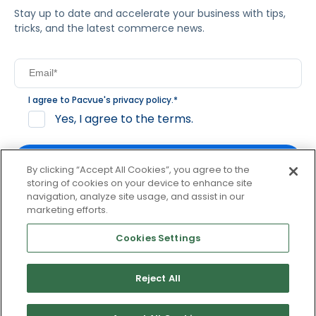
Stay up to date and accelerate your business with tips,
tricks, and the latest commerce news.
I agree to Pacvue's
privacy policy
.
*
Yes, I agree to the terms.
By clicking “Accept All Cookies”, you agree to the
storing of cookies on your device to enhance site
navigation, analyze site usage, and assist in our
By clicking subscribe, you consent to receive email
marketing efforts.
communication from Pacvue about news, events and
product updates. You may opt out at any time by clicking
Cookies Settings
unsubscribe at the bottom of each communication.
Reject All
© 2026 Pacvue. All rights reserved.
Privacy and Terms
Website and Cookie Policy