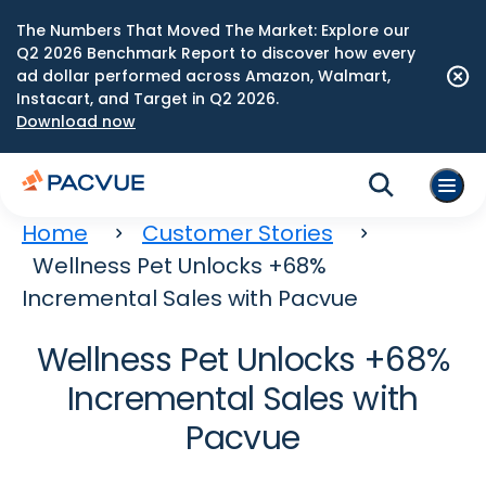
The Numbers That Moved The Market: Explore our
Q2 2026 Benchmark Report to discover how every
ad dollar performed across Amazon, Walmart,
Instacart, and Target in Q2 2026.
Download now
Home
Customer Stories
Wellness Pet Unlocks +68%
Incremental Sales with Pacvue
Wellness Pet Unlocks +68%
Incremental Sales with
Pacvue