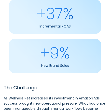
+37%
Incremental ROAS
+9%
New Brand Sales
The Challenge
As Wellness Pet increased its investment in Amazon Ads,
success brought new operational pressure. What had once
been manageable through manual workflows became