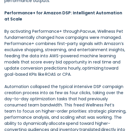
performance outputs.
Performance+ for Amazon DSP: Intelligent Automation
at Scale
By activating Performance+ through Pacvue, Wellness Pet
fundamentally changed how campaigns were managed.
Performance+ combines first-party signals with Amazon’s
exclusive shopping, streaming, and entertainment insights,
feeding the data into AWS-powered machine learning
models that score every bid opportunity in real time and
update conversion predictions hourly, optimizing toward
goal-based KPIs like ROAS or CPA.
Automation collapsed the typical intensive DSP campaign
creation process into as few as four clicks, taking over the
day-to-day optimization tasks that had previously
consumed team bandwidth. This freed Wellness Pet’s
team to focus on higher-order priorities: strategic planning,
performance analysis, and scaling what was working. The
ability to dynamically allocate spend toward higher-
converting audiences and inventory translated directly into