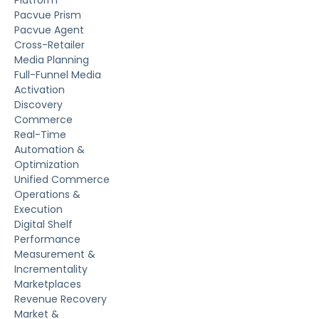
Platform
Pacvue Prism
Pacvue Agent
Cross-Retailer
Media Planning
Full-Funnel Media
Activation
Discovery
Commerce
Real-Time
Automation &
Optimization
Unified Commerce
Operations &
Execution
Digital Shelf
Performance
Measurement &
Incrementality
Marketplaces
Revenue Recovery
Market &