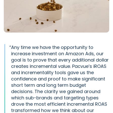
“
Any time we have the opportunity to
increase investment on Amazon Ads, our
goal is to prove that every additional dollar
creates incremental value. Pacvue’s iROAS
and incrementality tools gave us the
confidence and proof to make significant
short term and long term budget
decisions. The clarity we gained around
which sub-brands and targeting types
drove the most efficient incremental ROAS
transformed how we think about our