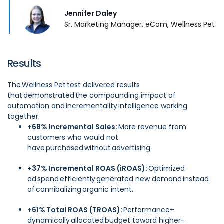
Jennifer Daley
Sr. Marketing Manager, eCom, Wellness Pet
Results
The Wellness Pet test delivered results
that demonstrated the compounding impact of
automation and incrementality intelligence working
together.
+68% Incremental Sales:
More revenue from
customers who would not
have purchased without advertising.
+37% Incremental ROAS (iROAS):
Optimized
ad spend efficiently generated new demand instead
of cannibalizing organic intent.
+61% Total ROAS (TROAS):
Performance+
dynamically allocated budget toward higher-