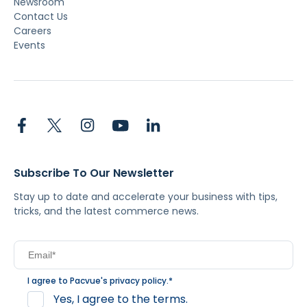
Newsroom
Contact Us
Careers
Events
Subscribe To Our Newsletter
Stay up to date and accelerate your business with tips,
tricks, and the latest commerce news.
I agree to Pacvue's
privacy policy
.
*
Yes, I agree to the terms.