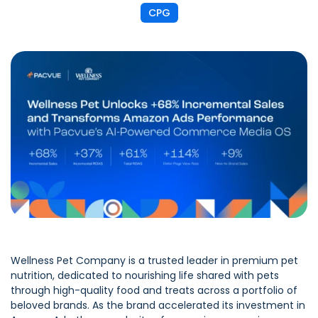
CPG
Wellness Pet Company is a trusted leader in premium pet
nutrition, dedicated to nourishing life shared with pets
through high-quality food and treats across a portfolio of
beloved brands. As the brand accelerated its investment in