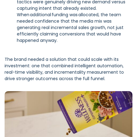
tactics were genuinely driving new demand versus
capturing intent that already existed.
When additional funding was allocated, the team
needed confidence that the media mix was
generating real incremental sales growth, not just
efficiently claiming conversions that would have
happened anyway.
The brand needed a solution that could scale with its
investment: one that combined intelligent automation,
real-time visibility, and incrementality measurement to
drive stronger outcomes across the full funnel.