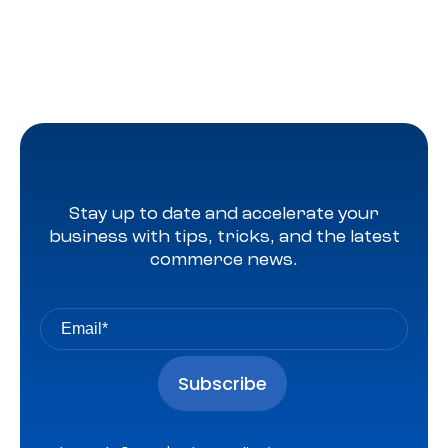
Stay up to date and accelerate your
business with tips, tricks, and the latest
commerce news.