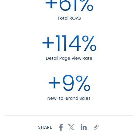
+61%
Total ROAS
+114%
Detail Page View Rate
+9%
New-to-Brand Sales
SHARE