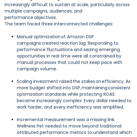
increasingly difficult to sustain at scale, particularly across
multiple campaigns, audiences, and
performance objectives.
The team faced three interconnected challenges:
Manual optimization of Amazon DSP
campaigns created reaction lag. Responding to
performance fluctuations and seizing emerging
opportunities in real time were all constrained by
manual processes that could not keep pace with
campaign volume.
Scaling investment raised the stakes on efficiency. As
more budget shifted into DSP, maintaining consistent
optimization standards while protecting ROAS
became increasingly complex. Every dollar needed to
work harder, and every inefficiency was amplified.
Incremental measurement was a missing link.
Wellness Pet needed to move beyond traditional
attributed performance metrics to understand which