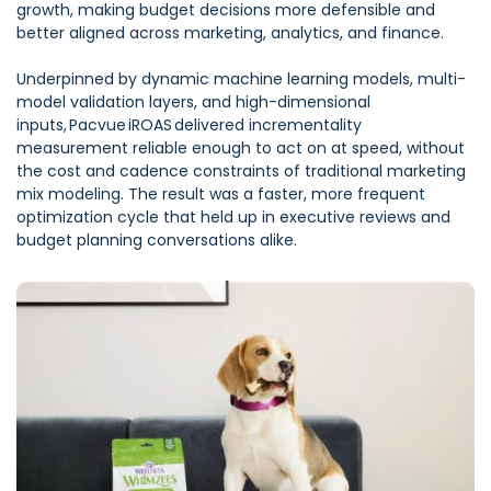
growth, making budget decisions more defensible and
better aligned across marketing, analytics, and finance.
Underpinned by dynamic machine learning models, multi-
model validation layers, and high-dimensional
inputs, Pacvue iROAS delivered incrementality
measurement reliable enough to act on at speed, without
the cost and cadence constraints of traditional marketing
mix modeling. The result was a faster, more frequent
optimization cycle that held up in executive reviews and
budget planning conversations alike.