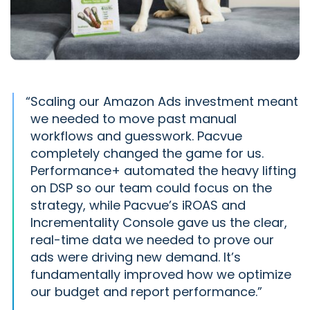
“
Scaling our Amazon Ads investment meant
we needed to move past manual
workflows and guesswork. Pacvue
completely changed the game for us.
Performance+ automated the heavy lifting
on DSP so our team could focus on the
strategy, while Pacvue’s iROAS and
Incrementality Console gave us the clear,
real-time data we needed to prove our
ads were driving new demand. It’s
fundamentally improved how we optimize
our budget and report performance.