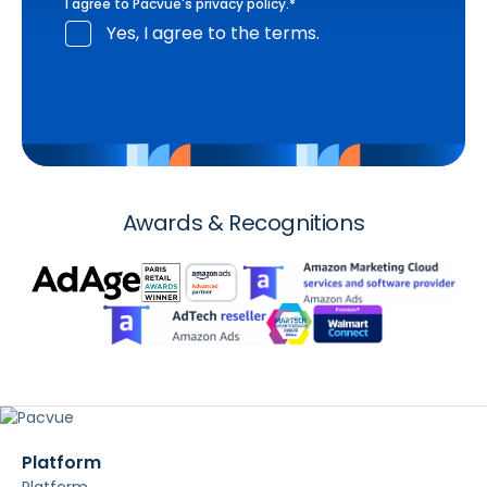
I agree to Pacvue's
privacy policy
.
*
Yes, I agree to the terms.
Awards & Recognitions
Platform