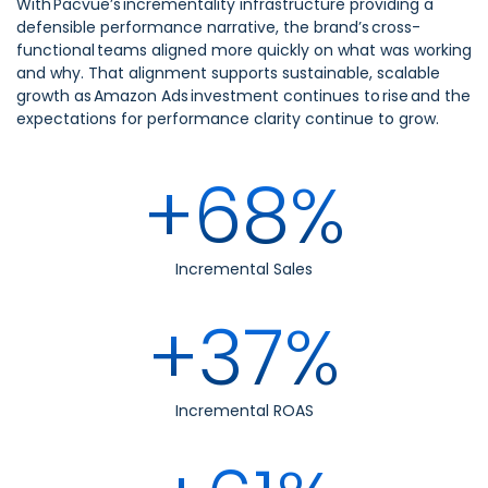
With Pacvue’s incrementality infrastructure providing a
defensible performance narrative, the brand’s cross-
functional teams aligned more quickly on what was working
and why. That alignment supports sustainable, scalable
growth as Amazon Ads investment continues to rise and the
expectations for performance clarity continue to grow.
+68%
Incremental Sales
+37%
Incremental ROAS