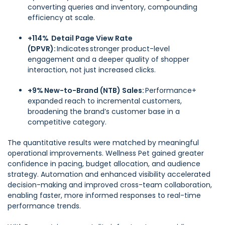
converting queries and inventory, compounding
efficiency at scale.
+114% Detail Page View Rate
(DPVR):
Indicates stronger product-level
engagement and a deeper quality of shopper
interaction, not just increased clicks.
+9% New-to-Brand (NTB) Sales:
Performance+
expanded reach to incremental customers,
broadening the brand’s customer base in a
competitive category.
The quantitative results were matched by meaningful
operational improvements. Wellness Pet gained greater
confidence in pacing, budget allocation, and audience
strategy. Automation and enhanced visibility accelerated
decision-making and improved cross-team collaboration,
enabling faster, more informed responses to real-time
performance trends.