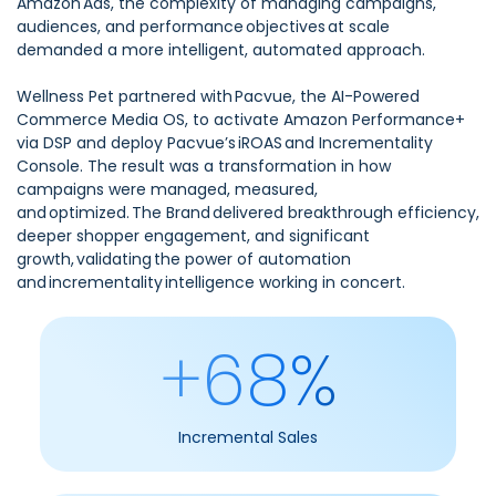
Amazon Ads, the complexity of managing campaigns,
audiences, and performance objectives at scale
demanded a more intelligent, automated approach.
Wellness Pet partnered with Pacvue, the AI-Powered
Commerce Media OS, to activate Amazon Performance+
via DSP and deploy Pacvue’s iROAS and Incrementality
Console. The result was a transformation in how
campaigns were managed, measured,
and optimized. The Brand delivered breakthrough efficiency,
deeper shopper engagement, and significant
growth, validating the power of automation
and incrementality intelligence working in concert.
+68%
Incremental Sales