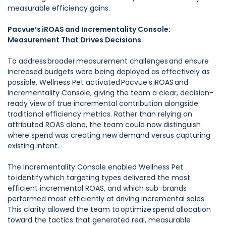
measurable efficiency gains.
Pacvue’s iROAS and Incrementality Console:
Measurement That Drives Decisions
To address broader measurement challenges and ensure
increased budgets were being deployed as effectively as
possible, Wellness Pet activated Pacvue’s iROAS and
Incrementality Console, giving the team a clear, decision-
ready view of true incremental contribution alongside
traditional efficiency metrics. Rather than relying on
attributed ROAS alone, the team could now distinguish
where spend was creating new demand versus capturing
existing intent.
The Incrementality Console enabled Wellness Pet
to identify which targeting types delivered the most
efficient incremental ROAS, and which sub-brands
performed most efficiently at driving incremental sales.
This clarity allowed the team to optimize spend allocation
toward the tactics that generated real, measurable