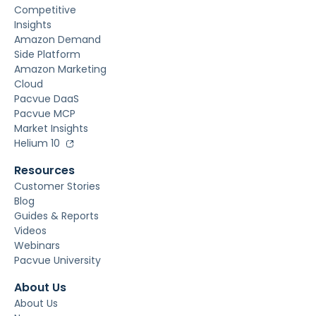
Competitive
Insights
Amazon Demand
Side Platform
Amazon Marketing
Cloud
Pacvue DaaS
Pacvue MCP
Market Insights
Helium 10
Resources
Customer Stories
Blog
Guides & Reports
Videos
Webinars
Pacvue University
About Us
About Us