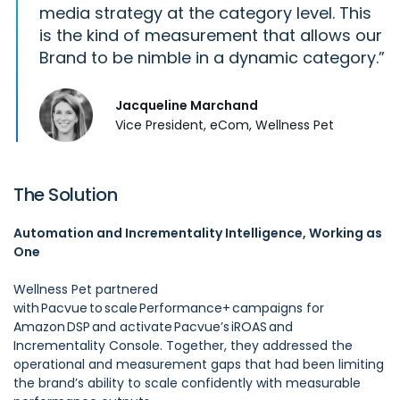
media strategy at the category level. This
is the kind of measurement that allows our
Brand to be nimble in a dynamic category.
Jacqueline Marchand
Vice President, eCom, Wellness Pet
The Solution
Automation and Incrementality Intelligence, Working as
One
Wellness Pet partnered
with Pacvue to scale Performance+ campaigns for
Amazon DSP and activate Pacvue’s iROAS and
Incrementality Console. Together, they addressed the
operational and measurement gaps that had been limiting
the brand’s ability to scale confidently with measurable