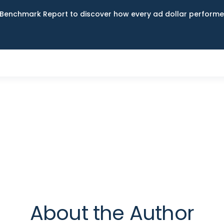
Benchmark Report to discover how every ad dollar performed
About the Author