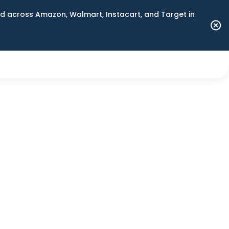
 across Amazon, Walmart, Instacart, and Target in