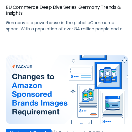
EU Commerce Deep Dive Series: Germany Trends &
Insights
Germany is a powerhouse in the global eCommerce
space. With a population of over 84 million people and a
well-established digital infrastructure, it offers immense
opportunities for brands and agencies looking to expand
their online presence. The German eCommerce market
has grown significantly in recent years, becoming a critical
market for global and regional players. This blog […]