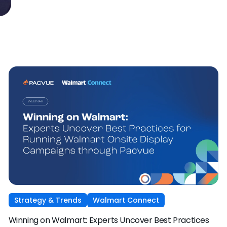
Strategy & Trends
Walmart Connect
Winning on Walmart: Experts Uncover Best Practices