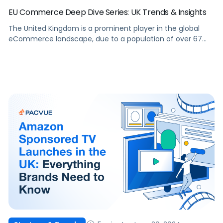
EU Commerce Deep Dive Series: UK Trends & Insights
The United Kingdom is a prominent player in the global
eCommerce landscape, due to a population of over 67
million and an advanced digital infrastructure. With
consumers increasingly turning to online platforms, the UK
eCommerce market presents significant opportunities for
brands and agencies aiming to grow their online presence.
This article will delve into the […]