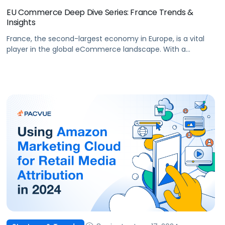
EU Commerce Deep Dive Series: France Trends &
Insights
France, the second-largest economy in Europe, is a vital
player in the global eCommerce landscape. With a
population of approximately 68 million people and a
rapidly evolving digital ecosystem, France offers
significant opportunities for brands and agencies aiming
to expand their online presence. The French eCommerce
market has witnessed steady growth, making it a key […]