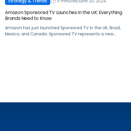
5 minutes
June 20, 2024
Strategy & Trends
Amazon Sponsored TV Launches in the UK: Everything
Brands Need to Know
Amazon has just launched Sponsored TV in the UK, Brazil,
Mexico, and Canada. Sponsored TV represents a new
avenue for advertisers to engage audiences throughout
their shopping and entertainment journeys. In this article,
we will explain what Sponsored TV ads are, delve into the
unique advantages that they offer, how to measure their
impact, and how […]