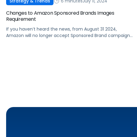
6 minutes
July 11, 2024
Strategy & Trends
Changes to Amazon Sponsored Brands Images
Requirement
If you haven’t heard the news, from August 31 2024,
Amazon will no longer accept Sponsored Brand campaigns
without custom creatives. This change means that any
campaigns not utilizing custom creatives will no longer be
eligible to serve Amazon Sponsored Brands ads. Whilst
preparing for Prime Day, advertisers should take the
opportunity to assess their […]