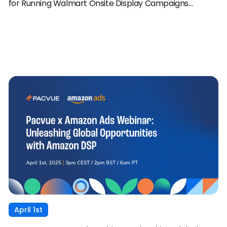
for Running Walmart Onsite Display Campaigns
through Pacvue
April 1st