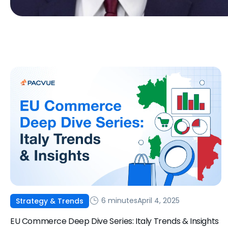
6 minutes
April 4, 2025
Strategy & Trends
EU Commerce Deep Dive Series: Italy Trends & Insights