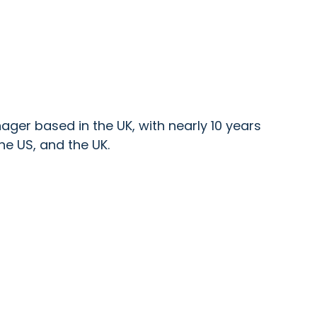
ger based in the UK, with nearly 10 years
he US, and the UK.