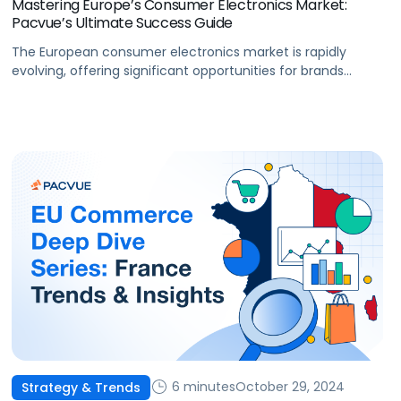
Mastering Europe’s Consumer Electronics Market:
Pacvue’s Ultimate Success Guide
The European consumer electronics market is rapidly
evolving, offering significant opportunities for brands
aiming to expand their reach. With a strong emphasis on
sustainability, innovation, and digital transformation,
success in this space demands a deep understanding of
regional trends across the European marketplaces and a
well-executed strategy. The market is anticipated to
reach $196 billion […]
6 minutes
October 29, 2024
Strategy & Trends