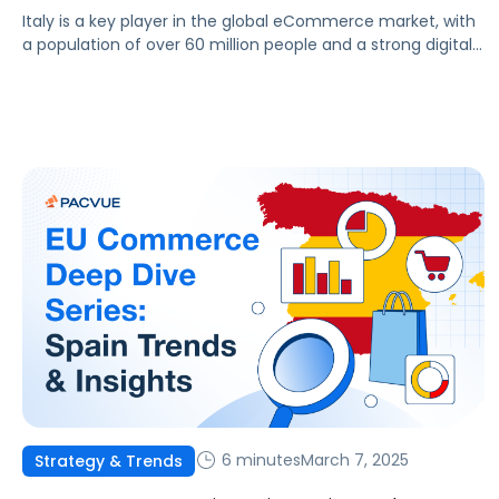
Italy is a key player in the global eCommerce market, with
a population of over 60 million people and a strong digital
infrastructure. This article outlines the trends, challenges,
and opportunities across Italy’s eCommerce sector,
highlighting how platforms like Pacvue can help drive
business success. Market Overview Italy’s eCommerce
market has seen remarkable growth over […]
6 minutes
March 7, 2025
Strategy & Trends