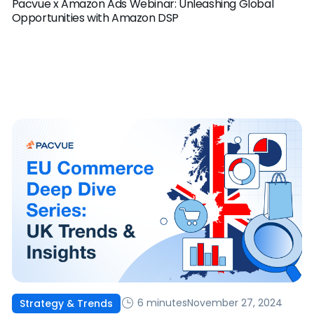
Pacvue x Amazon Ads Webinar: Unleashing Global
Opportunities with Amazon DSP
6 minutes
November 27, 2024
Strategy & Trends