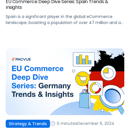
EU Commerce Deep Dive Series: Spain Trends &
Insights
Spain is a significant player in the global eCommerce
landscape, boasting a population of over 47 million and a
rapidly developing digital infrastructure. The Spanish
eCommerce market presents substantial opportunities for
brands and agencies aiming to enhance their online
presence. This article will examine the key trends,
challenges, and opportunities shaping Spain’s eCommerce
sector, as […]
6 minutes
December 6, 2024
Strategy & Trends