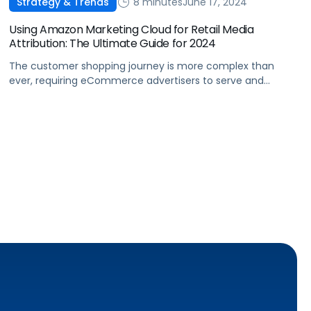
8 minutes
June 17, 2024
Strategy & Trends
Using Amazon Marketing Cloud for Retail Media
Attribution: The Ultimate Guide for 2024
The customer shopping journey is more complex than
ever, requiring eCommerce advertisers to serve and
measure the impact of ads to their target audiences
across more channels. Thankfully, Amazon Marketing
Cloud helps brands get a clearer picture of the customer
journey and provides meaningful insights into ad
performance. We’ll cover how brands can utilize AMC […]