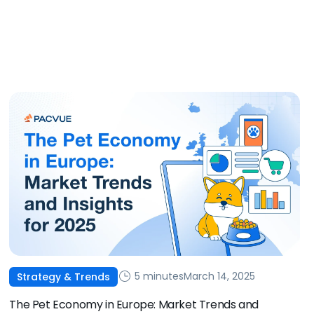
5 minutes
March 14, 2025
Strategy & Trends
The Pet Economy in Europe: Market Trends and