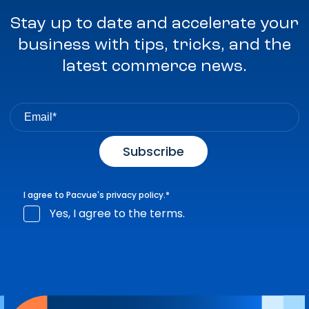
Stay up to date and accelerate your
business with tips, tricks, and the
latest commerce news.
I agree to Pacvue's
privacy policy
.
*
Yes, I agree to the terms.