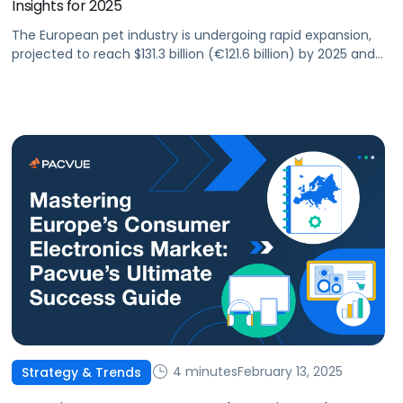
Insights for 2025
The European pet industry is undergoing rapid expansion,
projected to reach $131.3 billion (€121.6 billion) by 2025 and
exceed $164.7 billion (€152.5 billion) by 2030, making up
nearly a third of the global pet market. This growth
presents a massive opportunity for pet brands and
agencies looking to leverage retail media networks (RMNs)
such as Amazon, […]
4 minutes
February 13, 2025
Strategy & Trends