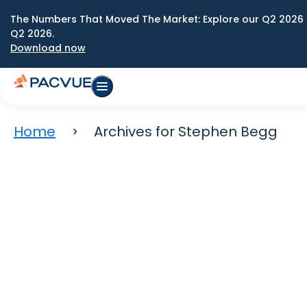
The Numbers That Moved The Market: Explore our Q2 2026 
Q2 2026.
Download now
Home
Archives for Stephen Begg