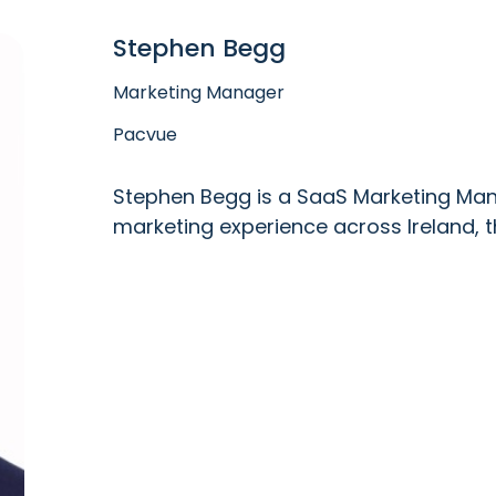
Stephen Begg
Marketing Manager
Pacvue
Stephen Begg is a SaaS Marketing Mana
marketing experience across Ireland, t