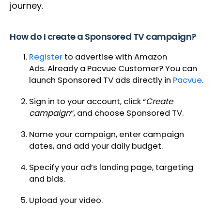
journey.
How do I create a Sponsored TV campaign?
Register
to advertise with Amazon
Ads. Already a Pacvue Customer? You can
launch Sponsored TV ads directly in
Pacvue
.
Sign in to your account, click “
Create
campaign
“, and choose Sponsored TV.
Name your campaign, enter campaign
dates, and add your daily budget.
Specify your ad’s landing page, targeting
and bids.
Upload your video.