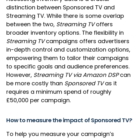
distinction between Sponsored TV and
Streaming TV. While there is some overlap
between the two,
Streaming TV
offers
broader inventory options. The flexibility in
Streaming TV
campaigns offers advertisers
in-depth control and customization options,
empowering them to tailor their campaigns
to specific goals and audience preferences.
However,
Streaming TV via Amazon DSP
can
be more costly than
Sponsored TV
as it
requires a minimum spend of roughly
£50,000 per campaign.
How to measure the impact of Sponsored TV?
To help you measure your campaign’s