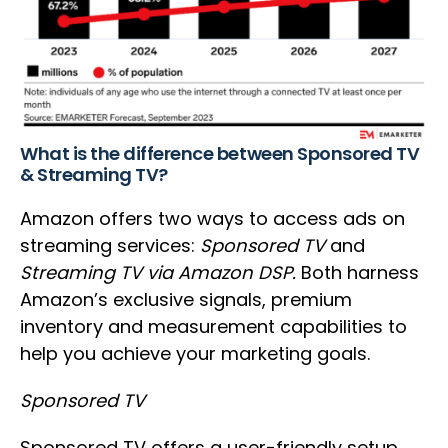
What is the difference between Sponsored TV
& Streaming TV?
Amazon offers two ways to access ads on
streaming services:
Sponsored TV
and
Streaming TV
via Amazon DSP.
Both harness
Amazon’s exclusive signals, premium
inventory and measurement capabilities to
help you achieve your marketing goals.
Sponsored TV
Sponsored TV offers a user-friendly setup