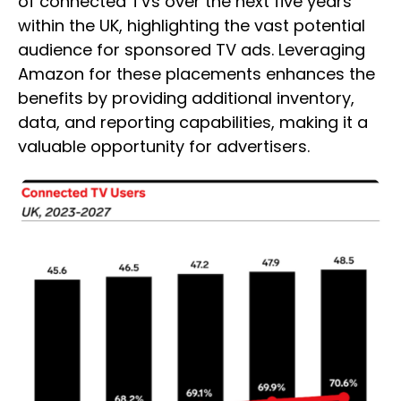
of connected TVs over the next five years
within the UK, highlighting the vast potential
audience for sponsored TV ads. Leveraging
Amazon for these placements enhances the
benefits by providing additional inventory,
data, and reporting capabilities, making it a
valuable opportunity for advertisers.