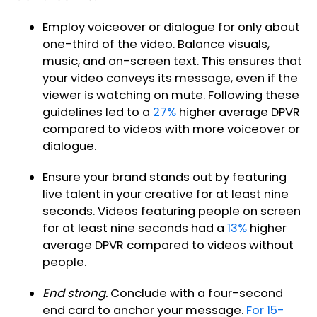
Employ voiceover or dialogue for only about
one-third of the video. Balance visuals,
music, and on-screen text. This ensures that
your video conveys its message, even if the
viewer is watching on mute. Following these
guidelines led to a
27%
higher average DPVR
compared to videos with more voiceover or
dialogue.
Ensure your brand stands out by featuring
live talent in your creative for at least nine
seconds. Videos featuring people on screen
for at least nine seconds had a
13%
higher
average DPVR compared to videos without
people.
End strong.
Conclude with a four-second
end card to anchor your message.
For 15-