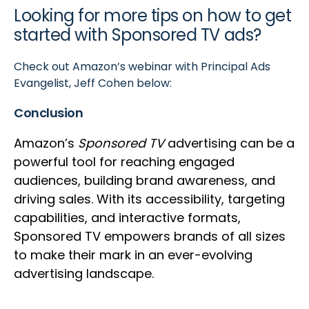
Looking for more tips on how to get
started with Sponsored TV ads?
Check out Amazon’s webinar with Principal Ads
Evangelist, Jeff Cohen below:
Conclusion
Amazon’s
Sponsored TV
advertising can be a
powerful tool for reaching engaged
audiences, building brand awareness, and
driving sales. With its accessibility, targeting
capabilities, and interactive formats,
Sponsored TV empowers brands of all sizes
to make their mark in an ever-evolving
advertising landscape.