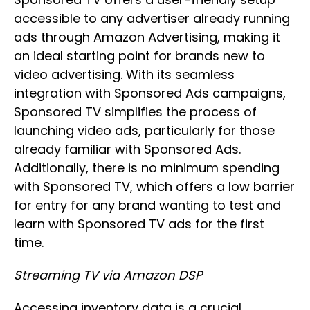
accessible to any advertiser already running
ads through Amazon Advertising, making it
an ideal starting point for brands new to
video advertising. With its seamless
integration with Sponsored Ads campaigns,
Sponsored TV simplifies the process of
launching video ads, particularly for those
already familiar with Sponsored Ads.
Additionally, there is no minimum spending
with Sponsored TV, which offers a low barrier
for entry for any brand wanting to test and
learn with Sponsored TV ads for the first
time.
Streaming TV via Amazon DSP
Accessing inventory data is a crucial