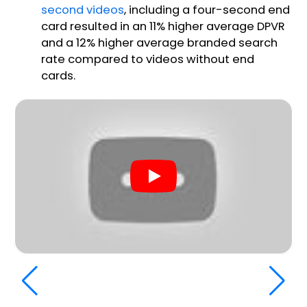
second videos
, including a four-second end
card resulted in an 11% higher average DPVR
and a 12% higher average branded search
rate compared to videos without end
cards.