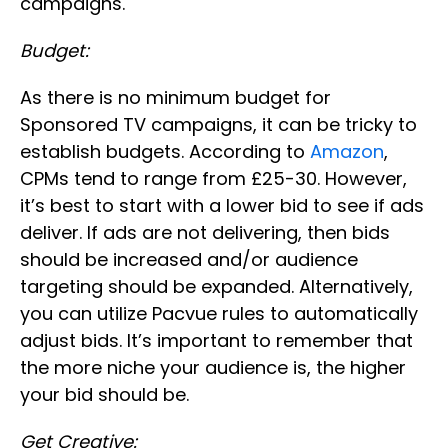
campaigns.
Budget:
As there is no minimum budget for
Sponsored TV campaigns, it can be tricky to
establish budgets. According to
Amazon
,
CPMs tend to range from £25-30. However,
it’s best to start with a lower bid to see if ads
deliver. If ads are not delivering, then bids
should be increased and/or audience
targeting should be expanded. Alternatively,
you can utilize Pacvue rules to automatically
adjust bids. It’s important to remember that
the more niche your audience is, the higher
your bid should be.
Get Creative: