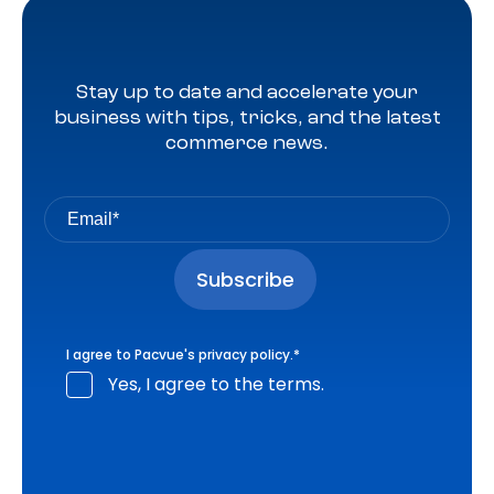
Stay up to date and accelerate your
business with tips, tricks, and the latest
commerce news.
I agree to Pacvue's
privacy policy
.
*
Yes, I agree to the terms.