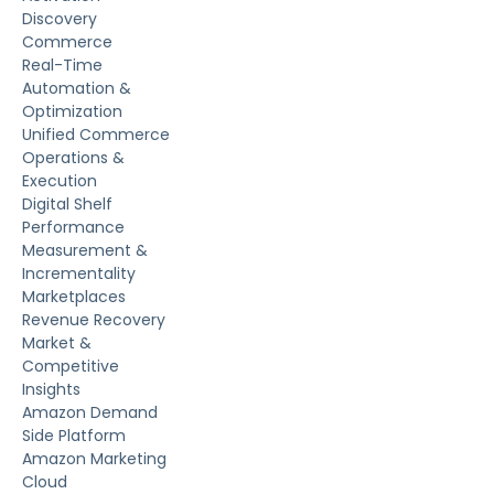
Discovery
Commerce
Real-Time
Automation &
Optimization
Unified Commerce
Operations &
Execution
Digital Shelf
Performance
Measurement &
Incrementality
Marketplaces
Revenue Recovery
Market &
Competitive
Insights
Amazon Demand
Side Platform
Amazon Marketing
Cloud