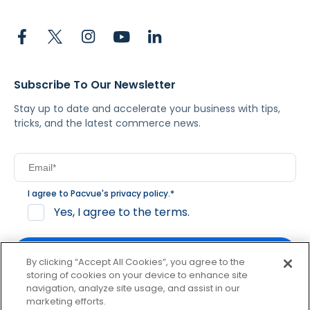
Subscribe To Our Newsletter
Stay up to date and accelerate your business with tips,
tricks, and the latest commerce news.
I agree to Pacvue's
privacy policy
.
*
Yes, I agree to the terms.
By clicking “Accept All Cookies”, you agree to the
storing of cookies on your device to enhance site
navigation, analyze site usage, and assist in our
By clicking subscribe, you consent to receive email
marketing efforts.