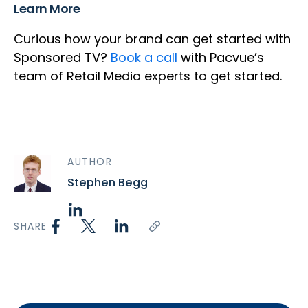
Learn More
Curious how your brand can get started with
Sponsored TV?
Book a call
with Pacvue’s
team of Retail Media experts to get started.
AUTHOR
Stephen Begg
SHARE