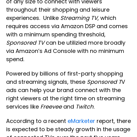
of any size to connect with viewers
throughout their shopping and leisure
experiences. Unlike
Streaming TV
, which
requires access via Amazon DSP and comes
with a minimum spending threshold,
Sponsored TV
can be utilizied more broadly
via Amazon’s Ad Console with no minimum
spend.
Powered by billions of first-party shopping
and streaming signals, these
Sponsored T
V
ads can help your brand connect with the
right viewers at the right time on streaming
services like
Freevee
and
Twitch
.
According to a recent
eMarketer
report, there
is expected to be steady growth in the usage