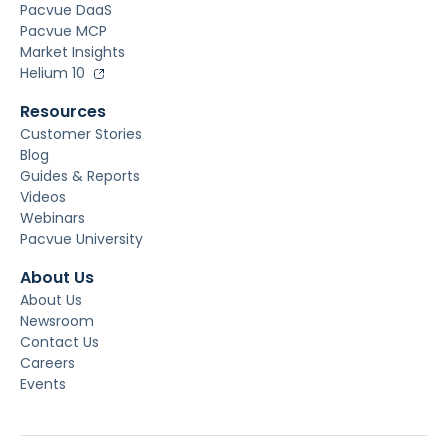
Pacvue DaaS
Pacvue MCP
Market Insights
Helium 10
Resources
Customer Stories
Blog
Guides & Reports
Videos
Webinars
Pacvue University
About Us
About Us
Newsroom
Contact Us
Careers
Events