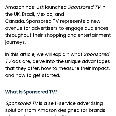
Amazon has just launched
Sponsored TV
in
the UK, Brazil, Mexico, and
Canada. Sponsored TV represents a new
avenue for advertisers to engage audiences
throughout their shopping and entertainment
journeys.
In this article, we will explain what
Sponsored
TV
ads are, delve into the unique advantages
that they offer, how to measure their impact,
and how to get started.
What is Sponsored TV?
Sponsored TV
is a self-service advertising
solution from Amazon designed for brands