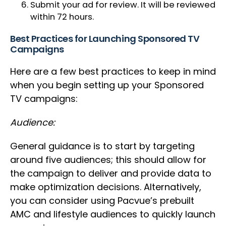
Submit your ad for review. It will be reviewed
within 72 hours.
Best Practices for Launching Sponsored TV
Campaigns
Here are a few best practices to keep in mind
when you begin setting up your Sponsored
TV campaigns:
Audience:
General guidance is to start by targeting
around five audiences; this should allow for
the campaign to deliver and provide data to
make optimization decisions. Alternatively,
you can consider using Pacvue’s prebuilt
AMC and lifestyle audiences to quickly launch