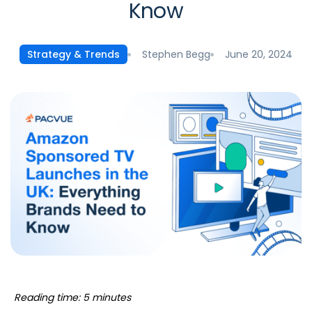
Know
Stephen Begg
June 20, 2024
Strategy & Trends
Reading time: 5 minutes