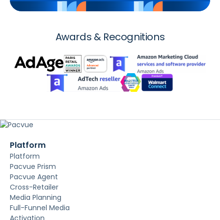
Awards & Recognitions
Platform
Platform
Pacvue Prism
Pacvue Agent
Cross-Retailer
Media Planning
Full-Funnel Media
Activation