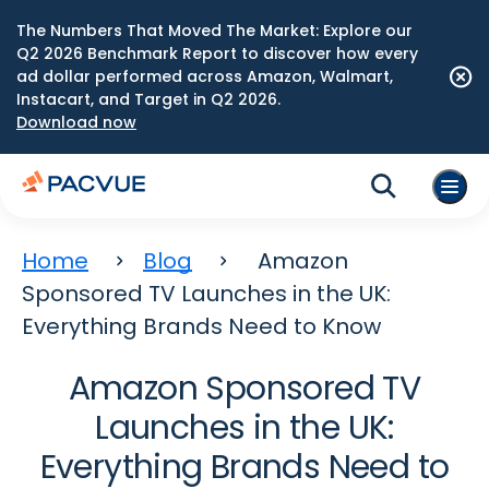
The Numbers That Moved The Market: Explore our
Q2 2026 Benchmark Report to discover how every
ad dollar performed across Amazon, Walmart,
Instacart, and Target in Q2 2026.
Download now
Home
Blog
Amazon
Sponsored TV Launches in the UK:
Everything Brands Need to Know
Amazon Sponsored TV
Launches in the UK:
Everything Brands Need to