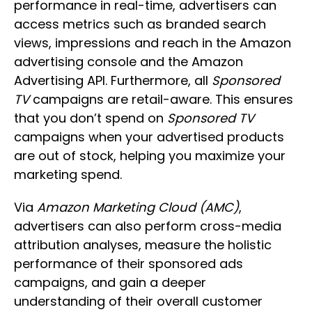
performance in real-time, advertisers can
access metrics such as branded search
views, impressions and reach in the Amazon
advertising console and the Amazon
Advertising API. Furthermore, all
Sponsored
TV
campaigns are retail-aware. This ensures
that you don’t spend on
Sponsored TV
campaigns when your advertised products
are out of stock, helping you maximize your
marketing spend.
Via
Amazon Marketing Cloud (AMC)
,
advertisers can also perform cross-media
attribution analyses, measure the holistic
performance of their sponsored ads
campaigns, and gain a deeper
understanding of their overall customer