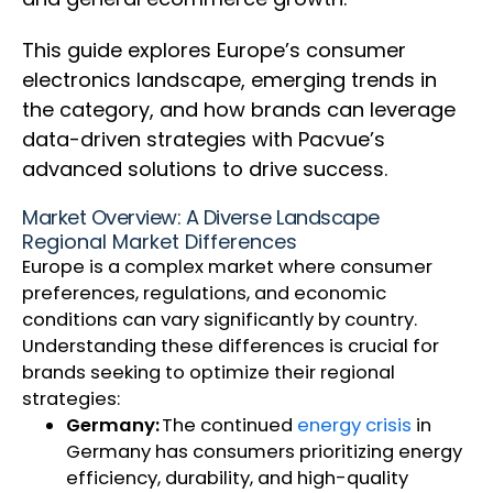
This guide explores Europe’s consumer
electronics landscape, emerging trends in
the category, and how brands can leverage
data-driven strategies with Pacvue’s
advanced solutions to drive success.
Market Overview: A Diverse Landscape
Regional Market Differences
Europe is a complex market where consumer
preferences, regulations, and economic
conditions can vary significantly by country.
Understanding these differences is crucial for
brands seeking to optimize their regional
strategies:
Germany:
The continued
energy crisis
in
Germany has consumers prioritizing energy
efficiency, durability, and high-quality