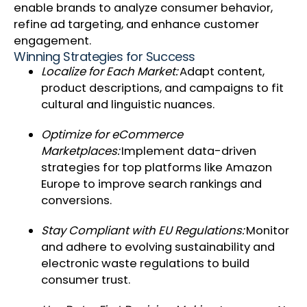
enable brands to analyze consumer behavior,
refine ad targeting, and enhance customer
engagement.
Winning Strategies for Success
Localize for Each Market:
Adapt content,
product descriptions, and campaigns to fit
cultural and linguistic nuances.
Optimize for eCommerce
Marketplaces:
Implement data-driven
strategies for top platforms like Amazon
Europe to improve search rankings and
conversions.
Stay Compliant with EU Regulations:
Monitor
and adhere to evolving sustainability and
electronic waste regulations to build
consumer trust.