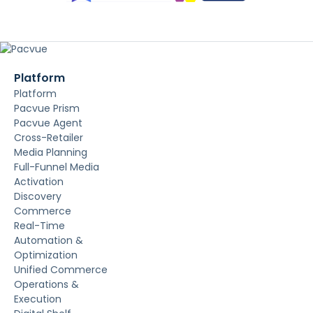
Platform
Platform
Pacvue Prism
Pacvue Agent
Cross-Retailer
Media Planning
Full-Funnel Media
Activation
Discovery
Commerce
Real-Time
Automation &
Optimization
Unified Commerce
Operations &
Execution