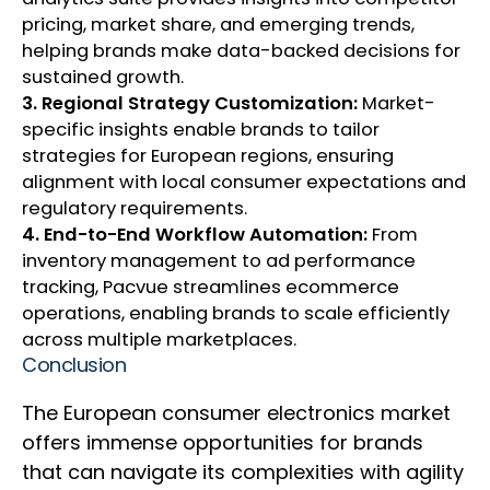
pricing, market share, and emerging trends,
helping brands make data-backed decisions for
sustained growth.
3. Regional Strategy Customization:
Market-
specific insights enable brands to tailor
strategies for European regions, ensuring
alignment with local consumer expectations and
regulatory requirements.
4. End-to-End Workflow Automation:
From
inventory management to ad performance
tracking, Pacvue streamlines ecommerce
operations, enabling brands to scale efficiently
across multiple marketplaces.
Conclusion
The European consumer electronics market
offers immense opportunities for brands
that can navigate its complexities with agility