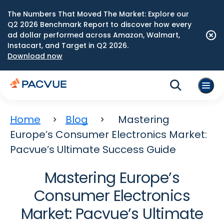
The Numbers That Moved The Market: Explore our
Q2 2026 Benchmark Report to discover how every
ad dollar performed across Amazon, Walmart,
Instacart, and Target in Q2 2026.
Download now
Home
Blog
Mastering
Europe’s Consumer Electronics Market:
Pacvue’s Ultimate Success Guide
Mastering Europe’s
Consumer Electronics
Market: Pacvue’s Ultimate