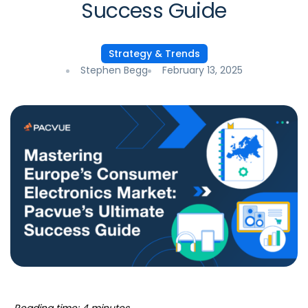
Success Guide
Strategy & Trends
Stephen Begg
February 13, 2025