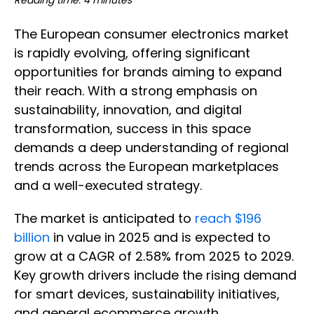
Reading time: 4 minutes
The European consumer electronics market
is rapidly evolving, offering significant
opportunities for brands aiming to expand
their reach. With a strong emphasis on
sustainability, innovation, and digital
transformation, success in this space
demands a deep understanding of regional
trends across the European marketplaces
and a well-executed strategy.
The market is anticipated to
reach $196
billion
in value in 2025 and is expected to
grow at a CAGR of 2.58% from 2025 to 2029.
Key growth drivers include the rising demand
for smart devices, sustainability initiatives,
and general ecommerce growth.