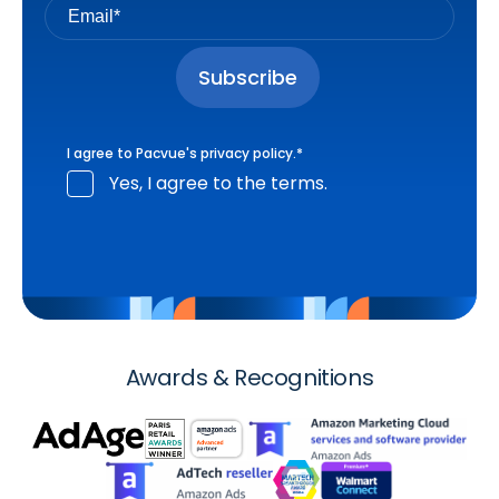
I agree to Pacvue's
privacy policy
.
*
Yes, I agree to the terms.
Awards & Recognitions