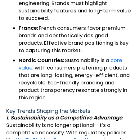
engineering. Brands must highlight
sustainability features and long-term value
to succeed.
France:
French consumers favor premium
brands and aesthetically designed
products. Effective brand positioning is key
to capturing this market.
Nordic Countries:
Sustainability is a
core
value
, with consumers preferring products
that are long-lasting, energy-efficient, and
recyclable. Eco-friendly branding and
product transparency resonate strongly in
this region.
Key Trends Shaping the Markets
1. Sustainability as a Competitive Advantage
:
Sustainability is no longer optional—it’s a
competitive necessity. With regulatory policies