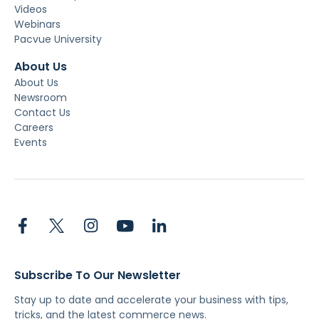
Videos
Webinars
Pacvue University
About Us
About Us
Newsroom
Contact Us
Careers
Events
Subscribe To Our Newsletter
Stay up to date and accelerate your business with tips,
tricks, and the latest commerce news.