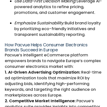
Use Data-First Decision Making:
Leverage AI-
powered analytics to refine pricing,
promotions, and customer engagement.
Emphasize Sustainability:
Build brand loyalty
by prioritizing eco-friendly initiatives and
transparent sustainability reporting.
How Pacvue Helps Consumer Electronics
Brands Succeed in Europe
Pacvue’s intelligent eCommerce platform
empowers brands to navigate Europe’s complex
consumer electronics market with:
1. AI-Driven Advertising Optimization:
Real-time
ad optimization tools that maximize ROI by
adjusting bids, identifying high-performing
keywords, and targeting the right audience on
marketplaces across Europe.
2. Competitive Market Intelligence:
Pacvue’s
analytics suite provides insights into competitor