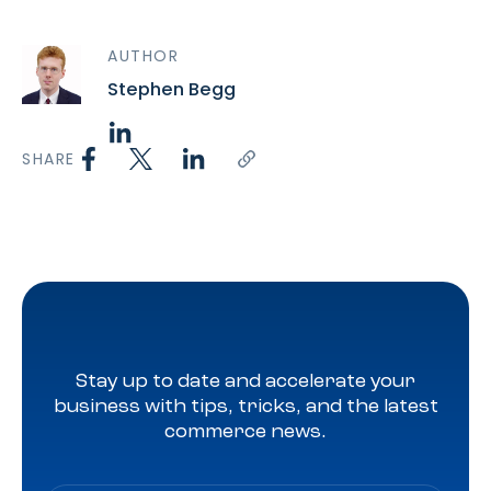
AUTHOR
Stephen Begg
SHARE
Stay up to date and accelerate your
business with tips, tricks, and the latest
commerce news.