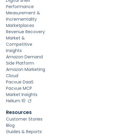
Digital Shelf
Performance
Measurement &
Incrementality
Marketplaces
Revenue Recovery
Market &
Competitive
Insights
Amazon Demand
Side Platform
Amazon Marketing
Cloud
Pacvue DaaS
Pacvue MCP
Market Insights
Helium 10
Resources
Customer Stories
Blog
Guides & Reports