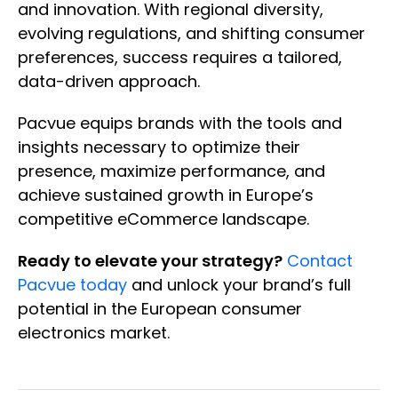
and innovation. With regional diversity,
evolving regulations, and shifting consumer
preferences, success requires a tailored,
data-driven approach.
Pacvue equips brands with the tools and
insights necessary to optimize their
presence, maximize performance, and
achieve sustained growth in Europe’s
competitive eCommerce landscape.
Ready to elevate your strategy?
Contact
Pacvue today
and unlock your brand’s full
potential in the European consumer
electronics market.