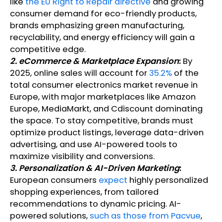
like
the EU Right to Repair directive
and growing
consumer demand for eco-friendly products,
brands emphasizing green manufacturing,
recyclability, and energy efficiency will gain a
competitive edge.
2. eCommerce & Marketplace Expansion
:
By
2025, online sales will account for
35.2%
of the
total consumer electronics market revenue in
Europe, with major marketplaces like Amazon
Europe, MediaMarkt, and Cdiscount dominating
the space. To stay competitive, brands must
optimize product listings, leverage data-driven
advertising, and use AI-powered tools to
maximize visibility and conversions.
3. Personalization & AI-Driven Marketing
:
European consumers
expect
highly personalized
shopping experiences, from tailored
recommendations to dynamic pricing. AI-
powered solutions,
such as those from Pacvue
,