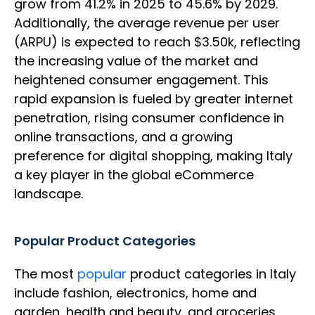
grow from 41.2% in 2025 to 45.6% by 2029.
Additionally, the average revenue per user
(ARPU) is expected to reach $3.50k, reflecting
the increasing value of the market and
heightened consumer engagement. This
rapid expansion is fueled by greater internet
penetration, rising consumer confidence in
online transactions, and a growing
preference for digital shopping, making Italy
a key player in the global eCommerce
landscape.
Popular Product Categories
The most
popular
product categories in Italy
include fashion, electronics, home and
garden, health and beauty, and groceries.