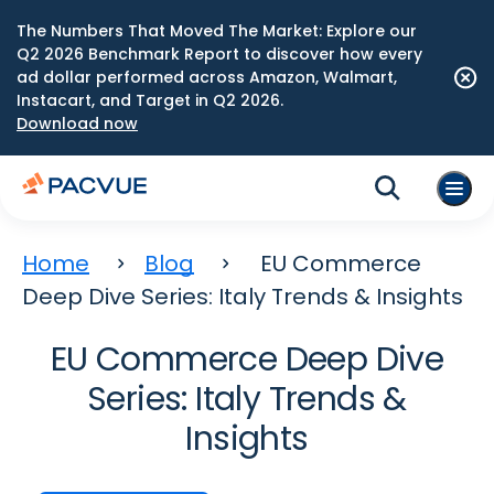
The Numbers That Moved The Market: Explore our
Q2 2026 Benchmark Report to discover how every
ad dollar performed across Amazon, Walmart,
Instacart, and Target in Q2 2026.
Download now
Home
Blog
EU Commerce
Deep Dive Series: Italy Trends & Insights
EU Commerce Deep Dive
Series: Italy Trends &
Insights