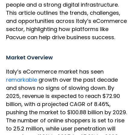
people and a strong digital infrastructure.
This article outlines the trends, challenges,
and opportunities across Italy’s eCommerce
sector, highlighting how platforms like
Pacvue can help drive business success.
Market Overview
Italy’s eCommerce market has seen
remarkable
growth over the past decade
and shows no signs of slowing down. By
2025, revenue is expected to reach $72.90
billion, with a projected CAGR of 8.46%,
pushing the market to $100.88 billion by 2029.
The number of online shoppers is set to rise
to 25.2 million, while user penetration will