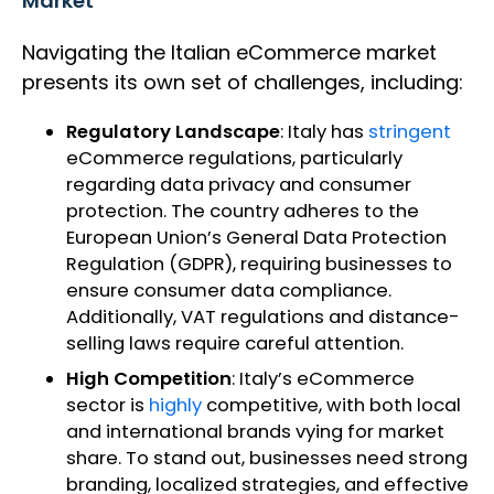
Market
Navigating the Italian eCommerce market
presents its own set of challenges, including:
Regulatory Landscape
: Italy has
stringent
eCommerce regulations, particularly
regarding data privacy and consumer
protection. The country adheres to the
European Union’s General Data Protection
Regulation (GDPR), requiring businesses to
ensure consumer data compliance.
Additionally, VAT regulations and distance-
selling laws require careful attention.
High Competition
: Italy’s eCommerce
sector is
highly
competitive, with both local
and international brands vying for market
share. To stand out, businesses need strong
branding, localized strategies, and effective