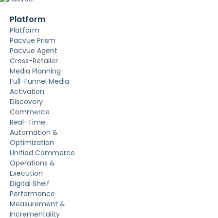
Platform
Platform
Pacvue Prism
Pacvue Agent
Cross-Retailer
Media Planning
Full-Funnel Media
Activation
Discovery
Commerce
Real-Time
Automation &
Optimization
Unified Commerce
Operations &
Execution
Digital Shelf
Performance
Measurement &
Incrementality