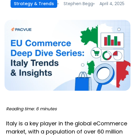
Stephen Begg
April 4, 2025
Strategy & Trends
Reading time: 6 minutes
Italy is a key player in the global eCommerce
market, with a population of over 60 million