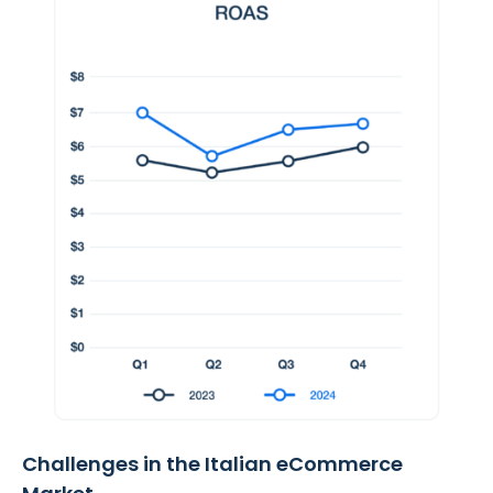
Challenges in the Italian eCommerce