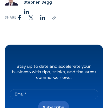
Stephen Begg
SHARE
Stay up to date and accelerate your
business with tips, tricks, and the latest
commerce news.