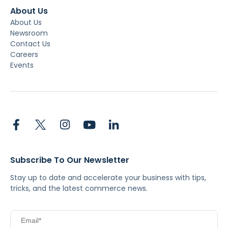
About Us
About Us
Newsroom
Contact Us
Careers
Events
Subscribe To Our Newsletter
Stay up to date and accelerate your business with tips,
tricks, and the latest commerce news.