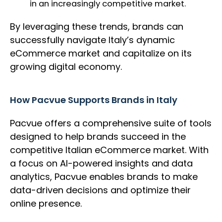
in an increasingly competitive market.
By leveraging these trends, brands can
successfully navigate Italy’s dynamic
eCommerce market and capitalize on its
growing digital economy.
How Pacvue Supports Brands in Italy
Pacvue offers a comprehensive suite of tools
designed to help brands succeed in the
competitive Italian eCommerce market. With
a focus on AI-powered insights and data
analytics, Pacvue enables brands to make
data-driven decisions and optimize their
online presence.