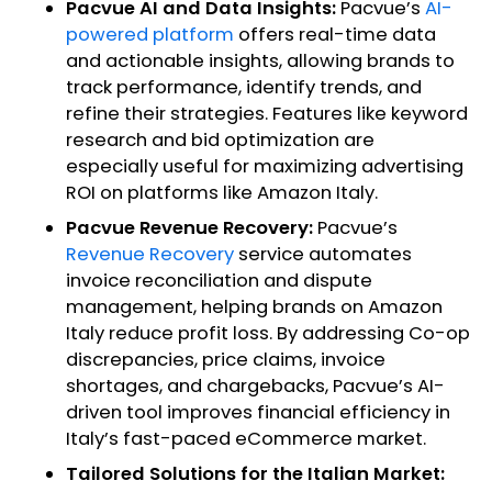
Pacvue AI and Data Insights:
Pacvue’s
AI-
powered platform
offers real-time data
and actionable insights, allowing brands to
track performance, identify trends, and
refine their strategies. Features like keyword
research and bid optimization are
especially useful for maximizing advertising
ROI on platforms like Amazon Italy.
Pacvue Revenue Recovery:
Pacvue’s
Revenue Recovery
service automates
invoice reconciliation and dispute
management, helping brands on Amazon
Italy reduce profit loss. By addressing Co-op
discrepancies, price claims, invoice
shortages, and chargebacks, Pacvue’s AI-
driven tool improves financial efficiency in
Italy’s fast-paced eCommerce market.
Tailored Solutions for the Italian Market: