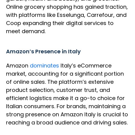
Online grocery shopping has gained traction,
with platforms like Esselunga, Carrefour, and
Coop expanding their digital services to
meet demand.
Amazon’s Presence in Italy
Amazon
dominates
Italy’s eCommerce
market, accounting for a significant portion
of online sales. The platform’s extensive
product selection, customer trust, and
efficient logistics make it a go-to choice for
Italian consumers. For brands, maintaining a
strong presence on Amazon Italy is crucial to
reaching a broad audience and driving sales.