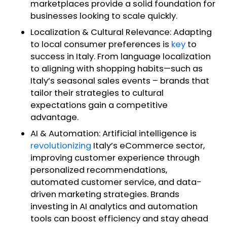
marketplaces provide a solid foundation for
businesses looking to scale quickly.
Localization & Cultural Relevance: Adapting
to local consumer preferences is
key
to
success in Italy. From language localization
to aligning with shopping habits—such as
Italy’s seasonal sales events – brands that
tailor their strategies to cultural
expectations gain a competitive
advantage.
AI & Automation: Artificial intelligence is
revolutionizing
Italy’s eCommerce sector,
improving customer experience through
personalized recommendations,
automated customer service, and data-
driven marketing strategies. Brands
investing in AI analytics and automation
tools can boost efficiency and stay ahead