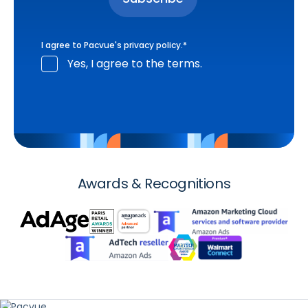
I agree to Pacvue's
privacy policy
.
*
Yes, I agree to the terms.
Awards & Recognitions