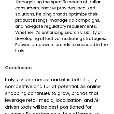
Recognizing the specific needs of Italian
consumers, Pacvue provides localized
solutions, helping brands optimize their
product listings, manage ad campaigns,
and navigate regulatory requirements.
Whether it’s enhancing search visibility or
developing effective marketing strategies,
Pacvue empowers brands to succeed in the
Italy.
Conclusion
Italy’s eCommerce market is both highly
competitive and full of potential. As online
shopping continues to grow, brands that
leverage retail media, localization, and AI-
driven tools will be best positioned for
success. By partnering with platforms like