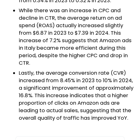
from 0.34% in 2023 to 0.32% in 2023.
While there was an increase in CPC and
decline in CTR, the average return on ad
spend (ROAS) actually increased slightly
from $6.87 in 2023 to $7.39 in 2024. This
increase of 7.2% suggests that Amazon ads
in Italy became more efficient during this
period, despite the higher CPC and drop in
CTR.
Lastly, the average conversion rate (CVR)
increased from 8.45% in 2023 to 10% in 2024,
a significant improvement of approximately
16.8%. This increase indicates that a higher
proportion of clicks on Amazon ads are
leading to actual sales, suggesting that the
overall quality of traffic has improved YoY.