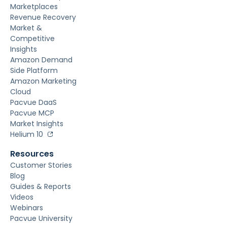
Marketplaces
Revenue Recovery
Market &
Competitive
Insights
Amazon Demand
Side Platform
Amazon Marketing
Cloud
Pacvue DaaS
Pacvue MCP
Market Insights
Helium 10
Resources
Customer Stories
Blog
Guides & Reports
Videos
Webinars
Pacvue University