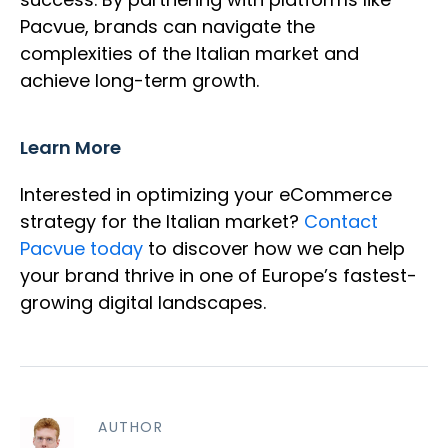
Pacvue, brands can navigate the
complexities of the Italian market and
achieve long-term growth.
Learn More
Interested in optimizing your eCommerce
strategy for the Italian market?
Contact
Pacvue today
to discover how we can help
your brand thrive in one of Europe’s fastest-
growing digital landscapes.
AUTHOR