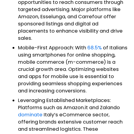
opportunities to reach consumers through
targeted advertising. Major platforms like
Amazon, Esselunga, and Carrefour offer
sponsored listings and digital ad
placements to enhance visibility and drive
sales.
Mobile-First Approach: With
68.5%
of Italians
using smartphones for online shopping,
mobile commerce (m-commerce) is a
crucial growth area. Optimizing websites
and apps for mobile use is essential to
providing seamless shopping experiences
and increasing conversions.
Leveraging Established Marketplaces:
Platforms such as Amazon.it and Zalando
dominate
Italy’s eCommerce sector,
offering brands extensive customer reach
and streamlined logistics. These