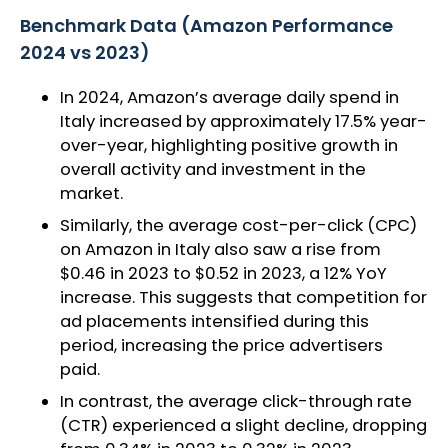
Benchmark Data (Amazon Performance
2024 vs 2023)
In 2024, Amazon’s average daily spend in
Italy increased by approximately 17.5% year-
over-year, highlighting positive growth in
overall activity and investment in the
market.
Similarly, the average cost-per-click (CPC)
on Amazon in Italy also saw a rise from
$0.46 in 2023 to $0.52 in 2023, a 12% YoY
increase. This suggests that competition for
ad placements intensified during this
period, increasing the price advertisers
paid.
In contrast, the average click-through rate
(CTR) experienced a slight decline, dropping