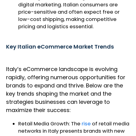
digital marketing. Italian consumers are
price-sensitive and often expect free or
low-cost shipping, making competitive
pricing and logistics essential.
Key Italian eCommerce Market Trends
Italy’s eCommerce landscape is evolving
rapidly, offering numerous opportunities for
brands to expand and thrive. Below are the
key trends shaping the market and the
strategies businesses can leverage to
maximize their success:
Retail Media Growth: The
rise
of retail media
networks in Italy presents brands with new