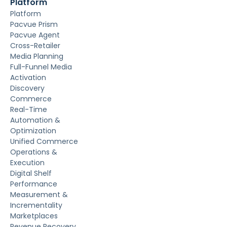
Platform
Platform
Pacvue Prism
Pacvue Agent
Cross-Retailer
Media Planning
Full-Funnel Media
Activation
Discovery
Commerce
Real-Time
Automation &
Optimization
Unified Commerce
Operations &
Execution
Digital Shelf
Performance
Measurement &
Incrementality
Marketplaces
Revenue Recovery