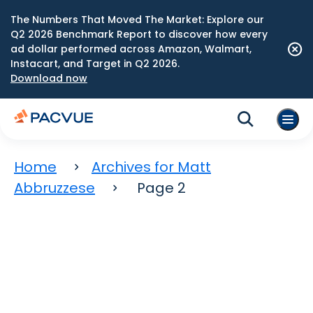
The Numbers That Moved The Market: Explore our
Q2 2026 Benchmark Report to discover how every
ad dollar performed across Amazon, Walmart,
Instacart, and Target in Q2 2026.
Download now
Home
Archives for Matt
Abbruzzese
Page 2