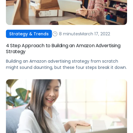
8 minutes
March 17, 2022
Strategy & Trends
4 Step Approach to Building an Amazon Advertising
Strategy
Building an Amazon advertising strategy from scratch
might sound daunting, but these four steps break it down.