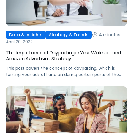
4 minutes
Data & Insights
Strategy & Trends
April 20, 2022
The Importance of Dayparting in Your Walmart and
Amazon Advertising Strategy
This post covers the concept of dayparting, which is
turning your ads off and on during certain parts of the
day, and some key use cases for your Walmart and
Amazon ad strategy.