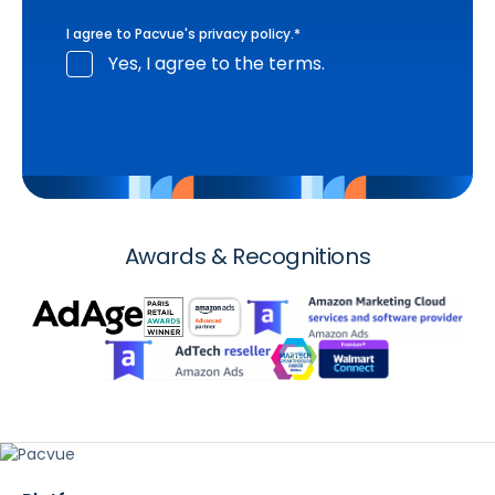
I agree to Pacvue's
privacy policy
.
*
Yes, I agree to the terms.
Awards & Recognitions