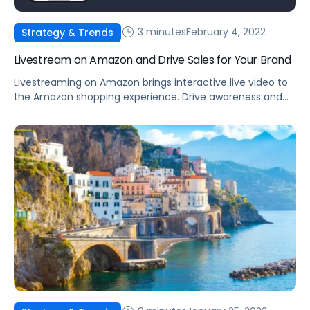
3 minutes
February 4, 2022
Strategy & Trends
Livestream on Amazon and Drive Sales for Your Brand
Livestreaming on Amazon brings interactive live video to
the Amazon shopping experience. Drive awareness and
consideration by introducing shoppers to your products.