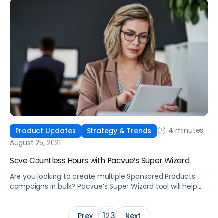
4 minutes
Product Updates
Strategy & Trends
August 25, 2021
Save Countless Hours with Pacvue’s Super Wizard
Are you looking to create multiple Sponsored Products
campaigns in bulk? Pacvue’s Super Wizard tool will help
you quickly create hundreds of campaigns within just a
few minutes.
1
3
Prev
2
Next