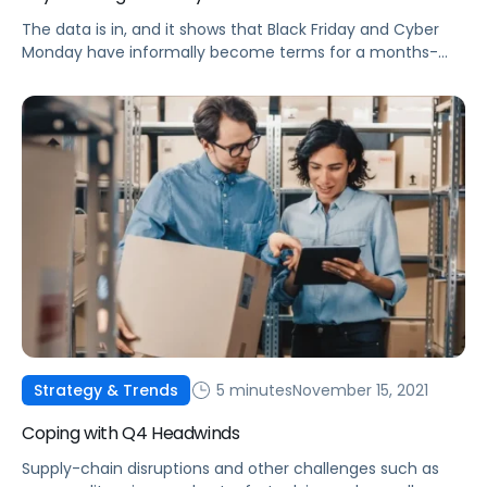
The data is in, and it shows that Black Friday and Cyber
Monday have informally become terms for a months-
long deal event. Check out some of this year's top
performance trends.
5 minutes
November 15, 2021
Strategy & Trends
Coping with Q4 Headwinds
Supply-chain disruptions and other challenges such as