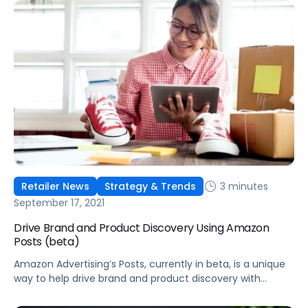
3 minutes
Retailer News
Strategy & Trends
September 17, 2021
Drive Brand and Product Discovery Using Amazon
Posts (beta)
Amazon Advertising’s Posts, currently in beta, is a unique
way to help drive brand and product discovery with
curated lifestyle images in a shoppable feed on Amazon.