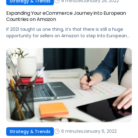
8 minutes
January 25, 2022
Strategy & Trends
Expanding Your eCommerce Journey into European
Countries on Amazon
If 2021 taught us one thing, it’s that there is still a huge
opportunity for sellers on Amazon to step into European
marketplaces and gain a major competitive advantage.
6 minutes
January 6, 2022
Strategy & Trends