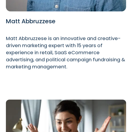
Matt Abbruzzese
Matt Abbruzzese is an innovative and creative-
driven marketing expert with 15 years of
experience in retail, SaaS eCommerce
advertising, and political campaign fundraising &
marketing management.