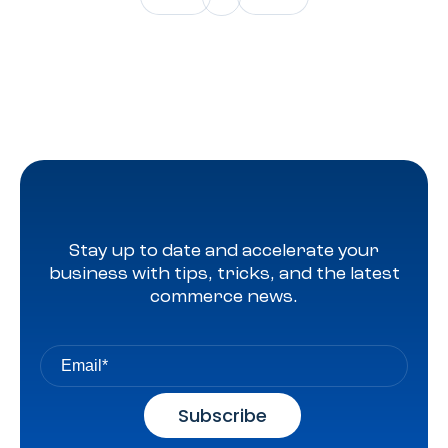
Stay up to date and accelerate your
business with tips, tricks, and the latest
commerce news.