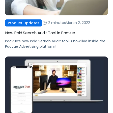
2 minutes
March 2, 2022
Product Updates
New Paid Search Audit Tool in Pacvue
Pacvue’s new Paid Search Audit tool is now live inside the
Pacvue Advertising platform!