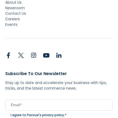
About Us
Newsroom
Contact Us
Careers
Events
Subscribe To Our Newsletter
Stay up to date and accelerate your business with tips,
tricks, and the latest commerce news.
I agree to Pacvue's
privacy policy
.
*