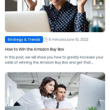
5 minutes
June 10, 2022
Strategy & Trends
How to Win the Amazon Buy Box
In this post, we will show you how to greatly increase your
odds of winning the Amazon Buy Box and get that
number one spot as the highest-ranked seller!