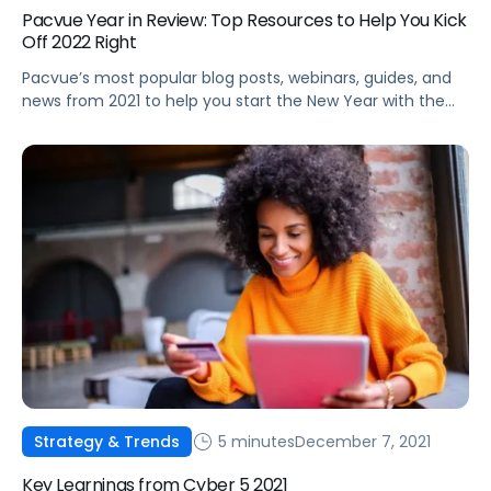
Pacvue Year in Review: Top Resources to Help You Kick
Off 2022 Right
Pacvue’s most popular blog posts, webinars, guides, and
news from 2021 to help you start the New Year with the
latest best practices and trends.
5 minutes
December 7, 2021
Strategy & Trends
Key Learnings from Cyber 5 2021