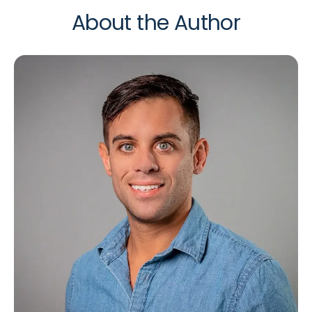
About the Author