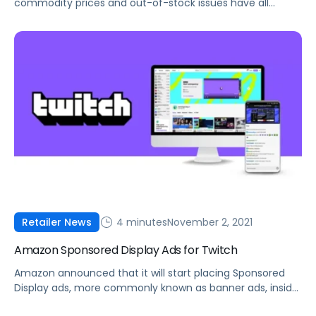
commodity prices and out-of-stock issues have all
impacted sellers in Q4. Here's what you can do to
manage these constraints.
4 minutes
November 2, 2021
Retailer News
Amazon Sponsored Display Ads for Twitch
Amazon announced that it will start placing Sponsored
Display ads, more commonly known as banner ads, inside
Twitch livestreams.