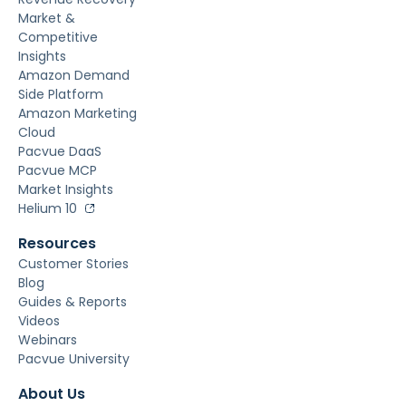
Market &
Competitive
Insights
Amazon Demand
Side Platform
Amazon Marketing
Cloud
Pacvue DaaS
Pacvue MCP
Market Insights
Helium 10
Resources
Customer Stories
Blog
Guides & Reports
Videos
Webinars
Pacvue University
About Us