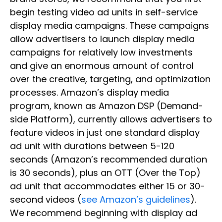
begin testing video ad units in self-service
display media campaigns. These campaigns
allow advertisers to launch display media
campaigns for relatively low investments
and give an enormous amount of control
over the creative, targeting, and optimization
processes. Amazon’s display media
program, known as Amazon DSP (Demand-
side Platform), currently allows advertisers to
feature videos in just one standard display
ad unit with durations between 5-120
seconds (Amazon’s recommended duration
is 30 seconds), plus an OTT (Over the Top)
ad unit that accommodates either 15 or 30-
second videos (
see Amazon’s guidelines
).
We recommend beginning with display ad