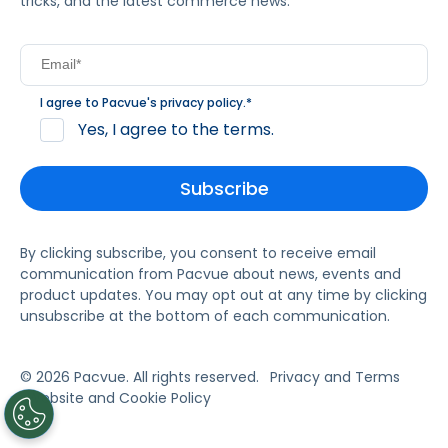
tricks, and the latest commerce news.
I agree to Pacvue's
privacy policy
.
*
Yes, I agree to the terms.
By clicking subscribe, you consent to receive email
communication from Pacvue about news, events and
product updates. You may opt out at any time by clicking
unsubscribe at the bottom of each communication.
© 2026 Pacvue. All rights reserved.
Privacy and Terms
Website and Cookie Policy