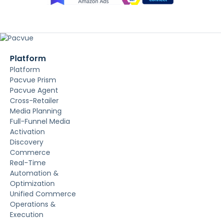
Platform
Platform
Pacvue Prism
Pacvue Agent
Cross-Retailer
Media Planning
Full-Funnel Media
Activation
Discovery
Commerce
Real-Time
Automation &
Optimization
Unified Commerce
Operations &
Execution