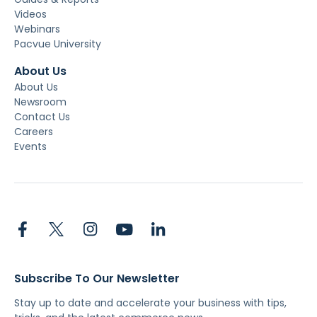
Videos
Webinars
Pacvue University
About Us
About Us
Newsroom
Contact Us
Careers
Events
Subscribe To Our Newsletter
Stay up to date and accelerate your business with tips,