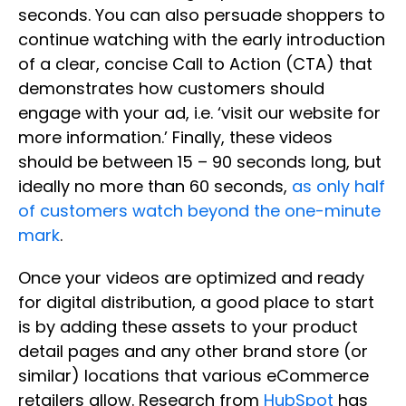
seconds. You can also persuade shoppers to
continue watching with the early introduction
of a clear, concise Call to Action (CTA) that
demonstrates how customers should
engage with your ad, i.e. ‘visit our website for
more information.’ Finally, these videos
should be between 15 – 90 seconds long, but
ideally no more than 60 seconds,
as only half
of customers watch beyond the one-minute
mark
.
Once your videos are optimized and ready
for digital distribution, a good place to start
is by adding these assets to your product
detail pages and any other brand store (or
similar) locations that various eCommerce
retailers allow. Research from
HubSpot
has