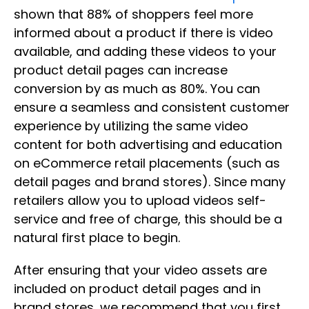
shown that 88% of shoppers feel more
informed about a product if there is video
available, and adding these videos to your
product detail pages can increase
conversion by as much as 80%. You can
ensure a seamless and consistent customer
experience by utilizing the same video
content for both advertising and education
on eCommerce retail placements (such as
detail pages and brand stores). Since many
retailers allow you to upload videos self-
service and free of charge, this should be a
natural first place to begin.
After ensuring that your video assets are
included on product detail pages and in
brand stores, we recommend that you first