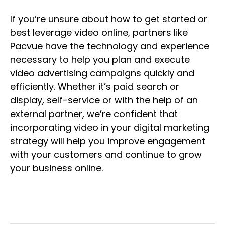
If you’re unsure about how to get started or
best leverage video online, partners like
Pacvue have the technology and experience
necessary to help you plan and execute
video advertising campaigns quickly and
efficiently. Whether it’s paid search or
display, self-service or with the help of an
external partner, we’re confident that
incorporating video in your digital marketing
strategy will help you improve engagement
with your customers and continue to grow
your business online.