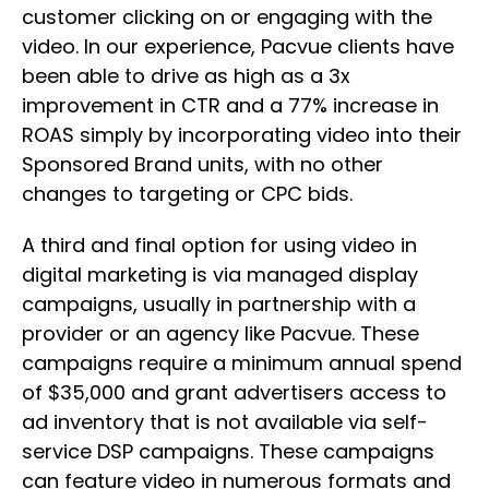
customer clicking on or engaging with the
video. In our experience, Pacvue clients have
been able to drive as high as a 3x
improvement in CTR and a 77% increase in
ROAS simply by incorporating video into their
Sponsored Brand units, with no other
changes to targeting or CPC bids.
A third and final option for using video in
digital marketing is via managed display
campaigns, usually in partnership with a
provider or an agency like Pacvue. These
campaigns require a minimum annual spend
of $35,000 and grant advertisers access to
ad inventory that is not available via self-
service DSP campaigns. These campaigns
can feature video in numerous formats and