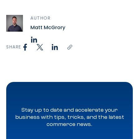
AUTHOR
Matt McGrory
SHARE
Stay up to date and accelerate your
business with tips, tricks, and the latest
commerce news.