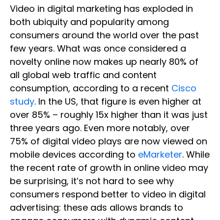
Video in digital marketing has exploded in
both ubiquity and popularity among
consumers around the world over the past
few years. What was once considered a
novelty online now makes up nearly 80% of
all global web traffic and content
consumption, according to a recent
Cisco
study
. In the US, that figure is even higher at
over 85% – roughly 15x higher than it was just
three years ago. Even more notably, over
75% of digital video plays are now viewed on
mobile devices according to
eMarketer
. While
the recent rate of growth in online video may
be surprising, it’s not hard to see why
consumers respond better to video in digital
advertising: these ads allows brands to