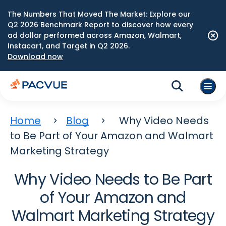
The Numbers That Moved The Market: Explore our
Q2 2026 Benchmark Report to discover how every
ad dollar performed across Amazon, Walmart,
Instacart, and Target in Q2 2026.
Download now
Home
Blog
Why Video Needs
to Be Part of Your Amazon and Walmart
Marketing Strategy
Why Video Needs to Be Part
of Your Amazon and
Walmart Marketing Strategy