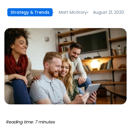
Matt McGrory
August 21, 2020
Strategy & Trends
Reading time: 7 minutes