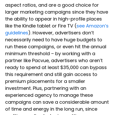
aspect ratios, and are a good choice for
larger marketing campaigns since they have
the ability to appear in high-profile places
like the Kindle tablet or Fire TV (
see Amazon’s
guidelines
). However, advertisers don’t
necessarily need to have huge budgets to
run these campaigns, or even hit the annual
minimum threshold – by working with a
partner like Pacvue, advertisers who aren’t
ready to spend at least $35,000 can bypass
this requirement and still gain access to
premium placements for a smaller
investment. Plus, partnering with an
experienced agency to manage these
campaigns can save a considerable amount
of time and energy in the long run, since