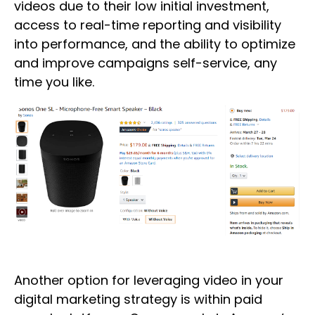
videos due to their low initial investment,
access to real-time reporting and visibility
into performance, and the ability to optimize
and improve campaigns self-service, any
time you like.
Another option for leveraging video in your
digital marketing strategy is within paid