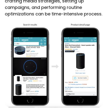
crafting media strategies, setting up
campaigns, and performing routine
optimizations can be time-intensive process.