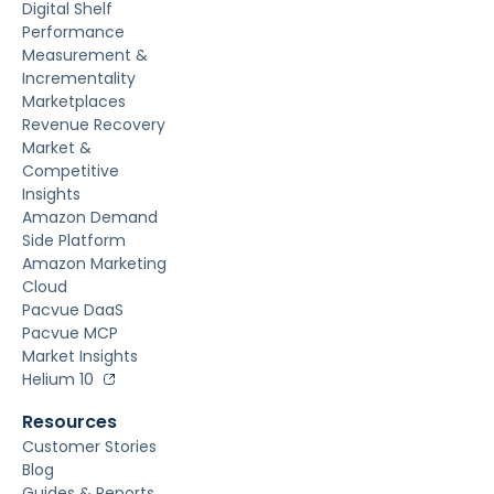
Digital Shelf
Performance
Measurement &
Incrementality
Marketplaces
Revenue Recovery
Market &
Competitive
Insights
Amazon Demand
Side Platform
Amazon Marketing
Cloud
Pacvue DaaS
Pacvue MCP
Market Insights
Helium 10
Resources
Customer Stories
Blog
Guides & Reports