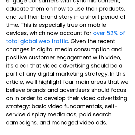
engage consumers with dynamic content,
educate them on how to use their products,
and tell their brand story in a short period of
time. This is especially true on mobile
devices, which now account for
over 52% of
total global web traffic
. Given the recent
changes in digital media consumption and
positive customer engagement with video,
it’s clear that video advertising should be a
part of any digital marketing strategy. In this
article, we’ll highlight four main areas that we
believe brands and advertisers should focus
on in order to develop their video advertising
strategy: basic video fundamentals, self-
service display media ads, paid search
campaigns, and managed video ads.