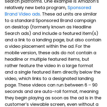
search platforms. One example is Amazon’s
relatively new beta program,
Sponsored
Brand Video ads
. These ad units are similar
to a standard Sponsored Brand campaign
on desktop (formerly known as Headline
Search ads) and include a featured item(s)
and a link to a landing page, but also contain
a video placement within the ad. For the
mobile version, these ads do not contain a
headline or multiple featured items, but
rather feature the video in a large format
and a single featured item directly below the
video, which links to a designated landing
page. These videos can run between 6 – 90
seconds and are auto-roll format, meaning
they begin playing as soon as the ad is in the
customer’s viewable screen, even without a