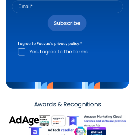
I agree to Pacvue's
privacy policy
.
*
Yes, I agree to the terms.
Awards & Recognitions