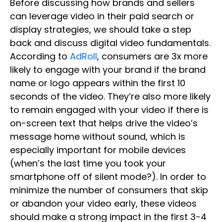
Before discussing how brands and sellers
can leverage video in their paid search or
display strategies, we should take a step
back and discuss digital video fundamentals.
According to
AdRoll
, consumers are 3x more
likely to engage with your brand if the brand
name or logo appears within the first 10
seconds of the video. They’re also more likely
to remain engaged with your video if there is
on-screen text that helps drive the video’s
message home without sound, which is
especially important for mobile devices
(when’s the last time you took your
smartphone off of silent mode?). In order to
minimize the number of consumers that skip
or abandon your video early, these videos
should make a strong impact in the first 3-4