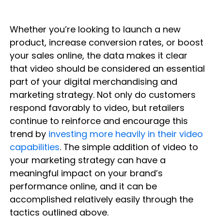
Whether you’re looking to launch a new
product, increase conversion rates, or boost
your sales online, the data makes it clear
that video should be considered an essential
part of your digital merchandising and
marketing strategy. Not only do customers
respond favorably to video, but retailers
continue to reinforce and encourage this
trend by
investing more heavily in their video
capabilities
. The simple addition of video to
your marketing strategy can have a
meaningful impact on your brand’s
performance online, and it can be
accomplished relatively easily through the
tactics outlined above.