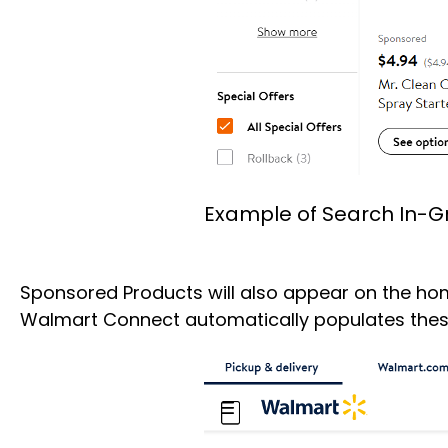
Example of Search In-G
Sponsored Products will also appear on the home
Walmart Connect automatically populates these 