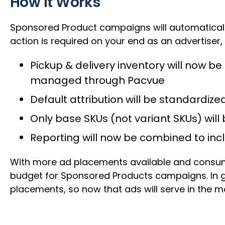
How It Works
Sponsored Product campaigns will automatically
action is required on your end as an advertiser,
Pickup & delivery inventory will now 
managed through Pacvue
Default attribution will be standardized
Only base SKUs (not variant SKUs) wil
Reporting will now be combined to in
With more ad placements available and consume
budget for Sponsored Products campaigns. In ge
placements, so now that ads will serve in the