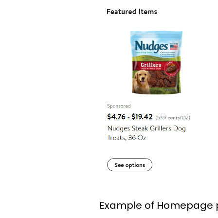
Example of Homepage 