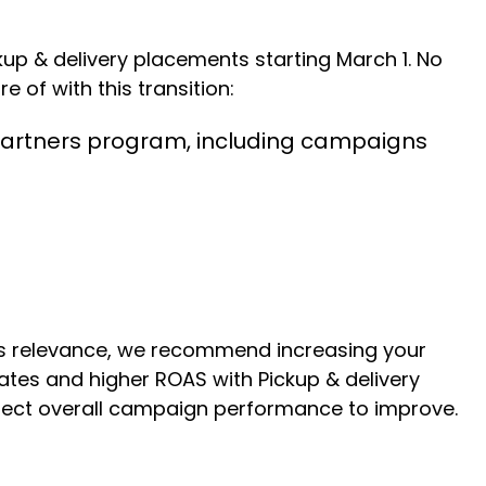
p & delivery placements starting March 1. No
e of with this transition:
g Partners program, including campaigns
’s relevance, we recommend increasing your
ates and higher ROAS with Pickup & delivery
xpect overall campaign performance to improve.