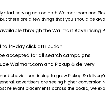
 start serving ads on both Walmart.com and Picku
 but there are a few things that you should be awar
be available through the Walmart Advertisin
 to 14-day click attribution
l be accepted for all search campaigns.
clude Walmart.com and Pickup & delivery
r behavior continuing to grow Pickup & delivery
neral, advertisers are seeing higher conversion r
 most relevant placements across the board, we e