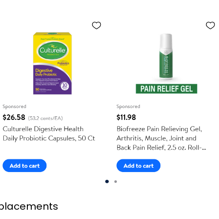
placements