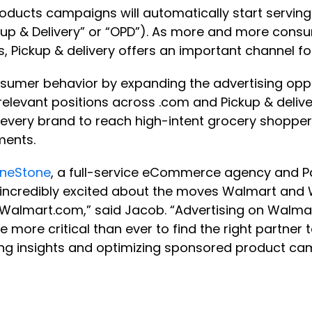
Products campaigns will automatically start serv
up & Delivery” or “OPD”). As more and more consume
s, Pickup & delivery offers an important channel f
consumer behavior by expanding the advertising oppo
 relevant positions across .com and Pickup & del
every brand to reach high-intent grocery shoppers
cements.
neStone
, a full-service eCommerce agency and Pa
ncredibly excited about the moves Walmart and 
Walmart.com,” said Jacob. “Advertising on Walmar
be more critical than ever to find the right partne
sing insights and optimizing sponsored product ca