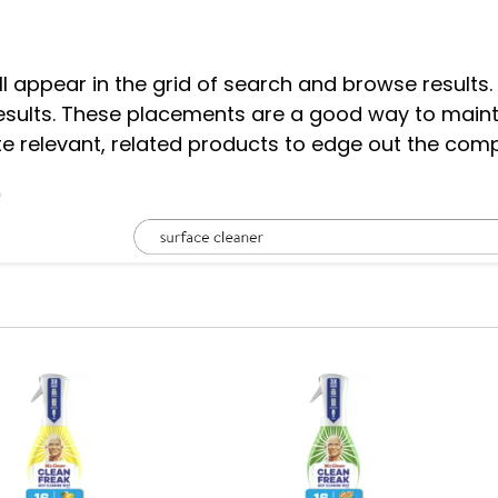
 appear in the grid of search and browse results.
results. These placements are a good way to main
e relevant, related products to edge out the com