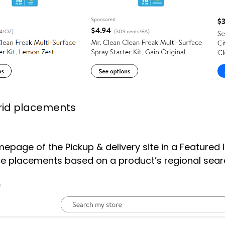
rid placements
page of the Pickup & delivery site in a Featured 
placements based on a product’s regional search 