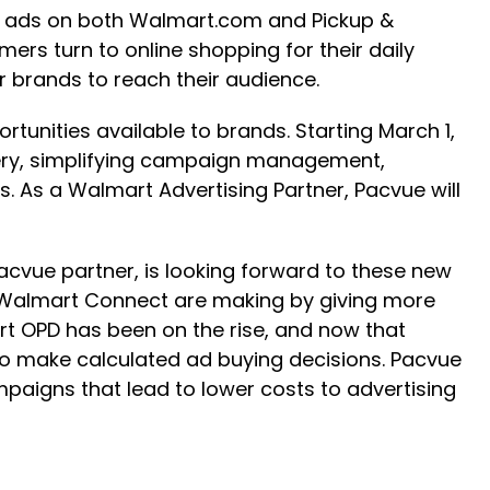
ing ads on both Walmart.com and Pickup &
rs turn to online shopping for their daily
or brands to reach their audience.
rtunities available to brands. Starting March 1,
ivery, simplifying campaign management,
. As a Walmart Advertising Partner, Pacvue will
cvue partner, is looking forward to these new
Walmart Connect are making by giving more
t OPD has been on the rise, and now that
r to make calculated ad buying decisions. Pacvue
mpaigns that lead to lower costs to advertising