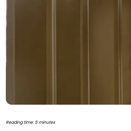
Reading time: 5 minutes