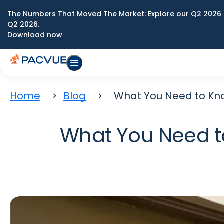
The Numbers That Moved The Market: Explore our Q2 2026 
Q2 2026.
Download now
Home
Blog
What You Need to Kno
What You Need t