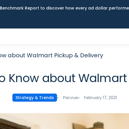
Benchmark Report to discover how every ad dollar performed
w about Walmart Pickup & Delivery
o Know about Walmart P
Pacvue
February 17, 2021
Strategy & Trends