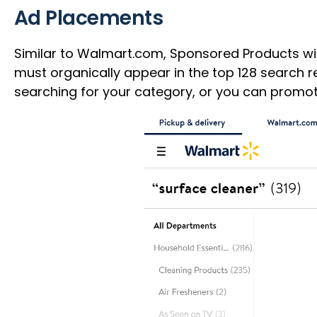
Ad Placements
Similar to Walmart.com, Sponsored Products will
must organically appear in the top 128 search 
searching for your category, or you can promot