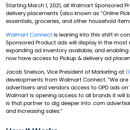
Starting March 1, 2021, all Walmart Sponsored 
delivery placements (also known as “Online Pick
essentials, groceries, and other household item
Walmart Connect
is leaning into this shift in 
Sponsored Product ads will display in the most
expanding ad inventory available, and enabling 
now have access to Pickup & delivery ad pla
Jacob Snelson, Vice President of Marketing at
O
developments from Walmart Connect. “We are i
advertisers and vendors access to OPD ads on 
Walmart is opening access to all brands it will 
is that partner to dig deeper into .com adverti
and increasing sales.”