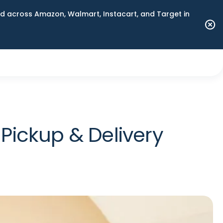
 across Amazon, Walmart, Instacart, and Target in
ickup & Delivery