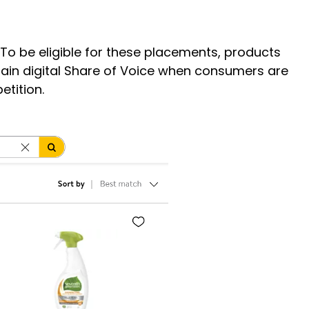
 To be eligible for these placements, products
tain digital Share of Voice when consumers are
petition.