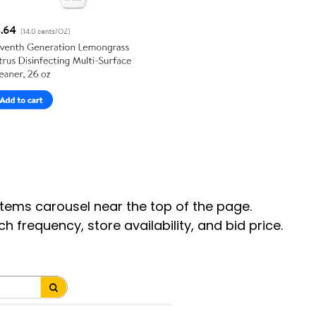
Items carousel near the top of the page.
frequency, store availability, and bid price.