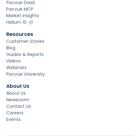
Pacvue DaaS
Pacvue MCP
Market Insights
Helium 10
Resources
Customer Stories
Blog
Guides & Reports
Videos
Webinars
Pacvue University
About Us
About Us
Newsroom
Contact Us
Careers
Events