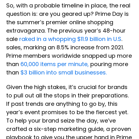
So, with a probable timeline in place, the real
question is: are you geared up? Prime Day is
the summer’s premier online shopping
extravaganza. The previous year’s 48-hour
sale
raked in a whopping $11.9 billion in U.S
.
sales, marking an 8.5% increase from 2021.
Prime members worldwide snapped up more
than
60,000 items per minute,
pouring more
than
$3 billion into small businesses.
Given the high stakes, it’s crucial for brands
to pull out all the stops in their preparations.
If past trends are anything to go by, this
year’s event promises to be the fiercest yet.
To help your brand seize the day, we’ve
crafted a six-step marketing guide, a proven
playbook to give you the upper hand in Prime