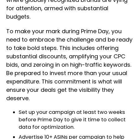
for attention, armed with substantial
budgets.
To make your mark during Prime Day, you
need to embrace the challenge and be ready
to take bold steps. This includes offering
substantial discounts, amplifying your CPC
bids, and zeroing in on high-traffic keywords.
Be prepared to invest more than your usual
expenditure. This commitment is what will
ensure your deals get the visibility they
deserve.
Set up your campaign at least two weeks
before Prime Day to give it time to collect
data for optimization.
Advertise 10+ ASINs per campaign to help