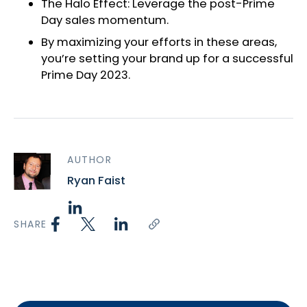
The Halo Effect: Leverage the post-Prime
Day sales momentum.
By maximizing your efforts in these areas,
you’re setting your brand up for a successful
Prime Day 2023.
AUTHOR
Ryan Faist
SHARE