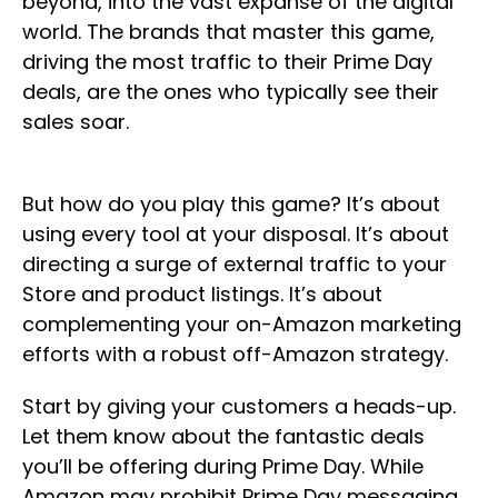
beyond, into the vast expanse of the digital
world. The brands that master this game,
driving the most traffic to their Prime Day
deals, are the ones who typically see their
sales soar.
But how do you play this game? It’s about
using every tool at your disposal. It’s about
directing a surge of external traffic to your
Store and product listings. It’s about
complementing your on-Amazon marketing
efforts with a robust off-Amazon strategy.
Start by giving your customers a heads-up.
Let them know about the fantastic deals
you’ll be offering during Prime Day. While
Amazon may prohibit Prime Day messaging