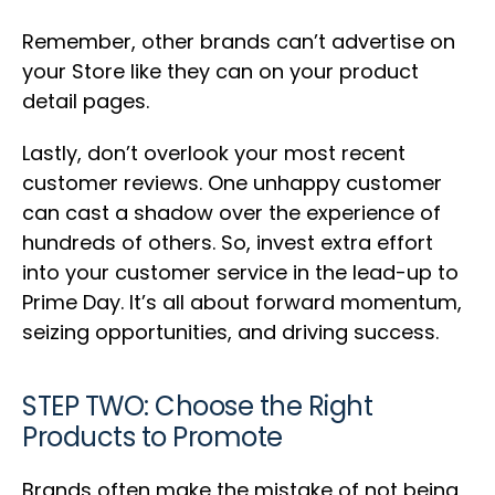
Remember, other brands can’t advertise on
your Store like they can on your product
detail pages.
Lastly, don’t overlook your most recent
customer reviews. One unhappy customer
can cast a shadow over the experience of
hundreds of others. So, invest extra effort
into your customer service in the lead-up to
Prime Day. It’s all about forward momentum,
seizing opportunities, and driving success.
STEP TWO: Choose the Right
Products to Promote
Brands often make the mistake of not being