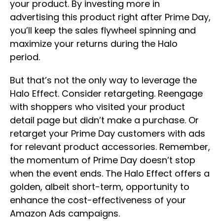
your product. By investing more in
advertising this product right after Prime Day,
you’ll keep the sales flywheel spinning and
maximize your returns during the Halo
period.
But that’s not the only way to leverage the
Halo Effect. Consider retargeting. Reengage
with shoppers who visited your product
detail page but didn’t make a purchase. Or
retarget your Prime Day customers with ads
for relevant product accessories. Remember,
the momentum of Prime Day doesn’t stop
when the event ends. The Halo Effect offers a
golden, albeit short-term, opportunity to
enhance the cost-effectiveness of your
Amazon Ads campaigns.