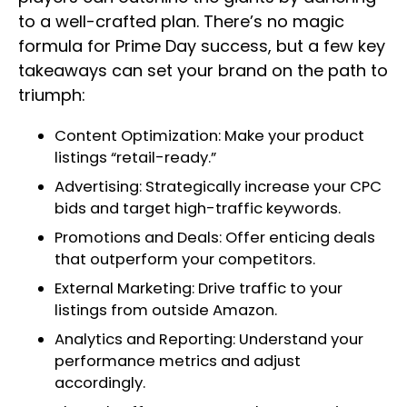
to a well-crafted plan. There’s no magic
formula for Prime Day success, but a few key
takeaways can set your brand on the path to
triumph:
Content Optimization: Make your product
listings “retail-ready.”
Advertising: Strategically increase your CPC
bids and target high-traffic keywords.
Promotions and Deals: Offer enticing deals
that outperform your competitors.
External Marketing: Drive traffic to your
listings from outside Amazon.
Analytics and Reporting: Understand your
performance metrics and adjust
accordingly.