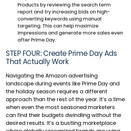
Products by reviewing the search term
report and try increasing bids on high-
converting keywords using manual
targeting. This can help maximize
impressions and generate more sales even
after Prime Day.
STEP FOUR: Create Prime Day Ads
That Actually Work
Navigating the Amazon advertising
landscape during events like Prime Day and
the holiday season requires a different
approach than the rest of the year. It’s a time
when even the most seasoned marketers
can find their budgets dwindling without the
desired results. It’s a bustling marketplace
where globally recognized brands are vying