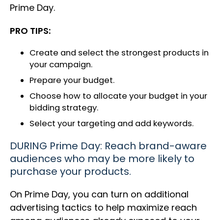
Prime Day.
PRO TIPS:
Create and select the strongest products in
your campaign.
Prepare your budget.
Choose how to allocate your budget in your
bidding strategy.
Select your targeting and add keywords.
DURING Prime Day: Reach brand-aware
audiences who may be more likely to
purchase your products.
On Prime Day, you can turn on additional
advertising tactics to help maximize reach