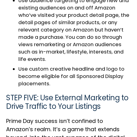
Use audience targeting to engage new and
existing audiences on and off Amazon
who’ve visited your product detail page, the
detail pages of similar products, or any
relevant category on Amazon but haven’t
made a purchase. You can do so through
views remarketing or Amazon audiences
such as in-market, lifestyle, interests, and
life events.
Use custom creative headline and logo to
become eligible for all Sponsored Display
placements.
STEP FIVE: Use External Marketing to
Drive Traffic to Your Listings
Prime Day success isn’t confined to
Amazon’s realm. It’s a game that extends