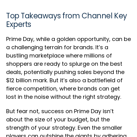
Top Takeaways from Channel Key
Experts
Prime Day, while a golden opportunity, can be
a challenging terrain for brands. It’s a
bustling marketplace where millions of
shoppers are ready to splurge on the best
deals, potentially pushing sales beyond the
$12 billion mark. But it’s also a battlefield of
fierce competition, where brands can get
lost in the noise without the right strategy.
But fear not, success on Prime Day isn’t
about the size of your budget, but the
strength of your strategy. Even the smaller
players can outshine the giants by adhering