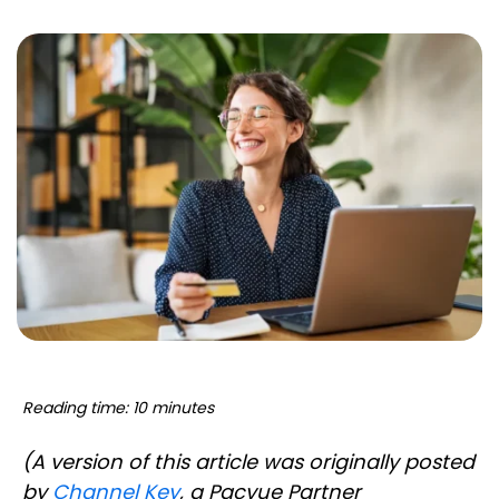
Reading time: 10 minutes
(A version of this article was originally posted
by
Channel Key
, a Pacvue Partner