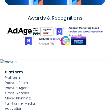
Awards & Recognitions
Platform
Platform
Pacvue Prism
Pacvue Agent
Cross-Retailer
Media Planning
Full-Funnel Media
Activation