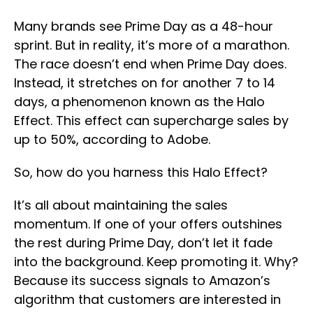
Many brands see Prime Day as a 48-hour
sprint. But in reality, it’s more of a marathon.
The race doesn’t end when Prime Day does.
Instead, it stretches on for another 7 to 14
days, a phenomenon known as the Halo
Effect. This effect can supercharge sales by
up to 50%, according to Adobe.
So, how do you harness this Halo Effect?
It’s all about maintaining the sales
momentum. If one of your offers outshines
the rest during Prime Day, don’t let it fade
into the background. Keep promoting it. Why?
Because its success signals to Amazon’s
algorithm that customers are interested in