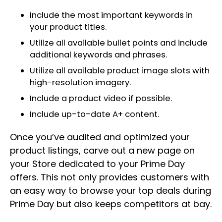
Include the most important keywords in
your product titles.
Utilize all available bullet points and include
additional keywords and phrases.
Utilize all available product image slots with
high-resolution imagery.
Include a product video if possible.
Include up-to-date A+ content.
Once you’ve audited and optimized your
product listings, carve out a new page on
your Store dedicated to your Prime Day
offers. This not only provides customers with
an easy way to browse your top deals during
Prime Day but also keeps competitors at bay.