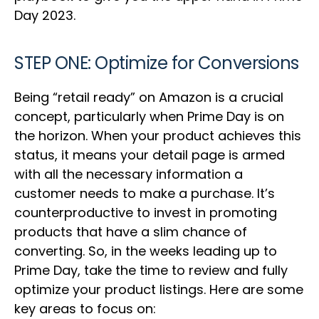
Day 2023.
STEP ONE: Optimize for Conversions
Being “retail ready” on Amazon is a crucial
concept, particularly when Prime Day is on
the horizon. When your product achieves this
status, it means your detail page is armed
with all the necessary information a
customer needs to make a purchase. It’s
counterproductive to invest in promoting
products that have a slim chance of
converting. So, in the weeks leading up to
Prime Day, take the time to review and fully
optimize your product listings. Here are some
key areas to focus on: