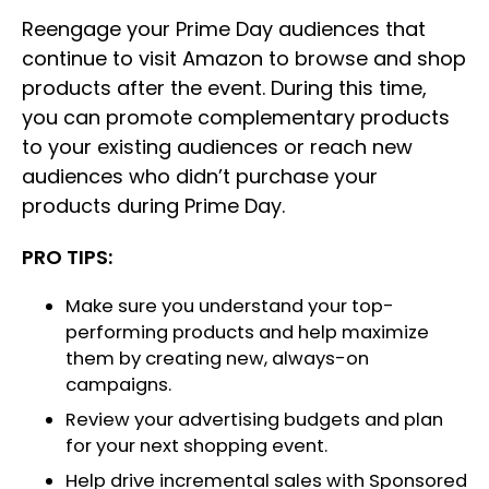
Reengage your Prime Day audiences that
continue to visit Amazon to browse and shop
products after the event. During this time,
you can promote complementary products
to your existing audiences or reach new
audiences who didn’t purchase your
products during Prime Day.
PRO TIPS:
Make sure you understand your top-
performing products and help maximize
them by creating new, always-on
campaigns.
Review your advertising budgets and plan
for your next shopping event.
Help drive incremental sales with Sponsored