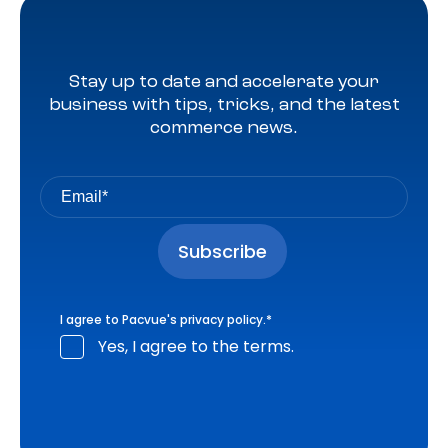
Stay up to date and accelerate your
business with tips, tricks, and the latest
commerce news.
I agree to Pacvue's
privacy policy
.
*
Yes, I agree to the terms.