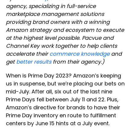
agency, specializing in full-service
marketplace management solutions
providing brand owners with a winning
Amazon strategy and ecosystem to execute
at the highest level possible. Pacvue and
Channel Key work together to help clients
accelerate their
commerce knowledge
and
get
better results
from their agency.)
When is Prime Day 2023? Amazon’s keeping
us in suspense, but we’re placing our bets on
mid-July. After all, six out of the last nine
Prime Days fell between July 11 and 22. Plus,
Amazon’s directive for brands to have their
Prime Day inventory en route to fulfillment
centers by June 15 hints at a July event.