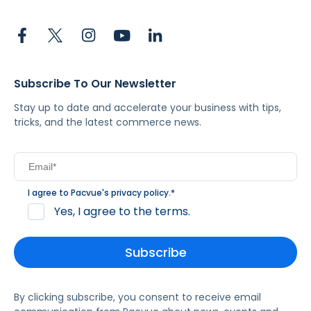
Subscribe To Our Newsletter
Stay up to date and accelerate your business with tips,
tricks, and the latest commerce news.
I agree to Pacvue's
privacy policy
.
*
Yes, I agree to the terms.
By clicking subscribe, you consent to receive email