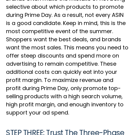
selective about which products to promote
during Prime Day. As a result, not every ASIN
is a good candidate. Keep in mind, this is the
most competitive event of the summer.
Shoppers want the best deals, and brands
want the most sales. This means you need to
offer steep discounts and spend more on
advertising to remain competitive. These
additional costs can quickly eat into your
profit margin. To maximize revenue and
profit during Prime Day, only promote top-
selling products with a high search volume,
high profit margin, and enough inventory to
support your ad spend.
STEP THREE: Trust The Three-Phase