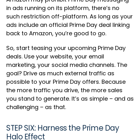
in ads running on its platform, there’s no
such restriction off-platform. As long as your
ads include an official Prime Day deal linking
back to Amazon, you’re good to go.
So, start teasing your upcoming Prime Day
deals. Use your website, your email
marketing, your social media channels. The
goal? Drive as much external traffic as
possible to your Prime Day offers. Because
the more traffic you drive, the more sales
you stand to generate. It’s as simple – and as
challenging – as that.
STEP SIX: Harness the Prime Day
Halo Effect