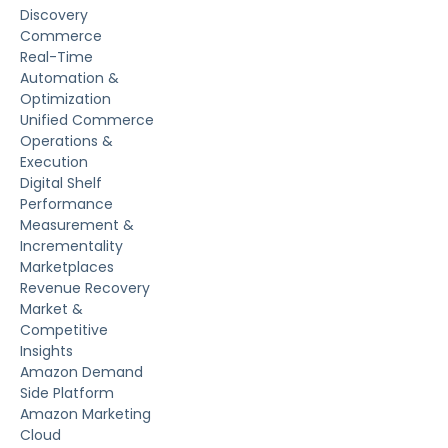
Discovery
Commerce
Real-Time
Automation &
Optimization
Unified Commerce
Operations &
Execution
Digital Shelf
Performance
Measurement &
Incrementality
Marketplaces
Revenue Recovery
Market &
Competitive
Insights
Amazon Demand
Side Platform
Amazon Marketing
Cloud