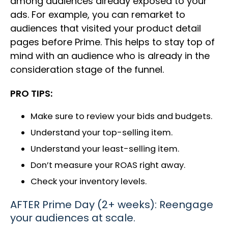
among audiences already exposed to your
ads. For example, you can remarket to
audiences that visited your product detail
pages before Prime. This helps to stay top of
mind with an audience who is already in the
consideration stage of the funnel.
PRO TIPS:
Make sure to review your bids and budgets.
Understand your top-selling item.
Understand your least-selling item.
Don’t measure your ROAS right away.
Check your inventory levels.
AFTER Prime Day (2+ weeks): Reengage
your audiences at scale.