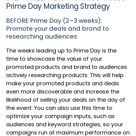
Prime Day Marketing Strategy
BEFORE Prime Day (2–3 weeks):
Promote your deals and brand to
researching audiences
The weeks leading up to Prime Day is the
time to showcase the value of your
promoted products and brand to audiences
actively researching products. This will help
make your promoted products and deals
even more discoverable and increase the
likelihood of selling your deals on the day of
the event. You can also use this time to
optimize your campaign inputs, such as
audiences and keyword strategies, so your
campaigns run at maximum performance on