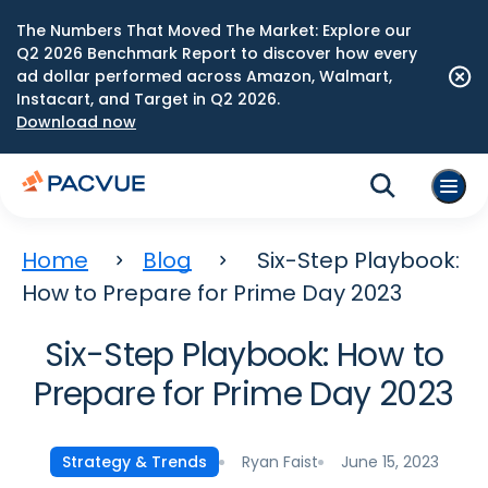
The Numbers That Moved The Market: Explore our
Q2 2026 Benchmark Report to discover how every
ad dollar performed across Amazon, Walmart,
Instacart, and Target in Q2 2026.
Download now
Home
Blog
Six-Step Playbook:
How to Prepare for Prime Day 2023
Six-Step Playbook: How to
Prepare for Prime Day 2023
Ryan Faist
June 15, 2023
Strategy & Trends