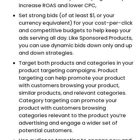
increase ROAS and lower CPC,
Set strong bids (of at least $1, or your
currency equivalent) for your cost-per-click
and competitive budgets to help keep your
ads serving all day. Like Sponsored Products,
you can use dynamic bids down only and up
and down strategies.
Target both products and categories in your
product targeting campaigns. Product
targeting can help promote your product
with customers browsing your product,
similar products, and relevant categories.
Category targeting can promote your
product with customers browsing
categories relevant to the product you’re
advertising and engage a wider set of
potential customers.