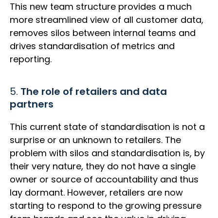
This new team structure provides a much
more streamlined view of all customer data,
removes silos between internal teams and
drives standardisation of metrics and
reporting.
5.
The role of retailers and data
partners
This current state of standardisation is not a
surprise or an unknown to retailers. The
problem with silos and standardisation is, by
their very nature, they do not have a single
owner or source of accountability and thus
lay dormant. However, retailers are now
starting to respond to the growing pressure