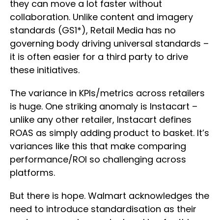
they can move a lot faster without
collaboration. Unlike content and imagery
standards (GS1*), Retail Media has no
governing body driving universal standards –
it is often easier for a third party to drive
these initiatives.
The variance in KPIs/metrics across retailers
is huge. One striking anomaly is Instacart –
unlike any other retailer, Instacart defines
ROAS as simply adding product to basket. It’s
variances like this that make comparing
performance/ROI so challenging across
platforms.
But there is hope. Walmart acknowledges the
need to introduce standardisation as their