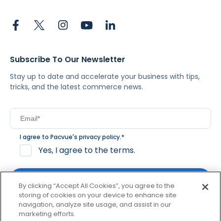
Subscribe To Our Newsletter
Stay up to date and accelerate your business with tips,
tricks, and the latest commerce news.
I agree to Pacvue's
privacy policy
.
*
Yes, I agree to the terms.
By clicking “Accept All Cookies”, you agree to the
storing of cookies on your device to enhance site
navigation, analyze site usage, and assist in our
By clicking subscribe, you consent to receive email
marketing efforts.