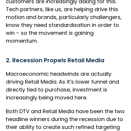
customers are increasingly asking for this.
Tech partners, like us, are helping drive this
motion and brands, particularly challengers,
know they need standardisation in order to
win – so the movement is gaining
momentum.
2. Recession Propels Retail Media
Macroeconomic headwinds are actually
driving Retail Media. As it’s lower funnel and
directly tied to purchase, investment is
increasingly being moved here.
Both DTV and Retail Media have been the two
headline winners during the recession due to
their ability to create such refined targeting