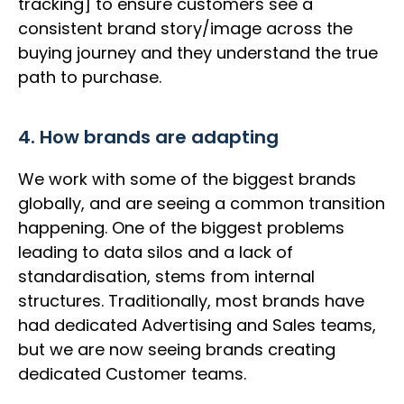
tracking] to ensure customers see a
consistent brand story/image across the
buying journey and they understand the true
path to purchase.
4. How brands are adapting
We work with some of the biggest brands
globally, and are seeing a common transition
happening. One of the biggest problems
leading to data silos and a lack of
standardisation, stems from internal
structures. Traditionally, most brands have
had dedicated Advertising and Sales teams,
but we are now seeing brands creating
dedicated Customer teams.