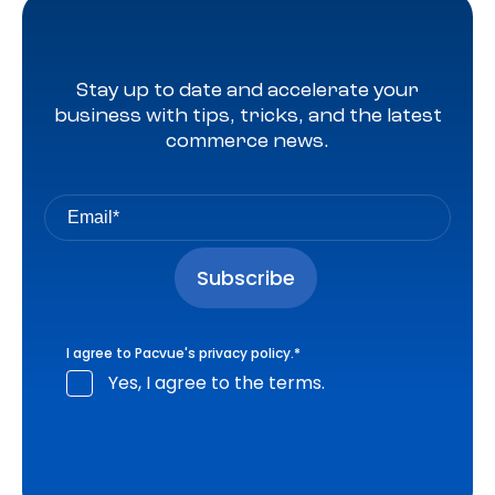
Stay up to date and accelerate your
business with tips, tricks, and the latest
commerce news.
I agree to Pacvue's
privacy policy
.
*
Yes, I agree to the terms.