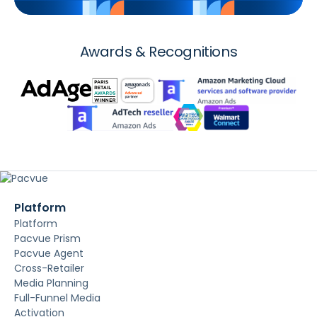
Awards & Recognitions
Platform
Platform
Pacvue Prism
Pacvue Agent
Cross-Retailer
Media Planning
Full-Funnel Media
Activation