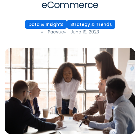
eCommerce
Data & Insights
Strategy & Trends
Pacvue
June 19, 2023