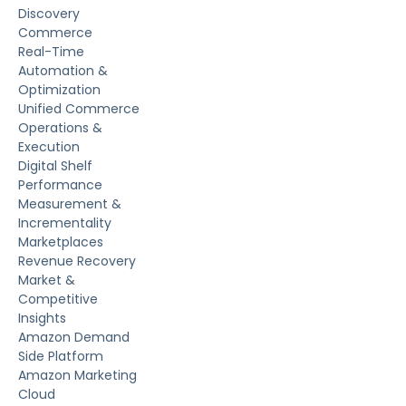
Discovery
Commerce
Real-Time
Automation &
Optimization
Unified Commerce
Operations &
Execution
Digital Shelf
Performance
Measurement &
Incrementality
Marketplaces
Revenue Recovery
Market &
Competitive
Insights
Amazon Demand
Side Platform
Amazon Marketing
Cloud