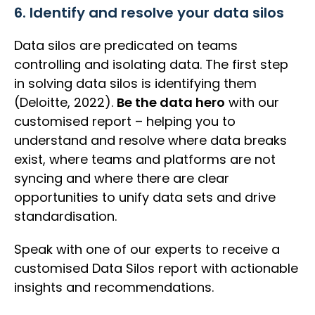
6. Identify and resolve your data silos
Data silos are predicated on teams
controlling and isolating data. The first step
in solving data silos is identifying them
(Deloitte, 2022).
Be the data hero
with our
customised report – helping you to
understand and resolve where data breaks
exist, where teams and platforms are not
syncing and where there are clear
opportunities to unify data sets and drive
standardisation.
Speak with one of our experts to receive a
customised Data Silos report with actionable
insights and recommendations.