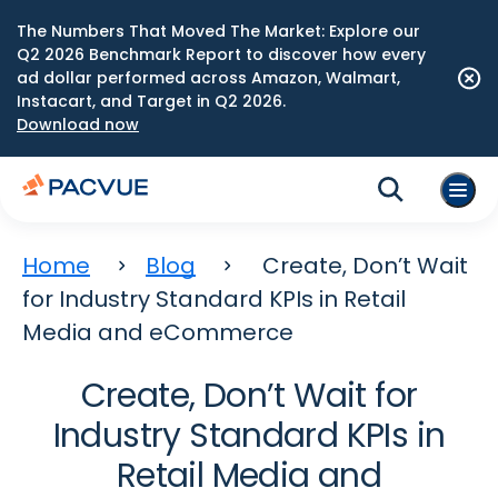
The Numbers That Moved The Market: Explore our
Q2 2026 Benchmark Report to discover how every
ad dollar performed across Amazon, Walmart,
Instacart, and Target in Q2 2026.
Download now
Home
Blog
Create, Don’t Wait
for Industry Standard KPIs in Retail
Media and eCommerce
Create, Don’t Wait for
Industry Standard KPIs in
Retail Media and