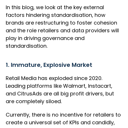
In this blog, we look at the key external
factors hindering standardisation, how
brands are restructuring to foster cohesion
and the role retailers and data providers will
play in driving governance and
standardisation.
1. Immature, Explosive Market
Retail Media has exploded since 2020.
Leading platforms like Walmart, Instacart,
and CitrusAds are all big profit drivers, but
are completely siloed.
Currently, there is no incentive for retailers to
create a universal set of KPIs and candidly,