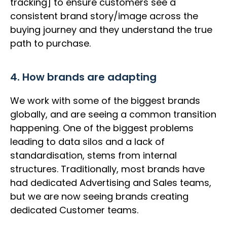
tracking] to ensure customers see a
consistent brand story/image across the
buying journey and they understand the true
path to purchase.
4. How brands are adapting
We work with some of the biggest brands
globally, and are seeing a common transition
happening. One of the biggest problems
leading to data silos and a lack of
standardisation, stems from internal
structures. Traditionally, most brands have
had dedicated Advertising and Sales teams,
but we are now seeing brands creating
dedicated Customer teams.