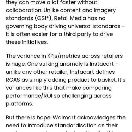
they can move a lot faster without
collaboration. Unlike content and imagery
standards (GS1*), Retail Media has no
governing body driving universal standards –
it is often easier for a third party to drive
these initiatives.
The variance in KPIs/metrics across retailers
is huge. One striking anomaly is Instacart –
unlike any other retailer, Instacart defines
ROAS as simply adding product to basket. It’s
variances like this that make comparing
performance/ROI so challenging across
platforms.
But there is hope. Walmart acknowledges the
need to introduce standardisation as their