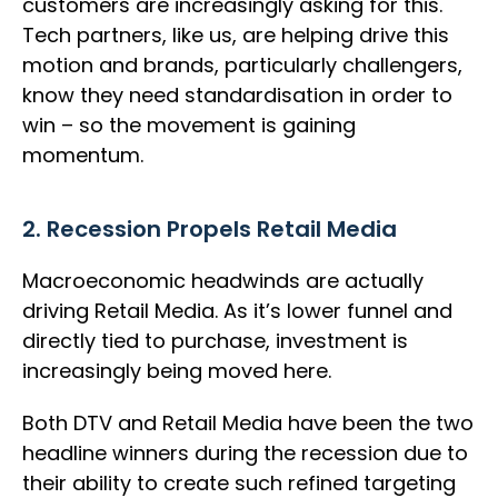
customers are increasingly asking for this.
Tech partners, like us, are helping drive this
motion and brands, particularly challengers,
know they need standardisation in order to
win – so the movement is gaining
momentum.
2. Recession Propels Retail Media
Macroeconomic headwinds are actually
driving Retail Media. As it’s lower funnel and
directly tied to purchase, investment is
increasingly being moved here.
Both DTV and Retail Media have been the two
headline winners during the recession due to
their ability to create such refined targeting