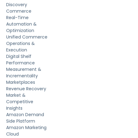
Discovery
Commerce
Real-Time
Automation &
Optimization
Unified Commerce
Operations &
Execution
Digital Shelf
Performance
Measurement &
Incrementality
Marketplaces
Revenue Recovery
Market &
Competitive
Insights
Amazon Demand
Side Platform
Amazon Marketing
Cloud