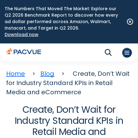
The Numbers That Moved The Market: Explore our
Q2 2026 Benchmark Report to discover how every
ad dollar performed across Amazon, Walmart,
Instacart, and Target in Q2 2026.
Download now
Home
Blog
Create, Don’t Wait
for Industry Standard KPIs in Retail
Media and eCommerce
Create, Don’t Wait for
Industry Standard KPIs in
Retail Media and