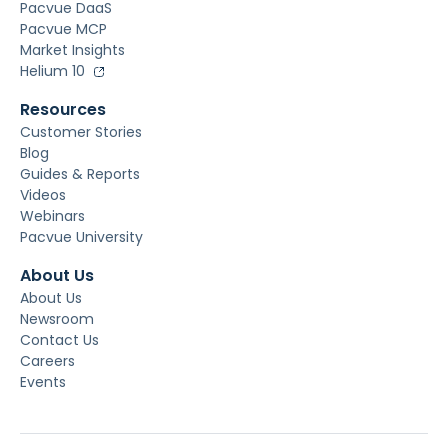
Pacvue DaaS
Pacvue MCP
Market Insights
Helium 10
Resources
Customer Stories
Blog
Guides & Reports
Videos
Webinars
Pacvue University
About Us
About Us
Newsroom
Contact Us
Careers
Events