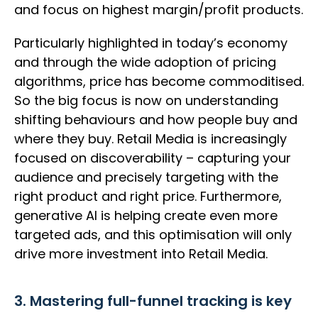
and focus on highest margin/profit products.
Particularly highlighted in today’s economy
and through the wide adoption of pricing
algorithms, price has become commoditised.
So the big focus is now on understanding
shifting behaviours and how people buy and
where they buy. Retail Media is increasingly
focused on discoverability – capturing your
audience and precisely targeting with the
right product and right price. Furthermore,
generative AI is helping create even more
targeted ads, and this optimisation will only
drive more investment into Retail Media.
3. Mastering full-funnel tracking is key