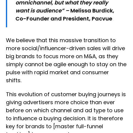
omnichannel, but what they really
want is audience” –
Melissa Burdick,
Co-Founder and President, Pacvue
We believe that this massive transition to
more social/influencer-driven sales will drive
big brands to focus more on M&A, as they
simply cannot be agile enough to stay on the
pulse with rapid market and consumer
shifts.
This evolution of customer buying journeys is
giving advertisers more choice than ever
before on which channel and ad type to use
to influence a buying decision. It is therefore
key for brands to [master full-funnel