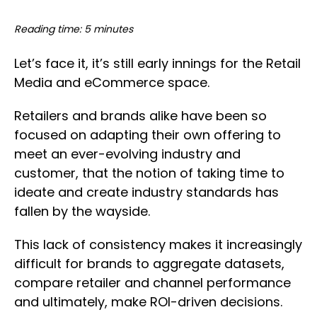
Reading time: 5 minutes
Let’s face it, it’s still early innings for the Retail
Media and eCommerce space.
Retailers and brands alike have been so
focused on adapting their own offering to
meet an ever-evolving industry and
customer, that the notion of taking time to
ideate and create industry standards has
fallen by the wayside.
This lack of consistency makes it increasingly
difficult for brands to aggregate datasets,
compare retailer and channel performance
and ultimately, make ROI-driven decisions.