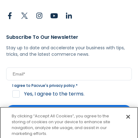
Subscribe To Our Newsletter
Stay up to date and accelerate your business with tips,
tricks, and the latest commerce news.
I agree to Pacvue's
privacy policy
.
*
Yes, I agree to the terms.
By clicking “Accept All Cookies”, you agree to the
storing of cookies on your device to enhance site
navigation, analyze site usage, and assist in our
By clicking subscribe, you consent to receive email
marketing efforts.