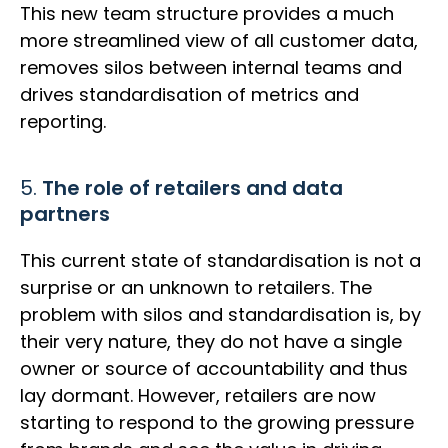
This new team structure provides a much
more streamlined view of all customer data,
removes silos between internal teams and
drives standardisation of metrics and
reporting.
5.
The role of retailers and data
partners
This current state of standardisation is not a
surprise or an unknown to retailers. The
problem with silos and standardisation is, by
their very nature, they do not have a single
owner or source of accountability and thus
lay dormant. However, retailers are now
starting to respond to the growing pressure