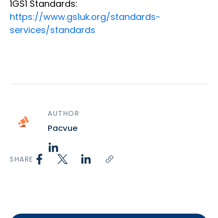
1GS1 Standards:
https://www.gs1uk.org/standards-
services/standards
AUTHOR
Pacvue
SHARE