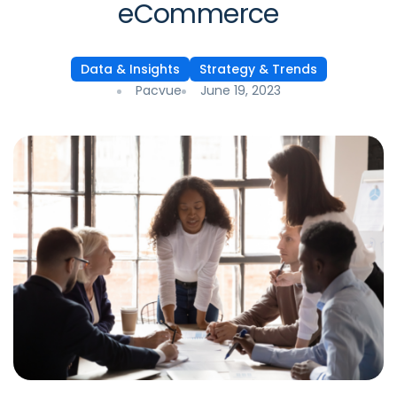
eCommerce
Data & Insights
Strategy & Trends
Pacvue
June 19, 2023