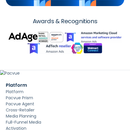
Awards & Recognitions
Platform
Platform
Pacvue Prism
Pacvue Agent
Cross-Retailer
Media Planning
Full-Funnel Media
Activation