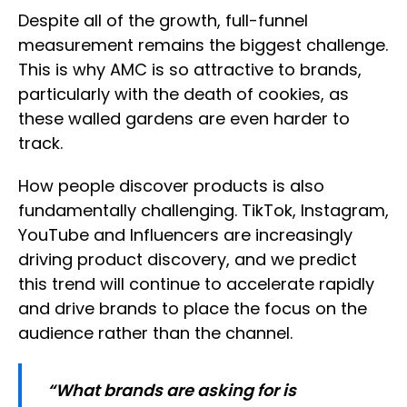
Despite all of the growth, full-funnel
measurement remains the biggest challenge.
This is why AMC is so attractive to brands,
particularly with the death of cookies, as
these walled gardens are even harder to
track.
How people discover products is also
fundamentally challenging. TikTok, Instagram,
YouTube and Influencers are increasingly
driving product discovery, and we predict
this trend will continue to accelerate rapidly
and drive brands to place the focus on the
audience rather than the channel.
“What brands are asking for is