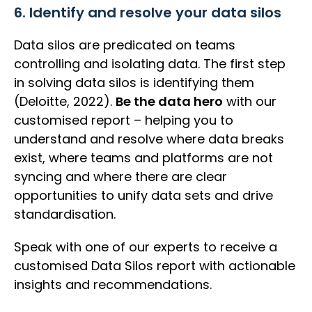
6. Identify and resolve your data silos
Data silos are predicated on teams
controlling and isolating data. The first step
in solving data silos is identifying them
(Deloitte, 2022).
Be the data hero
with our
customised report – helping you to
understand and resolve where data breaks
exist, where teams and platforms are not
syncing and where there are clear
opportunities to unify data sets and drive
standardisation.
Speak with one of our experts to receive a
customised Data Silos report with actionable
insights and recommendations.