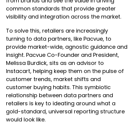
from brands and see the value in driving
common standards that provide greater
visibility and integration across the market.
To solve this, retailers are increasingly
turning to data partners, like Pacvue, to
provide market-wide, agnostic guidance and
insight. Pacvue Co-Founder and President,
Melissa Burdick, sits as an advisor to
Instacart, helping keep them on the pulse of
customer trends, market shifts and
customer buying habits. This symbiotic
relationship between data partners and
retailers is key to ideating around what a
gold-standard, universal reporting structure
would look like.