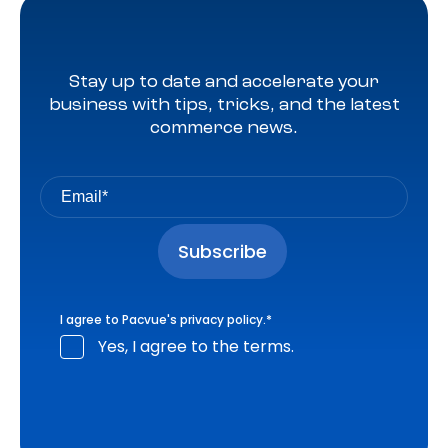
Stay up to date and accelerate your
business with tips, tricks, and the latest
commerce news.
I agree to Pacvue's
privacy policy
.
*
Yes, I agree to the terms.