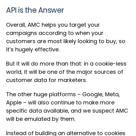
API is the Answer
Overall, AMC helps you target your
campaigns according to when your
customers are most likely looking to buy, so
it’s hugely effective.
But it will do more than that: in a cookie-less
world, it will be one of the major sources of
customer data for marketers.
The other huge platforms – Google, Meta,
Apple – will also continue to make more
specific data available, and we suspect AMC
will be emulated by them.
Instead of building an alternative to cookies