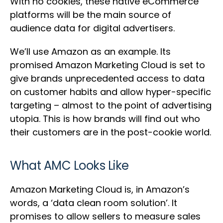
With no cookies, these native eCommerce
platforms will be the main source of
audience data for digital advertisers.
We’ll use Amazon as an example. Its
promised Amazon Marketing Cloud is set to
give brands unprecedented access to data
on customer habits and allow hyper-specific
targeting – almost to the point of advertising
utopia. This is how brands will find out who
their customers are in the post-cookie world.
What AMC Looks Like
Amazon Marketing Cloud is, in Amazon’s
words, a ‘data clean room solution’. It
promises to allow sellers to measure sales