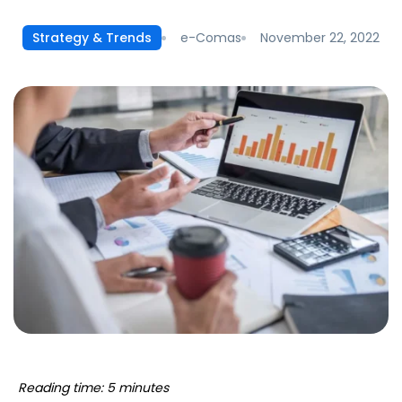
e-Comas
November 22, 2022
Strategy & Trends
Reading time: 5 minutes