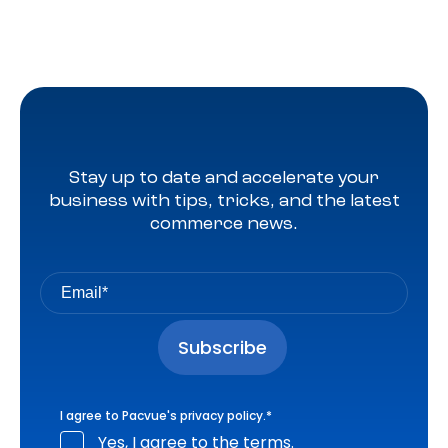
Stay up to date and accelerate your
business with tips, tricks, and the latest
commerce news.
I agree to Pacvue's
privacy policy
.
*
Yes, I agree to the terms.