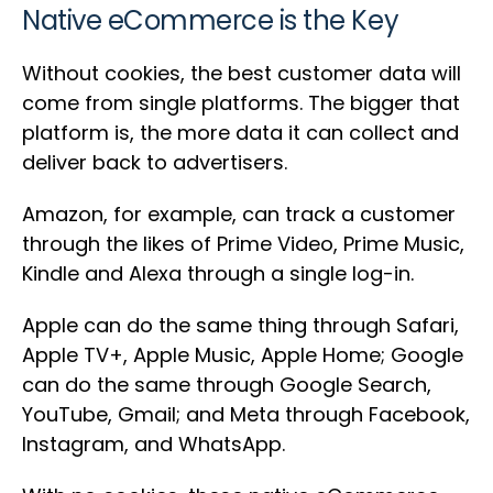
Native eCommerce is the Key
Without cookies, the best customer data will
come from single platforms. The bigger that
platform is, the more data it can collect and
deliver back to advertisers.
Amazon, for example, can track a customer
through the likes of Prime Video, Prime Music,
Kindle and Alexa through a single log-in.
Apple can do the same thing through Safari,
Apple TV+, Apple Music, Apple Home; Google
can do the same through Google Search,
YouTube, Gmail; and Meta through Facebook,
Instagram, and WhatsApp.