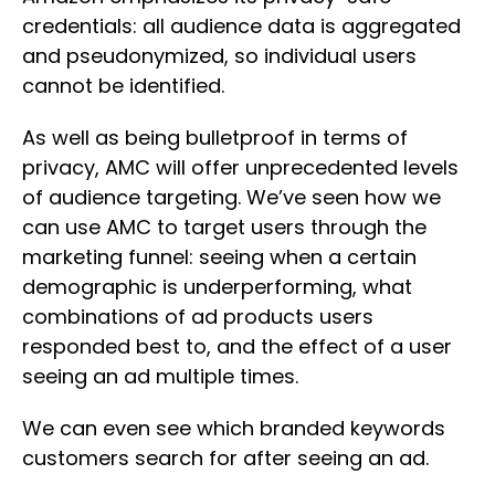
credentials: all audience data is aggregated
and pseudonymized, so individual users
cannot be identified.
As well as being bulletproof in terms of
privacy, AMC will offer unprecedented levels
of audience targeting. We’ve seen how we
can use AMC to target users through the
marketing funnel: seeing when a certain
demographic is underperforming, what
combinations of ad products users
responded best to, and the effect of a user
seeing an ad multiple times.
We can even see which branded keywords
customers search for after seeing an ad.