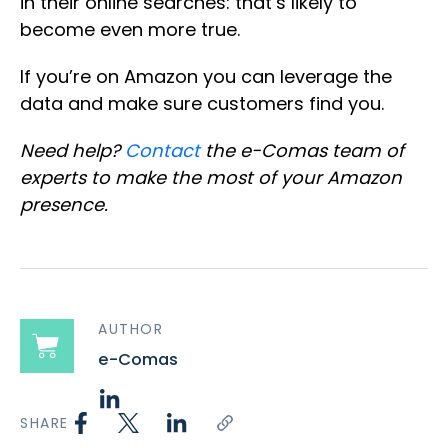
in their online searches: that’s likely to
become even more true.
If you’re on Amazon you can leverage the
data and make sure customers find you.
Need help?
Contact
the e-Comas team of
experts to make the most of your Amazon
presence.
AUTHOR
e-Comas
SHARE