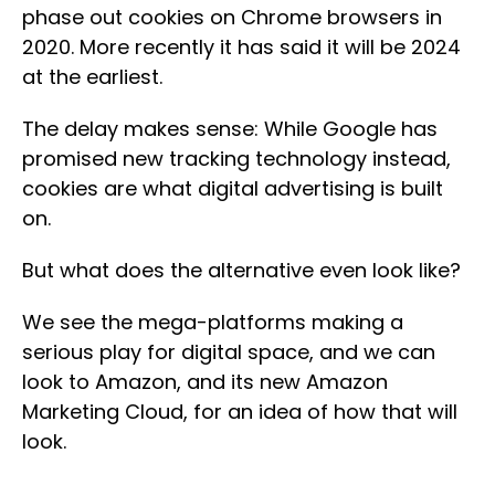
phase out cookies on Chrome browsers in
2020. More recently it has said it will be 2024
at the earliest.
The delay makes sense: While Google has
promised new tracking technology instead,
cookies are what digital advertising is built
on.
But what does the alternative even look like?
We see the mega-platforms making a
serious play for digital space, and we can
look to Amazon, and its new Amazon
Marketing Cloud, for an idea of how that will
look.