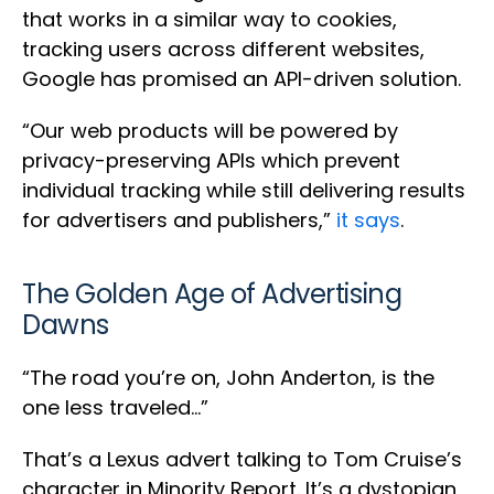
that works in a similar way to cookies,
tracking users across different websites,
Google has promised an API-driven solution.
“Our web products will be powered by
privacy-preserving APIs which prevent
individual tracking while still delivering results
for advertisers and publishers,”
it says
.
The Golden Age of Advertising
Dawns
“The road you’re on, John Anderton, is the
one less traveled…”
That’s a Lexus advert talking to Tom Cruise’s
character in Minority Report. It’s a dystopian