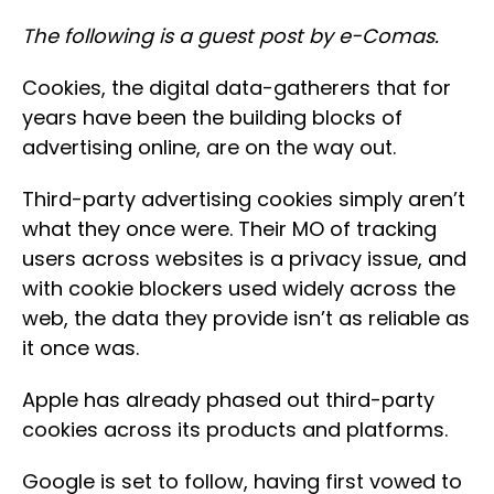
The following is a guest post by e-Comas.
Cookies, the digital data-gatherers that for
years have been the building blocks of
advertising online, are on the way out.
Third-party advertising cookies simply aren’t
what they once were. Their MO of tracking
users across websites is a privacy issue, and
with cookie blockers used widely across the
web, the data they provide isn’t as reliable as
it once was.
Apple has already phased out third-party
cookies across its products and platforms.
Google is set to follow, having first vowed to