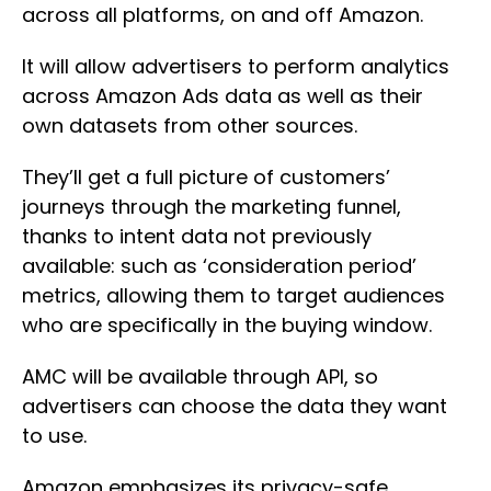
across all platforms, on and off Amazon.
It will allow advertisers to perform analytics
across Amazon Ads data as well as their
own datasets from other sources.
They’ll get a full picture of customers’
journeys through the marketing funnel,
thanks to intent data not previously
available: such as ‘consideration period’
metrics, allowing them to target audiences
who are specifically in the buying window.
AMC will be available through API, so
advertisers can choose the data they want
to use.
Amazon emphasizes its privacy-safe