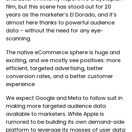
film, but this scene has stood out for 20
years as the marketer’s El Dorado, and it’s
almost here thanks to powerful audience
data – without the need for any eye-
scanning.
The native eCommerce sphere is huge and
exciting, and we mostly see positives: more
efficient, targeted advertising, better
conversion rates, and a better customer
experience
We expect Google and Meta to follow suit in
making more targeted audience data
available to marketers. While Apple is
rumored to be building its own demand-side
platform to leverage its masses of user data: