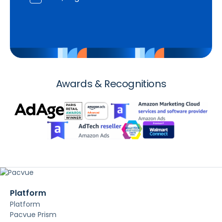
Awards & Recognitions
Platform
Platform
Pacvue Prism