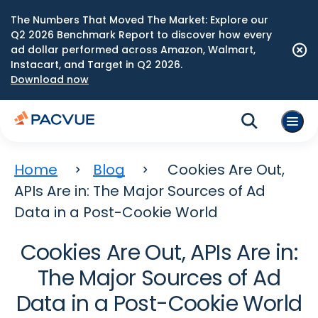
The Numbers That Moved The Market: Explore our
Q2 2026 Benchmark Report to discover how every
ad dollar performed across Amazon, Walmart,
Instacart, and Target in Q2 2026.
Download now
Home
Blog
Cookies Are Out,
APIs Are in: The Major Sources of Ad
Data in a Post-Cookie World
Cookies Are Out, APIs Are in:
The Major Sources of Ad
Data in a Post-Cookie World