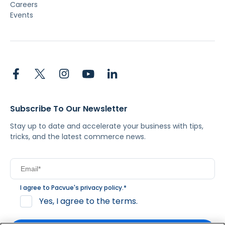
Careers
Events
Subscribe To Our Newsletter
Stay up to date and accelerate your business with tips,
tricks, and the latest commerce news.
I agree to Pacvue's
privacy policy
.
*
Yes, I agree to the terms.