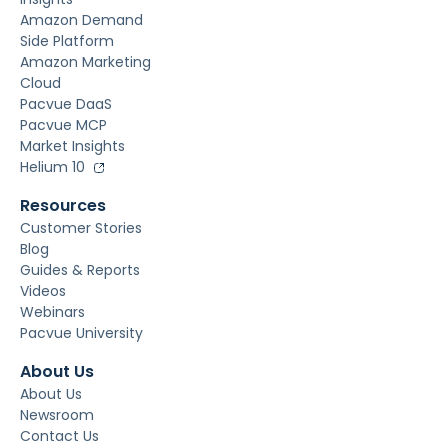
Amazon Demand
Side Platform
Amazon Marketing
Cloud
Pacvue DaaS
Pacvue MCP
Market Insights
Helium 10
Resources
Customer Stories
Blog
Guides & Reports
Videos
Webinars
Pacvue University
About Us
About Us
Newsroom
Contact Us