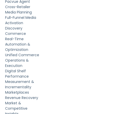
Pacvue Agent
Cross-Retailer
Media Planning
Full-Funnel Media
Activation
Discovery
Commerce
Real-Time
Automation &
Optimization
Unified Commerce
Operations &
Execution
Digital Shelf
Performance
Measurement &
Incrementality
Marketplaces
Revenue Recovery
Market &
Competitive
Insights