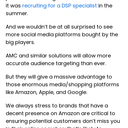
it was
recruiting for a DSP specialist
in the
summer.
And we wouldn’t be at all surprised to see
more social media platforms bought by the
big players.
AMC and similar solutions will allow more
accurate audience targeting than ever.
But they will give a massive advantage to
those enormous media/shopping platforms
like Amazon, Apple, and Google.
We always stress to brands that have a
decent presence on Amazon are critical to
ensuring potential customers don’t miss you