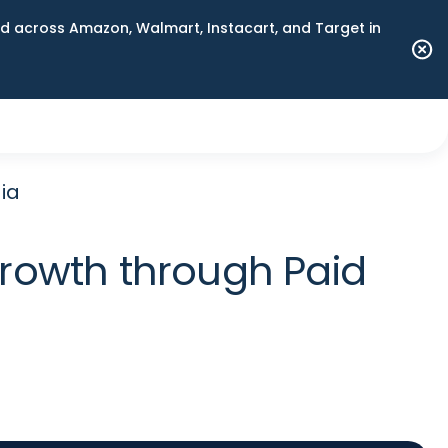
 across Amazon, Walmart, Instacart, and Target in
ia
rowth through Paid