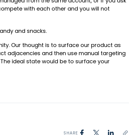
re managed from the same account, or if you ask
compete with each other and you will not
 candy and snacks.
ity. Our thought is to surface our product as
duct adjacencies and then use manual targeting
. The ideal state would be to surface your
SHARE