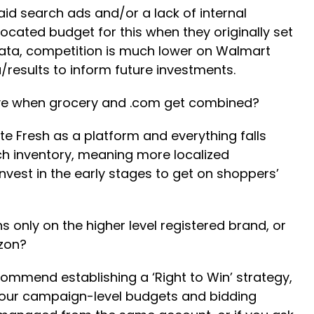
aid search ads and/or a lack of internal
ated budget for this when they originally set
data, competition is much lower on Walmart
a/results to inform future investments.
tive when grocery and .com get combined?
te Fresh as a platform and everything falls
h inventory, meaning more localized
invest in the early stages to get on shoppers’
nly on the higher level registered brand, or
azon?
commend establishing a ‘Right to Win’ strategy,
your campaign-level budgets and bidding