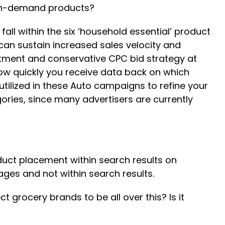
igh-demand products?
all within the six ‘household essential’ product
u can sustain increased sales velocity and
stment and conservative CPC bid strategy at
ow quickly you receive data back on which
ilized in these Auto campaigns to refine your
ories, since many advertisers are currently
oduct placement within search results on
ges and not within search results.
grocery brands to be all over this? Is it