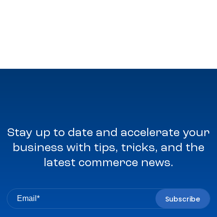
Stay up to date and accelerate your
business with tips, tricks, and the
latest commerce news.