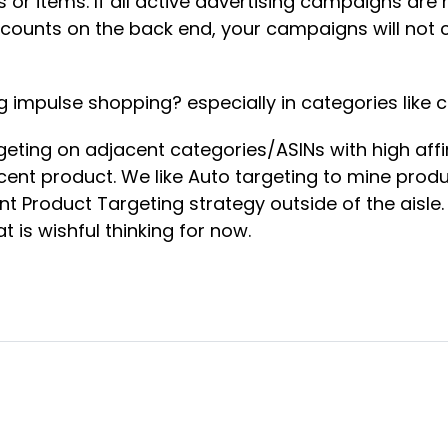
s or items. If all active advertising campaigns a
counts on the back end, your campaigns will not 
g impulse shopping? especially in categories like
ting on adjacent categories/ASINs with high affin
acent product. We like Auto targeting to mine pro
rent Product Targeting strategy outside of the aisle
 is wishful thinking for now.