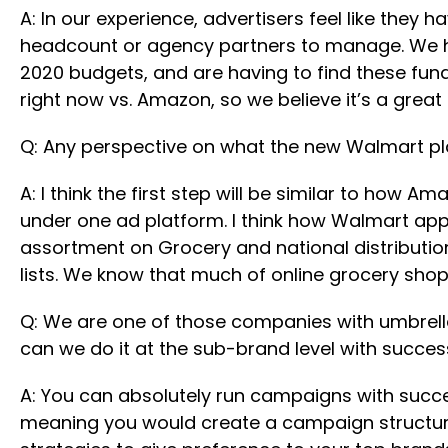
A: In our experience, advertisers feel like they
headcount or agency partners to manage. We ha
2020 budgets, and are having to find these fu
right now vs. Amazon, so we believe it’s a great 
Q: Any perspective on what the new Walmart pla
A: I think the first step will be similar to how
under one ad platform. I think how Walmart ap
assortment on Grocery and national distribution 
lists. We know that much of online grocery shop
Q: We are one of those companies with umbrella
can we do it at the sub-brand level with succe
A: You can absolutely run campaigns with succes
meaning you would create a campaign structure