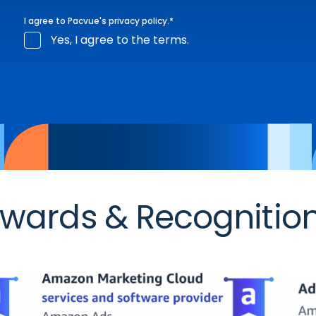
I agree to Pacvue's
privacy policy
.
*
Yes, I agree to the terms.
wards & Recognitio