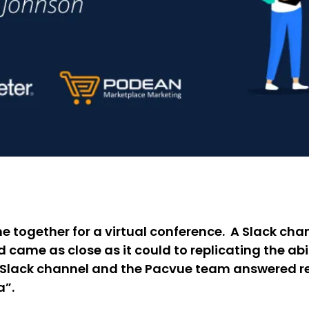
ogether for a virtual conference. A Slack chan
d came as close as it could to replicating the abi
he Slack channel and the Pacvue team answered r
a”.