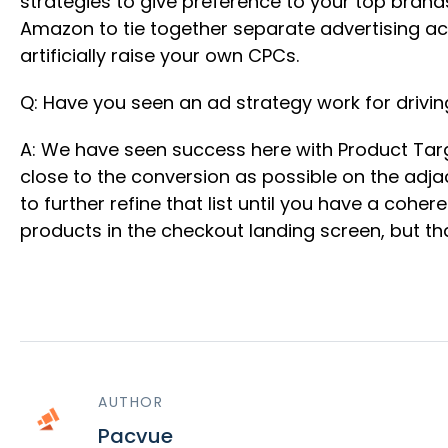
strategies to give preference to your top brand
Amazon to tie together separate advertising ac
artificially raise your own CPCs.
Q: Have you seen an ad strategy work for drivin
A: We have seen success here with Product Targe
close to the conversion as possible on the adj
to further refine that list until you have a cohe
products in the checkout landing screen, but that
AUTHOR
Pacvue