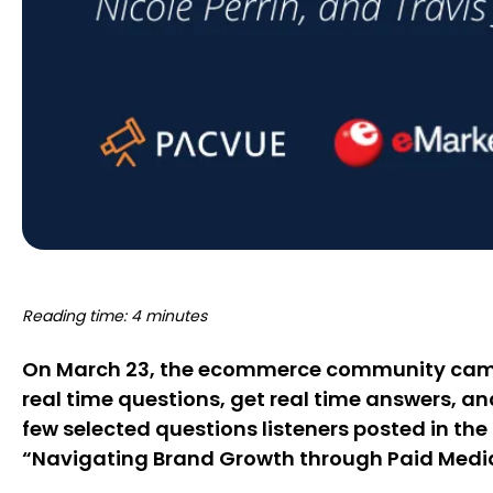
Reading time: 4 minutes
On March 23, the ecommerce community came t
real time questions, get real time answers, an
few selected questions listeners posted in t
“Navigating Brand Growth through Paid Medi