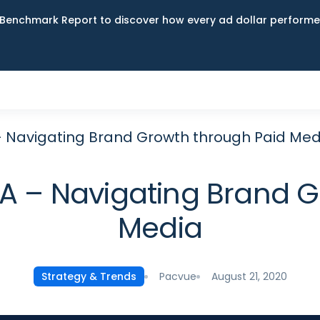
Benchmark Report to discover how every ad dollar performed
Navigating Brand Growth through Paid Med
– Navigating Brand G
Media
Pacvue
August 21, 2020
Strategy & Trends