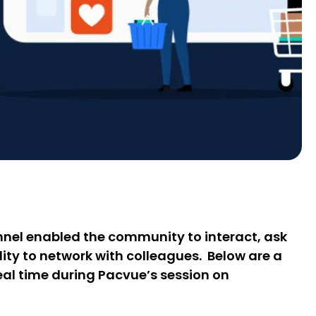
nel enabled the community to interact, ask
lity to network with colleagues. Below are a
eal time during Pacvue’s session on