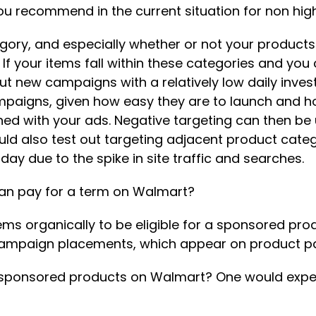
ou recommend in the current situation for non h
ory, and especially whether or not your products f
. If your items fall within these categories and yo
t new campaigns with a relatively low daily inve
ampaigns, given how easy they are to launch and h
 with your ads. Negative targeting can then be ut
ld also test out targeting adjacent product categ
day due to the spike in site traffic and searches.
can pay for a term on Walmart?
tems organically to be eligible for a sponsored pr
o campaign placements, which appear on product pa
g sponsored products on Walmart? One would expect 