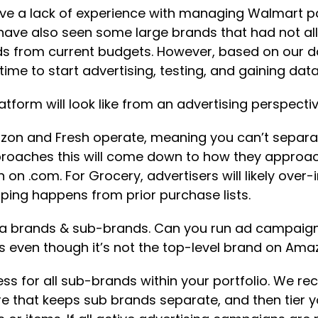
 have a lack of experience with managing Walmart p
ve also seen some large brands that had not alloc
nds from current budgets. However, based on our 
time to start advertising, testing, and gaining dat
tform will look like from an advertising perspec
 Amazon and Fresh operate, meaning you can’t separa
proaches this will come down to how they approac
on .com. For Grocery, advertisers will likely over-
ping happens from prior purchase lists.
 brands & sub-brands. Can you run ad campaigns o
ss even though it’s not the top-level brand on Am
s for all sub-brands within your portfolio. We re
 that keeps sub brands separate, and then tier 