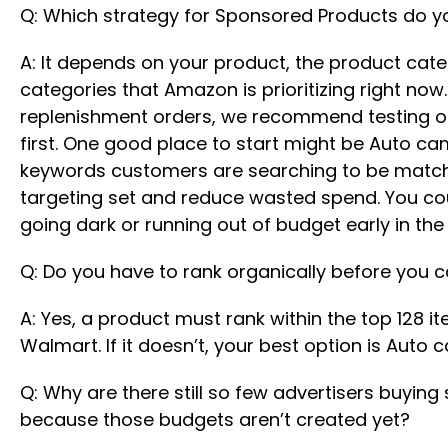
Q: Which strategy for Sponsored Products do y
A: It depends on your product, the product categ
categories that Amazon is prioritizing right now
replenishment orders, we recommend testing ou
first. One good place to start might be Auto c
keywords customers are searching to be matched
targeting set and reduce wasted spend. You cou
going dark or running out of budget early in the 
Q: Do you have to rank organically before you 
A: Yes, a product must rank within the top 128 i
Walmart. If it doesn’t, your best option is Aut
Q: Why are there still so few advertisers buyin
because those budgets aren’t created yet?