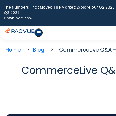
The Numbers That Moved The Market: Explore our Q2 2026 
Q2 2026.
Download now
Home
Blog
CommerceLive Q&A – 
CommerceLive Q&A 