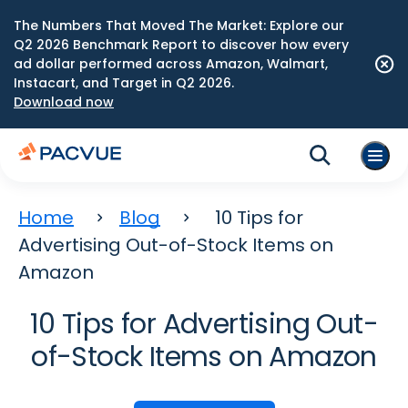
The Numbers That Moved The Market: Explore our
Q2 2026 Benchmark Report to discover how every
ad dollar performed across Amazon, Walmart,
Instacart, and Target in Q2 2026.
Download now
Home
Blog
10 Tips for
Advertising Out-of-Stock Items on
Amazon
10 Tips for Advertising Out-
of-Stock Items on Amazon