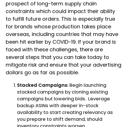
prospect of long-term supply chain
constraints which could impact their ability
to fulfill future orders. This is especially true
for brands whose production takes place
overseas, including countries that may have
been hit earlier by COVID-19. If your brand is
faced with these challenges, there are
several steps that you can take today to
mitigate risk and ensure that your advertising
dollars go as far as possible.
Stacked Campaigns:
Begin launching
stacked campaigns by cloning existing
campaigns but lowering bids. Leverage
backup ASINs with deeper in-stock
availability to start creating relevancy as
you prepare to shift demand, should
inventory constraints worsen.