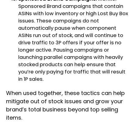
Sponsored Brand campaigns that contain
ASINs with low inventory or high Lost Buy Box
issues. These campaigns do not
automatically pause when component
ASINs run out of stock, and will continue to
drive traffic to 3P offers if your offer is no
longer active. Pausing campaigns or
launching parallel campaigns with heavily
stocked products can help ensure that
you’re only paying for traffic that will result
in 1P sales.
When used together, these tactics can help
mitigate out of stock issues and grow your
brand’s total business beyond top selling
items.