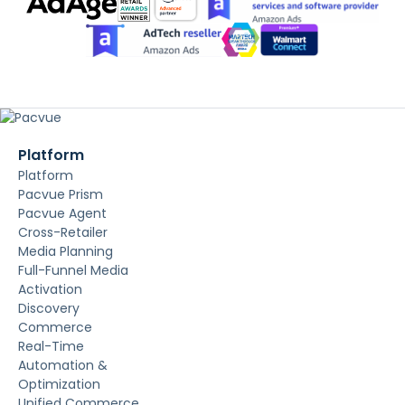
Platform
Platform
Pacvue Prism
Pacvue Agent
Cross-Retailer
Media Planning
Full-Funnel Media
Activation
Discovery
Commerce
Real-Time
Automation &
Optimization
Unified Commerce