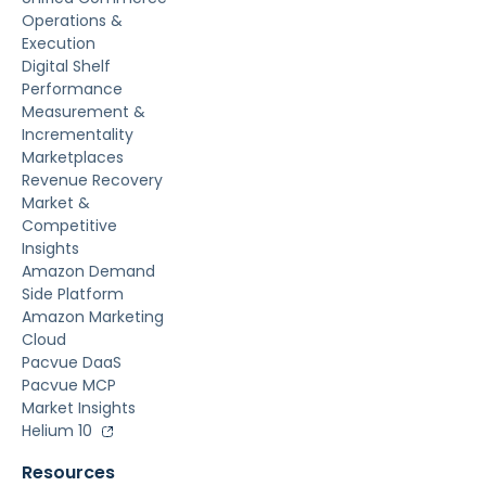
Operations &
Execution
Digital Shelf
Performance
Measurement &
Incrementality
Marketplaces
Revenue Recovery
Market &
Competitive
Insights
Amazon Demand
Side Platform
Amazon Marketing
Cloud
Pacvue DaaS
Pacvue MCP
Market Insights
Helium 10
Resources