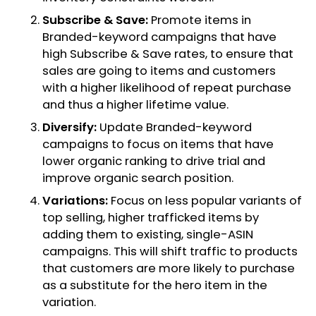
Subscribe & Save:
Promote items in
Branded-keyword campaigns that have
high Subscribe & Save rates, to ensure that
sales are going to items and customers
with a higher likelihood of repeat purchase
and thus a higher lifetime value.
Diversify:
Update Branded-keyword
campaigns to focus on items that have
lower organic ranking to drive trial and
improve organic search position.
Variations:
Focus on less popular variants of
top selling, higher trafficked items by
adding them to existing, single-ASIN
campaigns. This will shift traffic to products
that customers are more likely to purchase
as a substitute for the hero item in the
variation.