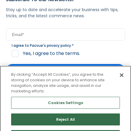
Stay up to date and accelerate your business with tips,
tricks, and the latest commerce news.
I agree to Pacvue's
privacy policy
.
*
Yes, I agree to the terms.
By clicking “Accept All Cookies”, you agree to the
storing of cookies on your device to enhance site
navigation, analyze site usage, and assist in our
By clicking subscribe, you consent to receive email
marketing efforts.
communication from Pacvue about news, events and
product updates. You may opt out at any time by clicking
Cookies Settings
unsubscribe at the bottom of each communication.
Reject All
© 2026 Pacvue. All rights reserved.
Privacy and Terms