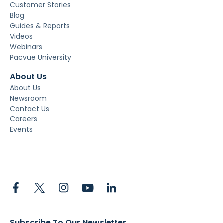
Customer Stories
Blog
Guides & Reports
Videos
Webinars
Pacvue University
About Us
About Us
Newsroom
Contact Us
Careers
Events
Subscribe To Our Newsletter