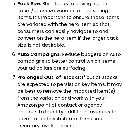
Pack Size:
Shift focus to driving higher
count/pack size variants of top selling
items. It’s important to ensure these items
are variated with the hero item so that
consumers can easily navigate to and
convert on the hero item if the larger pack
size is not desirable.
Auto Campaigns:
Reduce budgets on Auto
campaigns to better control which items
your ad dollars are surfacing.
Prolonged Out-of-stocks:
If out of stocks
are expected to persist on key items, it may
be best to remove the impacted item(s)
from the variation and work with your
Amazon point of contact or agency
partners to identify additional avenues to
drive traffic to substitute items until
inventory levels rebound.