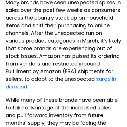
Many brands have seen unexpected spikes in
sales over the past few weeks as consumers
across the country stock up on household
items and shift their purchasing to online
channels. After the unexpected run on
various product categories in March, it’s likely
that some brands are experiencing out of
stock issues. Amazon has pulsed its ordering
from vendors and restricted inbound
Fulfillment by Amazon (FBA) shipments for
sellers, to adapt to the unexpected
surge in
demand
.
While many of these brands have been able
to take advantage of the increased sales
and pull forward inventory from future
months’ supply, they may be facing the