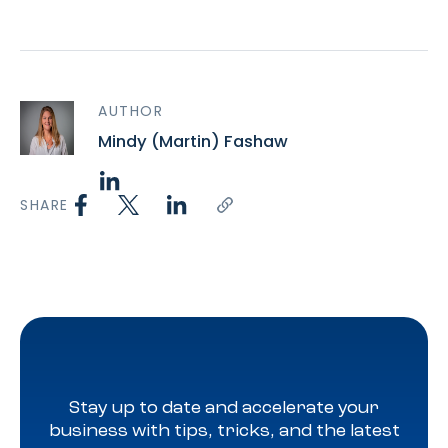
AUTHOR
Mindy (Martin) Fashaw
SHARE
Stay up to date and accelerate your
business with tips, tricks, and the latest