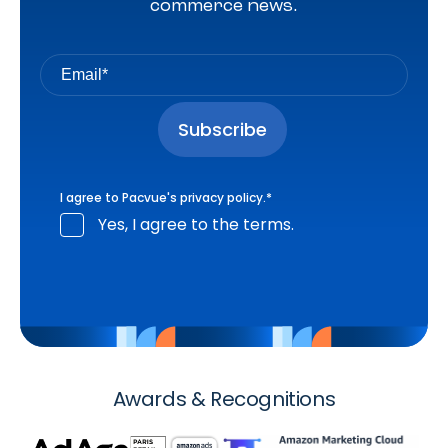
commerce news.
I agree to Pacvue's
privacy policy
.
*
Yes, I agree to the terms.
Awards & Recognitions