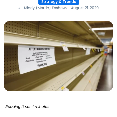
Strategy & Trends
Mindy (Martin) Fashaw
August 21, 2020
Reading time: 4 minutes