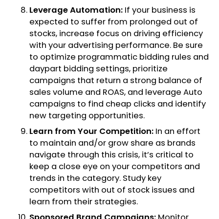
Leverage Automation:
If your business is
expected to suffer from prolonged out of
stocks, increase focus on driving efficiency
with your advertising performance. Be sure
to optimize programmatic bidding rules and
daypart bidding settings, prioritize
campaigns that return a strong balance of
sales volume and ROAS, and leverage Auto
campaigns to find cheap clicks and identify
new targeting opportunities.
Learn from Your Competition:
In an effort
to maintain and/or grow share as brands
navigate through this crisis, it’s critical to
keep a close eye on your competitors and
trends in the category. Study key
competitors with out of stock issues and
learn from their strategies.
Sponsored Brand Campaigns:
Monitor