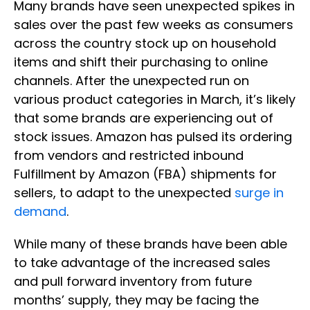
Many brands have seen unexpected spikes in
sales over the past few weeks as consumers
across the country stock up on household
items and shift their purchasing to online
channels. After the unexpected run on
various product categories in March, it’s likely
that some brands are experiencing out of
stock issues. Amazon has pulsed its ordering
from vendors and restricted inbound
Fulfillment by Amazon (FBA) shipments for
sellers, to adapt to the unexpected
surge in
demand
.
While many of these brands have been able
to take advantage of the increased sales
and pull forward inventory from future
months’ supply, they may be facing the