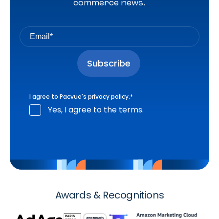
commerce news.
I agree to Pacvue's
privacy policy
.
*
Yes, I agree to the terms.
Awards & Recognitions