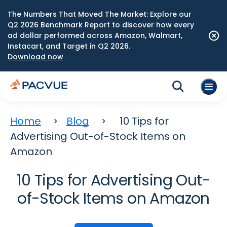
The Numbers That Moved The Market: Explore our
Q2 2026 Benchmark Report to discover how every
ad dollar performed across Amazon, Walmart,
Instacart, and Target in Q2 2026.
Download now
Home
Blog
10 Tips for
Advertising Out-of-Stock Items on
Amazon
10 Tips for Advertising Out-
of-Stock Items on Amazon