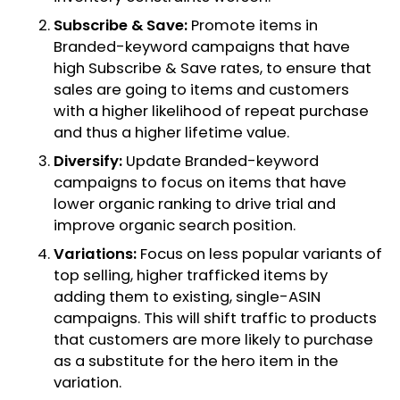
Subscribe & Save:
Promote items in
Branded-keyword campaigns that have
high Subscribe & Save rates, to ensure that
sales are going to items and customers
with a higher likelihood of repeat purchase
and thus a higher lifetime value.
Diversify:
Update Branded-keyword
campaigns to focus on items that have
lower organic ranking to drive trial and
improve organic search position.
Variations:
Focus on less popular variants of
top selling, higher trafficked items by
adding them to existing, single-ASIN
campaigns. This will shift traffic to products
that customers are more likely to purchase
as a substitute for the hero item in the
variation.