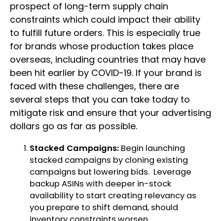
prospect of long-term supply chain
constraints which could impact their ability
to fulfill future orders. This is especially true
for brands whose production takes place
overseas, including countries that may have
been hit earlier by COVID-19. If your brand is
faced with these challenges, there are
several steps that you can take today to
mitigate risk and ensure that your advertising
dollars go as far as possible.
Stacked Campaigns:
Begin launching
stacked campaigns by cloning existing
campaigns but lowering bids. Leverage
backup ASINs with deeper in-stock
availability to start creating relevancy as
you prepare to shift demand, should
inventory constraints worsen.