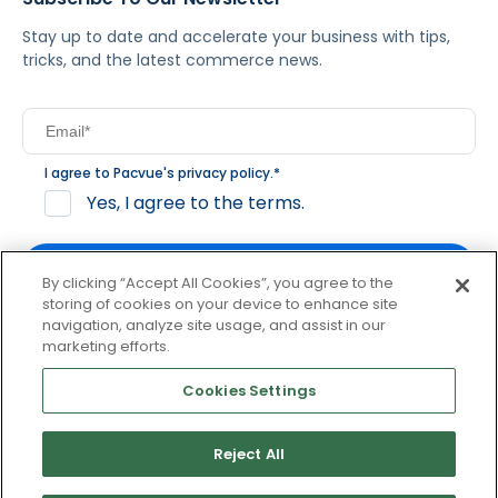
Stay up to date and accelerate your business with tips,
tricks, and the latest commerce news.
I agree to Pacvue's
privacy policy
.
*
Yes, I agree to the terms.
By clicking “Accept All Cookies”, you agree to the
storing of cookies on your device to enhance site
navigation, analyze site usage, and assist in our
By clicking subscribe, you consent to receive email
marketing efforts.
communication from Pacvue about news, events and
product updates. You may opt out at any time by clicking
Cookies Settings
unsubscribe at the bottom of each communication.
Reject All
© 2026 Pacvue. All rights reserved.
Privacy and Terms