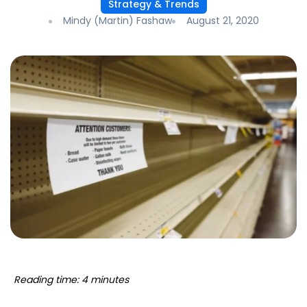
Strategy & Trends
Mindy (Martin) Fashaw
August 21, 2020
Reading time: 4 minutes