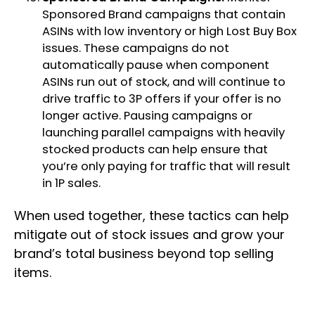
Sponsored Brand campaigns that contain
ASINs with low inventory or high Lost Buy Box
issues. These campaigns do not
automatically pause when component
ASINs run out of stock, and will continue to
drive traffic to 3P offers if your offer is no
longer active. Pausing campaigns or
launching parallel campaigns with heavily
stocked products can help ensure that
you’re only paying for traffic that will result
in 1P sales.
When used together, these tactics can help
mitigate out of stock issues and grow your
brand’s total business beyond top selling
items.