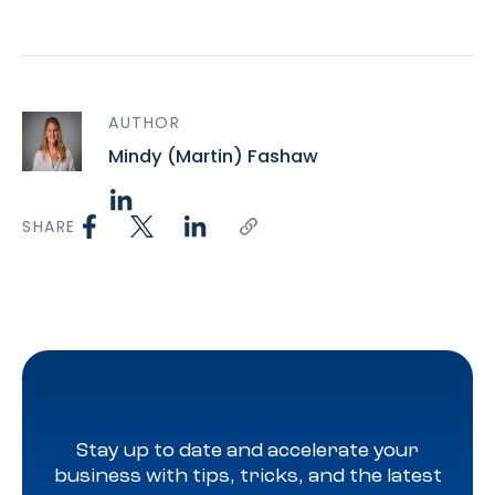
AUTHOR
Mindy (Martin) Fashaw
SHARE
Stay up to date and accelerate your
business with tips, tricks, and the latest