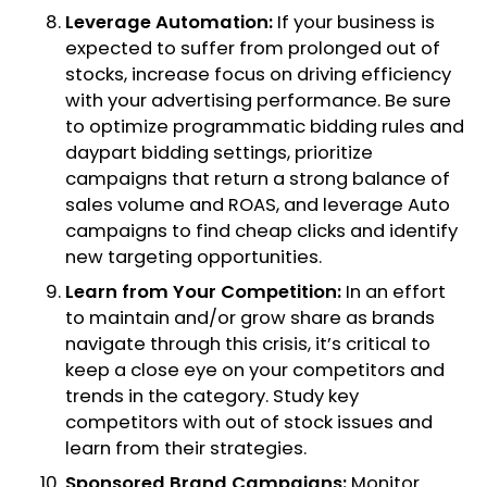
Leverage Automation:
If your business is
expected to suffer from prolonged out of
stocks, increase focus on driving efficiency
with your advertising performance. Be sure
to optimize programmatic bidding rules and
daypart bidding settings, prioritize
campaigns that return a strong balance of
sales volume and ROAS, and leverage Auto
campaigns to find cheap clicks and identify
new targeting opportunities.
Learn from Your Competition:
In an effort
to maintain and/or grow share as brands
navigate through this crisis, it’s critical to
keep a close eye on your competitors and
trends in the category. Study key
competitors with out of stock issues and
learn from their strategies.
Sponsored Brand Campaigns:
Monitor