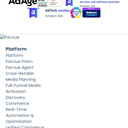
Platform
Platform
Pacvue Prism
Pacvue Agent
Cross-Retailer
Media Planning
Full-Funnel Media
Activation
Discovery
Commerce
Real-Time
Automation &
Optimization
Unified Commerce