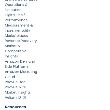
Operations &
Execution
Digital Shelf
Performance
Measurement &
Incrementality
Marketplaces
Revenue Recovery
Market &
Competitive
Insights
Amazon Demand
Side Platform
Amazon Marketing
Cloud
Pacvue DaaS
Pacvue MCP
Market Insights
Helium 10
Resources