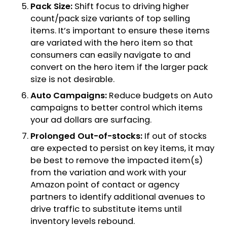
Pack Size:
Shift focus to driving higher
count/pack size variants of top selling
items. It’s important to ensure these items
are variated with the hero item so that
consumers can easily navigate to and
convert on the hero item if the larger pack
size is not desirable.
Auto Campaigns:
Reduce budgets on Auto
campaigns to better control which items
your ad dollars are surfacing.
Prolonged Out-of-stocks:
If out of stocks
are expected to persist on key items, it may
be best to remove the impacted item(s)
from the variation and work with your
Amazon point of contact or agency
partners to identify additional avenues to
drive traffic to substitute items until
inventory levels rebound.