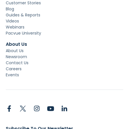
Customer Stories
Blog
Guides & Reports
Videos
Webinars
Pacvue University
About Us
About Us
Newsroom
Contact Us
Careers
Events
Subscribe To Our Newsletter