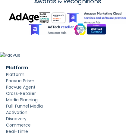
Awards & Recognitions
Platform
Platform
Pacvue Prism
Pacvue Agent
Cross-Retailer
Media Planning
Full-Funnel Media
Activation
Discovery
Commerce
Real-Time