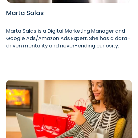
Marta Salas
Marta Salas is a Digital Marketing Manager and
Google Ads/Amazon Ads Expert. She has a data-
driven mentality and never-ending curiosity.