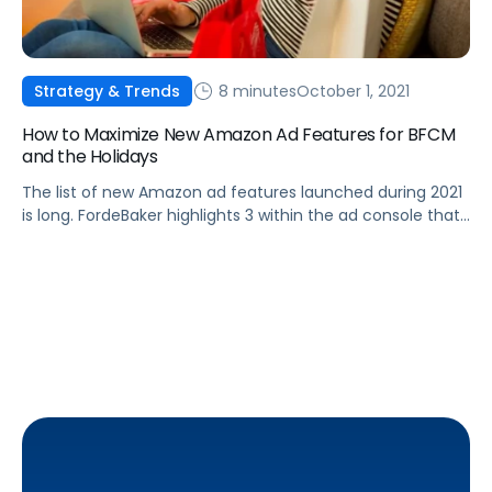
8 minutes
October 1, 2021
Strategy & Trends
How to Maximize New Amazon Ad Features for BFCM
and the Holidays
The list of new Amazon ad features launched during 2021
is long. FordeBaker highlights 3 within the ad console that
they consider are the most useful ones for the holiday
season.