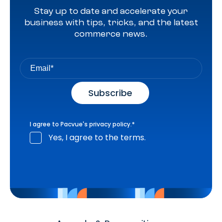
Stay up to date and accelerate your
business with tips, tricks, and the latest
commerce news.
I agree to Pacvue's
privacy policy
.
*
Yes, I agree to the terms.