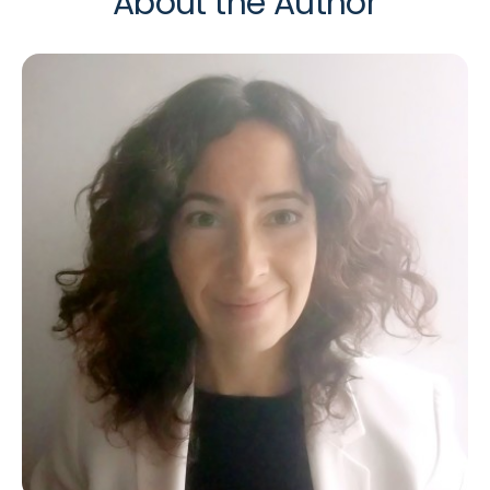
About the Author