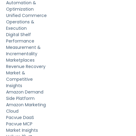
Automation &
Optimization
Unified Commerce
Operations &
Execution
Digital Shelf
Performance
Measurement &
Incrementality
Marketplaces
Revenue Recovery
Market &
Competitive
Insights
Amazon Demand
Side Platform
Amazon Marketing
Cloud
Pacvue DaaS
Pacvue MCP
Market Insights