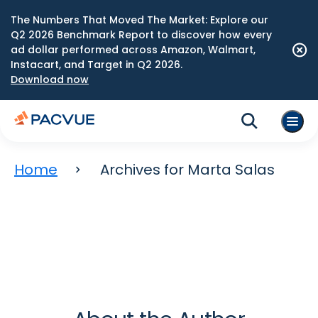
The Numbers That Moved The Market: Explore our
Q2 2026 Benchmark Report to discover how every
ad dollar performed across Amazon, Walmart,
Instacart, and Target in Q2 2026.
Download now
Home
Archives for Marta Salas