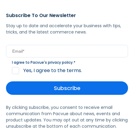
Subscribe To Our Newsletter
Stay up to date and accelerate your business with tips,
tricks, and the latest commerce news.
I agree to Pacvue's
privacy policy
.
*
Yes, I agree to the terms.
By clicking subscribe, you consent to receive email
communication from Pacvue about news, events and
product updates. You may opt out at any time by clicking
unsubscribe at the bottom of each communication.