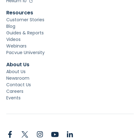
Helium 10
Resources
Customer Stories
Blog
Guides & Reports
Videos
Webinars
Pacvue University
About Us
About Us
Newsroom
Contact Us
Careers
Events