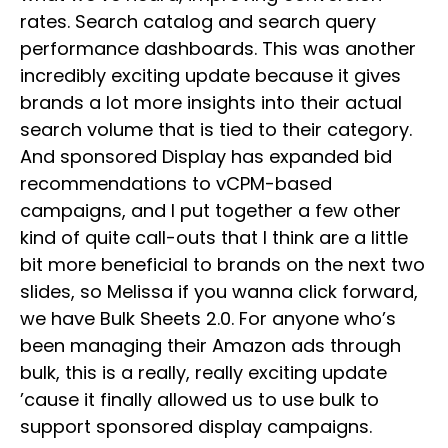
rates. Search catalog and search query
performance dashboards. This was another
incredibly exciting update because it gives
brands a lot more insights into their actual
search volume that is tied to their category.
And sponsored Display has expanded bid
recommendations to vCPM-based
campaigns, and I put together a few other
kind of quite call-outs that I think are a little
bit more beneficial to brands on the next two
slides, so Melissa if you wanna click forward,
we have Bulk Sheets 2.0. For anyone who’s
been managing their Amazon ads through
bulk, this is a really, really exciting update
’cause it finally allowed us to use bulk to
support sponsored display campaigns.