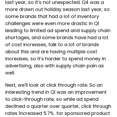
last year, so it’s not unexpected. Q4 was a
more drawn out holiday season last year, so
some brands that had a lot of inventory
challenges were even more drastic in Q1
leading to limited ad spend and supply chain
shortages, and some brands have had a lot
of cost increases, talk to a lot of brands
about this and are having multiple cost
increases, so it’s harder to spend money in
advertising, also with supply chain pain as
well.
Next, we’ll look at click through rate. So an
interesting trend in Q1 was an improvement
to click-through rate, so while ad spend
declined a quarter over quarter, click through
rates increased 5.7% for sponsored product