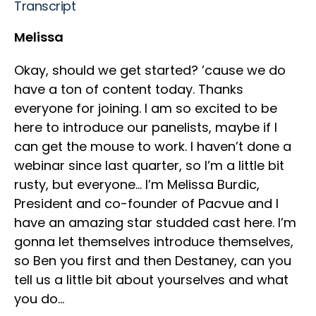
Transcript
Melissa
Okay, should we get started? ’cause we do
have a ton of content today. Thanks
everyone for joining. I am so excited to be
here to introduce our panelists, maybe if I
can get the mouse to work. I haven’t done a
webinar since last quarter, so I’m a little bit
rusty, but everyone… I’m Melissa Burdic,
President and co-founder of Pacvue and I
have an amazing star studded cast here. I’m
gonna let themselves introduce themselves,
so Ben you first and then Destaney, can you
tell us a little bit about yourselves and what
you do…