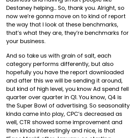
Destaney helping… So, thank you. Alright, so
now we’re gonna move on to kind of report
the way that I look at these benchmarks,
that’s what they are, they’re benchmarks for
your business.
And so take us with grain of salt, each
category performs differently, but also
hopefully you have the report downloaded
and after this we will be sending it around,
but kind of high level, you know Ad spend fell
quarter over quarter in Q1. You know, Q4 is
the Super Bowl of advertising. So seasonality
kinda came into play, CPC’s decreased as
well, CTR showed some improvement and
then kinda interestingly and nice, is that