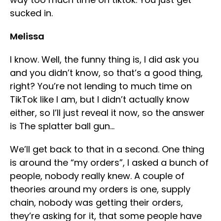
sucked in.
Melissa
I know. Well, the funny thing is, I did ask you
and you didn’t know, so that’s a good thing,
right? You’re not lending to much time on
TikTok like I am, but I didn’t actually know
either, so I’ll just reveal it now, so the answer
is The splatter ball gun…
We’ll get back to that in a second. One thing
is around the “my orders”, I asked a bunch of
people, nobody really knew. A couple of
theories around my orders is one, supply
chain, nobody was getting their orders,
they’re asking for it, that some people have