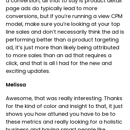
a conversion, all that to say is product detail
page ads do typically lead to more
conversions, but if you’re running a view CPM
model, make sure you’re looking at your top
line sales and don’t necessarily think the ad is
performing better than a product targeting
ad, it’s just more than likely being attributed
to more sales than an ad that requires a
click, and that is all I had for the new and
exciting updates.
Melissa
Awesome, that was really interesting. Thanks
for the kind of color and insight to that, it just
shows you how attuned you have to be to
these metrics and really looking for a holistic
business and having smart people like