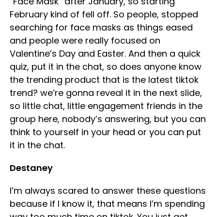
“Face Mask” after January, so starting
February kind of fell off. So people, stopped
searching for face masks as things eased
and people were really focused on
Valentine’s Day and Easter. And then a quick
quiz, put it in the chat, so does anyone know
the trending product that is the latest tiktok
trend? we’re gonna reveal it in the next slide,
so little chat, little engagement friends in the
group here, nobody’s answering, but you can
think to yourself in your head or you can put
it in the chat.
Destaney
I’m always scared to answer these questions
because if I know it, that means I’m spending
way too much time on tiktok. You just get