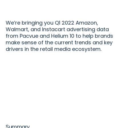
We’re bringing you Q1 2022 Amazon,
Walmart, and Instacart advertising data
from Pacvue and Helium 10 to help brands
make sense of the current trends and key
drivers in the retail media ecosystem.
Summary