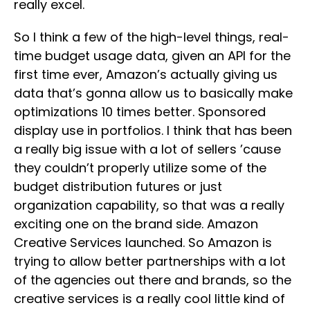
really excel.
So I think a few of the high-level things, real-
time budget usage data, given an API for the
first time ever, Amazon’s actually giving us
data that’s gonna allow us to basically make
optimizations 10 times better. Sponsored
display use in portfolios. I think that has been
a really big issue with a lot of sellers ’cause
they couldn’t properly utilize some of the
budget distribution futures or just
organization capability, so that was a really
exciting one on the brand side. Amazon
Creative Services launched. So Amazon is
trying to allow better partnerships with a lot
of the agencies out there and brands, so the
creative services is a really cool little kind of