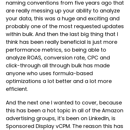
naming conventions from five years ago that
are really messing up your ability to analyze
your data, this was a huge and exciting and
probably one of the most requested updates
within bulk. And then the last big thing that I
think has been really beneficial is just more
performance metrics, so being able to
analyze ROAS, conversion rate, CPC and
click-through all through bulk has made
anyone who uses formula-based
optimizations a lot better and a lot more
efficient.
And the next one I wanted to cover, because
this has been a hot topic in all of the Amazon
advertising groups, it’s been on LinkedIn, is
Sponsored Display vCPM. The reason this has