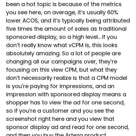
been a hot topic is because of the metrics
you see here, on average, it’s usually 60%
lower ACOS, and it’s typically being attributed
five times the amount of sales as traditional
sponsored display, so a high level… If you
don’t really know what vCPM is, this looks
absolutely amazing. So a lot of people are
changing all our campaigns over, they’re
focusing on this view CPM, but what they
don’t necessarily realize is that a CPM model
is you’re paying for impressions, and an
impression with sponsored display means a
shopper has to view the ad for one second,
so if you’re a customer and you see the
screenshot right here and you view that
sponsor display ad and read for one second,
and then you buy the Arteza product