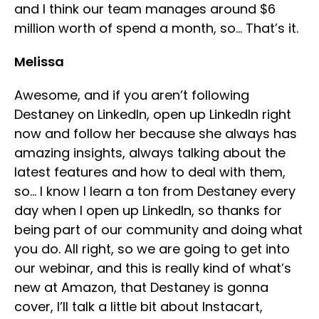
and I think our team manages around $6
million worth of spend a month, so… That’s it.
Melissa
Awesome, and if you aren’t following
Destaney on LinkedIn, open up LinkedIn right
now and follow her because she always has
amazing insights, always talking about the
latest features and how to deal with them,
so… I know I learn a ton from Destaney every
day when I open up LinkedIn, so thanks for
being part of our community and doing what
you do. All right, so we are going to get into
our webinar, and this is really kind of what’s
new at Amazon, that Destaney is gonna
cover, I’ll talk a little bit about Instacart,