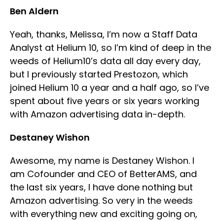
Ben Aldern
Yeah, thanks, Melissa, I’m now a Staff Data
Analyst at Helium 10, so I’m kind of deep in the
weeds of Helium10’s data all day every day,
but I previously started Prestozon, which
joined Helium 10 a year and a half ago, so I’ve
spent about five years or six years working
with Amazon advertising data in-depth.
Destaney Wishon
Awesome, my name is Destaney Wishon. I
am Cofounder and CEO of BetterAMS, and
the last six years, I have done nothing but
Amazon advertising. So very in the weeds
with everything new and exciting going on,