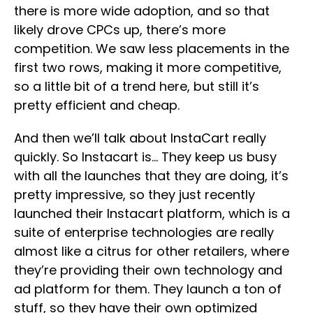
there is more wide adoption, and so that
likely drove CPCs up, there’s more
competition. We saw less placements in the
first two rows, making it more competitive,
so a little bit of a trend here, but still it’s
pretty efficient and cheap.
And then we’ll talk about InstaCart really
quickly. So Instacart is… They keep us busy
with all the launches that they are doing, it’s
pretty impressive, so they just recently
launched their Instacart platform, which is a
suite of enterprise technologies are really
almost like a citrus for other retailers, where
they’re providing their own technology and
ad platform for them. They launch a ton of
stuff, so they have their own optimized