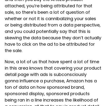
attached, you’re being attributed for that
sale, so there’s been a lot of question of
whether or not it is cannibalizing your sales
or being distributed from a data perspective,
and you could potentially say that this is
skewing the data because they don’t actually
have to click on the ad to be attributed for
the sale.
Now, a lot of us that have spent a lot of time
in this area knows that covering your product
detail page with ads is subconsciously
gonna influence a purchase, Amazon has a
ton of data on how sponsored brand,
sponsored display, sponsored products
being ran in a line increases the likelihood of