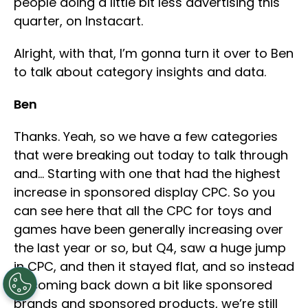
people doing a little bit less advertising this
quarter, on Instacart.
Alright, with that, I’m gonna turn it over to Ben
to talk about category insights and data.
Ben
Thanks. Yeah, so we have a few categories
that were breaking out today to talk through
and… Starting with one that had the highest
increase in sponsored display CPC. So you
can see here that all the CPC for toys and
games have been generally increasing over
the last year or so, but Q4, saw a huge jump
in CPC, and then it stayed flat, and so instead
of coming back down a bit like sponsored
brands and sponsored products, we’re still