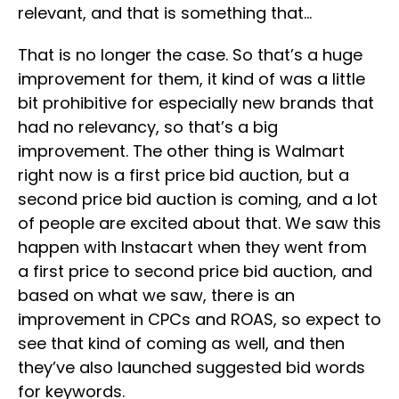
relevant, and that is something that…
That is no longer the case. So that’s a huge
improvement for them, it kind of was a little
bit prohibitive for especially new brands that
had no relevancy, so that’s a big
improvement. The other thing is Walmart
right now is a first price bid auction, but a
second price bid auction is coming, and a lot
of people are excited about that. We saw this
happen with Instacart when they went from
a first price to second price bid auction, and
based on what we saw, there is an
improvement in CPCs and ROAS, so expect to
see that kind of coming as well, and then
they’ve also launched suggested bid words
for keywords.