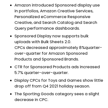
Amazon introduced Sponsored display use
in portfolios, Amazon Creative Services,
Personalized eCommerce Responsive
Creative, and Search Catalog and Search
Query performance dashboards.
Sponsored Display now supports bulk
uploads with Bulk Sheets 2.0.
CPCs decreased approximately 8%quarter-
over-quarter for Amazon Sponsored
Products and Sponsored Brands.
CTR for Sponsored Products ads increased
5.7% quarter-over-quarter.
Display CPCs for Toys and Games show little
drop off from Q4 2021 holiday season.
The Sporting Goods category sees a slight
decrease in CPC.