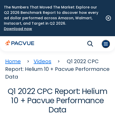
The Numbers That Moved The Market: Explore our
Q2 2026 Benchmark Report to discover how every
ad dollar performed across Amazon, Walmart,
Instacart, and Target in Q2 2026.
Download now
Home
Videos
Q1 2022 CPC
Report: Helium 10 + Pacvue Performance
Data
Q1 2022 CPC Report: Helium
10 + Pacvue Performance
Data