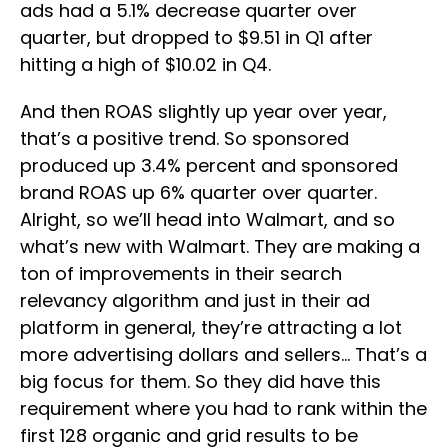
ads had a 5.1% decrease quarter over
quarter, but dropped to $9.51 in Q1 after
hitting a high of $10.02 in Q4.
And then ROAS slightly up year over year,
that’s a positive trend. So sponsored
produced up 3.4% percent and sponsored
brand ROAS up 6% quarter over quarter.
Alright, so we’ll head into Walmart, and so
what’s new with Walmart. They are making a
ton of improvements in their search
relevancy algorithm and just in their ad
platform in general, they’re attracting a lot
more advertising dollars and sellers… That’s a
big focus for them. So they did have this
requirement where you had to rank within the
first 128 organic and grid results to be