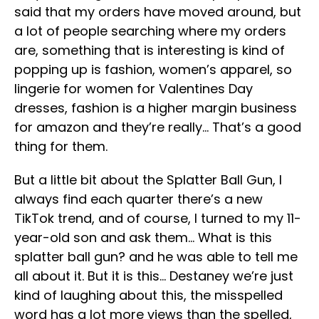
said that my orders have moved around, but
a lot of people searching where my orders
are, something that is interesting is kind of
popping up is fashion, women’s apparel, so
lingerie for women for Valentines Day
dresses, fashion is a higher margin business
for amazon and they’re really… That’s a good
thing for them.
But a little bit about the Splatter Ball Gun, I
always find each quarter there’s a new
TikTok trend, and of course, I turned to my 11-
year-old son and ask them… What is this
splatter ball gun? and he was able to tell me
all about it. But it is this… Destaney we’re just
kind of laughing about this, the misspelled
word has a lot more views than the spelled,