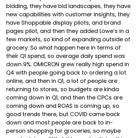
bidding, they have bid landscapes, they have
new capabilities with customer insights, they
have Shoppable display pilots, and brand
pages pilot, and then they added Lowe’s in a
few markets, so kind of expanding outside of
grocery. So what happen here in terms of
their Q1 spend, so average daily spend was
down 9%. OMICRON grew really high spend in
Q4 with people going back to ordering a lot
online, and then in Q1, a lot of people are
returning to stores, so budgets are kinda
coming down in Q1, and then the CPCs are
coming down and ROAS is coming up, so
good trends there, but COVID came back
down and most people are back to in-
person shopping for groceries, so maybe