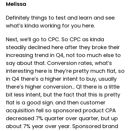
Melissa
Definitely things to test and learn and see
what’s kinda working for you here.
Next, we’ll go to CPC. So CPC as kinda
steadily declined here after they broke their
increasing trend in Q4, not too much else to
say about that. Conversion rates, what’s
interesting here is they’re pretty much flat, so
in Q4 there’s a higher intent to buy, usually
there’s higher conversion… Q1 there is a little
bit less intent, but the fact that this is pretty
flat is a good sign. and then customer
acquisition fell so sponsored product CPA
decreased 7% quarter over quarter, but up
about 7% year over year. Sponsored brand