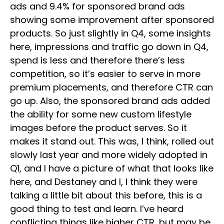
ads and 9.4% for sponsored brand ads
showing some improvement after sponsored
products. So just slightly in Q4, some insights
here, impressions and traffic go down in Q4,
spend is less and therefore there’s less
competition, so it’s easier to serve in more
premium placements, and therefore CTR can
go up. Also, the sponsored brand ads added
the ability for some new custom lifestyle
images before the product serves. So it
makes it stand out. This was, I think, rolled out
slowly last year and more widely adopted in
Q1, and I have a picture of what that looks like
here, and Destaney and I, I think they were
talking a little bit about this before, this is a
good thing to test and learn. I’ve heard
conflicting things like higher CTR, but may be