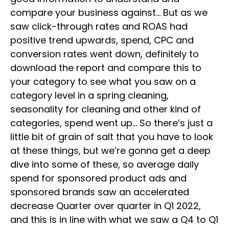
compare your business against… But as we
saw click-through rates and ROAS had
positive trend upwards, spend, CPC and
conversion rates went down, definitely to
download the report and compare this to
your category to see what you saw on a
category level in a spring cleaning,
seasonality for cleaning and other kind of
categories, spend went up… So there’s just a
little bit of grain of salt that you have to look
at these things, but we’re gonna get a deep
dive into some of these, so average daily
spend for sponsored product ads and
sponsored brands saw an accelerated
decrease Quarter over quarter in Q1 2022,
and this is in line with what we saw a Q4 to Q1