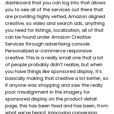
dashboard that you can log into that allows
you to see all of the services out there that
are providing highly vetted, Amazon aligned
creative, so video and search ads, anything
you need for listings, localization, all of that
can be found under Amazon Creative
Services through advertising console.
Personalized e-commerce responsive
creative. This is a really small one that a lot
of people probably didn’t realize, but when
you have things like sponsored display, it’s
basically making that creative a lot better, so
if anyone was shopping and saw the really
poor misalignment in the imagery for
sponsored display on the product detail
page, this has been fixed and has been, from
what we’ve heard, improving conversion