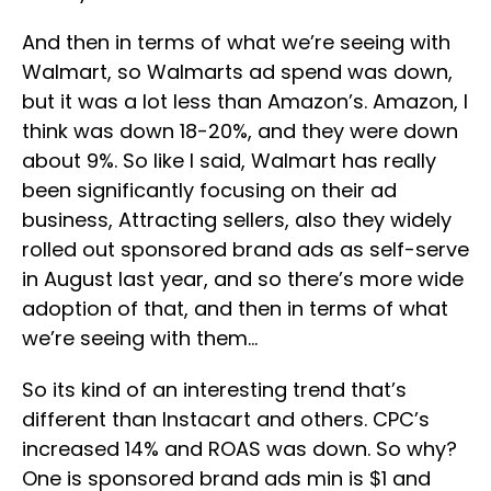
And then in terms of what we’re seeing with
Walmart, so Walmarts ad spend was down,
but it was a lot less than Amazon’s. Amazon, I
think was down 18-20%, and they were down
about 9%. So like I said, Walmart has really
been significantly focusing on their ad
business, Attracting sellers, also they widely
rolled out sponsored brand ads as self-serve
in August last year, and so there’s more wide
adoption of that, and then in terms of what
we’re seeing with them…
So its kind of an interesting trend that’s
different than Instacart and others. CPC’s
increased 14% and ROAS was down. So why?
One is sponsored brand ads min is $1 and