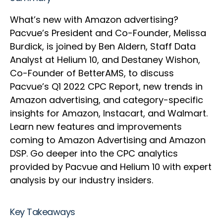
What’s new with Amazon advertising?
Pacvue’s President and Co-Founder, Melissa
Burdick, is joined by Ben Aldern, Staff Data
Analyst at Helium 10, and Destaney Wishon,
Co-Founder of BetterAMS, to discuss
Pacvue’s Q1 2022 CPC Report, new trends in
Amazon advertising, and category-specific
insights for Amazon, Instacart, and Walmart.
Learn new features and improvements
coming to Amazon Advertising and Amazon
DSP. Go deeper into the CPC analytics
provided by Pacvue and Helium 10 with expert
analysis by our industry insiders.
Key Takeaways