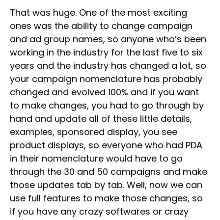
That was huge. One of the most exciting
ones was the ability to change campaign
and ad group names, so anyone who’s been
working in the industry for the last five to six
years and the industry has changed a lot, so
your campaign nomenclature has probably
changed and evolved 100% and if you want
to make changes, you had to go through by
hand and update all of these little details,
examples, sponsored display, you see
product displays, so everyone who had PDA
in their nomenclature would have to go
through the 30 and 50 campaigns and make
those updates tab by tab. Well, now we can
use full features to make those changes, so
if you have any crazy softwares or crazy