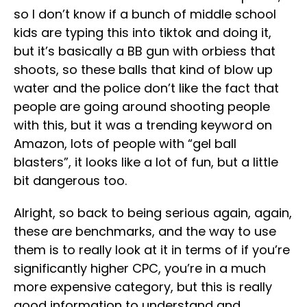
so I don’t know if a bunch of middle school
kids are typing this into tiktok and doing it,
but it’s basically a BB gun with orbiess that
shoots, so these balls that kind of blow up
water and the police don’t like the fact that
people are going around shooting people
with this, but it was a trending keyword on
Amazon, lots of people with “gel ball
blasters”, it looks like a lot of fun, but a little
bit dangerous too.
Alright, so back to being serious again, again,
these are benchmarks, and the way to use
them is to really look at it in terms of if you’re
significantly higher CPC, you’re in a much
more expensive category, but this is really
good information to understand and