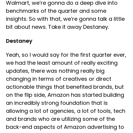
Walmart, we’re gonna do a deep dive into
benchmarks of the quarter and some
insights. So with that, we’re gonna talk a little
bit about news. Take it away Destaney.
Destaney
Yeah, so I would say for the first quarter ever,
we had the least amount of really exciting
updates, there was nothing really big
changing in terms of creatives or direct
actionable things that benefited brands, but
on the flip side, Amazon has started building
an incredibly strong foundation that is
allowing a lot of agencies, a lot of tools, tech
and brands who are utilizing some of the
back-end aspects of Amazon advertising to