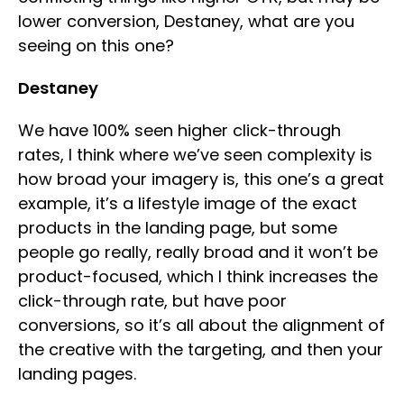
lower conversion, Destaney, what are you
seeing on this one?
Destaney
We have 100% seen higher click-through
rates, I think where we’ve seen complexity is
how broad your imagery is, this one’s a great
example, it’s a lifestyle image of the exact
products in the landing page, but some
people go really, really broad and it won’t be
product-focused, which I think increases the
click-through rate, but have poor
conversions, so it’s all about the alignment of
the creative with the targeting, and then your
landing pages.