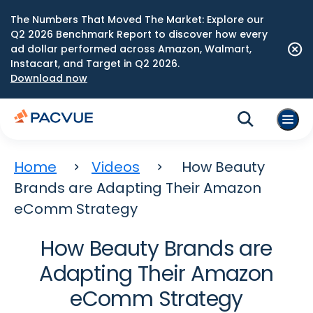
The Numbers That Moved The Market: Explore our
Q2 2026 Benchmark Report to discover how every
ad dollar performed across Amazon, Walmart,
Instacart, and Target in Q2 2026.
Download now
Home
Videos
How Beauty
Brands are Adapting Their Amazon
eComm Strategy
How Beauty Brands are
Adapting Their Amazon
eComm Strategy