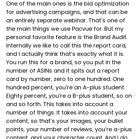
One of the main ones is the bid optimization
for advertising campaigns, and that can be
an entirely separate webinar. That’s one of
the main things we use Pacvue for. But my
personal favorite feature is the Brand Audit.
Internally we like to call this the report card,
and I actually think that’s exactly what it is.
You run this for a brand, so you put in the
number of ASINs and it spits out a report
card by number, zero to one hundred. One
hundred percent, you’re an A-plus student.
Eighty percent, you’re a B-plus student, so on
and so forth. This takes into account a
number of things. It takes into account your
content, so that’s your images, your bullet
points, your number of reviews, you’re a-plus
content, and your character count. And I do