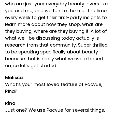
who are just your everyday beauty lovers like
you and me, and we talk to them all the time,
every week to get their first-party insights to
learn more about how they shop, what are
they buying, where are they buying it. A lot of
what we’ll be discussing today actually is
research from that community. Super thrilled
to be speaking specifically about beauty
because that is really what we were based
on, so let’s get started.
Melissa
What’s your most loved feature of Pacvue,
Rina?
Rina
Just one? We use Pacvue for several things.