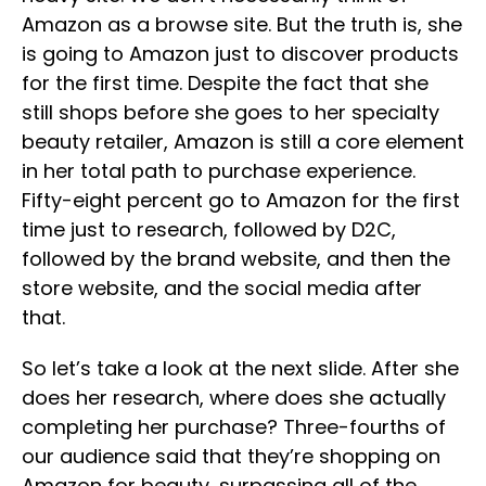
Amazon as a browse site. But the truth is, she
is going to Amazon just to discover products
for the first time. Despite the fact that she
still shops before she goes to her specialty
beauty retailer, Amazon is still a core element
in her total path to purchase experience.
Fifty-eight percent go to Amazon for the first
time just to research, followed by D2C,
followed by the brand website, and then the
store website, and the social media after
that.
So let’s take a look at the next slide. After she
does her research, where does she actually
completing her purchase? Three-fourths of
our audience said that they’re shopping on
Amazon for beauty, surpassing all of the