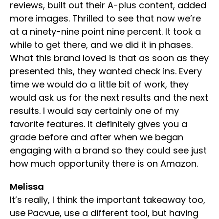
reviews, built out their A-plus content, added
more images. Thrilled to see that now we’re
at a ninety-nine point nine percent. It took a
while to get there, and we did it in phases.
What this brand loved is that as soon as they
presented this, they wanted check ins. Every
time we would do a little bit of work, they
would ask us for the next results and the next
results. I would say certainly one of my
favorite features. It definitely gives you a
grade before and after when we began
engaging with a brand so they could see just
how much opportunity there is on Amazon.
Melissa
It’s really, I think the important takeaway too,
use Pacvue, use a different tool, but having