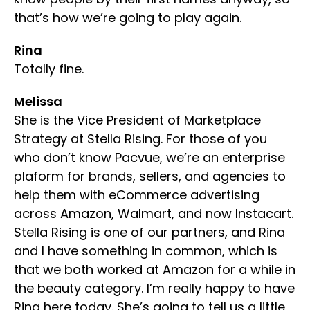
that’s how we’re going to play again.
Rina
Totally fine.
Melissa
She is the Vice President of Marketplace
Strategy at Stella Rising. For those of you
who don’t know Pacvue, we’re an enterprise
plaform for brands, sellers, and agencies to
help them with eCommerce advertising
across Amazon, Walmart, and now Instacart.
Stella Rising is one of our partners, and Rina
and I have something in common, which is
that we both worked at Amazon for a while in
the beauty category. I’m really happy to have
Rina here today. She’s going to tell us a little