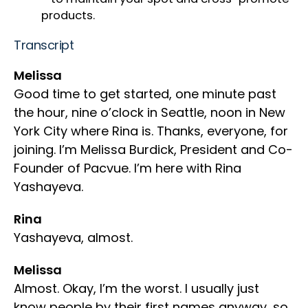
products.
Transcript
Melissa
Good time to get started, one minute past
the hour, nine o’clock in Seattle, noon in New
York City where Rina is. Thanks, everyone, for
joining. I’m Melissa Burdick, President and Co-
Founder of Pacvue. I’m here with Rina
Yashayeva.
Rina
Yashayeva, almost.
Melissa
Almost. Okay, I’m the worst. I usually just
know people by their first names anyway, so