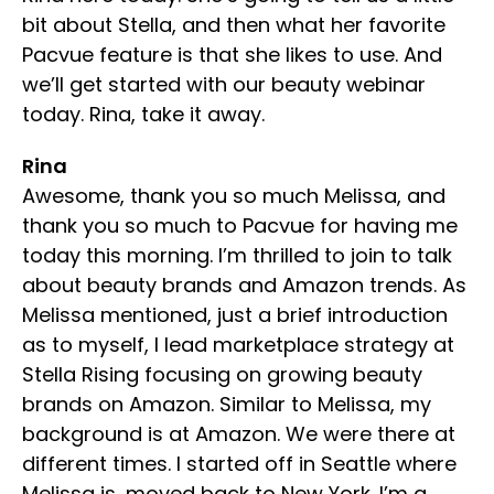
bit about Stella, and then what her favorite
Pacvue feature is that she likes to use. And
we’ll get started with our beauty webinar
today. Rina, take it away.
Rina
Awesome, thank you so much Melissa, and
thank you so much to Pacvue for having me
today this morning. I’m thrilled to join to talk
about beauty brands and Amazon trends. As
Melissa mentioned, just a brief introduction
as to myself, I lead marketplace strategy at
Stella Rising focusing on growing beauty
brands on Amazon. Similar to Melissa, my
background is at Amazon. We were there at
different times. I started off in Seattle where
Melissa is, moved back to New York. I’m a