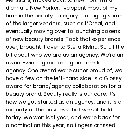
die-hard New Yorker. I’ve spent most of my
time in the beauty category managing some
of the larger vendors, such as L’Oreal, and
eventually moving over to launching dozens
of new beauty brands. Took that experience
over, brought it over to Stella Rising. So a little
bit about who we are as an agency. We’re an
award-winning marketing and media
agency. One award we’re super proud of, we
have a few on the left-hand side, is a Glossy
award for brand/agency collaboration for a
beauty brand. Beauty really is our core, it’s
how we got started as an agency, and it is a
majority of the business that we still hold
today. We won last year, and we’re back for
a nomination this year, so fingers crossed