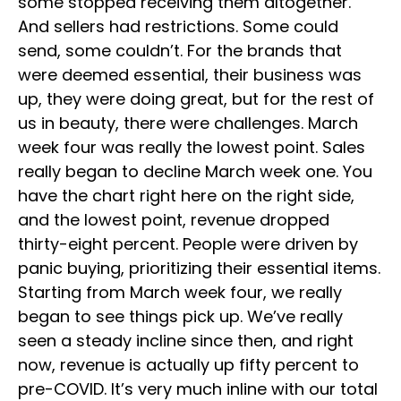
some stopped receiving them altogether.
And sellers had restrictions. Some could
send, some couldn’t. For the brands that
were deemed essential, their business was
up, they were doing great, but for the rest of
us in beauty, there were challenges. March
week four was really the lowest point. Sales
really began to decline March week one. You
have the chart right here on the right side,
and the lowest point, revenue dropped
thirty-eight percent. People were driven by
panic buying, prioritizing their essential items.
Starting from March week four, we really
began to see things pick up. We’ve really
seen a steady incline since then, and right
now, revenue is actually up fifty percent to
pre-COVID. It’s very much inline with our total