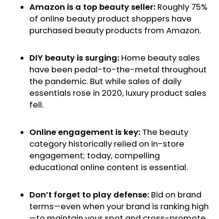
Amazon is a top beauty seller:
Roughly 75%
of online beauty product shoppers have
purchased beauty products from Amazon.
DIY beauty is surging:
Home beauty sales
have been pedal-to-the-metal throughout
the pandemic. But while sales of daily
essentials rose in 2020, luxury product sales
fell.
Online engagement is key:
The beauty
category historically relied on in-store
engagement; today, compelling
educational online content is essential.
Don’t forget to play defense:
Bid on brand
terms—even when your brand is ranking high
—to maintain your spot and cross-promote