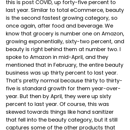
this is post COVID, up forty-five percent to
last year. Similar to total eCommerce, beauty
is the second fastest growing category, so
once again, after food and beverage. We
know that grocery is number one on Amazon,
growing exponentially, sixty-two percent, and
beauty is right behind them at number two. I
spoke to Amazon in mid-April, and they
mentioned that in February, the entire beauty
business was up thirty percent to last year.
That’s pretty normal because thirty to thirty-
five is standard growth for them year-over-
year. But then by April, they were up sixty
percent to last year. Of course, this was
skewed towards things like hand sanitizer
that fell into the beauty category, but it still
captures some of the other products that