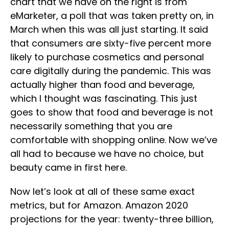
chart that we have on the right is from
eMarketer, a poll that was taken pretty on, in
March when this was all just starting. It said
that consumers are sixty-five percent more
likely to purchase cosmetics and personal
care digitally during the pandemic. This was
actually higher than food and beverage,
which I thought was fascinating. This just
goes to show that food and beverage is not
necessarily something that you are
comfortable with shopping online. Now we’ve
all had to because we have no choice, but
beauty came in first here.
Now let’s look at all of these same exact
metrics, but for Amazon. Amazon 2020
projections for the year: twenty-three billion,