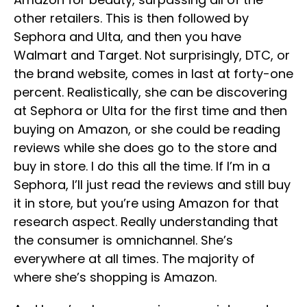
other retailers. This is then followed by
Sephora and Ulta, and then you have
Walmart and Target. Not surprisingly, DTC, or
the brand website, comes in last at forty-one
percent. Realistically, she can be discovering
at Sephora or Ulta for the first time and then
buying on Amazon, or she could be reading
reviews while she does go to the store and
buy in store. I do this all the time. If I’m in a
Sephora, I’ll just read the reviews and still buy
it in store, but you’re using Amazon for that
research aspect. Really understanding that
the consumer is omnichannel. She’s
everywhere at all times. The majority of
where she’s shopping is Amazon.