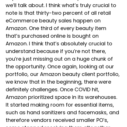
we’ll talk about. I think what’s truly crucial to
note is that thirty-two percent of all retail
eCommerce beauty sales happen on
Amazon. One third of every beauty item
that’s purchased online is bought on
Amazon. I think that’s absolutely crucial to
understand because if you’re not there,
you’re just missing out on a huge chunk of
the opportunity. Once again, looking at our
portfolio, our Amazon beauty client portfolio,
we know that in the beginning, there were
definitely challenges. Once COVID hit,
Amazon prioritized space in its warehouses.
It started making room for essential items,
such as hand sanitizers and facemasks, and
therefore vendors received smaller PO’s,