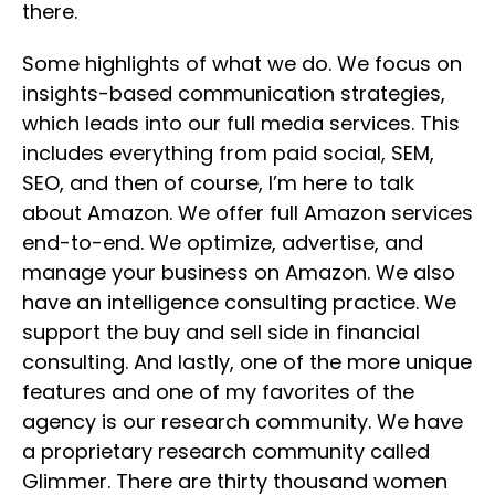
there.
Some highlights of what we do. We focus on
insights-based communication strategies,
which leads into our full media services. This
includes everything from paid social, SEM,
SEO, and then of course, I’m here to talk
about Amazon. We offer full Amazon services
end-to-end. We optimize, advertise, and
manage your business on Amazon. We also
have an intelligence consulting practice. We
support the buy and sell side in financial
consulting. And lastly, one of the more unique
features and one of my favorites of the
agency is our research community. We have
a proprietary research community called
Glimmer. There are thirty thousand women