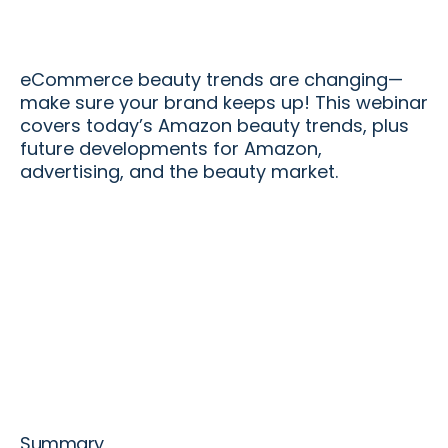
eCommerce beauty trends are changing—
make sure your brand keeps up! This webinar
covers today’s Amazon beauty trends, plus
future developments for Amazon,
advertising, and the beauty market.
Summary