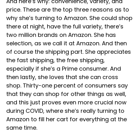
And here’s why: convenience, variety, and
price. These are the top three reasons as to
why she’s turning to Amazon. She could shop
there at night, have the full variety, there’s
two million brands on Amazon. She has
selection, as we call it at Amazon. And then
of course the shipping part. She appreciates
the fast shipping, the free shipping,
especially if she’s a Prime consumer. And
then lastly, she loves that she can cross
shop. Thirty-one percent of consumers say
that they can shop for other things as well,
and this just proves even more crucial now
during COVID, where she’s really turning to
Amazon to fill her cart for everything at the
same time.