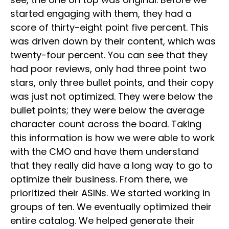
started engaging with them, they had a
score of thirty-eight point five percent. This
was driven down by their content, which was
twenty-four percent. You can see that they
had poor reviews, only had three point two
stars, only three bullet points, and their copy
was just not optimized. They were below the
bullet points; they were below the average
character count across the board. Taking
this information is how we were able to work
with the CMO and have them understand
that they really did have a long way to go to
optimize their business. From there, we
prioritized their ASINs. We started working in
groups of ten. We eventually optimized their
entire catalog. We helped generate their