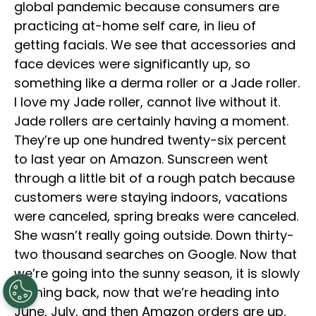
global pandemic because consumers are
practicing at-home self care, in lieu of
getting facials. We see that accessories and
face devices were significantly up, so
something like a derma roller or a Jade roller.
I love my Jade roller, cannot live without it.
Jade rollers are certainly having a moment.
They’re up one hundred twenty-six percent
to last year on Amazon. Sunscreen went
through a little bit of a rough patch because
customers were staying indoors, vacations
were canceled, spring breaks were canceled.
She wasn’t really going outside. Down thirty-
two thousand searches on Google. Now that
we’re going into the sunny season, it is slowly
coming back, now that we’re heading into
June, July, and then Amazon orders are up.