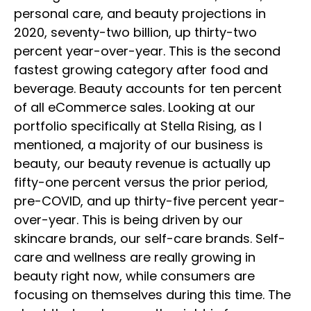
personal care, and beauty projections in
2020, seventy-two billion, up thirty-two
percent year-over-year. This is the second
fastest growing category after food and
beverage. Beauty accounts for ten percent
of all eCommerce sales. Looking at our
portfolio specifically at Stella Rising, as I
mentioned, a majority of our business is
beauty, our beauty revenue is actually up
fifty-one percent versus the prior period,
pre-COVID, and up thirty-five percent year-
over-year. This is being driven by our
skincare brands, our self-care brands. Self-
care and wellness are really growing in
beauty right now, while consumers are
focusing on themselves during this time. The