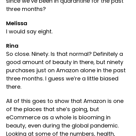
since we’ve been in quarantine for the past
three months?
Melissa
I would say eight.
Rina
So close. Ninety. Is that normal? Definitely a
good amount of beauty in there, but ninety
purchases just on Amazon alone in the past
three months. I guess we’re a little biased
there.
All of this goes to show that Amazon is one
of the places that she’s going, but
eCommerce as a whole is blooming in
beauty, even during the global pandemic.
Looking at some of the numbers, health,