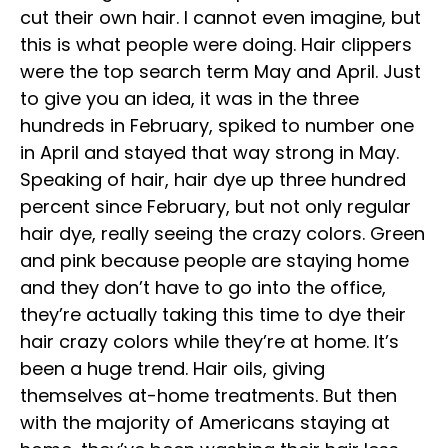
cut their own hair. I cannot even imagine, but
this is what people were doing. Hair clippers
were the top search term May and April. Just
to give you an idea, it was in the three
hundreds in February, spiked to number one
in April and stayed that way strong in May.
Speaking of hair, hair dye up three hundred
percent since February, but not only regular
hair dye, really seeing the crazy colors. Green
and pink because people are staying home
and they don’t have to go into the office,
they’re actually taking this time to dye their
hair crazy colors while they’re at home. It’s
been a huge trend. Hair oils, giving
themselves at-home treatments. But then
with the majority of Americans staying at