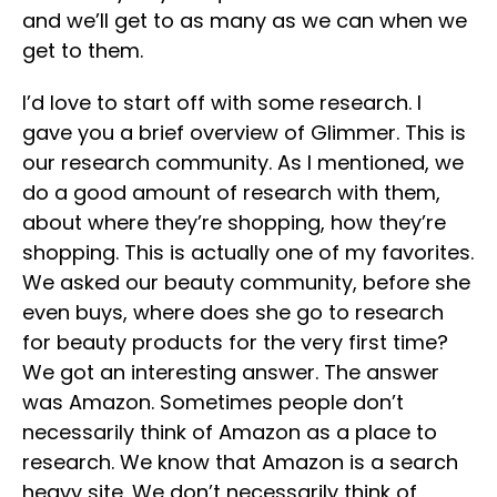
and we’ll get to as many as we can when we
get to them.
I’d love to start off with some research. I
gave you a brief overview of Glimmer. This is
our research community. As I mentioned, we
do a good amount of research with them,
about where they’re shopping, how they’re
shopping. This is actually one of my favorites.
We asked our beauty community, before she
even buys, where does she go to research
for beauty products for the very first time?
We got an interesting answer. The answer
was Amazon. Sometimes people don’t
necessarily think of Amazon as a place to
research. We know that Amazon is a search
heavy site. We don’t necessarily think of