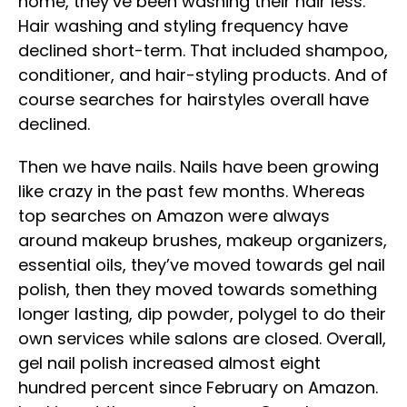
home, they’ve been washing their hair less.
Hair washing and styling frequency have
declined short-term. That included shampoo,
conditioner, and hair-styling products. And of
course searches for hairstyles overall have
declined.
Then we have nails. Nails have been growing
like crazy in the past few months. Whereas
top searches on Amazon were always
around makeup brushes, makeup organizers,
essential oils, they’ve moved towards gel nail
polish, then they moved towards something
longer lasting, dip powder, polygel to do their
own services while salons are closed. Overall,
gel nail polish increased almost eight
hundred percent since February on Amazon.