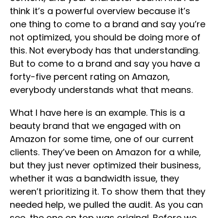
think it’s a powerful overview because it’s
one thing to come to a brand and say you’re
not optimized, you should be doing more of
this. Not everybody has that understanding.
But to come to a brand and say you have a
forty-five percent rating on Amazon,
everybody understands what that means.
What I have here is an example. This is a
beauty brand that we engaged with on
Amazon for some time, one of our current
clients. They’ve been on Amazon for a while,
but they just never optimized their business,
whether it was a bandwidth issue, they
weren’t prioritizing it. To show them that they
needed help, we pulled the audit. As you can
see, the one on top was original. Before we