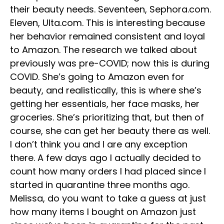
their beauty needs. Seventeen, Sephora.com.
Eleven, Ulta.com. This is interesting because
her behavior remained consistent and loyal
to Amazon. The research we talked about
previously was pre-COVID; now this is during
COVID. She’s going to Amazon even for
beauty, and realistically, this is where she’s
getting her essentials, her face masks, her
groceries. She’s prioritizing that, but then of
course, she can get her beauty there as well.
I don’t think you and I are any exception
there. A few days ago I actually decided to
count how many orders I had placed since I
started in quarantine three months ago.
Melissa, do you want to take a guess at just
how many items I bought on Amazon just