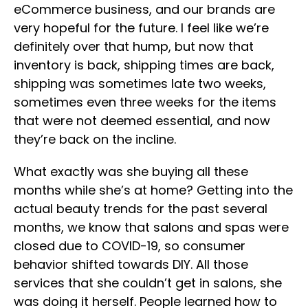
eCommerce business, and our brands are
very hopeful for the future. I feel like we’re
definitely over that hump, but now that
inventory is back, shipping times are back,
shipping was sometimes late two weeks,
sometimes even three weeks for the items
that were not deemed essential, and now
they’re back on the incline.
What exactly was she buying all these
months while she’s at home? Getting into the
actual beauty trends for the past several
months, we know that salons and spas were
closed due to COVID-19, so consumer
behavior shifted towards DIY. All those
services that she couldn’t get in salons, she
was doing it herself. People learned how to