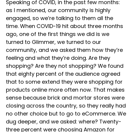
Speaking of COVID, in the past few months:
as I mentioned, our community is highly
engaged, so we’re talking to them all the
time. When COVID-19 hit about three months
ago, one of the first things we did is we
turned to Glimmer, we turned to our
community, and we asked them how they’re
feeling and what they’re doing. Are they
shopping? Are they not shopping? We found
that eighty percent of the audience agreed
that to some extend they were shopping for
products online more often now. That makes
sense because brick and mortar stores were
closing across the country, so they really had
no other choice but to go to eCommerce. We
dug deeper, and we asked: where? Twenty-
three percent were choosing Amazon for