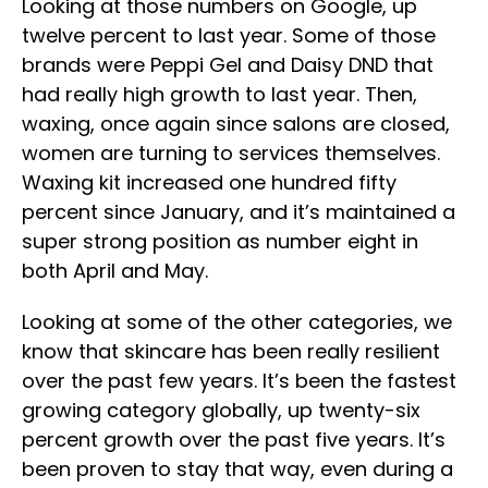
Looking at those numbers on Google, up
twelve percent to last year. Some of those
brands were Peppi Gel and Daisy DND that
had really high growth to last year. Then,
waxing, once again since salons are closed,
women are turning to services themselves.
Waxing kit increased one hundred fifty
percent since January, and it’s maintained a
super strong position as number eight in
both April and May.
Looking at some of the other categories, we
know that skincare has been really resilient
over the past few years. It’s been the fastest
growing category globally, up twenty-six
percent growth over the past five years. It’s
been proven to stay that way, even during a