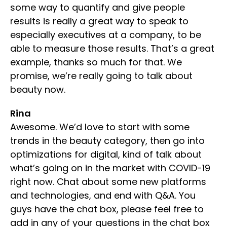
some way to quantify and give people
results is really a great way to speak to
especially executives at a company, to be
able to measure those results. That’s a great
example, thanks so much for that. We
promise, we’re really going to talk about
beauty now.
Rina
Awesome. We’d love to start with some
trends in the beauty category, then go into
optimizations for digital, kind of talk about
what’s going on in the market with COVID-19
right now. Chat about some new platforms
and technologies, and end with Q&A. You
guys have the chat box, please feel free to
add in any of your questions in the chat box