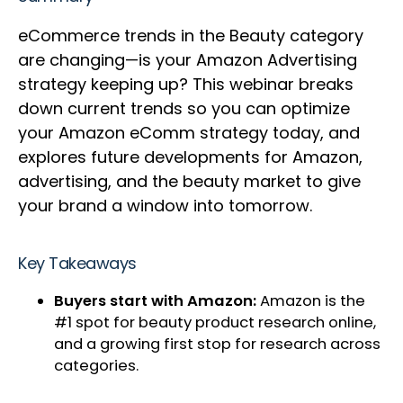
eCommerce trends in the Beauty category
are changing—is your Amazon Advertising
strategy keeping up? This webinar breaks
down current trends so you can optimize
your Amazon eComm strategy today, and
explores future developments for Amazon,
advertising, and the beauty market to give
your brand a window into tomorrow.
Key Takeaways
Buyers start with Amazon:
Amazon is the
#1 spot for beauty product research online,
and a growing first stop for research across
categories.