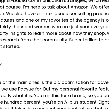
ights-based communication strategies, which leads 
 of course, I’m here to talk about Amazon. We off
We also have an intelligence consulting practice.
 features and one of my favorites of the agency is
hirty thousand women who are just your everyday 
-party insights to learn more about how they shop, 
is research from that community. Super thrilled to
t started.
a?
 of the main ones is the bid optimization for adve
e use Pacvue for. But my personal favorite feature 
exactly what it is. You run this for a brand, so you p
 hundred percent, you’re an A-plus student. Eight
ings. It takes into account your content, so that’s