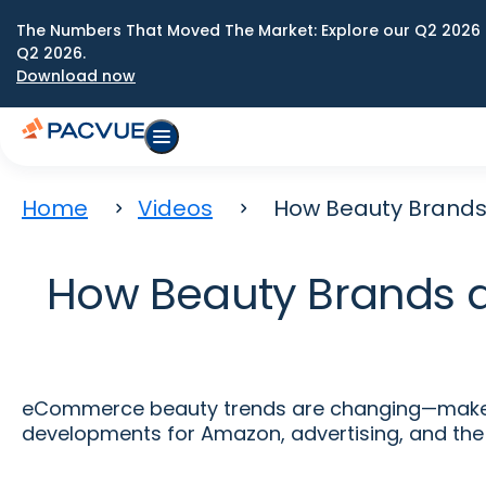
The Numbers That Moved The Market: Explore our Q2 2026 
Q2 2026.
Download now
Home
Videos
How Beauty Brands
How Beauty Brands 
eCommerce beauty trends are changing—make su
developments for Amazon, advertising, and the