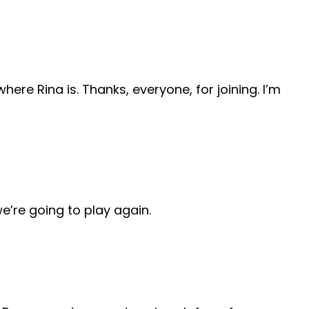
ere Rina is. Thanks, everyone, for joining. I’m
we’re going to play again.