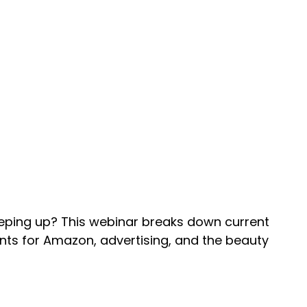
eping up? This webinar breaks down current
ts for Amazon, advertising, and the beauty