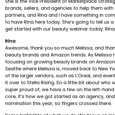
She is the Vice President of Marketplace Strateg
brands, sellers, and agencies to help them wit
partners, and Rina and I have something in com
to have Rina here today. She’s going to tell us a 
get started with our beauty webinar today. Rina
Rina
Awesome, thank you so much Melissa, and thank y
beauty brands and Amazon trends. As Melissa men
focusing on growing beauty brands on Amazon. Si
Seattle where Melissa is, moved back to New Yo
of the larger vendors, such as L’Oreal, and eve
it over to Stella Rising. So a little bit about
super proud of, we have a few on the left-hand 
core, it’s how we got started as an agency, and i
nomination this year, so fingers crossed there.