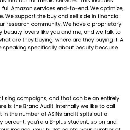
into our full media services. This includes
er full Amazon services end-to-end. We optimize,
 We support the buy and sell side in financial
 our research community. We have a proprietary
beauty lovers like you and me, and we talk to
what are they buying, where are they buying it. A
 be speaking specifically about beauty because
rtising campaigns, and that can be an entirely
is the Brand Audit. Internally we like to call
ut in the number of ASINs and it spits out a
y percent, you’re a B-plus student, so on and
 your images, your bullet points, your number of