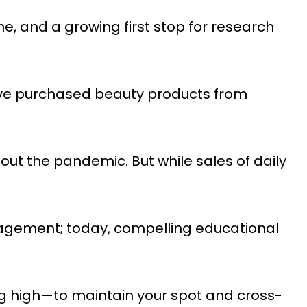
e, and a growing first stop for research
ave purchased beauty products from
t the pandemic. But while sales of daily
ngagement; today, compelling educational
g high—to maintain your spot and cross-