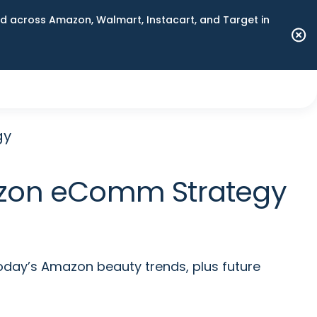
 across Amazon, Walmart, Instacart, and Target in
gy
azon eComm Strategy
day’s Amazon beauty trends, plus future