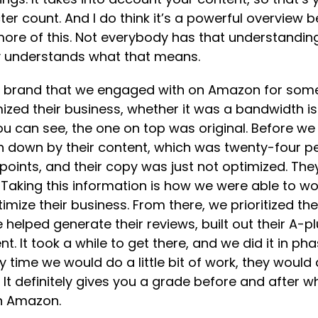
ter count. And I do think it’s a powerful overview 
more of this. Not everybody has that understandin
dy understands what that means.
ty brand that we engaged with on Amazon for some 
ized their business, whether it was a bandwidth iss
you can see, the one on top was original. Before w
iven down by their content, which was twenty-four p
t points, and their copy was just not optimized. Th
 Taking this information is how we were able to 
imize their business. From there, we prioritized the
 helped generate their reviews, built out their A-
t. It took a while to get there, and we did it in p
 time we would do a little bit of work, they would as
. It definitely gives you a grade before and afte
on Amazon.