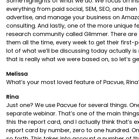
Some highlights of what we do. We focus on ins
everything from paid social, SEM, SEO, and then
advertise, and manage your business on Amazon. 
consulting. And lastly, one of the more unique
research community called Glimmer. There are t
them all the time, every week to get their first
lot of what we’ll be discussing today actually 
that is really what we were based on, so let’s ge
Melissa
What’s your most loved feature of Pacvue, Rin
Rina
Just one? We use Pacvue for several things. One
separate webinar. That’s one of the main things w
this the report card, and I actually think that’s 
report card by number, zero to one hundred. One
so forth. This takes into account a number of th