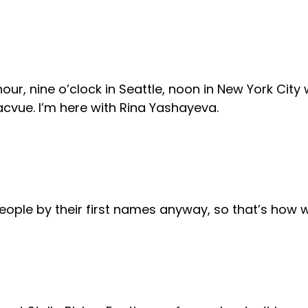
r, nine o’clock in Seattle, noon in New York City wh
cvue. I’m here with Rina Yashayeva.
 people by their first names anyway, so that’s how 