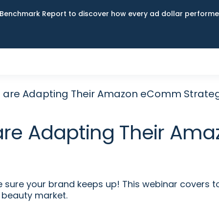
Benchmark Report to discover how every ad dollar performed
 are Adapting Their Amazon eComm Strate
are Adapting Their Am
re your brand keeps up! This webinar covers to
 beauty market.