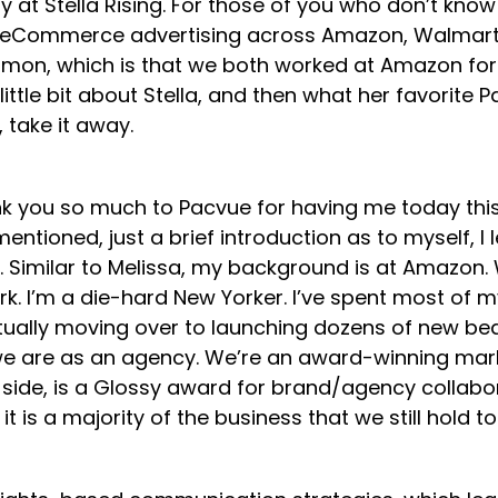
y at Stella Rising. For those of you who don’t kno
h eCommerce advertising across Amazon, Walmart, a
mon, which is that we both worked at Amazon for a
little bit about Stella, and then what her favorite P
, take it away.
ou so much to Pacvue for having me today this mor
tioned, just a brief introduction as to myself, I 
milar to Melissa, my background is at Amazon. We 
rk. I’m a die-hard New Yorker. I’ve spent most o
ntually moving over to launching dozens of new be
 who we are as an agency. We’re an award-winning 
side, is a Glossy award for brand/agency collabora
t is a majority of the business that we still hold 