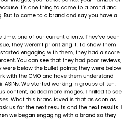
because it’s one thing to come to a brand and
g. But to come to a brand and say you have a
time, one of our current clients. They’ve been
ue, they weren’t prioritizing it. To show them
e started engaging with them, they had a score
ercent. You can see that they had poor reviews,
ey were below the bullet points; they were below
work with the CMO and have them understand
ir ASINs. We started working in groups of ten.
plus content, added more images. Thrilled to see
hases. What this brand loved is that as soon as
k us for the next results and the next results. I
r when we began engaging with a brand so they