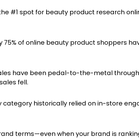
he #1 spot for beauty product research onlin
y 75% of online beauty product shoppers h
es have been pedal-to-the-metal throughou
ales fell.
 category historically relied on in-store e
rand terms—even when your brand is rankin