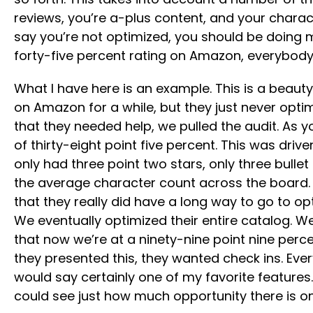
reviews, you’re a-plus content, and your charac
say you’re not optimized, you should be doing 
forty-five percent rating on Amazon, everybo
What I have here is an example. This is a beau
on Amazon for a while, but they just never optim
that they needed help, we pulled the audit. As 
of thirty-eight point five percent. This was dr
only had three point two stars, only three bulle
the average character count across the board.
that they really did have a long way to go to opt
We eventually optimized their entire catalog. We
that now we’re at a ninety-nine point nine percen
they presented this, they wanted check ins. Every
would say certainly one of my favorite features
could see just how much opportunity there is 