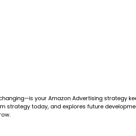
changing—is your Amazon Advertising strategy ke
 strategy today, and explores future developmen
row.