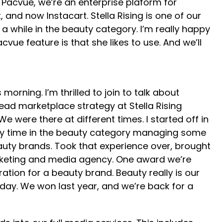
w Pacvue, we’re an enterprise plaform for
nd now Instacart. Stella Rising is one of our
 while in the beauty category. I’m really happy
acvue feature is that she likes to use. And we’ll
ning. I’m thrilled to join to talk about
lead marketplace strategy at Stella Rising
were there at different times. I started off in
f my time in the beauty category managing some
auty brands. Took that experience over, brought
marketing and media agency. One award we’re
tion for a beauty brand. Beauty really is our
today. We won last year, and we’re back for a