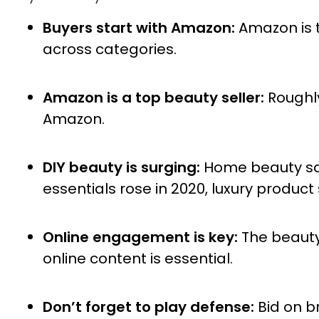
Buyers start with Amazon:
Amazon is t
across categories.
Amazon is a top beauty seller:
Roughl
Amazon.
DIY beauty is surging:
Home beauty sal
essentials rose in 2020, luxury product s
Online engagement is key:
The beauty
online content is essential.
Don’t forget to play defense:
Bid on b