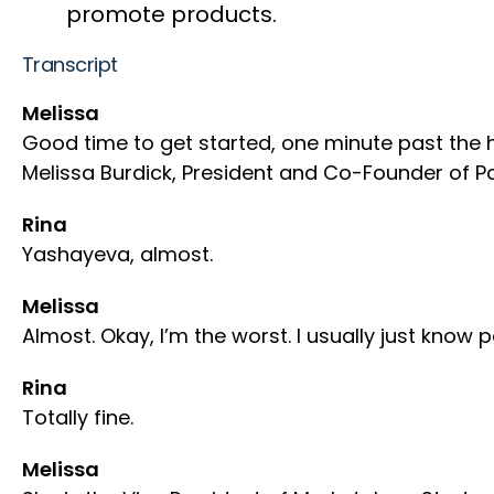
promote products.
Transcript
Melissa
Good time to get started, one minute past the hou
Melissa Burdick, President and Co-Founder of Pa
Rina
Yashayeva, almost.
Melissa
Almost. Okay, I’m the worst. I usually just know
Rina
Totally fine.
Melissa