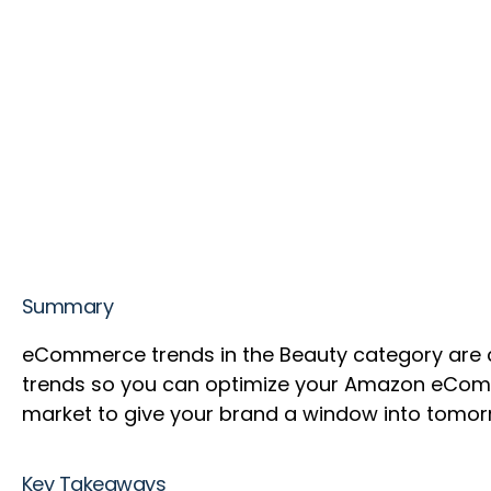
Summary
eCommerce trends in the Beauty category are 
trends so you can optimize your Amazon eComm
market to give your brand a window into tomor
Key Takeaways