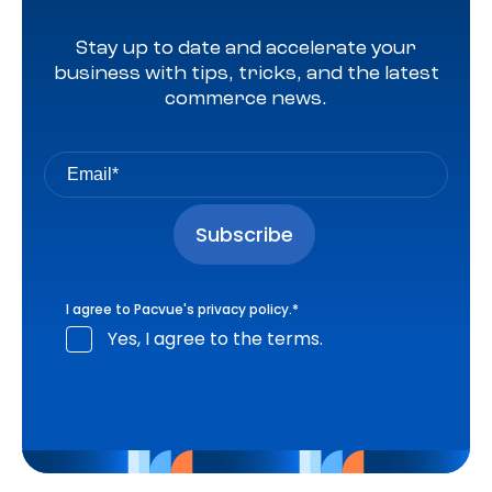
Stay up to date and accelerate your
business with tips, tricks, and the latest
commerce news.
I agree to Pacvue's
privacy policy
.
*
Yes, I agree to the terms.