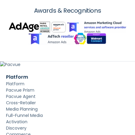
Awards & Recognitions
Platform
Platform
Pacvue Prism
Pacvue Agent
Cross-Retailer
Media Planning
Full-Funnel Media
Activation
Discovery
Commerce