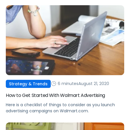
6 minutes
August 21, 2020
Strategy & Trends
How to Get Started With Walmart Advertising
Here is a checklist of things to consider as you launch
advertising campaigns on Walmart.com.