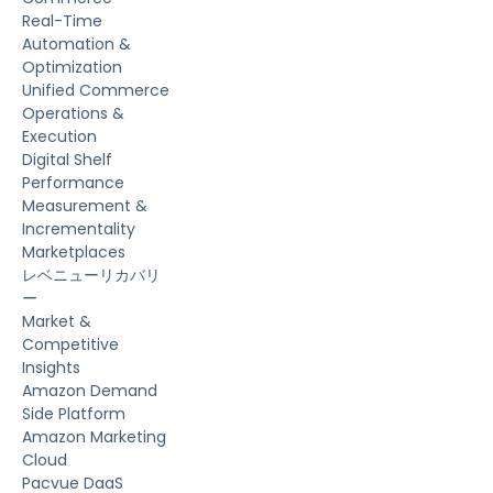
Real-Time
Automation &
Optimization
Unified Commerce
Operations &
Execution
Digital Shelf
Performance
Measurement &
Incrementality
Marketplaces
レベニューリカバリ
ー
Market &
Competitive
Insights
Amazon Demand
Side Platform
Amazon Marketing
Cloud
Pacvue DaaS