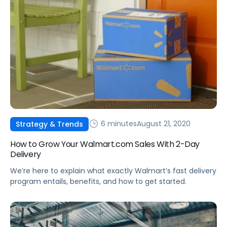
6 minutes
August 21, 2020
Strategy & Trends
How to Grow Your Walmart.com Sales With 2-Day
Delivery
We’re here to explain what exactly Walmart’s fast delivery
program entails, benefits, and how to get started.