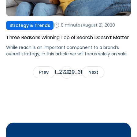
8 minutes
August 21, 2020
Strategy & Trends
Three Reasons Winning Top of Search Doesn’t Matter
While reach is an important component to a brand’s
overall strategy, in this article we will focus solely on sales
efficiency.
1
27
29
31
Prev
…
28
…
Next