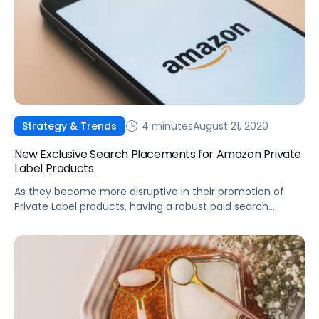
4 minutes
August 21, 2020
Strategy & Trends
New Exclusive Search Placements for Amazon Private
Label Products
As they become more disruptive in their promotion of
Private Label products, having a robust paid search
strategy will be more critical than ever.