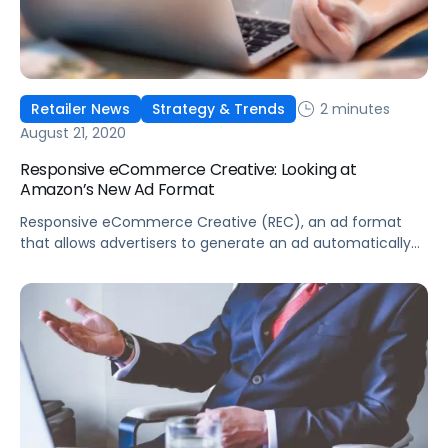
2 minutes
Retailer News
Strategy & Trends
August 21, 2020
Responsive eCommerce Creative: Looking at
Amazon’s New Ad Format
Responsive eCommerce Creative (REC), an ad format
that allows advertisers to generate an ad automatically
and include up to 20 ASINs per creative