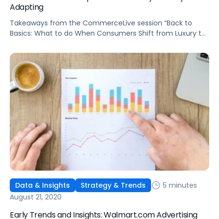
Adapting
Takeaways from the CommerceLive session “Back to
Basics: What to do When Consumers Shift from Luxury to
Necessity.”
5 minutes
Data & Insights
Strategy & Trends
August 21, 2020
Early Trends and Insights: Walmart.com Advertising