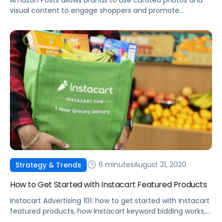
Amazon Posts allows brands to use curated photos and
visual content to engage shoppers and promote
products.
6 minutes
August 21, 2020
Strategy & Trends
How to Get Started with Instacart Featured Products
Instacart Advertising 101: how to get started with Instacart
featured products, how Instacart keyword bidding works,
best practices, and more.