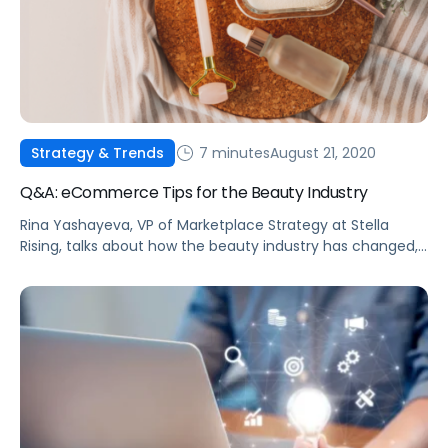
7 minutes
August 21, 2020
Strategy & Trends
Q&A: eCommerce Tips for the Beauty Industry
Rina Yashayeva, VP of Marketplace Strategy at Stella
Rising, talks about how the beauty industry has changed,
and what brands can do about it.