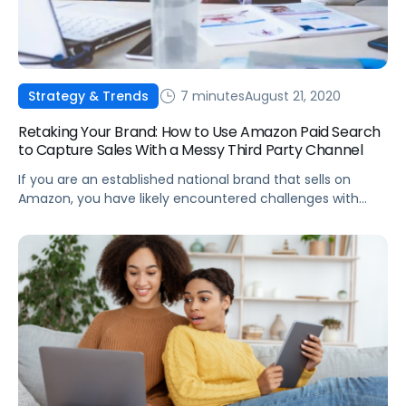
7 minutes
August 21, 2020
Strategy & Trends
Retaking Your Brand: How to Use Amazon Paid Search
to Capture Sales With a Messy Third Party Channel
If you are an established national brand that sells on
Amazon, you have likely encountered challenges with
Third Party (3P) sellers.