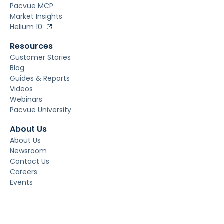
Pacvue MCP
Market Insights
Helium 10
Resources
Customer Stories
Blog
Guides & Reports
Videos
Webinars
Pacvue University
About Us
About Us
Newsroom
Contact Us
Careers
Events