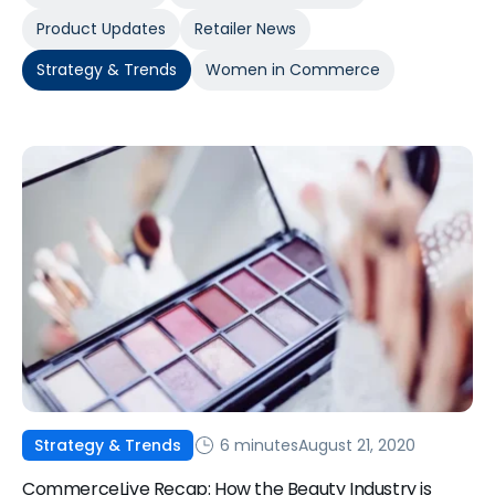
Product Updates
Retailer News
Strategy & Trends
Women in Commerce
6 minutes
August 21, 2020
Strategy & Trends
CommerceLive Recap: How the Beauty Industry is