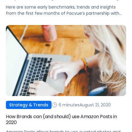
Here are some early benchmarks, trends and insights
from the first few months of Pacvue’s partnership with
Walmart.
6 minutes
August 21, 2020
Strategy & Trends
How Brands can (and should) use Amazon Posts in
2020