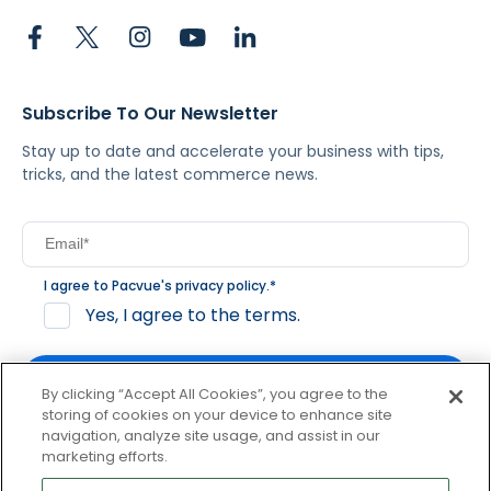
Subscribe To Our Newsletter
Stay up to date and accelerate your business with tips,
tricks, and the latest commerce news.
I agree to Pacvue's
privacy policy
.
*
Yes, I agree to the terms.
By clicking “Accept All Cookies”, you agree to the
storing of cookies on your device to enhance site
navigation, analyze site usage, and assist in our
By clicking subscribe, you consent to receive email
marketing efforts.
communication from Pacvue about news, events and