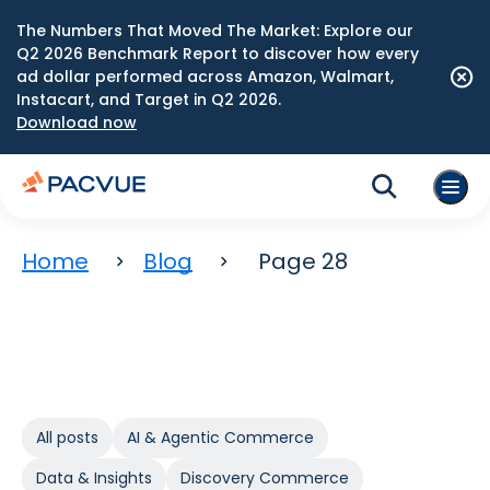
The Numbers That Moved The Market: Explore our
Q2 2026 Benchmark Report to discover how every
ad dollar performed across Amazon, Walmart,
Instacart, and Target in Q2 2026.
Download now
Home
Blog
Page 28
All posts
AI & Agentic Commerce
Data & Insights
Discovery Commerce