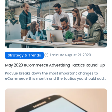
1 minute
August 21, 2020
Strategy & Trends
May 2020 eCommerce Advertising Tactics Round-Up
Pacvue breaks down the most important changes to
eCommerce this month and the tactics you should add
to your advertising strategy in response.