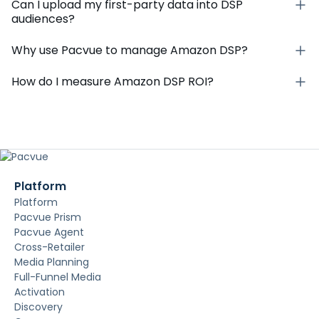
Can I upload my first-party data into DSP
audiences?
Why use Pacvue to manage Amazon DSP?
How do I measure Amazon DSP ROI?
Platform
Platform
Pacvue Prism
Pacvue Agent
Cross-Retailer
Media Planning
Full-Funnel Media
Activation
Discovery