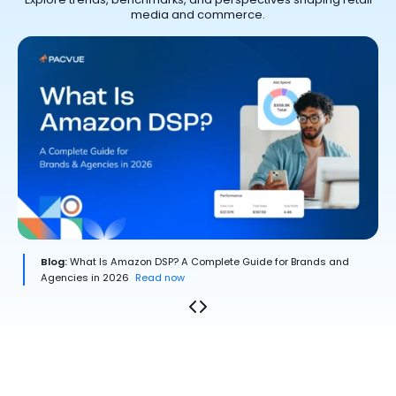
media and commerce.
Blog:
What Is Amazon DSP? A Complete Guide for Brands and
Agencies in 2026
Read now