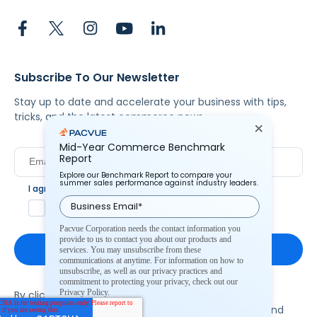
Subscribe To Our Newsletter
Stay up to date and accelerate your business with tips,
tricks, and the latest commerce news.
Mid-Year Commerce Benchmark
Report
Explore our Benchmark Report to compare your
summer sales performance against industry leaders.
I agree to Pacvue's
privacy policy
.
*
Yes, I agree to the terms.
Pacvue Corporation needs the contact information you
provide to us to contact you about our products and
services. You may unsubscribe from these
communications at anytime. For information on how to
unsubscribe, as well as our privacy practices and
commitment to protecting your privacy, check out our
Privacy Policy.
By clicking subscribe, you consent to receive email
communication from Pacvue about news, events and