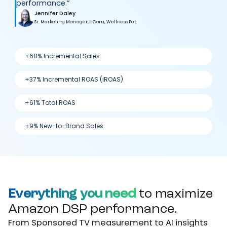
performance.”
Jennifer Daley
Sr. Marketing Manager, eCom, Wellness Pet
+68% Incremental Sales
+37% Incremental ROAS (iROAS)
+61% Total ROAS
+9% New-to-Brand Sales
Everything you need
to maximize
Amazon DSP performance.
From Sponsored TV measurement to AI insights