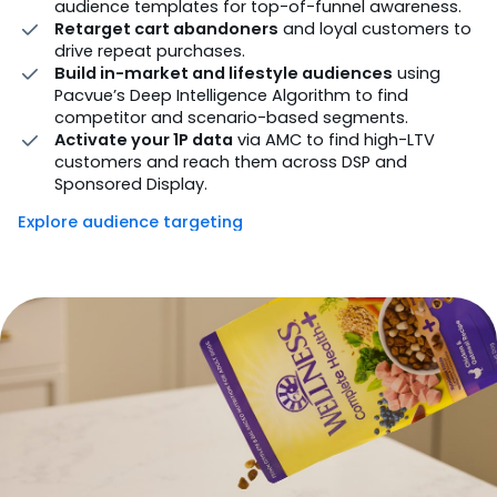
audience templates for top-of-funnel awareness.
Retarget cart abandoners
and loyal customers to
drive repeat purchases.
Build in-market and lifestyle audiences
using
Pacvue’s Deep Intelligence Algorithm to find
competitor and scenario-based segments.
Activate your 1P data
via AMC to find high-LTV
customers and reach them across DSP and
Sponsored Display.
Explore audience targeting