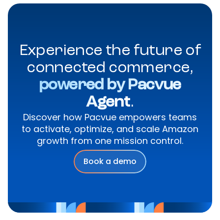
Experience the future of
connected commerce,
powered by Pacvue
Agent
.
Discover how Pacvue empowers teams
to activate, optimize, and scale Amazon
growth from one mission control.
Book a demo