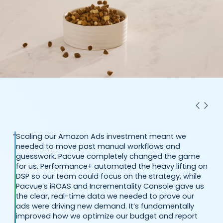
“
Scaling our Amazon Ads investment meant we
needed to move past manual workflows and
guesswork. Pacvue completely changed the game
for us. Performance+ automated the heavy lifting on
DSP so our team could focus on the strategy, while
Pacvue’s iROAS and Incrementality Console gave us
the clear, real-time data we needed to prove our
ads were driving new demand. It’s fundamentally
improved how we optimize our budget and report