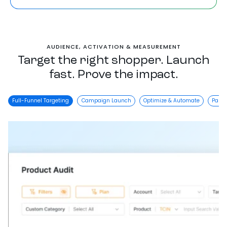
AUDIENCE, ACTIVATION & MEASUREMENT
Target the right shopper. Launch
fast. Prove the impact.
Full-Funnel Targeting
Campaign Launch
Optimize & Automate
Partn