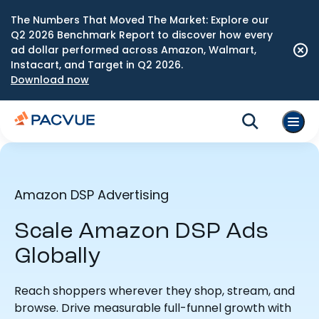
The Numbers That Moved The Market: Explore our
Q2 2026 Benchmark Report to discover how every
ad dollar performed across Amazon, Walmart,
Instacart, and Target in Q2 2026.
Download now
Amazon DSP Advertising
Scale Amazon DSP Ads
Globally
Reach shoppers wherever they shop, stream, and
browse. Drive measurable full-funnel growth with