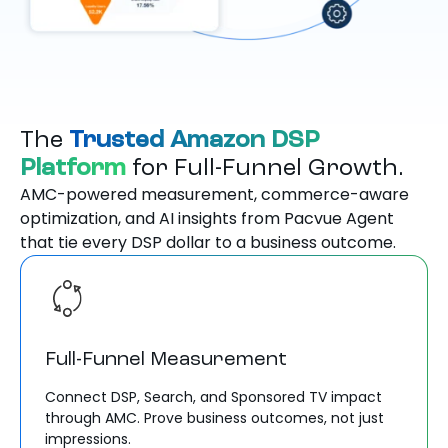
The
Trusted Amazon DSP
Platform
for Full-Funnel Growth.
AMC-powered measurement, commerce-aware
optimization, and AI insights from Pacvue Agent
that tie every DSP dollar to a business outcome.
Full-Funnel Measurement
Connect DSP, Search, and Sponsored TV impact
through AMC. Prove business outcomes, not just
impressions.