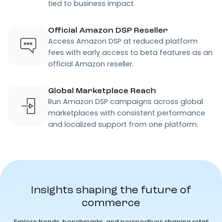
tied to business impact.
Official Amazon DSP Reseller
Access Amazon DSP at reduced platform
fees with early access to beta features as an
official Amazon reseller.
Global Marketplace Reach
Run Amazon DSP campaigns across global
marketplaces with consistent performance
and localized support from one platform.
Insights shaping the future of
commerce
Explore trends, benchmarks, and perspectives shaping retail