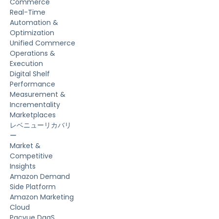
Commerce
Real-Time
Automation &
Optimization
Unified Commerce
Operations &
Execution
Digital Shelf
Performance
Measurement &
Incrementality
Marketplaces
レベニューリカバリ
ー
Market &
Competitive
Insights
Amazon Demand
Side Platform
Amazon Marketing
Cloud
Pacvue DaaS