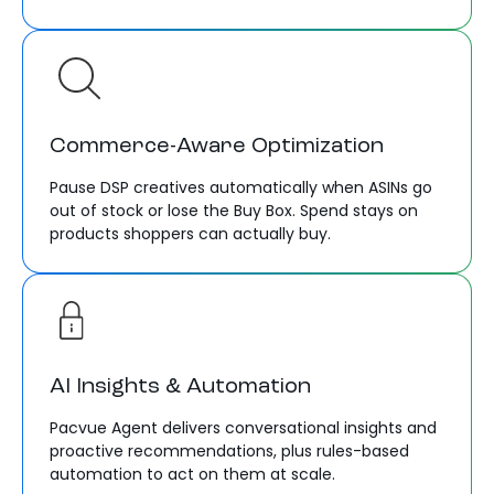
Commerce-Aware Optimization
Pause DSP creatives automatically when ASINs go
out of stock or lose the Buy Box. Spend stays on
products shoppers can actually buy.
AI Insights & Automation
Pacvue Agent delivers conversational insights and
proactive recommendations, plus rules-based
automation to act on them at scale.