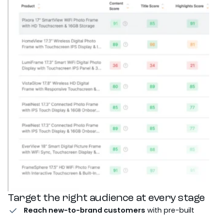
Target the right audience at every stage
Reach new-to-brand customers
with pre-built