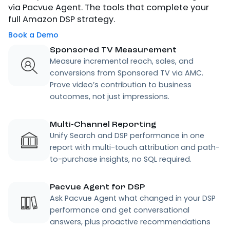
via Pacvue Agent. The tools that complete your
full Amazon DSP strategy.
Book a Demo
Sponsored TV Measurement
Measure incremental reach, sales, and
conversions from Sponsored TV via AMC.
Prove video’s contribution to business
outcomes, not just impressions.
Multi-Channel Reporting
Unify Search and DSP performance in one
report with multi-touch attribution and path-
to-purchase insights, no SQL required.
Pacvue Agent for DSP
Ask Pacvue Agent what changed in your DSP
performance and get conversational
answers, plus proactive recommendations