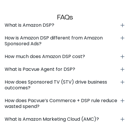
FAQs
What is Amazon DSP?
How is Amazon DSP different from Amazon
Sponsored Ads?
How much does Amazon DSP cost?
What is Pacvue Agent for DSP?
How does Sponsored TV (STV) drive business
outcomes?
How does Pacvue’s Commerce + DSP rule reduce
wasted spend?
What is Amazon Marketing Cloud (AMC)?