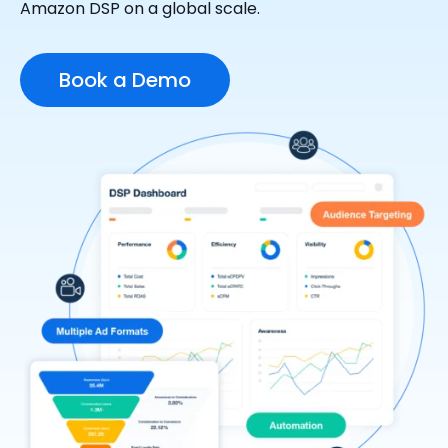
Amazon DSP on a global scale.
Book a Demo