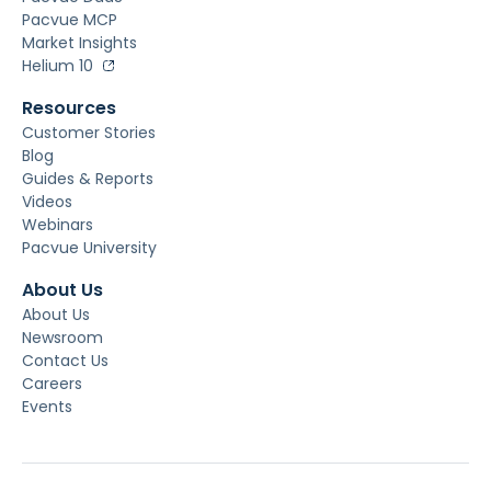
Pacvue MCP
Market Insights
Helium 10
Resources
Customer Stories
Blog
Guides & Reports
Videos
Webinars
Pacvue University
About Us
About Us
Newsroom
Contact Us
Careers
Events