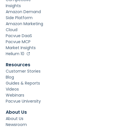
Insights
Amazon Demand
Side Platform
Amazon Marketing
Cloud
Pacvue DaaS
Pacvue MCP
Market Insights
Helium 10
Resources
Customer Stories
Blog
Guides & Reports
Videos
Webinars
Pacvue University
About Us
About Us
Newsroom