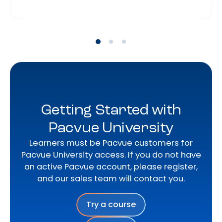
Getting Started with
Pacvue University
Learners must be Pacvue customers for
Pacvue University access. If you do not have
an active Pacvue account, please register,
and our sales team will contact you.
Try a course