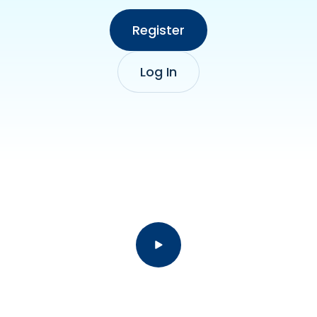
Register
Log In