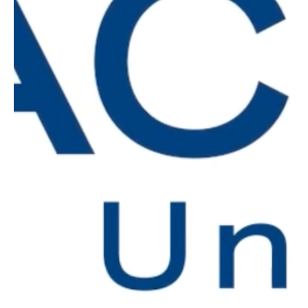
Discover new meaningful insights
Stay current on industry trends and
strategies by learning from power users
and experts as they tackle the most
pressing challenges.
Stay on top of the latest best
practices
Discover high-impact tactics driving
industry results to improve your business
performance and reduce the risk of errors.