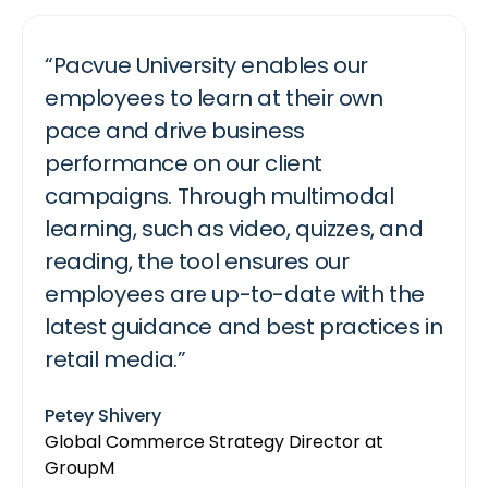
“Pacvue University enables our
“Pacvue University is a seamless way
“Pacvue University has been a
employees to learn at their own
for brands and agencies to deep
fundamental part of BetterAMS retail
pace and drive business
dive into Instacart ads, and
media training. Accessing hands-on
performance on our client
understand the best practices to
playbooks, platform best practices,
campaigns. Through multimodal
drive performance on our platform.”
and detailed courses all in one place
learning, such as video, quizzes, and
takes the heavy lifting out of
Bradley Haaland
reading, the tool ensures our
education. Our team can log in and
API Partner Lead at Instacart
employees are up-to-date with the
get everything they need to know in
latest guidance and best practices in
one centralized location without
retail media.”
worrying about outdated information
or misaligned strategy.”
Petey Shivery
Global Commerce Strategy Director at
Destaney Wishon
GroupM
CEO at BetterAMS