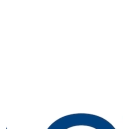
What is Pacvue University?
Pacvue University is the education center for
enterprise advertising and commerce teams. We
provide integrated education for businesses,
including step-by-step onboarding for retail media
platforms, mastery classes on advanced
advertising topics, and accreditations to showcase
your expertise. With courses covering Amazon DSP,
Instacart, Walmart, and more, this premier learning
hub will help elevate teams.
What you’ll get