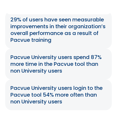
29% of users have seen measurable
improvements in their organization’s
overall performance as a result of
Pacvue training
Pacvue University users spend 87%
more time in the Pacvue tool than
non University users
Pacvue University users login to the
Pacvue tool 54% more often than
non University users