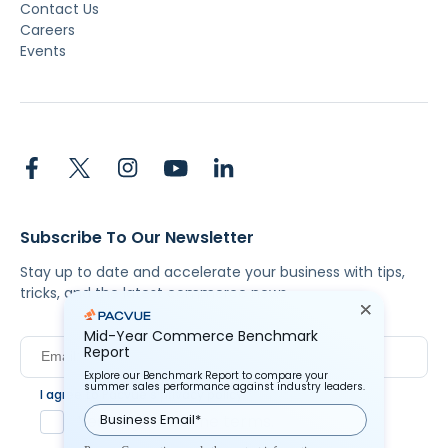
Contact Us
Careers
Events
Subscribe To Our Newsletter
Stay up to date and accelerate your business with tips,
tricks, and the latest commerce news.
Mid-Year Commerce Benchmark
Report
Explore our Benchmark Report to compare your
summer sales performance against industry leaders.
I agree to Pacvue's
privacy policy
.
*
Yes, I agree to the terms.