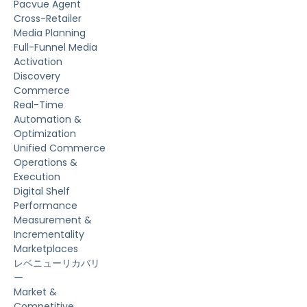
Pacvue Agent
Cross-Retailer
Media Planning
Full-Funnel Media
Activation
Discovery
Commerce
Real-Time
Automation &
Optimization
Unified Commerce
Operations &
Execution
Digital Shelf
Performance
Measurement &
Incrementality
Marketplaces
レベニューリカバリ
ー
Market &
Competitive