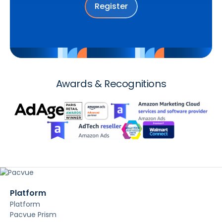
Register
Awards & Recognitions
Platform
Platform
Pacvue Prism