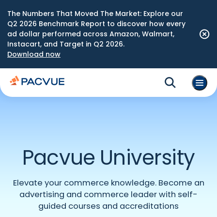
The Numbers That Moved The Market: Explore our
Q2 2026 Benchmark Report to discover how every
ad dollar performed across Amazon, Walmart,
Instacart, and Target in Q2 2026.
Download now
Pacvue University
Elevate your commerce knowledge. Become an
advertising and commerce leader with self-
guided courses and accreditations