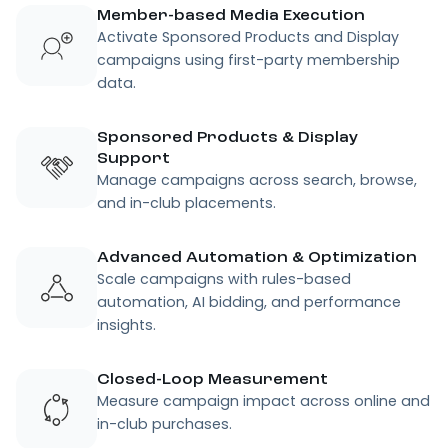
Member-based Media Execution
Activate Sponsored Products and Display
campaigns using first-party membership
data.
Sponsored Products & Display
Support
Manage campaigns across search, browse,
and in-club placements.
Advanced Automation & Optimization
Scale campaigns with rules-based
automation, AI bidding, and performance
insights.
Closed-Loop Measurement
Measure campaign impact across online and
in-club purchases.