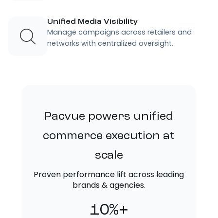
Unified Media Visibility
Manage campaigns across retailers and
networks with centralized oversight.
Pacvue powers unified
commerce execution at
scale
Proven performance lift across leading
brands & agencies.
10%+