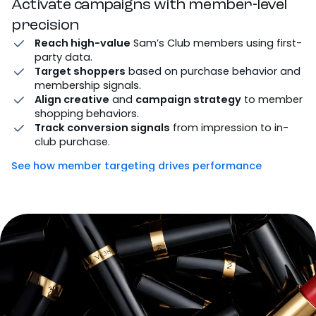
Activate campaigns with member-level
precision
Reach high-value
Sam’s Club members using first-
party data.
Target shoppers
based on purchase behavior and
membership signals.
Align creative
and
campaign strategy
to member
shopping behaviors.
Track conversion signals
from impression to in-
club purchase.
See how member targeting drives performance