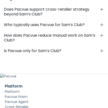
Does Pacvue support cross-retailer strategy
beyond Sam’s Club?
Who typically uses Pacvue for Sam’s Club?
How does Pacvue reduce manual work on Sam’s
Club?
Is Pacvue only for Sam’s Club?
Platform
Platform
Pacvue Prism
Pacvue Agent
Cross-Retailer