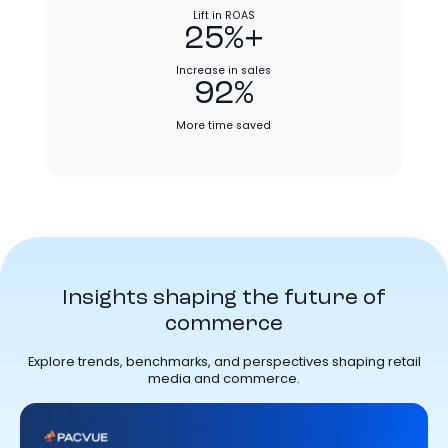
Lift in ROAS
25%+
Increase in sales
92%
More time saved
Insights shaping the future of
commerce
Explore trends, benchmarks, and perspectives shaping retail
media and commerce.