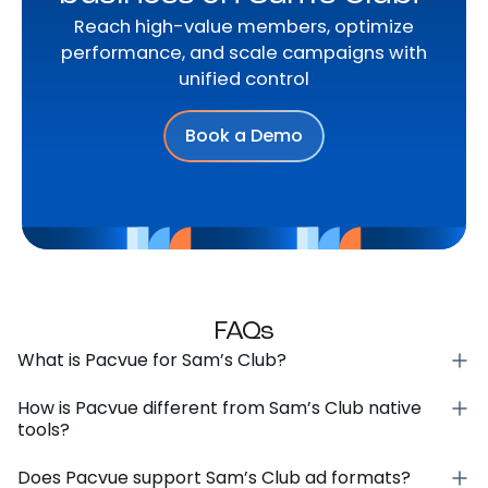
Reach high-value members, optimize
performance, and scale campaigns with
unified control
Book a Demo
FAQs
What is Pacvue for Sam’s Club?
How is Pacvue different from Sam’s Club native
tools?
Does Pacvue support Sam’s Club ad formats?