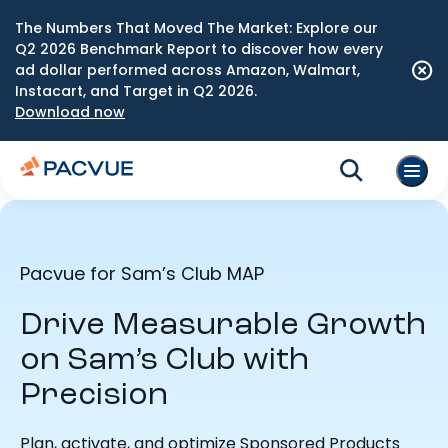
The Numbers That Moved The Market: Explore our
Q2 2026 Benchmark Report to discover how every
ad dollar performed across Amazon, Walmart,
Instacart, and Target in Q2 2026.
Download now
Pacvue for Sam’s Club MAP
Drive Measurable Growth
on Sam’s Club with
Precision
Plan, activate, and optimize Sponsored Products