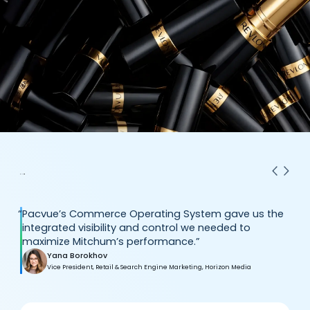
“
Pacvue’s Commerce Operating System gave us the
integrated visibility and control we needed to
maximize Mitchum’s performance.”
Yana Borokhov
Vice President, Retail & Search Engine Marketing, Horizon Media