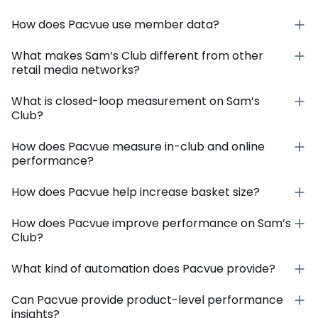
How does Pacvue use member data?
What makes Sam’s Club different from other
retail media networks?
What is closed-loop measurement on Sam’s
Club?
How does Pacvue measure in-club and online
performance?
How does Pacvue help increase basket size?
How does Pacvue improve performance on Sam’s
Club?
What kind of automation does Pacvue provide?
Can Pacvue provide product-level performance
insights?