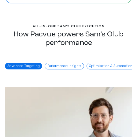
ALL-IN-ONE SAM’S CLUB EXECUTION
How Pacvue powers Sam’s Club
performance
Advanced Targeting
Performance Insights
Optimization & Automation