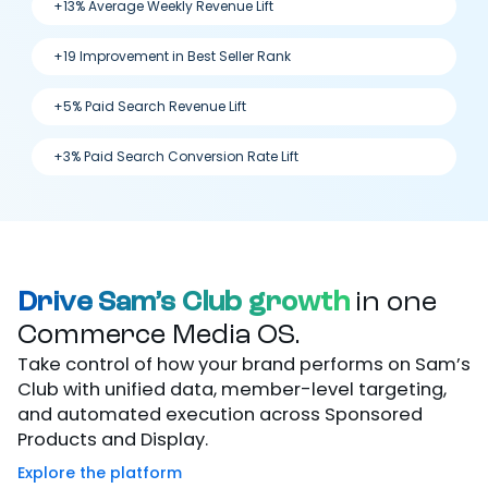
+13% Average Weekly Revenue Lift
+19 Improvement in Best Seller Rank
+5% Paid Search Revenue Lift
+3% Paid Search Conversion Rate Lift
Drive Sam’s Club growth
in one
Commerce Media OS.
Take control of how your brand performs on Sam’s
Club with unified data, member-level targeting,
and automated execution across Sponsored
Products and Display.
Explore the platform