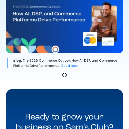
Blog:
The 2026 Commerce Outlook: How AI, DSP, and Commerce
Platforms Drive Performance
Read now.
Ready to grow your
business on Sam’s Club?