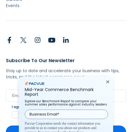
Events
Subscribe To Our Newsletter
Stay up to date and accelerate your business with tips,
tricks, and the latest commerce news.
Mid-Year Commerce Benchmark
Report
Explore our Benchmark Report to compare your
summer sales performance against industry leaders.
I agree to Pacvue's
privacy policy
.
*
Yes, I agree to the terms.
Pacvue Corporation needs the contact information you
provide to us to contact you about our products and