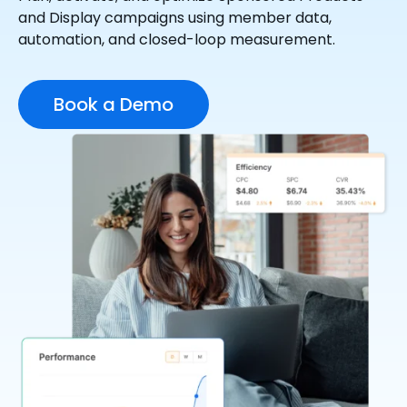
and Display campaigns using member data,
automation, and closed-loop measurement.
Book a Demo