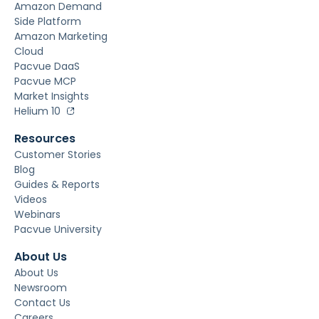
Amazon Demand
Side Platform
Amazon Marketing
Cloud
Pacvue DaaS
Pacvue MCP
Market Insights
Helium 10
Resources
Customer Stories
Blog
Guides & Reports
Videos
Webinars
Pacvue University
About Us
About Us
Newsroom
Contact Us
Careers