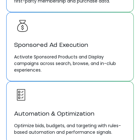
first-party membership and purchase data.
Sponsored Ad Execution
Activate Sponsored Products and Display
campaigns across search, browse, and in-club
experiences.
Automation & Optimization
Optimize bids, budgets, and targeting with rules-
based automation and performance signals.