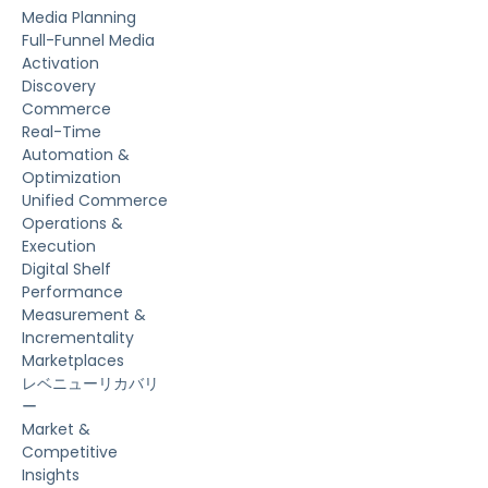
Media Planning
Full-Funnel Media
Activation
Discovery
Commerce
Real-Time
Automation &
Optimization
Unified Commerce
Operations &
Execution
Digital Shelf
Performance
Measurement &
Incrementality
Marketplaces
レベニューリカバリ
ー
Market &
Competitive
Insights