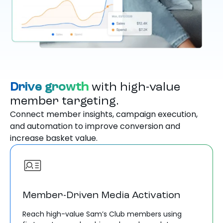
Drive growth
with high-value
member targeting.
Connect member insights, campaign execution,
and automation to improve conversion and
increase basket value.
Member-Driven Media Activation
Reach high-value Sam’s Club members using