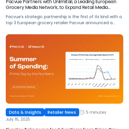
Pacvue Partners with Unlimitail, a Leading European
Grocery Media Network, to Expand Retail Media
Access Across Europe, Starting with Carrefour
Pacvue’s strategic partnership is the first of its kind with a
top 3 European grocery retailer Pacvue announced a
strategic partnership with Unlimitail, the retail media
network serving over 35 leading retailers across Europe
and Latin America. This collaboration will expand Pacvue
clients’ self-service capabilities by enabling brands and
agencies to activate campaigns across Unlimitail’s […]
5 minutes
Data & Insights
Retailer News
July 16, 2025