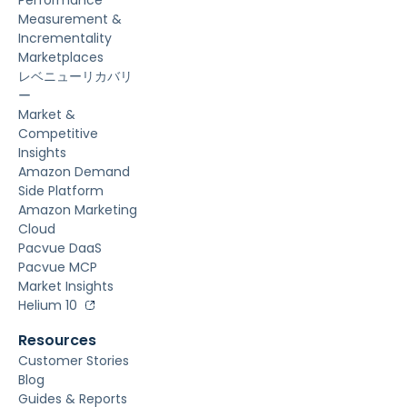
Measurement &
Incrementality
Marketplaces
レベニューリカバリ
ー
Market &
Competitive
Insights
Amazon Demand
Side Platform
Amazon Marketing
Cloud
Pacvue DaaS
Pacvue MCP
Market Insights
Helium 10
Resources
Customer Stories
Blog
Guides & Reports