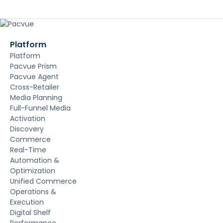
Platform
Platform
Pacvue Prism
Pacvue Agent
Cross-Retailer
Media Planning
Full-Funnel Media
Activation
Discovery
Commerce
Real-Time
Automation &
Optimization
Unified Commerce
Operations &
Execution
Digital Shelf
Performance