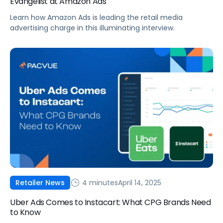
Evangelist at Amazon Ads
Learn how Amazon Ads is leading the retail media
advertising charge in this illuminating interview.
4 minutes
April 14, 2025
Retailer News
Uber Ads Comes to Instacart: What CPG Brands Need
to Know