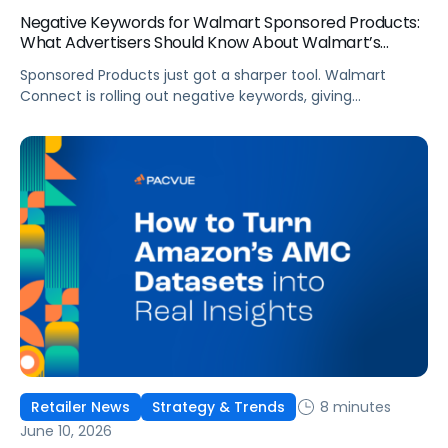
Negative Keywords for Walmart Sponsored Products:
What Advertisers Should Know About Walmart’s
Newest Release
Sponsored Products just got a sharper tool. Walmart
Connect is rolling out negative keywords, giving
advertisers direct say over which searches can trigger
their ads at both the campaign and ad group level.
If you’re running a wide product catalog, protecting
category share, or fine-tuning campaigns to a specific
audience, this is the kind of control that’s been missing
[…]
8 minutes
Retailer News
Strategy & Trends
June 10, 2026