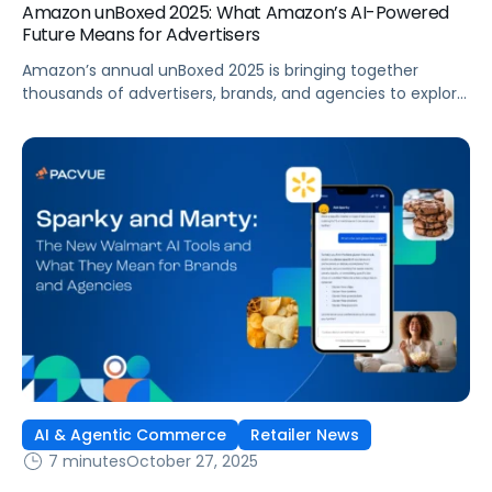
Amazon unBoxed 2025: What Amazon’s AI-Powered
Future Means for Advertisers
Amazon’s annual unBoxed 2025 is bringing together
thousands of advertisers, brands, and agencies to explore
the future of retail media, innovation, and customer
connection. The event is underscoring a clear message:
commerce is evolving faster than ever, with data,
measurement, and AI-driven optimization leading the
way. From new agents to reports, this year’s
announcements showcased […]
AI & Agentic Commerce
Retailer News
7 minutes
October 27, 2025