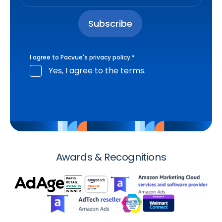
I agree to Pacvue's
privacy policy
.
*
Yes, I agree to the terms.
Awards & Recognitions