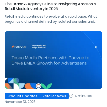
The Brand & Agency Guide to Navigating Amazon’s
Retail Media Inventory in 2026
Retail media continues to evolve at a rapid pace. What
began as a channel defined by isolated consoles and
walled gardens is maturing into a more connected, more
standardized, and more audience-centric growth engine.
Amazon’s recent partnerships, most notably with Netflix
and Macy’s, signal a new phase where premium inventory
and retail supply live inside a unified ecosystem that
advertisers can plan, buy, and measure with greater
consistency.
4 minutes
Product Updates
Retailer News
November 13, 2025