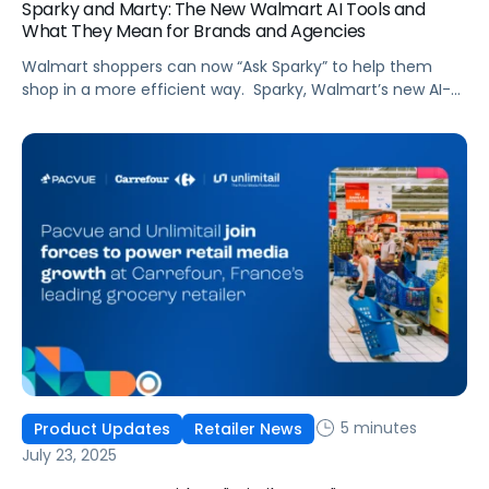
Sparky and Marty: The New Walmart AI Tools and
What They Mean for Brands and Agencies
Walmart shoppers can now “Ask Sparky” to help them
shop in a more efficient way. Sparky, Walmart’s new AI-
powered super-agent (the smiley face icon in the app),
supports the retailer’s goal to have ecommerce account
for half its total sales in five years. Sparky’s purpose: grow
digital sales by improving shopper experience and, in
Walmart’s […]
5 minutes
Product Updates
Retailer News
July 23, 2025