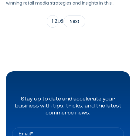
winning retail media strategies and insights in this
exclusive interview.
2
6
1
…
Next
Stay up to date and accelerate your
business with tips, tricks, and the latest
commerce news.