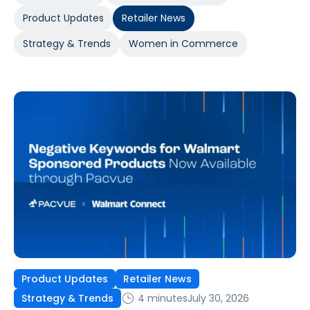
Product Updates
Retailer News
Strategy & Trends
Women in Commerce
Product Updates
Retailer News
4 minutes
July 30, 2026
Strategy & Trends