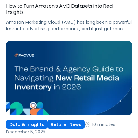
How to Turn Amazon’s AMC Datasets into Real
Insights
Amazon Marketing Cloud (AMC) has long been a powerful
lens into advertising performance, and it just got more
accessible. As of June 2, 2026, Amazon is making two of
its most valuable datasets, Amazon Retail Purchases
(ARP) and Flexible Shopping Insights (FSI), available to all
AMC users at no additional cost.
10 minutes
Data & Insights
Retailer News
December 5, 2025