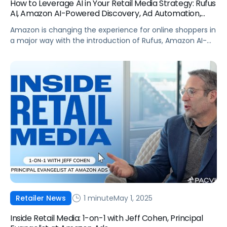
How to Leverage AI in Your Retail Media Strategy: Rufus
AI, Amazon AI-Powered Discovery, Ad Automation,
and more
Amazon is changing the experience for online shoppers in
a major way with the introduction of Rufus, Amazon AI-
powered discovery, and other tech advancements. Prime
Day 2025 will be a proving ground for some of these new
shopping tools and for vendors testing their Amazon AI
strategy. What are these tools and what do brands […]
1 minute
May 1, 2025
Retailer News
Inside Retail Media: 1-on-1 with Jeff Cohen, Principal