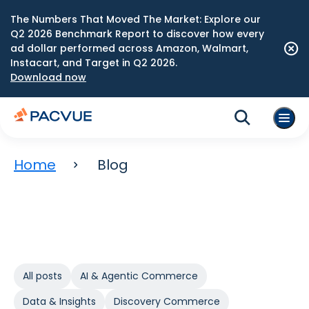
The Numbers That Moved The Market: Explore our
Q2 2026 Benchmark Report to discover how every
ad dollar performed across Amazon, Walmart,
Instacart, and Target in Q2 2026.
Download now
Home
Blog
All posts
AI & Agentic Commerce
Data & Insights
Discovery Commerce