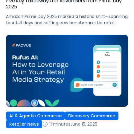
Five Key Takeaways for Advertisers from Prime Day
2025
Amazon Prime Day 2025 marked a historic shift—spanning
four full days and setting new benchmarks for retail
media performance. Advertisers faced both greater
opportunities and bigger challenges as shopper behaviors,
ad spend, and competition evolved. Drawing from Pacvue
and Helium 10’s latest data, here’s a first look at what
made Prime Day 2025 unique—and what […]
AI & Agentic Commerce
Discovery Commerce
11 minutes
June 15, 2025
Retailer News