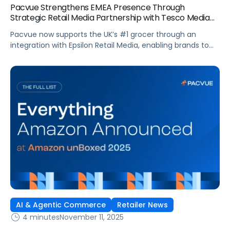
Pacvue Strengthens EMEA Presence Through
Strategic Retail Media Partnership with Tesco Media
and Insights Platform
Pacvue now supports the UK’s #1 grocer through an
integration with Epsilon Retail Media, enabling brands to
manage campaigns within one platform. Pacvue, the
industry’s first AI-powered Commerce Operating System,
announced today a new partnership with Tesco Media, to
enhance retail media activation. Through an integration
with Epsilon Retail Media, brands can now activate,
optimize […]
AI & Agentic Commerce
Retailer News
4 minutes
November 11, 2025