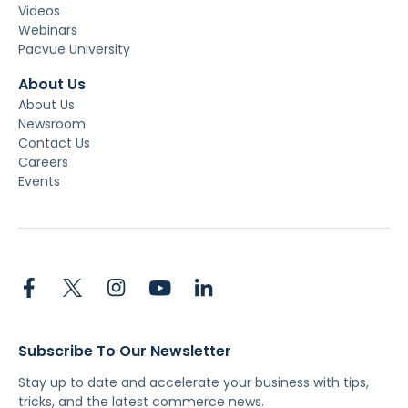
Videos
Webinars
Pacvue University
About Us
About Us
Newsroom
Contact Us
Careers
Events
Subscribe To Our Newsletter
Stay up to date and accelerate your business with tips,
tricks, and the latest commerce news.