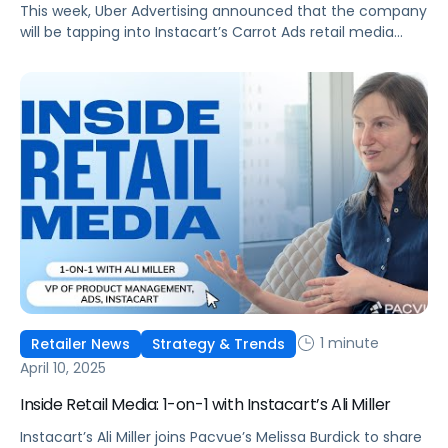
This week, Uber Advertising announced that the company
will be tapping into Instacart’s Carrot Ads retail media
solutions to help unlock new audiences for advertisers
who use Uber Eats Sponsored Items. This means that any
brands that are already using Instacart Carrot Ads can
now run campaigns on Uber Eats directly from Instacart,
making campaign […]
1 minute
Retailer News
Strategy & Trends
April 10, 2025
Inside Retail Media: 1-on-1 with Instacart’s Ali Miller
Instacart’s Ali Miller joins Pacvue’s Melissa Burdick to share