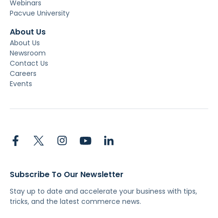
Webinars
Pacvue University
About Us
About Us
Newsroom
Contact Us
Careers
Events
Subscribe To Our Newsletter
Stay up to date and accelerate your business with tips,
tricks, and the latest commerce news.