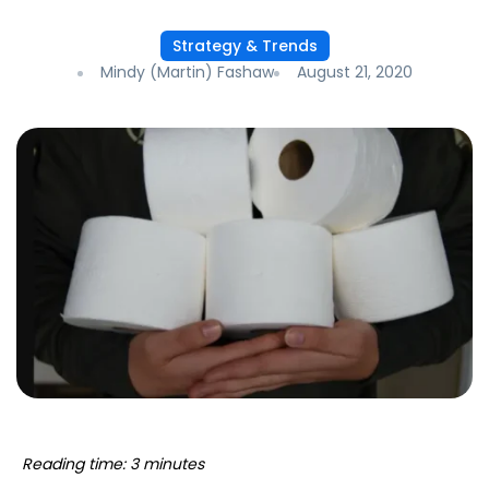
Strategy & Trends
Mindy (Martin) Fashaw
August 21, 2020
Reading time: 3 minutes