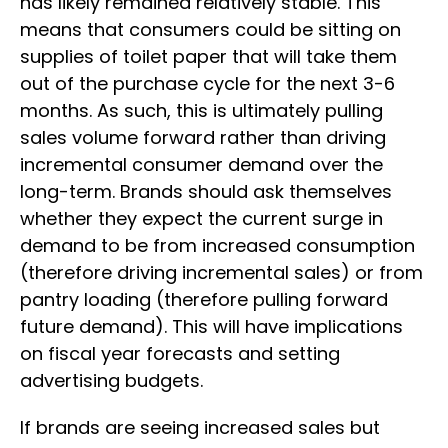
has likely remained relatively stable. This
means that consumers could be sitting on
supplies of toilet paper that will take them
out of the purchase cycle for the next 3-6
months. As such, this is ultimately pulling
sales volume forward rather than driving
incremental consumer demand over the
long-term. Brands should ask themselves
whether they expect the current surge in
demand to be from increased consumption
(therefore driving incremental sales) or from
pantry loading (therefore pulling forward
future demand). This will have implications
on fiscal year forecasts and setting
advertising budgets.
If brands are seeing increased sales but