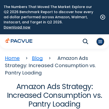
The Numbers That Moved The Market: Explore our
Q2 2026 Benchmark Report to discover how every
ad dollar performed across Amazon, Walmart,
Instacart, and Target in Q2 2026.
Download now
Home
Blog
Amazon Ads
Strategy: Increased Consumption vs.
Pantry Loading
Amazon Ads Strategy:
Increased Consumption vs.
Pantry Loading