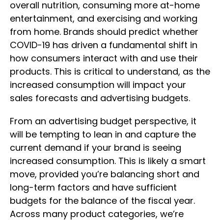
overall nutrition, consuming more at-home
entertainment, and exercising and working
from home. Brands should predict whether
COVID-19 has driven a fundamental shift in
how consumers interact with and use their
products. This is critical to understand, as the
increased consumption will impact your
sales forecasts and advertising budgets.
From an advertising budget perspective, it
will be tempting to lean in and capture the
current demand if your brand is seeing
increased consumption. This is likely a smart
move, provided you’re balancing short and
long-term factors and have sufficient
budgets for the balance of the fiscal year.
Across many product categories, we’re