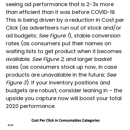
seeing ad performance that is 2-3x more
than efficient than it was before COVID-19.
This is being driven by a reduction in Cost per
Click (as advertisers run out of stock and/or
ad budgets;
See Figure 1
), stable conversion
rates (as consumers put their names on
waiting lists to get product when it becomes
available;
See Figure 2
, and larger basket
sizes (as consumers stock up now, in case
products are unavailable in the future;
See
Figure 3
). If your inventory positions and
budgets are robust, consider leaning in – the
upside you capture now will boost your total
2020 performance.