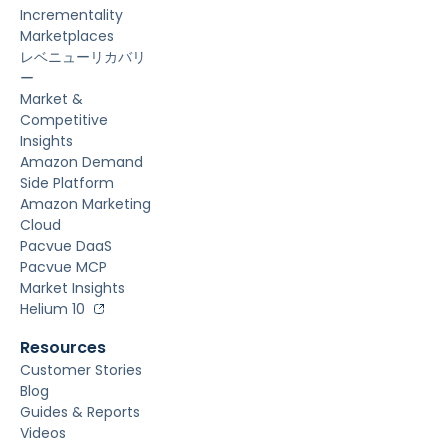
Incrementality
Marketplaces
レベニューリカバリ
ー
Market &
Competitive
Insights
Amazon Demand
Side Platform
Amazon Marketing
Cloud
Pacvue DaaS
Pacvue MCP
Market Insights
Helium 10
Resources
Customer Stories
Blog
Guides & Reports
Videos