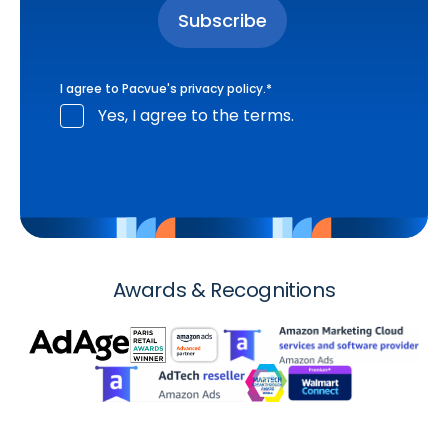
I agree to Pacvue's
privacy policy
.
*
Yes, I agree to the terms.
Awards & Recognitions