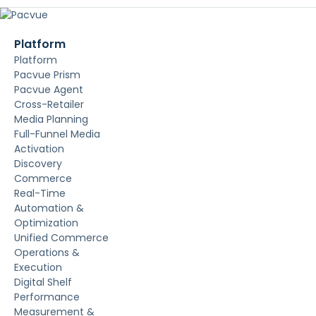
Platform
Platform
Pacvue Prism
Pacvue Agent
Cross-Retailer
Media Planning
Full-Funnel Media
Activation
Discovery
Commerce
Real-Time
Automation &
Optimization
Unified Commerce
Operations &
Execution
Digital Shelf
Performance
Measurement &