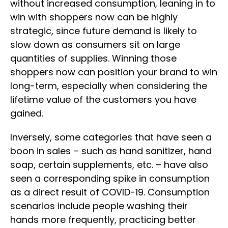
without increased consumption, leaning in to
win with shoppers now can be highly
strategic, since future demand is likely to
slow down as consumers sit on large
quantities of supplies. Winning those
shoppers now can position your brand to win
long-term, especially when considering the
lifetime value of the customers you have
gained.
Inversely, some categories that have seen a
boon in sales – such as hand sanitizer, hand
soap, certain supplements, etc. – have also
seen a corresponding spike in consumption
as a direct result of COVID-19. Consumption
scenarios include people washing their
hands more frequently, practicing better