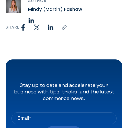
AUTHOR
Mindy (Martin) Fashaw
SHARE
Stay up to date and accelerate your
business with tips, tricks, and the latest
commerce news.