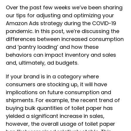
Over the past few weeks we’ve been sharing
our tips for adjusting and optimizing your
Amazon Ads strategy during the COVID-19
pandemic. In this post, we’re discussing the
differences between increased consumption
and ‘pantry loading’ and how these
behaviors can impact inventory and sales
and, ultimately, ad budgets.
If your brand is in a category where
consumers are stocking up, it will have
implications on future consumption and
shipments. For example, the recent trend of
buying bulk quantities of toilet paper has
yielded a significant increase in sales,
however, the overall usage of toilet paper