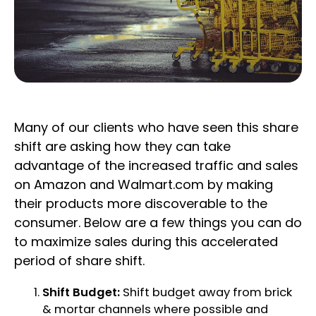
Many of our clients who have seen this share
shift are asking how they can take
advantage of the increased traffic and sales
on Amazon and Walmart.com by making
their products more discoverable to the
consumer. Below are a few things you can do
to maximize sales during this accelerated
period of share shift.
Shift Budget:
Shift budget away from brick
& mortar channels where possible and