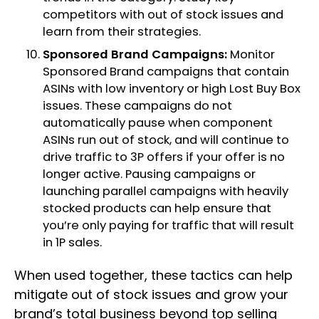
competitors with out of stock issues and
learn from their strategies.
Sponsored Brand Campaigns:
Monitor
Sponsored Brand campaigns that contain
ASINs with low inventory or high Lost Buy Box
issues. These campaigns do not
automatically pause when component
ASINs run out of stock, and will continue to
drive traffic to 3P offers if your offer is no
longer active. Pausing campaigns or
launching parallel campaigns with heavily
stocked products can help ensure that
you’re only paying for traffic that will result
in 1P sales.
When used together, these tactics can help
mitigate out of stock issues and grow your
brand’s total business beyond top selling