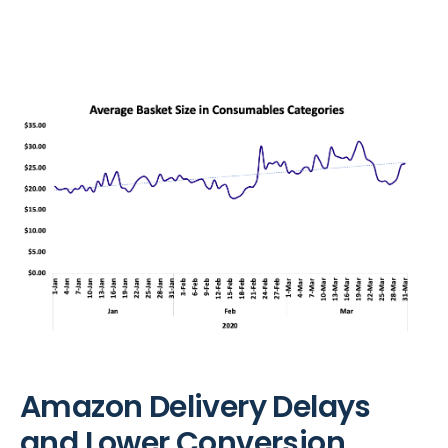
Amazon Delivery Delays
and Lower Conversion