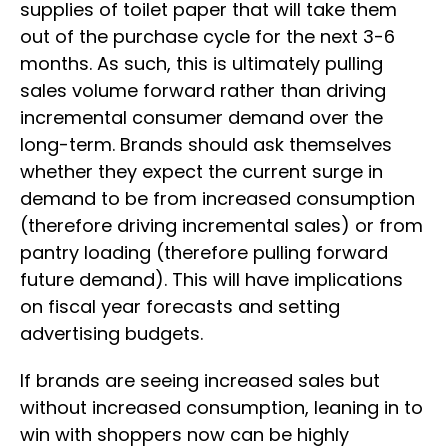
supplies of toilet paper that will take them
out of the purchase cycle for the next 3-6
months. As such, this is ultimately pulling
sales volume forward rather than driving
incremental consumer demand over the
long-term. Brands should ask themselves
whether they expect the current surge in
demand to be from increased consumption
(therefore driving incremental sales) or from
pantry loading (therefore pulling forward
future demand). This will have implications
on fiscal year forecasts and setting
advertising budgets.
If brands are seeing increased sales but
without increased consumption, leaning in to
win with shoppers now can be highly