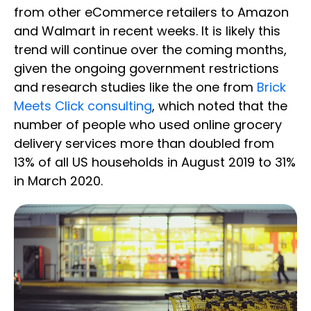
from other eCommerce retailers to Amazon
and Walmart in recent weeks. It is likely this
trend will continue over the coming months,
given the ongoing government restrictions
and research studies like the one from
Brick
Meets Click consulting
, which noted that the
number of people who used online grocery
delivery services more than doubled from
13% of all US households in August 2019 to 31%
in March 2020.