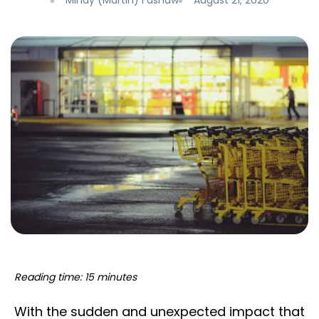
Mindy (Martin) Fashaw
August 21, 2020
Reading time: 15 minutes
With the sudden and unexpected impact that