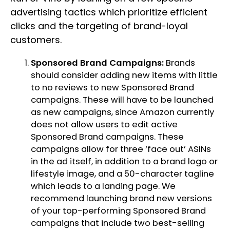
advertising tactics which prioritize efficient
clicks and the targeting of brand-loyal
customers.
Sponsored Brand Campaigns:
Brands
should consider adding new items with little
to no reviews to new Sponsored Brand
campaigns. These will have to be launched
as new campaigns, since Amazon currently
does not allow users to edit active
Sponsored Brand campaigns. These
campaigns allow for three ‘face out’ ASINs
in the ad itself, in addition to a brand logo or
lifestyle image, and a 50-character tagline
which leads to a landing page. We
recommend launching brand new versions
of your top-performing Sponsored Brand
campaigns that include two best-selling