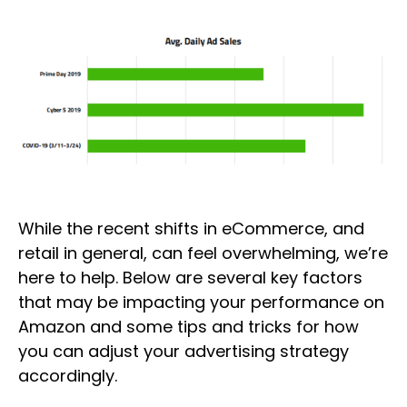
While the recent shifts in eCommerce, and
retail in general, can feel overwhelming, we’re
here to help. Below are several key factors
that may be impacting your performance on
Amazon and some tips and tricks for how
you can adjust your advertising strategy
accordingly.