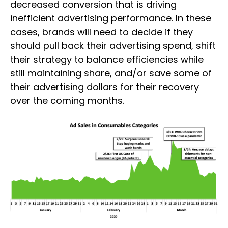
decreased conversion that is driving
inefficient advertising performance. In these
cases, brands will need to decide if they
should pull back their advertising spend, shift
their strategy to balance efficiencies while
still maintaining share, and/or save some of
their advertising dollars for their recovery
over the coming months.