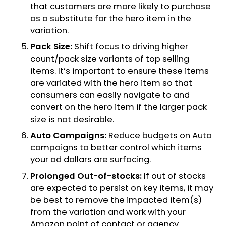
that customers are more likely to purchase
as a substitute for the hero item in the
variation.
Pack Size:
Shift focus to driving higher
count/pack size variants of top selling
items. It’s important to ensure these items
are variated with the hero item so that
consumers can easily navigate to and
convert on the hero item if the larger pack
size is not desirable.
Auto Campaigns:
Reduce budgets on Auto
campaigns to better control which items
your ad dollars are surfacing.
Prolonged Out-of-stocks:
If out of stocks
are expected to persist on key items, it may
be best to remove the impacted item(s)
from the variation and work with your
Amazon point of contact or agency