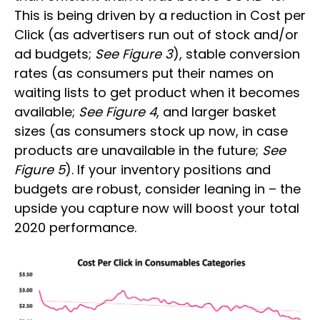
This is being driven by a reduction in Cost per
Click (as advertisers run out of stock and/or
ad budgets;
See Figure 3
), stable conversion
rates (as consumers put their names on
waiting lists to get product when it becomes
available;
See Figure 4
, and larger basket
sizes (as consumers stock up now, in case
products are unavailable in the future;
See
Figure 5
). If your inventory positions and
budgets are robust, consider leaning in – the
upside you capture now will boost your total
2020 performance.