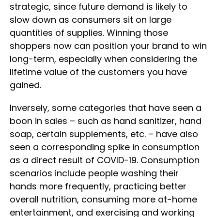
strategic, since future demand is likely to
slow down as consumers sit on large
quantities of supplies. Winning those
shoppers now can position your brand to win
long-term, especially when considering the
lifetime value of the customers you have
gained.
Inversely, some categories that have seen a
boon in sales – such as hand sanitizer, hand
soap, certain supplements, etc. – have also
seen a corresponding spike in consumption
as a direct result of COVID-19. Consumption
scenarios include people washing their
hands more frequently, practicing better
overall nutrition, consuming more at-home
entertainment, and exercising and working