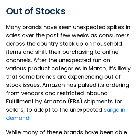
Out of Stocks
Many brands have seen unexpected spikes in
sales over the past few weeks as consumers
across the country stock up on household
items and shift their purchasing to online
channels. After the unexpected run on
various product categories in March, it’s likely
that some brands are experiencing out of
stock issues. Amazon has pulsed its ordering
from vendors and restricted inbound
Fulfillment by Amazon (FBA) shipments for
sellers, to adapt to the unexpected
surge in
demand
.
While many of these brands have been able