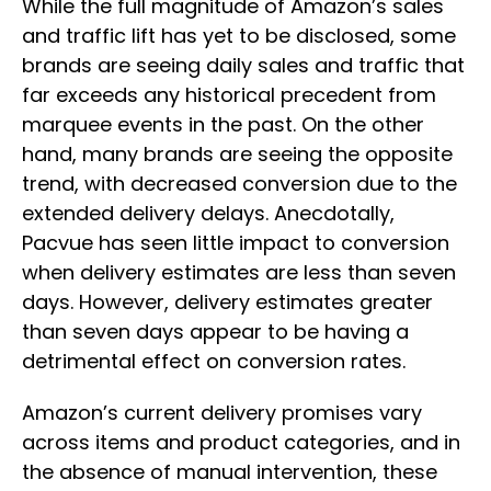
While the full magnitude of Amazon’s sales
and traffic lift has yet to be disclosed, some
brands are seeing daily sales and traffic that
far exceeds any historical precedent from
marquee events in the past. On the other
hand, many brands are seeing the opposite
trend, with decreased conversion due to the
extended delivery delays. Anecdotally,
Pacvue has seen little impact to conversion
when delivery estimates are less than seven
days. However, delivery estimates greater
than seven days appear to be having a
detrimental effect on conversion rates.
Amazon’s current delivery promises vary
across items and product categories, and in
the absence of manual intervention, these