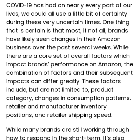
COVID-19 has had on nearly every part of our
lives, we could all use a little bit of certainty
during these very uncertain times. One thing
that is certain is that most, if not all, brands
have likely seen changes in their Amazon
business over the past several weeks. While
there are a core set of overall factors which
impact brands’ performance on Amazon, the
combination of factors and their subsequent
impacts can differ greatly. These factors
include, but are not limited to, product
category, changes in consumption patterns,
retailer and manufacturer inventory
positions, and retailer shipping speed.
While many brands are still working through
how to respond in the short-term, it’s also