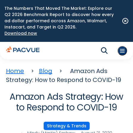
The Numbers That Moved The Market: Explore our
Q2 2026 Benchmark Report to discover how every
ad dollar performed across Amazon, Walmart,
Instacart, and Target in Q2 2026.
Download now
Home
Blog
Amazon Ads
Strategy: How to Respond to COVID-19
Amazon Ads Strategy: How
to Respond to COVID-19
Strategy & Trends