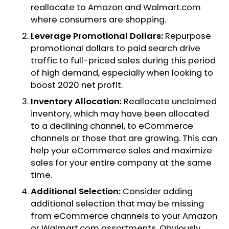
reallocate to Amazon and Walmart.com
where consumers are shopping.
Leverage Promotional Dollars:
Repurpose
promotional dollars to paid search drive
traffic to full-priced sales during this period
of high demand, especially when looking to
boost 2020 net profit.
Inventory Allocation:
Reallocate unclaimed
inventory, which may have been allocated
to a declining channel, to eCommerce
channels or those that are growing. This can
help your eCommerce sales and maximize
sales for your entire company at the same
time.
Additional Selection:
Consider adding
additional selection that may be missing
from eCommerce channels to your Amazon
or Walmart.com assortments. Obviously,