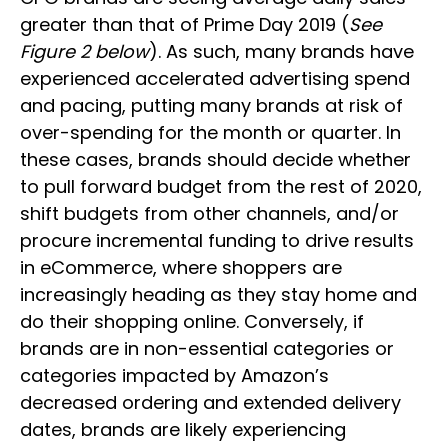
greater than that of Prime Day 2019 (
See
Figure 2 below
). As such, many brands have
experienced accelerated advertising spend
and pacing, putting many brands at risk of
over-spending for the month or quarter. In
these cases, brands should decide whether
to pull forward budget from the rest of 2020,
shift budgets from other channels, and/or
procure incremental funding to drive results
in eCommerce, where shoppers are
increasingly heading as they stay home and
do their shopping online. Conversely, if
brands are in non-essential categories or
categories impacted by Amazon’s
decreased ordering and extended delivery
dates, brands are likely experiencing