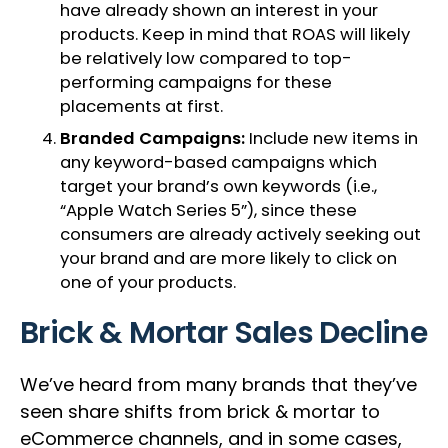
have already shown an interest in your
products. Keep in mind that ROAS will likely
be relatively low compared to top-
performing campaigns for these
placements at first.
Branded Campaigns:
Include new items in
any keyword-based campaigns which
target your brand’s own keywords (i.e.,
“Apple Watch Series 5”), since these
consumers are already actively seeking out
your brand and are more likely to click on
one of your products.
Brick & Mortar Sales Decline
We’ve heard from many brands that they’ve
seen share shifts from brick & mortar to
eCommerce channels, and in some cases,