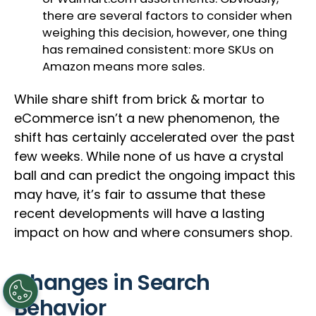
there are several factors to consider when
weighing this decision, however, one thing
has remained consistent: more SKUs on
Amazon means more sales.
While share shift from brick & mortar to
eCommerce isn’t a new phenomenon, the
shift has certainly accelerated over the past
few weeks. While none of us have a crystal
ball and can predict the ongoing impact this
may have, it’s fair to assume that these
recent developments will have a lasting
impact on how and where consumers shop.
Changes in Search
Behavior