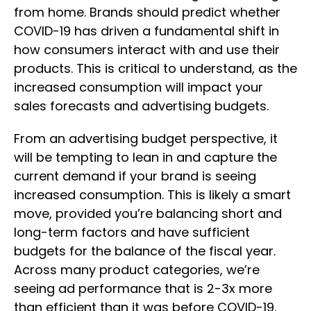
from home. Brands should predict whether
COVID-19 has driven a fundamental shift in
how consumers interact with and use their
products. This is critical to understand, as the
increased consumption will impact your
sales forecasts and advertising budgets.
From an advertising budget perspective, it
will be tempting to lean in and capture the
current demand if your brand is seeing
increased consumption. This is likely a smart
move, provided you’re balancing short and
long-term factors and have sufficient
budgets for the balance of the fiscal year.
Across many product categories, we’re
seeing ad performance that is 2-3x more
than efficient than it was before COVID-19.