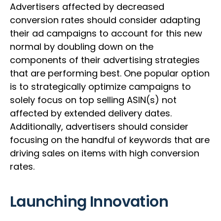
Advertisers affected by decreased
conversion rates should consider adapting
their ad campaigns to account for this new
normal by doubling down on the
components of their advertising strategies
that are performing best. One popular option
is to strategically optimize campaigns to
solely focus on top selling ASIN(s) not
affected by extended delivery dates.
Additionally, advertisers should consider
focusing on the handful of keywords that are
driving sales on items with high conversion
rates.
Launching Innovation