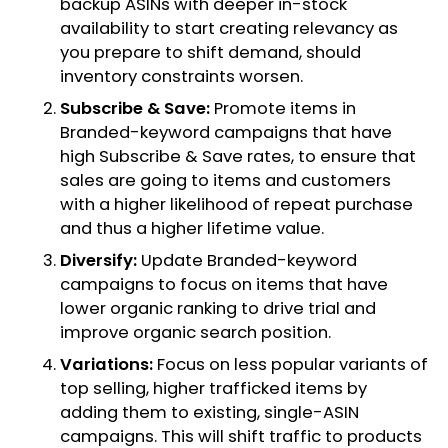
backup ASINs with deeper in-stock
availability to start creating relevancy as
you prepare to shift demand, should
inventory constraints worsen.
Subscribe & Save:
Promote items in
Branded-keyword campaigns that have
high Subscribe & Save rates, to ensure that
sales are going to items and customers
with a higher likelihood of repeat purchase
and thus a higher lifetime value.
Diversify:
Update Branded-keyword
campaigns to focus on items that have
lower organic ranking to drive trial and
improve organic search position.
Variations:
Focus on less popular variants of
top selling, higher trafficked items by
adding them to existing, single-ASIN
campaigns. This will shift traffic to products