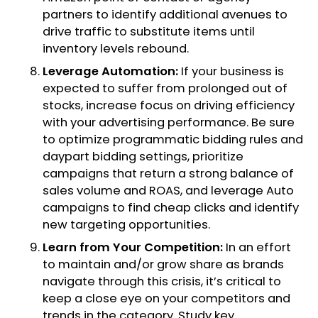
partners to identify additional avenues to
drive traffic to substitute items until
inventory levels rebound.
Leverage Automation:
If your business is
expected to suffer from prolonged out of
stocks, increase focus on driving efficiency
with your advertising performance. Be sure
to optimize programmatic bidding rules and
daypart bidding settings, prioritize
campaigns that return a strong balance of
sales volume and ROAS, and leverage Auto
campaigns to find cheap clicks and identify
new targeting opportunities.
Learn from Your Competition:
In an effort
to maintain and/or grow share as brands
navigate through this crisis, it’s critical to
keep a close eye on your competitors and
trends in the category. Study key