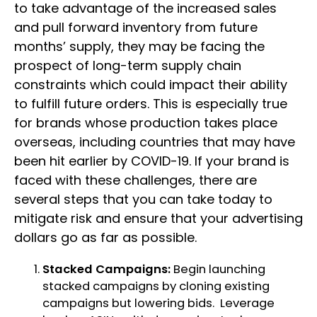
to take advantage of the increased sales
and pull forward inventory from future
months’ supply, they may be facing the
prospect of long-term supply chain
constraints which could impact their ability
to fulfill future orders. This is especially true
for brands whose production takes place
overseas, including countries that may have
been hit earlier by COVID-19. If your brand is
faced with these challenges, there are
several steps that you can take today to
mitigate risk and ensure that your advertising
dollars go as far as possible.
Stacked Campaigns:
Begin launching
stacked campaigns by cloning existing
campaigns but lowering bids. Leverage