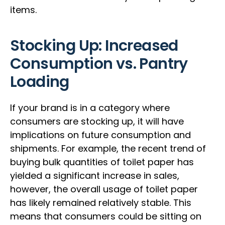
items.
Stocking Up: Increased
Consumption vs. Pantry
Loading
If your brand is in a category where
consumers are stocking up, it will have
implications on future consumption and
shipments. For example, the recent trend of
buying bulk quantities of toilet paper has
yielded a significant increase in sales,
however, the overall usage of toilet paper
has likely remained relatively stable. This
means that consumers could be sitting on