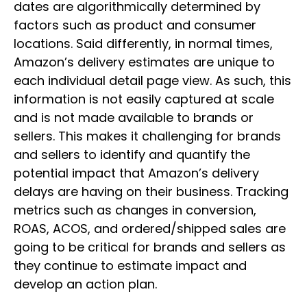
dates are algorithmically determined by
factors such as product and consumer
locations. Said differently, in normal times,
Amazon’s delivery estimates are unique to
each individual detail page view. As such, this
information is not easily captured at scale
and is not made available to brands or
sellers. This makes it challenging for brands
and sellers to identify and quantify the
potential impact that Amazon’s delivery
delays are having on their business. Tracking
metrics such as changes in conversion,
ROAS, ACOS, and ordered/shipped sales are
going to be critical for brands and sellers as
they continue to estimate impact and
develop an action plan.