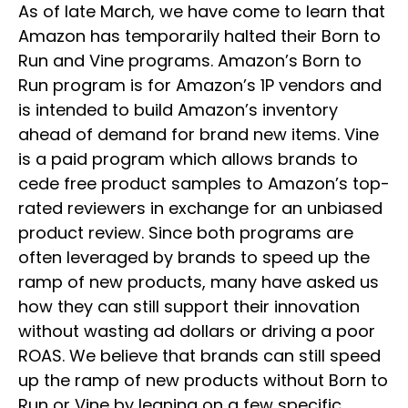
As of late March, we have come to learn that
Amazon has temporarily halted their Born to
Run and Vine programs. Amazon’s Born to
Run program is for Amazon’s 1P vendors and
is intended to build Amazon’s inventory
ahead of demand for brand new items. Vine
is a paid program which allows brands to
cede free product samples to Amazon’s top-
rated reviewers in exchange for an unbiased
product review. Since both programs are
often leveraged by brands to speed up the
ramp of new products, many have asked us
how they can still support their innovation
without wasting ad dollars or driving a poor
ROAS. We believe that brands can still speed
up the ramp of new products without Born to
Run or Vine by leaning on a few specific