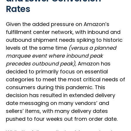
Rates
Given the added pressure on Amazon’s
fulfillment center network, with inbound and
outbound shipment needs spiking to historic
levels at the same time
(versus a planned
marquee event where inbound peak
precedes outbound peak),
Amazon has
decided to primarily focus on essential
categories to meet the most critical needs of
consumers during this pandemic. This
decision has resulted in extended delivery
date messaging on many vendors’ and
sellers’ items, with many delivery dates
pushed to four weeks out from order date.