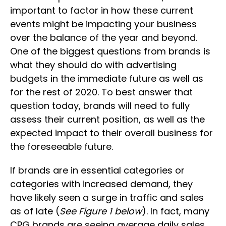
important to factor in how these current
events might be impacting your business
over the balance of the year and beyond.
One of the biggest questions from brands is
what they should do with advertising
budgets in the immediate future as well as
for the rest of 2020. To best answer that
question today, brands will need to fully
assess their current position, as well as the
expected impact to their overall business for
the foreseeable future.
If brands are in essential categories or
categories with increased demand, they
have likely seen a surge in traffic and sales
as of late (
See Figure 1 below
). In fact, many
CPG brands are seeing average daily sales