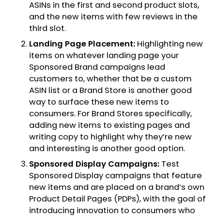
ASINs in the first and second product slots,
and the new items with few reviews in the
third slot.
Landing Page Placement:
Highlighting new
items on whatever landing page your
Sponsored Brand campaigns lead
customers to, whether that be a custom
ASIN list or a Brand Store is another good
way to surface these new items to
consumers. For Brand Stores specifically,
adding new items to existing pages and
writing copy to highlight why they’re new
and interesting is another good option.
Sponsored Display Campaigns:
Test
Sponsored Display campaigns that feature
new items and are placed on a brand’s own
Product Detail Pages (PDPs), with the goal of
introducing innovation to consumers who