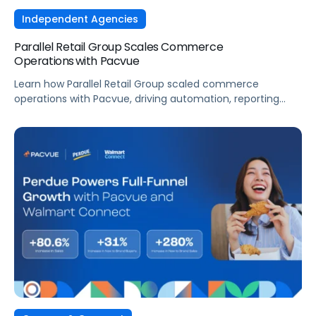
Independent Agencies
Parallel Retail Group Scales Commerce
Operations with Pacvue
Learn how Parallel Retail Group scaled commerce
operations with Pacvue, driving automation, reporting
efficiency, and measurable retail media performance.