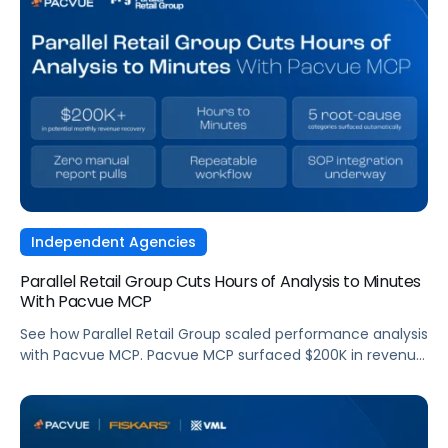
Independent Agencies
Parallel Retail Group Cuts Hours of Analysis to Minutes
With Pacvue MCP
See how Parallel Retail Group scaled performance analysis
with Pacvue MCP. Pacvue MCP surfaced $200K in revenue
opportunities and cut analysis time from hours to
minutes.