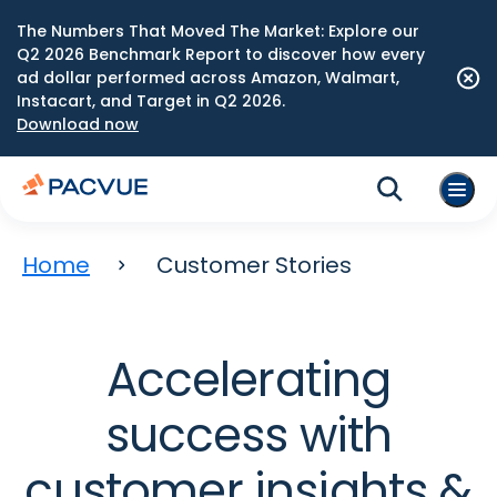
The Numbers That Moved The Market: Explore our
Q2 2026 Benchmark Report to discover how every
ad dollar performed across Amazon, Walmart,
Instacart, and Target in Q2 2026.
Download now
Home
Customer Stories
Accelerating
success with
customer insights &