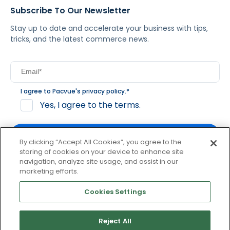
Subscribe To Our Newsletter
Stay up to date and accelerate your business with tips,
tricks, and the latest commerce news.
I agree to Pacvue's
privacy policy
.
*
Yes, I agree to the terms.
By clicking “Accept All Cookies”, you agree to the
storing of cookies on your device to enhance site
navigation, analyze site usage, and assist in our
By clicking subscribe, you consent to receive email
marketing efforts.
communication from Pacvue about news, events and
product updates. You may opt out at any time by clicking
Cookies Settings
unsubscribe at the bottom of each communication.
Reject All