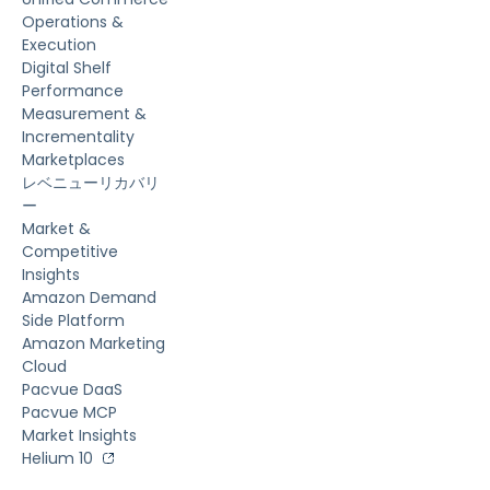
Operations &
Execution
Digital Shelf
Performance
Measurement &
Incrementality
Marketplaces
レベニューリカバリ
ー
Market &
Competitive
Insights
Amazon Demand
Side Platform
Amazon Marketing
Cloud
Pacvue DaaS
Pacvue MCP
Market Insights
Helium 10