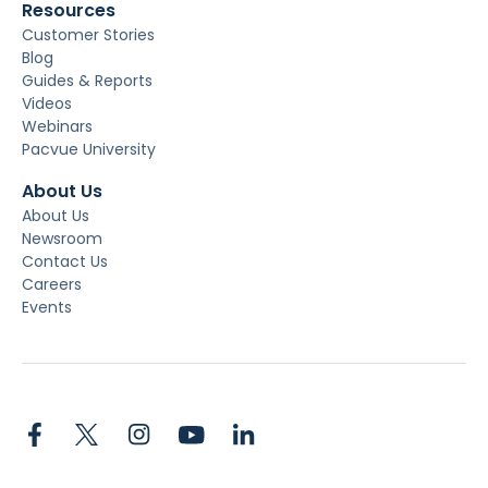
Resources
Customer Stories
Blog
Guides & Reports
Videos
Webinars
Pacvue University
About Us
About Us
Newsroom
Contact Us
Careers
Events