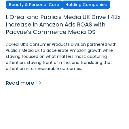
Beauty & Personal Care
Independent Agencies
Home & Kitchen
Holding Companies
L’Oréal and Publicis Media UK Drive 1.42x
Ecomcy Doubles New-to-
Groupe SEB Drives Amazon DSP Growth
Increase in Amazon Ads ROAS with
Brand (NTB) Growth with
with Pacvue’s AI-
Pacvue’s Commerce Media OS
Pacvue Advertising for Amazon DSP
Powered Recommendations and
Optimizations
L’Oréal UK’s Consumer Products Division partnered with
See how Ecomcy doubled New-to-Brand growth using
Publicis Media UK to accelerate Amazon growth while
Pacvue Advertising for Amazon DSP, and increased NTB
To strengthen digital advertising performance for
staying focused on what matters most: capturing
purchases by 117% and NTB Share of Total Purchases by
Rowenta and Moulinex, Groupe SEB turned to Pacvue
attention, staying front of mind, and translating that
166%.
Advertising for Amazon DSP. With Pacvue, Groupe SEB
attention into measurable outcomes.
gained a more efficient and intelligent way to activate
Read more
and scale Amazon DSP campaigns. By combining
Read more
centralized visibility, along with AI-driven
recommendations and optimizations, the team improved
performance, accelerated learning, and built a stronger
foundation for cross-functional collaboration.
Read more