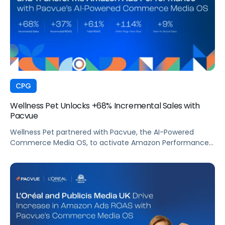
CPG
Wellness Pet Unlocks +68% Incremental Sales with
Pacvue
Wellness Pet partnered with Pacvue, the AI-Powered
Commerce Media OS, to activate Amazon Performance+
via DSP and deploy Pacvue's iROAS and Incrementality
Console. The result was a transformation in how
campaigns were managed, measured, and optimized.
The Brand delivered breakthrough efficiency, deeper
shopper engagement, and significant growth, validating
the power of automation and incrementality intelligence
working in concert.