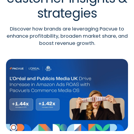
strategies
Discover how brands are leveraging Pacvue to
enhance profitability, broaden market share, and
boost revenue growth.