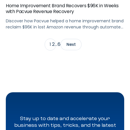
Home Improvement Brand Recovers $96K in Weeks
with Pacvue Revenue Recovery
Discover how Pacvue helped a home improvement brand
reclaim $96K in lost Amazon revenue through automated
deduction management and dispute resolution.
2
6
1
…
Next
Stay up to date and accelerate your
business with tips, tricks, and the latest