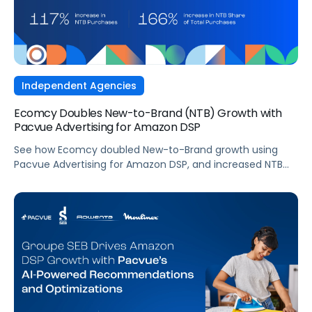
Independent Agencies
Ecomcy Doubles New-to-Brand (NTB) Growth with
Pacvue Advertising for Amazon DSP
See how Ecomcy doubled New-to-Brand growth using
Pacvue Advertising for Amazon DSP, and increased NTB
purchases by 117% and NTB Share of Total Purchases by
166%.