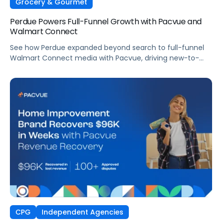
Grocery & Gourmet
Perdue Powers Full-Funnel Growth with Pacvue and
Walmart Connect
See how Perdue expanded beyond search to full-funnel
Walmart Connect media with Pacvue, driving new-to-
brand growth and stronger sales performance.
CPG
Independent Agencies