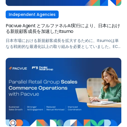
Independent Agencies
Pacvue Agent とフルファネルAI実行により、日本におけ
る新規顧客成長を加速したItsumo
日本市場における新規顧客成長を拡大するために、Itsumoは単
なる戦術的な最適化以上の取り組みを必要としていました。EC
およびD2C領域における成長支援のプロフェッショナル集団とし
て、Amazon、楽天市場、Yahoo!ショッピング、さらには新た
に登場したTikTok Shopといった日本の主要リテールメディアプ
ラットフォームを横断して支援する中で、インテリジェントな自
動化により実現される統合型のフルファネル戦略が求められてい
ました。