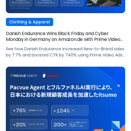
Clothing & Apparel
Danish Endurance Wins Black Friday and Cyber
Monday in Germany on Amazon.de with Prime Video
Ads and Pacvue for Amazon DSP
See how Danish Endurance increased New-to-Brand sales
by 7.7% and boosted CTR by 740% using Prime Video Ads
and Pacvue for Amazon DSP to win Black Friday and Cyber
Monday in Germany.