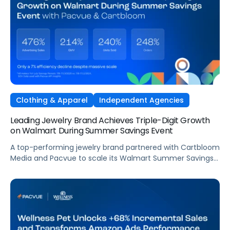
speed the market demands, VML, the global commerce
and brand experience agency within WPP, partnered with
Pacvue to give its team and Fiskars a unified, intelligence-
driven operating environment across their European
Amazon business.
Clothing & Apparel
Independent Agencies
Leading Jewelry Brand Achieves Triple-Digit Growth
on Walmart During Summer Savings Event
A top-performing jewelry brand partnered with Cartbloom
Media and Pacvue to scale its Walmart Summer Savings
event, unlocking triple-digit growth in advertising sales,
GMV, and units sold while earning guaranteed top-tile
placement for the holidays.