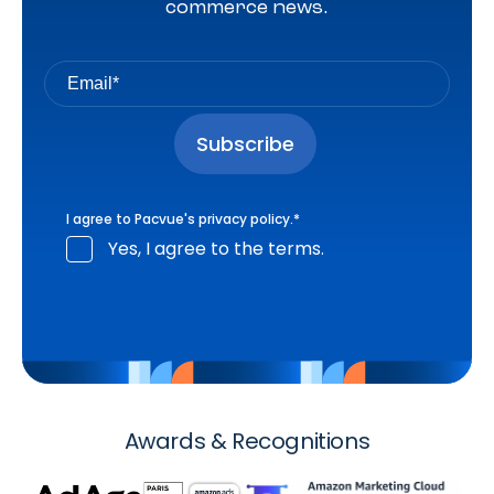
commerce news.
I agree to Pacvue's
privacy policy
.
*
Yes, I agree to the terms.
Awards & Recognitions