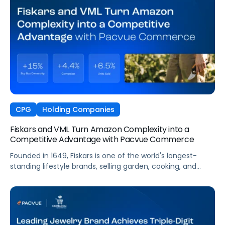
CPG
Holding Companies
Fiskars and VML Turn Amazon Complexity into a
Competitive Advantage with Pacvue Commerce
Founded in 1649, Fiskars is one of the world's longest-
standing lifestyle brands, selling garden, cooking, and
craft products in more than 60 countries. Across Europe,
Fiskars manages a vast Amazon presence spanning
multiple Vendor Central accounts, thousands of ASINs,
and high-velocity seasonal sales cycles that demand
always-on visibility. To manage this complexity at the