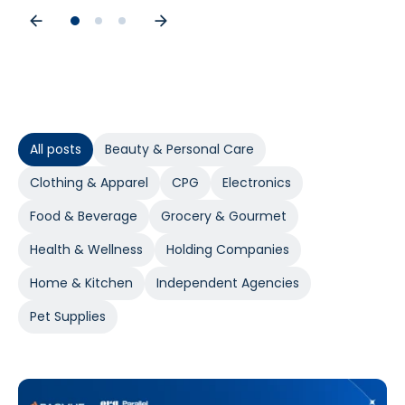
All posts
Beauty & Personal Care
Clothing & Apparel
CPG
Electronics
Food & Beverage
Grocery & Gourmet
Health & Wellness
Holding Companies
Home & Kitchen
Independent Agencies
Pet Supplies