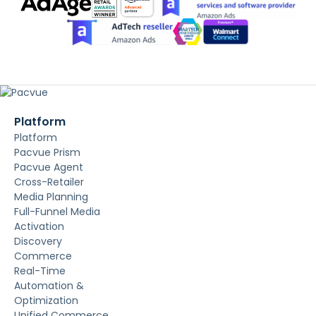
Platform
Platform
Pacvue Prism
Pacvue Agent
Cross-Retailer
Media Planning
Full-Funnel Media
Activation
Discovery
Commerce
Real-Time
Automation &
Optimization
Unified Commerce