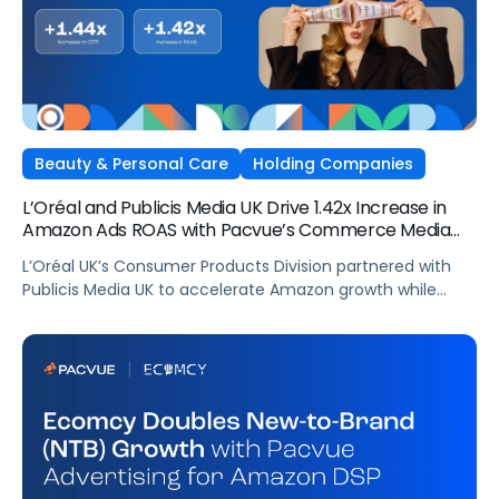
Beauty & Personal Care
Holding Companies
L’Oréal and Publicis Media UK Drive 1.42x Increase in
Amazon Ads ROAS with Pacvue’s Commerce Media
OS
L’Oréal UK’s Consumer Products Division partnered with
Publicis Media UK to accelerate Amazon growth while
staying focused on what matters most: capturing
attention, staying front of mind, and translating that
attention into measurable outcomes.