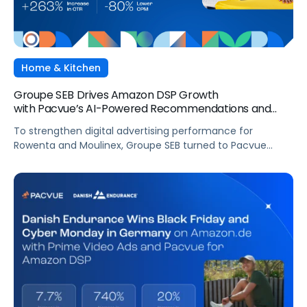
Home & Kitchen
Groupe SEB Drives Amazon DSP Growth
with Pacvue’s AI-Powered Recommendations and
Optimizations
To strengthen digital advertising performance for
Rowenta and Moulinex, Groupe SEB turned to Pacvue
Advertising for Amazon DSP. With Pacvue, Groupe SEB
gained a more efficient and intelligent way to activate
and scale Amazon DSP campaigns. By combining
centralized visibility, along with AI-driven
recommendations and optimizations, the team improved
performance, accelerated learning, and built a stronger
foundation for cross-functional collaboration.