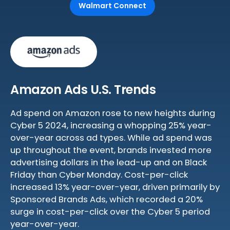
Walmart Connect
Amazon Ads U.S. Trends
Ad spend on Amazon rose to new heights during
Cyber 5 2024, increasing a whopping 25% year-
over-year across ad types. While ad spend was
up throughout the event, brands invested more
advertising dollars in the lead-up and on Black
Friday than Cyber Monday. Cost-per-click
increased 13% year-over-year, driven primarily by
Sponsored Brands Ads, which recorded a 20%
surge in cost-per-click over the Cyber 5 period
year-over-year.