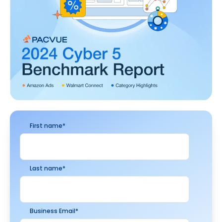
First name
*
Last name
*
Business Email
*