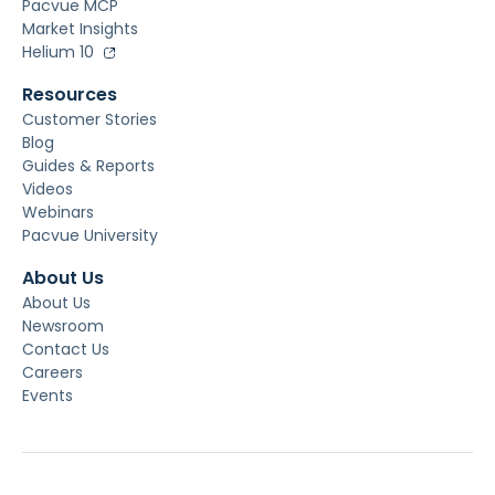
Pacvue MCP
Market Insights
Helium 10
Resources
Customer Stories
Blog
Guides & Reports
Videos
Webinars
Pacvue University
About Us
About Us
Newsroom
Contact Us
Careers
Events