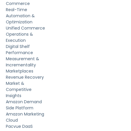
Commerce
Real-Time
Automation &
Optimization
Unified Commerce
Operations &
Execution
Digital Shelf
Performance
Measurement &
Incrementality
Marketplaces
Revenue Recovery
Market &
Competitive
Insights
Amazon Demand
Side Platform
Amazon Marketing
Cloud
Pacvue DaaS