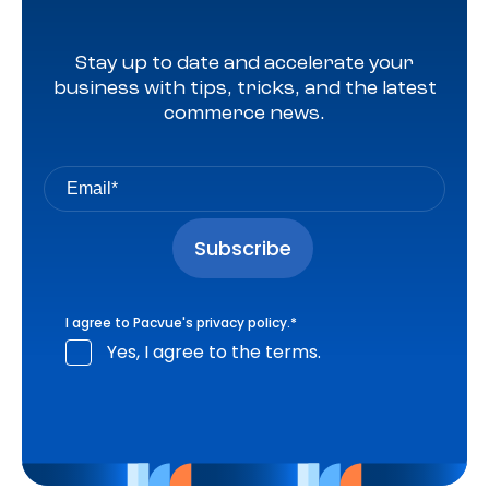
Stay up to date and accelerate your
business with tips, tricks, and the latest
commerce news.
I agree to Pacvue's
privacy policy
.
*
Yes, I agree to the terms.