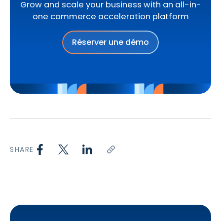
Grow and scale your business with an all-in-
one commerce acceleration platform
Réserver une démo
SHARE