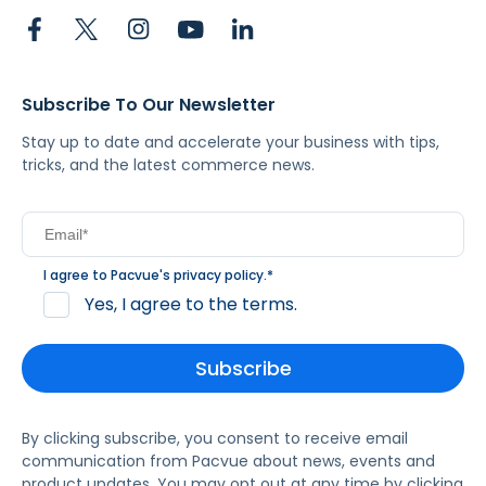
Subscribe To Our Newsletter
Stay up to date and accelerate your business with tips,
tricks, and the latest commerce news.
I agree to Pacvue's
privacy policy
.
*
Yes, I agree to the terms.
By clicking subscribe, you consent to receive email
communication from Pacvue about news, events and
product updates. You may opt out at any time by clicking