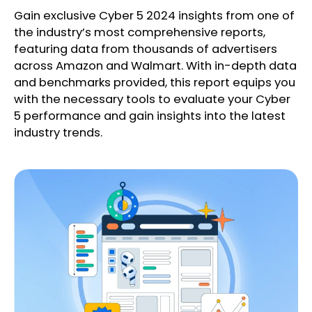
Gain exclusive Cyber 5 2024 insights from one of
the industry’s most comprehensive reports,
featuring data from thousands of advertisers
across Amazon and Walmart. With in-depth data
and benchmarks provided, this report equips you
with the necessary tools to evaluate your Cyber
5 performance and gain insights into the latest
industry trends.