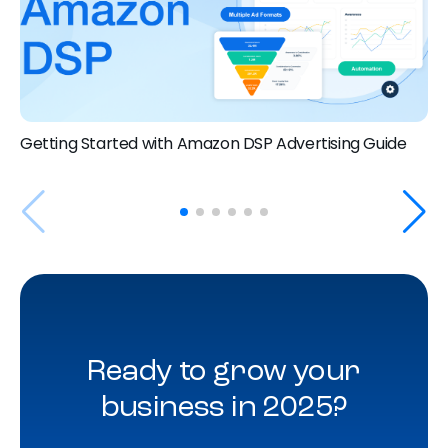
Getting Started with Amazon DSP Advertising Guide
Ready to grow your
business in 2025?