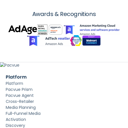
Awards & Recognitions
Platform
Platform
Pacvue Prism
Pacvue Agent
Cross-Retailer
Media Planning
Full-Funnel Media
Activation
Discovery