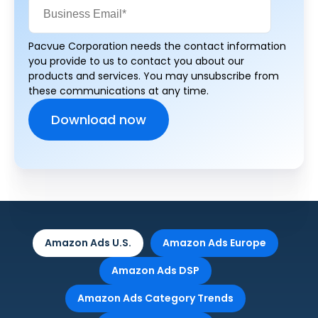
Pacvue Corporation needs the contact information
you provide to us to contact you about our
products and services. You may unsubscribe from
these communications at any time.
Amazon Ads U.S.
Amazon Ads Europe
Amazon Ads DSP
Amazon Ads Category Trends