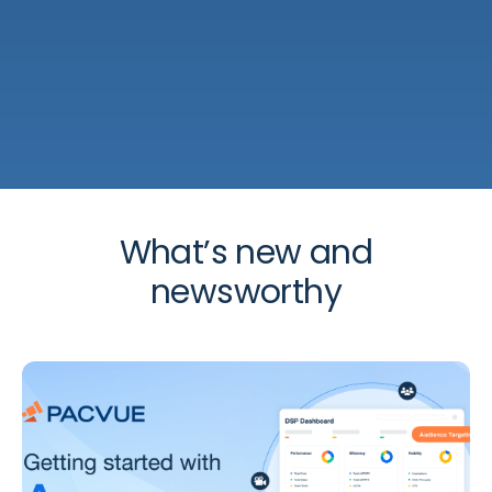
What’s new and
newsworthy