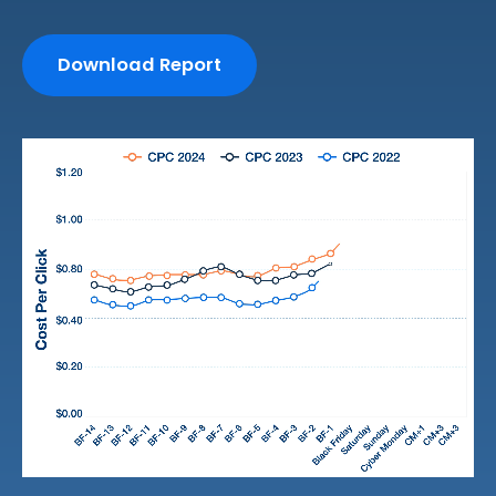
Download Report