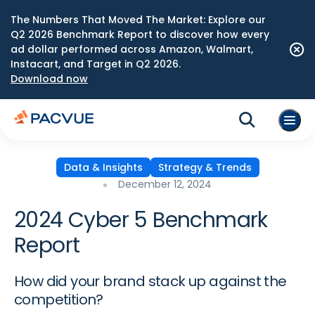
The Numbers That Moved The Market: Explore our
Q2 2026 Benchmark Report to discover how every
ad dollar performed across Amazon, Walmart,
Instacart, and Target in Q2 2026.
Download now
Data & Insights
Strategy & Trends
December 12, 2024
2024 Cyber 5 Benchmark
Report
How did your brand stack up against the
competition?