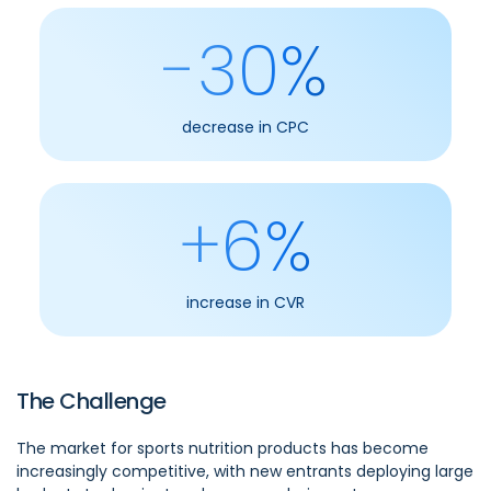
-30%
decrease in CPC
+6%
increase in CVR
The Challenge
The market for sports nutrition products has become
increasingly competitive, with new entrants deploying large