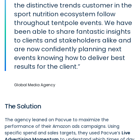
the distinctive trends customer in the
sport nutrition ecosystem follow
throughout tentpole events. We have
been able to share fantastic insights
to clients and stakeholders alike and
are now confidently planning next
events knowing how to deliver best
results for the client.
Global Media Agency
The Solution
The agency leaned on Pacvue to maximize the
performance of their Amazon ads campaigns. Using
specific spend and sales targets, they used Pacvue’s
Live
Advertising Momentum
to understand which times of day