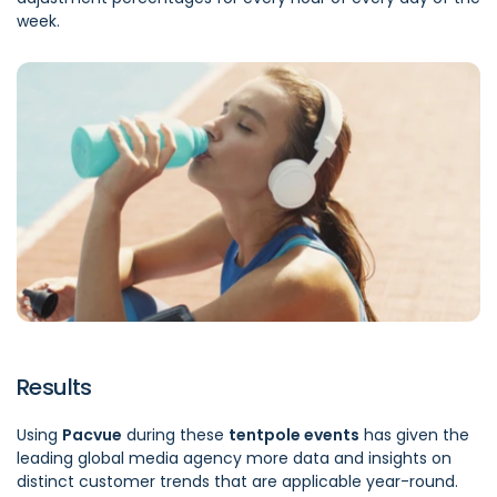
week.
Results
Using
Pacvue
during these
tentpole events
has given the
leading global media agency more data and insights on
distinct customer trends that are applicable year-round.