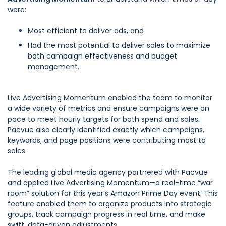
were:
Most efficient to deliver ads, and
Had the most potential to deliver sales to maximize
both campaign effectiveness and budget
management.
Live Advertising Momentum enabled the team to monitor
a wide variety of metrics and ensure campaigns were on
pace to meet hourly targets for both spend and sales.
Pacvue also clearly identified exactly which campaigns,
keywords, and page positions were contributing most to
sales.
The leading global media agency partnered with Pacvue
and applied Live Advertising Momentum—a real-time “war
room” solution for this year’s Amazon Prime Day event. This
feature enabled them to organize products into strategic
groups, track campaign progress in real time, and make
swift, data-driven adjustments.