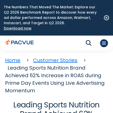
The Numbers That Moved The Market: Explore our
Q2 2026 Benchmark Report to discover how every
ad dollar performed across Amazon, Walmart,
Instacart, and Target in Q2 2026.
Download now
Home
Customer Stories
Leading Sports Nutrition Brand
Achieved 62% Increase in ROAS during
Prime Day Events Using Live Advertising
Momentum
Leading Sports Nutrition