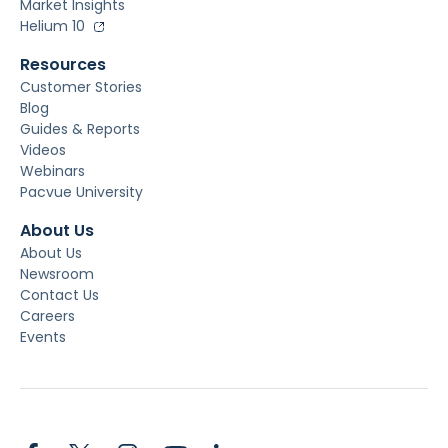
Market Insights
Helium 10
Resources
Customer Stories
Blog
Guides & Reports
Videos
Webinars
Pacvue University
About Us
About Us
Newsroom
Contact Us
Careers
Events