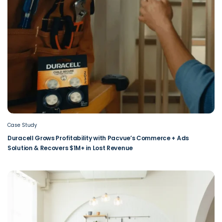
Case Study
Duracell Grows Profitability with Pacvue’s Commerce + Ads
Solution & Recovers $1M+ in Lost Revenue