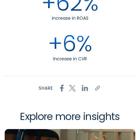
+62%
increase in ROAS
+6%
increase in CVR
SHARE
Explore more insights