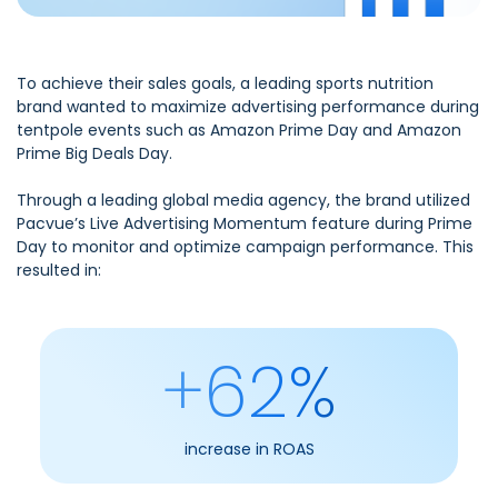
To achieve their sales goals, a leading sports nutrition
brand wanted to maximize advertising performance during
tentpole events such as Amazon Prime Day and Amazon
Prime Big Deals Day.
Through a leading global media agency, the brand utilized
Pacvue’s Live Advertising Momentum feature during Prime
Day to monitor and optimize campaign performance. This
resulted in:
+62%
increase in ROAS