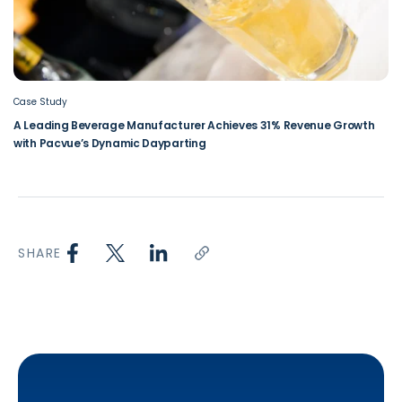
Case Study
A Leading Beverage Manufacturer Achieves 31% Revenue Growth
with Pacvue’s Dynamic Dayparting
SHARE