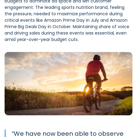
budgets to dominate ad space and win customer
engagement. The leading sports nutrition brand, feeling
the pressure, needed to maximize performance during
critical events like Amazon Prime Day in July and Amazon
Prime Big Deals Day in October. Maintaining share of voice
and driving sales during these events was essential, even
amid year-over-year budget cuts.
“
We have now been able to observe