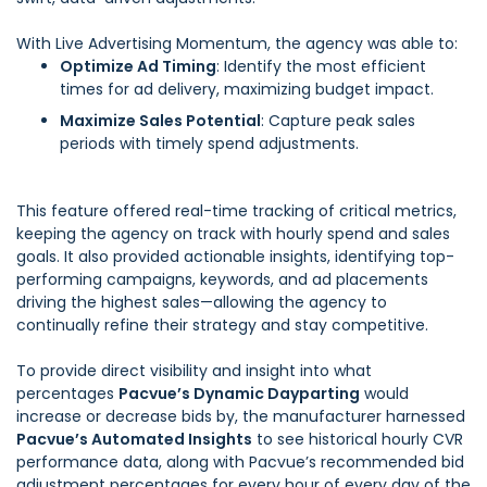
With Live Advertising Momentum, the agency was able to:
Optimize Ad Timing
: Identify the most efficient
times for ad delivery, maximizing budget impact.
Maximize Sales Potential
: Capture peak sales
periods with timely spend adjustments.
This feature offered real-time tracking of critical metrics,
keeping the agency on track with hourly spend and sales
goals. It also provided actionable insights, identifying top-
performing campaigns, keywords, and ad placements
driving the highest sales—allowing the agency to
continually refine their strategy and stay competitive.
To provide direct visibility and insight into what
percentages
Pacvue’s Dynamic Dayparting
would
increase or decrease bids by, the manufacturer harnessed
Pacvue’s Automated Insights
to see historical hourly CVR
performance data, along with Pacvue’s recommended bid
adjustment percentages for every hour of every day of the