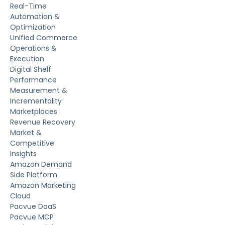
Real-Time
Automation &
Optimization
Unified Commerce
Operations &
Execution
Digital Shelf
Performance
Measurement &
Incrementality
Marketplaces
Revenue Recovery
Market &
Competitive
Insights
Amazon Demand
Side Platform
Amazon Marketing
Cloud
Pacvue DaaS
Pacvue MCP