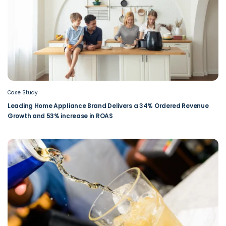
Case Study
Leading Home Appliance Brand Delivers a 34% Ordered Revenue
Growth and 53% increase in ROAS