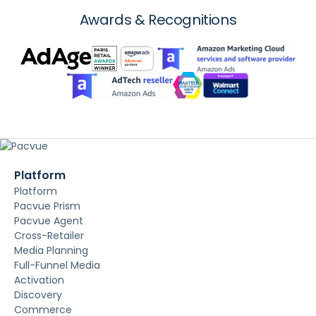
Awards & Recognitions
Platform
Platform
Pacvue Prism
Pacvue Agent
Cross-Retailer
Media Planning
Full-Funnel Media
Activation
Discovery
Commerce