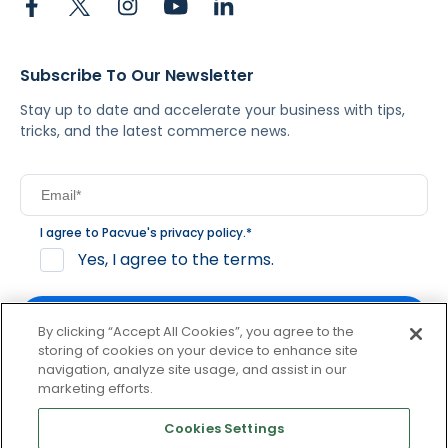
Subscribe To Our Newsletter
Stay up to date and accelerate your business with tips,
tricks, and the latest commerce news.
I agree to Pacvue's
privacy policy
.
*
Yes, I agree to the terms.
By clicking “Accept All Cookies”, you agree to the
storing of cookies on your device to enhance site
navigation, analyze site usage, and assist in our
By clicking subscribe, you consent to receive email
marketing efforts.
communication from Pacvue about news, events and
product updates. You may opt out at any time by clicking
Cookies Settings
unsubscribe at the bottom of each communication.