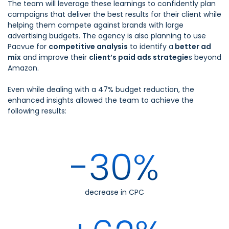
The team will leverage these learnings to confidently plan
campaigns that deliver the best results for their client while
helping them compete against brands with large
advertising budgets. The agency is also planning to use
Pacvue for
competitive analysis
to identify a
better ad
mix
and improve their
client’s paid ads strategie
s beyond
Amazon.
Even while dealing with a 47% budget reduction, the
enhanced insights allowed the team to achieve the
following results:
-30%
decrease in CPC