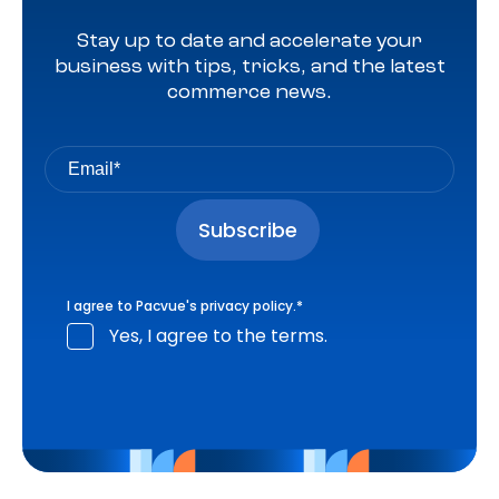
Stay up to date and accelerate your
business with tips, tricks, and the latest
commerce news.
I agree to Pacvue's
privacy policy
.
*
Yes, I agree to the terms.