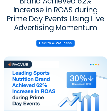
Brand Achieved 62%
Increase in ROAS during
Prime Day Events Using Live
Advertising Momentum
Health & Wellness