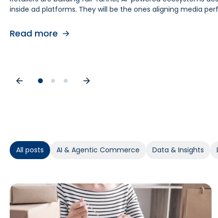
inside ad platforms. They will be the ones aligning media 
retail media teams, understanding this shift is foundational
causes. As budgets tighten, teams need proof of causal impa
contribution by helping teams separate real lift from shop
Read more
Read more
Read more
All posts
AI & Agentic Commerce
Data & Insights