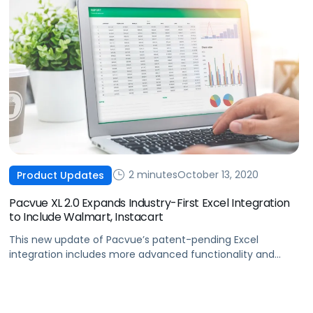
2 minutes
October 13, 2020
Product Updates
Pacvue XL 2.0 Expands Industry-First Excel Integration
to Include Walmart, Instacart
This new update of Pacvue’s patent-pending Excel
integration includes more advanced functionality and
support across the Amazon, Walmart, and Instacart
advertising marketplaces.