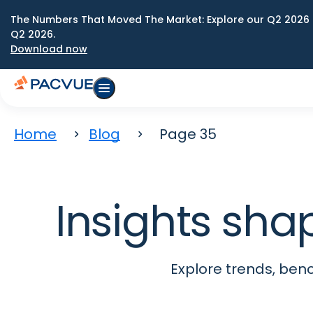
The Numbers That Moved The Market: Explore our Q2 2026 
Q2 2026.
Download now
Home
Blog
Page 35
Insights sha
Explore trends, be