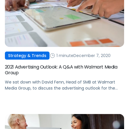
1 minute
December 7, 2020
Strategy & Trends
2021 Advertising Outlook: A Q&A with Walmart Media
Group
We sat down with David Fenn, Head of SMB at Walmart
Media Group, to discuss the advertising outlook for the
year ahead.