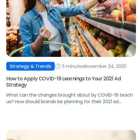
5 minutes
November 24, 2020
Strategy & Trends
How to Apply COVID-19 Learnings to Your 2021 Ad
Strategy
What can the changes brought about by COVID-19 teach
us? How should brands be planning for their 2021 ad
strategies?