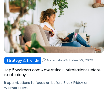
5 minutes
October 23, 2020
Strategy & Trends
Top 5 Walmart.com Advertising Optimizations Before
Black Friday
5 optimizations to focus on before Black Friday on
Walmart.com.