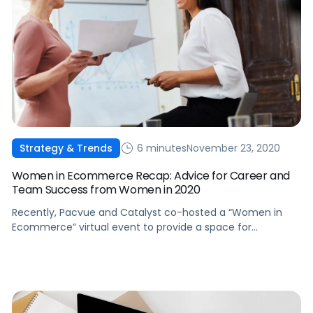
6 minutes
November 23, 2020
Strategy & Trends
Women in Ecommerce Recap: Advice for Career and
Team Success from Women in 2020
Recently, Pacvue and Catalyst co-hosted a “Women in
Ecommerce” virtual event to provide a space for
conversations and create a community. Here're some key
takeaways from the event.