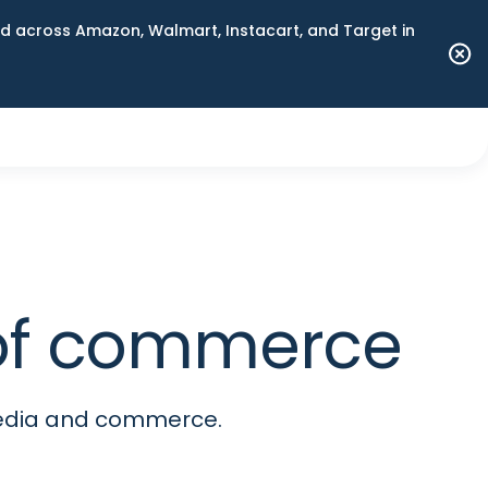
 across Amazon, Walmart, Instacart, and Target in
e of commerce
media and commerce.