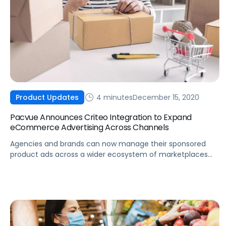
4 minutes
December 15, 2020
Product Updates
Pacvue Announces Criteo Integration to Expand
eCommerce Advertising Across Channels
Agencies and brands can now manage their sponsored
product ads across a wider ecosystem of marketplaces
and retailers using Pacvue