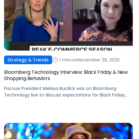
1 minute
November 26, 2020
Strategy & Trends
Bloomberg Technology Interview: Black Friday & New
Shopping Behaviors
Pacvue President Melissa Burdick was on Bloomberg
Technology live to discuss expectations for Black Friday
and how shopping trends are here to stay.