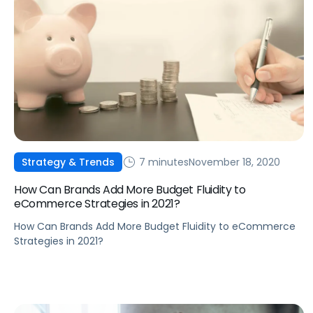
7 minutes
November 18, 2020
Strategy & Trends
How Can Brands Add More Budget Fluidity to
eCommerce Strategies in 2021?
How Can Brands Add More Budget Fluidity to eCommerce
Strategies in 2021?