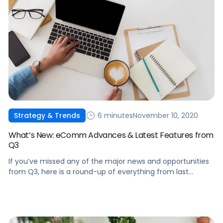
6 minutes
November 10, 2020
Strategy & Trends
What’s New: eComm Advances & Latest Features from
Q3
If you’ve missed any of the major news and opportunities
from Q3, here is a round-up of everything from last
quarter to keep in mind as we move through Q4 and into
2021.