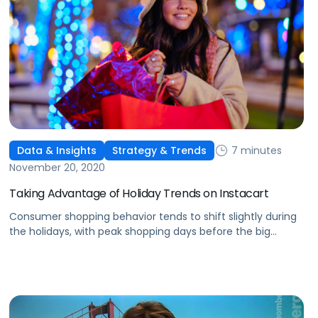
7 minutes
Data & Insights
Strategy & Trends
November 20, 2020
Taking Advantage of Holiday Trends on Instacart
Consumer shopping behavior tends to shift slightly during
the holidays, with peak shopping days before the big
events. Here's how to adjust advertising on Instacart.