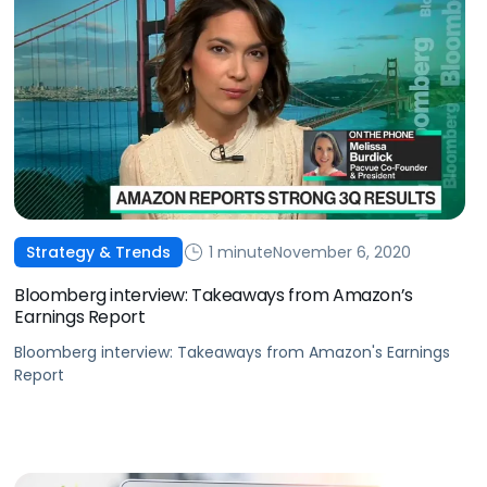
1 minute
November 6, 2020
Strategy & Trends
Bloomberg interview: Takeaways from Amazon’s
Earnings Report
Bloomberg interview: Takeaways from Amazon's Earnings
Report