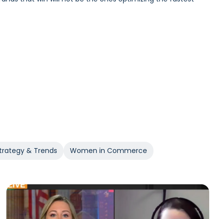
Incrementality and iROAS provide a clearer view of true
trategy & Trends
Women in Commerce