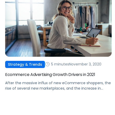
5 minutes
November 3, 2020
Strategy & Trends
Ecommerce Advertising Growth Drivers in 2021
After the massive influx of new eCommerce shoppers, the
rise of several new marketplaces, and the increase in
options for advertisers, where will the industry go from
here?