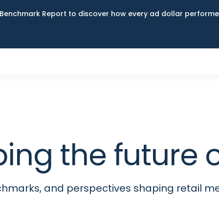
Benchmark Report to discover how every ad dollar performed
ping the futur
nchmarks, and perspectives shaping retail 